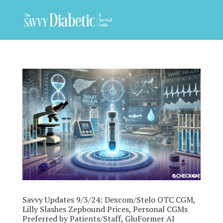
Savvy Updates 9/3/24: Dexcom/Stelo OTC CGM,
Lilly Slashes Zepbound Prices, Personal CGMs
Preferred by Patients/Staff, GluFormer AI