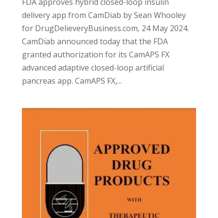
FDA approves hybrid closed-loop insulin
delivery app from CamDiab by Sean Whooley
for DrugDelieveryBusiness.com, 24 May 2024.
CamDiab announced today that the FDA
granted authorization for its CamAPS FX
advanced adaptive closed-loop artificial
pancreas app. CamAPS FX,...