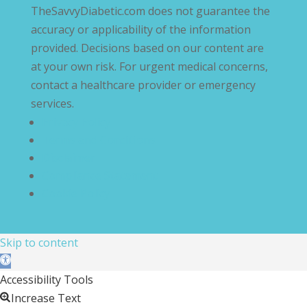
TheSavvyDiabetic.com does not guarantee the
accuracy or applicability of the information
provided. Decisions based on our content are
at your own risk. For urgent medical concerns,
contact a healthcare provider or emergency
services.
Privacy Policy
Terms and Conditions
Disclaimer
Compliance Statement
Cookie Policy
Skip to content
Open toolbar
Accessibility Tools
Increase Text