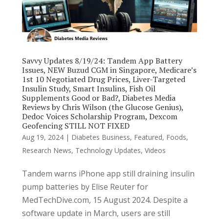
Savvy Updates 8/19/24: Tandem App Battery
Issues, NEW Buzud CGM in Singapore, Medicare’s
1st 10 Negotiated Drug Prices, Liver-Targeted
Insulin Study, Smart Insulins, Fish Oil
Supplements Good or Bad?, Diabetes Media
Reviews by Chris Wilson (the Glucose Genius),
Dedoc Voices Scholarship Program, Dexcom
Geofencing STILL NOT FIXED
Aug 19, 2024
|
Diabetes Business
,
Featured
,
Foods
,
Research News
,
Technology Updates
,
Videos
Tandem warns iPhone app still draining insulin
pump batteries by Elise Reuter for
MedTechDive.com, 15 August 2024. Despite a
software update in March, users are still