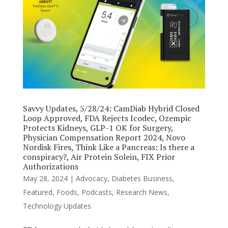
Savvy Updates, 5/28/24: CamDiab Hybrid Closed
Loop Approved, FDA Rejects Icodec, Ozempic
Protects Kidneys, GLP-1 OK for Surgery,
Physician Compensation Report 2024, Novo
Nordisk Fires, Think Like a Pancreas: Is there a
conspiracy?, Air Protein Solein, FIX Prior
Authorizations
May 28, 2024
|
Advocacy
,
Diabetes Business
,
Featured
,
Foods
,
Podcasts
,
Research News
,
Technology Updates