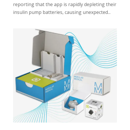
reporting that the app is rapidly depleting their
insulin pump batteries, causing unexpected...