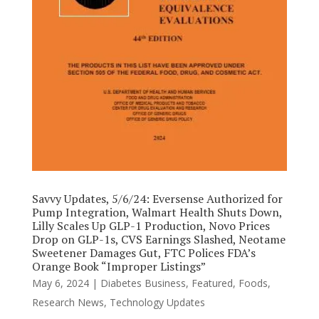
Savvy Updates, 5/6/24: Eversense Authorized for
Pump Integration, Walmart Health Shuts Down,
Lilly Scales Up GLP-1 Production, Novo Prices
Drop on GLP-1s, CVS Earnings Slashed, Neotame
Sweetener Damages Gut, FTC Polices FDA’s
Orange Book “Improper Listings”
May 6, 2024
|
Diabetes Business
,
Featured
,
Foods
,
Research News
,
Technology Updates