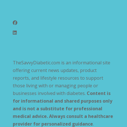
Follow Us
TheSavvyDiabetic.com is an informational site
offering current news updates, product
reports, and lifestyle resources to support
those living with or managing people or
businesses involved with diabetes.
Content is
for informational and shared purposes only
and is not a substitute for professional
medical advice. Always consult a healthcare
provider for personalized guidance
.