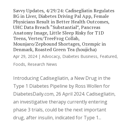
Savvy Updates, 4/29/24: Cadisegliatin Regulates
BG in Liver, Diabetes Driving Pal App, Female
Physicians Result in Better Health Outcomes,
UHC Data Breach “Substantial”, Pancreas
Anatomy Image, Little Sleep Risky for T1D
Teens, Vertex/TreeFrog Collab,
Mounjaro/Zepbound Shortages, Ozempic in
Denmark, Roasted Green Tea (houjicha)
Apr 29, 2024
|
Advocacy
,
Diabetes Business
,
Featured
,
Foods
,
Research News
Introducing Cadisegliatin, a New Drug in the
Type 1 Diabetes Pipeline by Ross Wollen for
DiabetesDaily.com, 26 April 2024. Cadisegliatin,
an investigative therapy currently entering
phase 3 trials, could be the next important
drug, after insulin, indicated for Type 1...