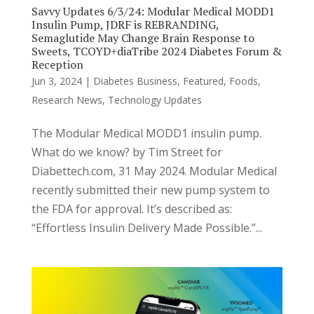
Savvy Updates 6/3/24: Modular Medical MODD1
Insulin Pump, JDRF is REBRANDING,
Semaglutide May Change Brain Response to
Sweets, TCOYD+diaTribe 2024 Diabetes Forum &
Reception
Jun 3, 2024
|
Diabetes Business
,
Featured
,
Foods
,
Research News
,
Technology Updates
The Modular Medical MODD1 insulin pump.
What do we know? by Tim Street for
Diabettech.com, 31 May 2024. Modular Medical
recently submitted their new pump system to
the FDA for approval. It’s described as:
“Effortless Insulin Delivery Made Possible.”...