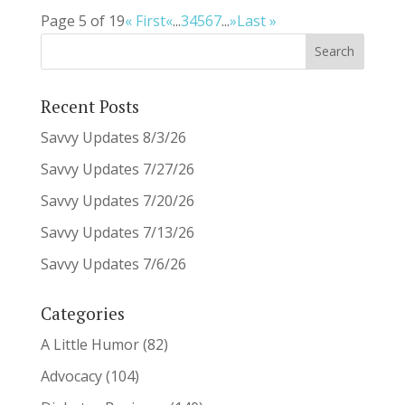
Page 5 of 19
« First
«
...
3
4
5
6
7
...
»
Last »
Recent Posts
Savvy Updates 8/3/26
Savvy Updates 7/27/26
Savvy Updates 7/20/26
Savvy Updates 7/13/26
Savvy Updates 7/6/26
Categories
A Little Humor
(82)
Advocacy
(104)