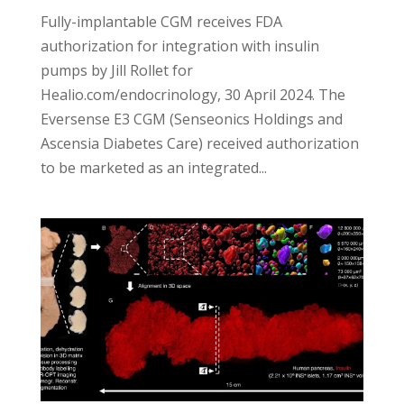
Fully-implantable CGM receives FDA
authorization for integration with insulin
pumps by Jill Rollet for
Healio.com/endocrinology, 30 April 2024. The
Eversense E3 CGM (Senseonics Holdings and
Ascensia Diabetes Care) received authorization
to be marketed as an integrated...