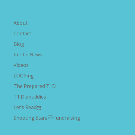
Explore The Savvy Diabetic
About
Contact
Blog
In The News
Videos
LOOPing
The Prepared T1D
T1 Diabuddies
Let’s Read
Shooting Stars Fundraising