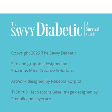
Copyright 2025
The Savvy Diabetic
Site and graphics designed by
Spacious Mind Creative Solutions
Artwork designed by
Rebecca Korpita
T-Shirt & Hat Vectors Base Image designed by
Freepik and Layerace