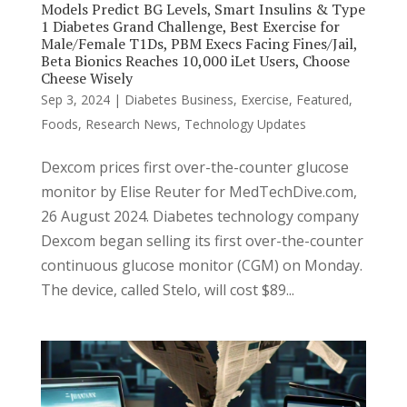
Models Predict BG Levels, Smart Insulins & Type
1 Diabetes Grand Challenge, Best Exercise for
Male/Female T1Ds, PBM Execs Facing Fines/Jail,
Beta Bionics Reaches 10,000 iLet Users, Choose
Cheese Wisely
Sep 3, 2024
|
Diabetes Business
,
Exercise
,
Featured
,
Foods
,
Research News
,
Technology Updates
Dexcom prices first over-the-counter glucose
monitor by Elise Reuter for MedTechDive.com,
26 August 2024. Diabetes technology company
Dexcom began selling its first over-the-counter
continuous glucose monitor (CGM) on Monday.
The device, called Stelo, will cost $89...