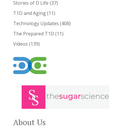
Stories of D Life
(37)
T1D and Aging
(11)
Technology Updates
(408)
The Prepared T1D
(11)
Videos
(139)
About Us