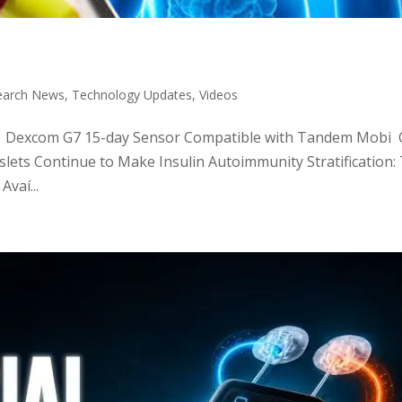
earch News
,
Technology Updates
,
Videos
tic: Dexcom G7 15-day Sensor Compatible with Tandem Mobi C
slets Continue to Make Insulin Autoimmunity Stratification:
vaí...