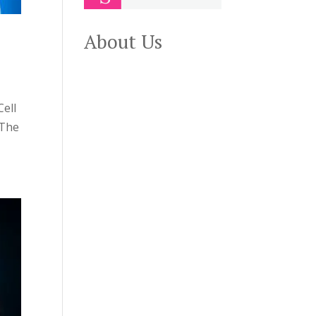
About Us
ell
 The