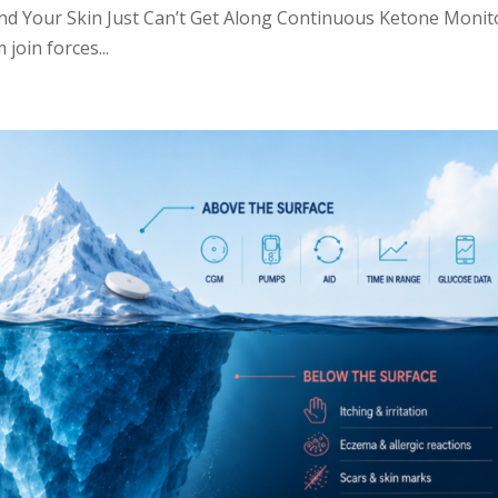
d Your Skin Just Can’t Get Along Continuous Ketone Monit
join forces...