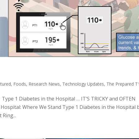
tured
,
Foods
,
Research News
,
Technology Updates
,
The Prepared 
c: Type 1 Diabetes in the Hospital … IT’S TRICKY and OFTEN
ospital: Where We Stand Type 1 Diabetes in the Hospital 
Ring...