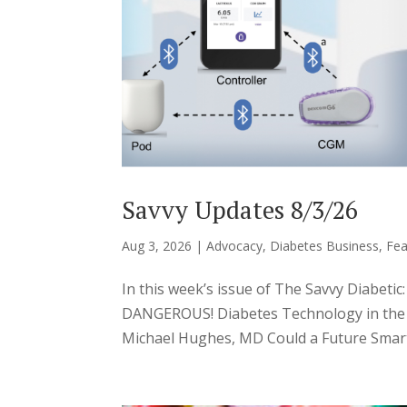
Savvy Updates 8/3/26
Aug 3, 2026
|
Advocacy
,
Diabetes Business
,
Fea
In this week’s issue of The Savvy Diabeti
DANGEROUS! Diabetes Technology in the H
Michael Hughes, MD Could a Future Smart 