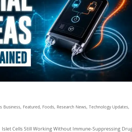
s Business
,
Featured
,
Foods
,
Research News
,
Technology Updates
,
c: Islet Cells Still Working Without Immune-Suppressing Dru