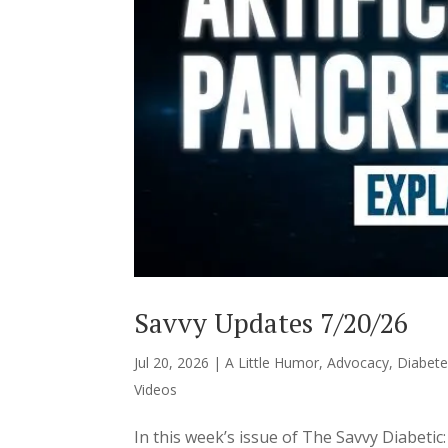
Savvy Updates 7/20/26
Jul 20, 2026
|
A Little Humor
,
Advocacy
,
Diabete
Videos
In this week’s issue of The Savvy Diabeti