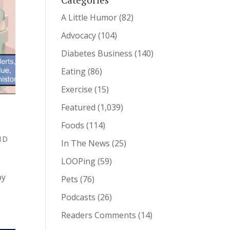
A Little Humor
(82)
Advocacy
(104)
Diabetes Business
(140)
Eating
(86)
Exercise
(15)
Featured
(1,039)
Foods
(114)
T1D
In The News
(25)
LOOPing
(59)
by
Pets
(76)
Podcasts
(26)
Readers Comments
(14)