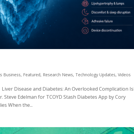
s Business
,
Featured
,
Research News
,
Technology Updates
,
Videos
c: Liver Disease and Diabetes: An Overlooked Complication Is
Dr. Steve Edelman for TCOYD Stash Diabetes App by Cory
ies When the...