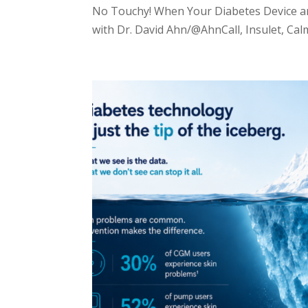
No Touchy! When Your Diabetes Device an
with Dr. David Ahn/@AhnCall, Insulet, Calm 