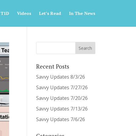
 T1D
Videos
Let’s Read
In The News
Recent Posts
Savvy Updates 8/3/26
Savvy Updates 7/27/26
Savvy Updates 7/20/26
Savvy Updates 7/13/26
Savvy Updates 7/6/26
Categories