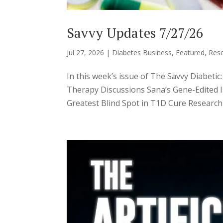
Savvy Updates 7/27/26
Jul 27, 2026
|
Diabetes Business
,
Featured
,
Res
In this week’s issue of The Savvy Diabe
Therapy Discussions Sana’s Gene-Edited I
Greatest Blind Spot in T1D Cure Research A