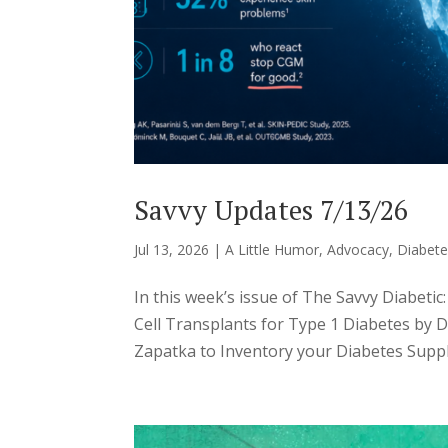
Savvy Updates 7/13/26
Jul 13, 2026
|
A Little Humor
,
Advocacy
,
Diabete
In this week’s issue of The Savvy Diabeti
Cell Transplants for Type 1 Diabetes by 
Zapatka to Inventory your Diabetes Suppl