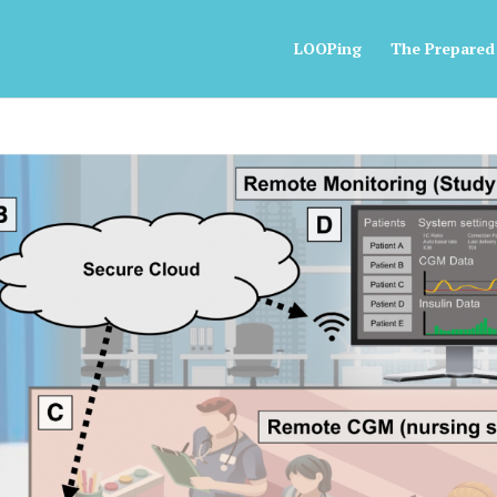
LOOPing
The Prepared