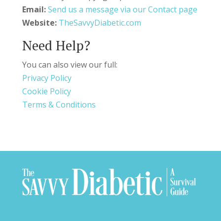
Email:
Send us a message via our Contact page
Website:
TheSavvyDiabetic.com
Need Help?
You can also view our full:
Privacy Policy
Cookie Policy
Terms & Conditions