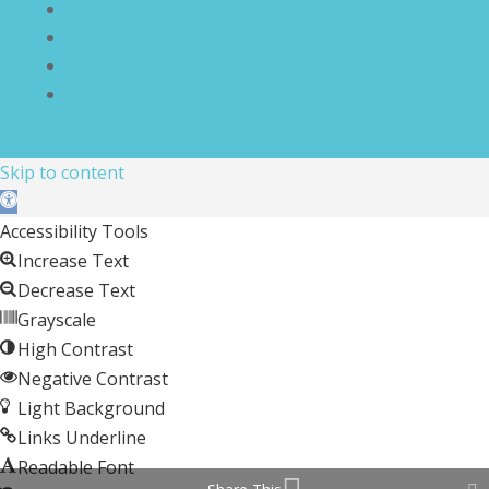
Terms and Conditions
Disclaimer
Compliance Statement
Cookie Policy
Skip to content
Open toolbar
Accessibility Tools
Increase Text
Decrease Text
Grayscale
High Contrast
Negative Contrast
Light Background
Links Underline
Readable Font