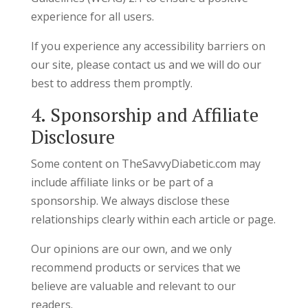
experience for all users.
If you experience any accessibility barriers on
our site, please contact us and we will do our
best to address them promptly.
4. Sponsorship and Affiliate
Disclosure
Some content on TheSavvyDiabetic.com may
include affiliate links or be part of a
sponsorship. We always disclose these
relationships clearly within each article or page.
Our opinions are our own, and we only
recommend products or services that we
believe are valuable and relevant to our
readers.