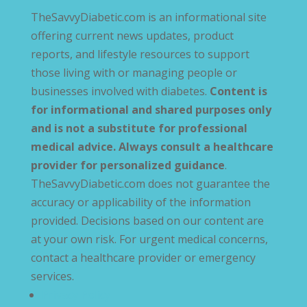
TheSavvyDiabetic.com is an informational site
offering current news updates, product
reports, and lifestyle resources to support
those living with or managing people or
businesses involved with diabetes.
Content is
for informational and shared purposes only
and is not a substitute for professional
medical advice. Always consult a healthcare
provider for personalized guidance
.
TheSavvyDiabetic.com does not guarantee the
accuracy or applicability of the information
provided. Decisions based on our content are
at your own risk. For urgent medical concerns,
contact a healthcare provider or emergency
services.
Privacy Policy