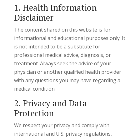
1. Health Information
Disclaimer
The content shared on this website is for
informational and educational purposes only. It
is not intended to be a substitute for
professional medical advice, diagnosis, or
treatment. Always seek the advice of your
physician or another qualified health provider
with any questions you may have regarding a
medical condition.
2. Privacy and Data
Protection
We respect your privacy and comply with
international and U.S. privacy regulations,