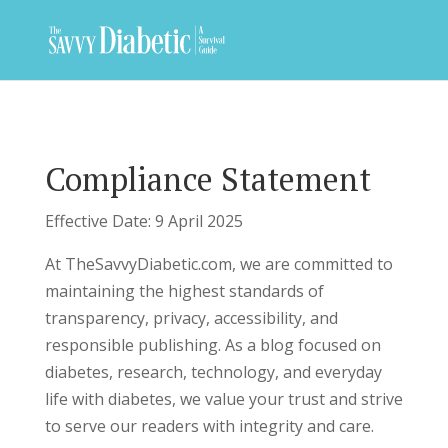
Compliance Statement
Effective Date: 9 April 2025
At TheSavvyDiabetic.com, we are committed to
maintaining the highest standards of
transparency, privacy, accessibility, and
responsible publishing. As a blog focused on
diabetes, research, technology, and everyday
life with diabetes, we value your trust and strive
to serve our readers with integrity and care.