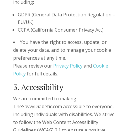
including:
GDPR (General Data Protection Regulation –
EU/UK)
CCPA (California Consumer Privacy Act)
You have the right to access, update, or
delete your data, and to manage your cookie
preferences at any time.
Please review our
Privacy Policy
and
Cookie
Policy
for full details.
3. Accessibility
We are committed to making
TheSavvyDiabetic.com accessible to everyone,
including individuals with disabilities. We strive
to follow the Web Content Accessibility
Guidelines (WCAG) 2.1 to ensure a positive