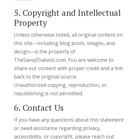
5. Copyright and Intellectual
Property
Unless otherwise noted, all original content on
this site—including blog posts, images, and
design—is the property of
TheSavvyDiabetic.com. You are welcome to
share our content with proper credit and a link
back to the original source.
Unauthorized copying, reproduction, or
republishing is not permitted.
6. Contact Us
If you have any questions about this statement
or need assistance regarding privacy,
accessibility, or copyright, please reach out: