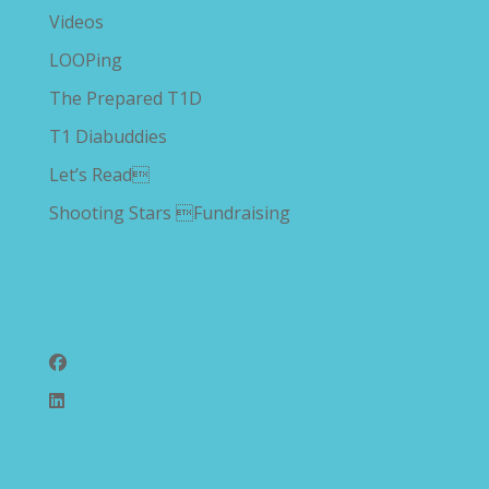
Videos
LOOPing
The Prepared T1D
T1 Diabuddies
Let’s Read
Shooting Stars Fundraising
Follow Us