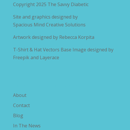
Copyright 2025
The Savvy Diabetic
Site and graphics designed by
Spacious Mind Creative Solutions
Artwork designed by
Rebecca Korpita
T-Shirt & Hat Vectors Base Image designed by
Freepik and Layerace
Explore The Savvy Diabetic
About
Contact
Blog
In The News