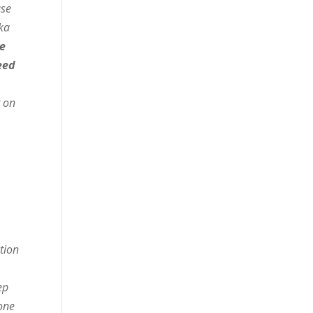
ase
ka
se
eed
t on
s
ction
ep
one