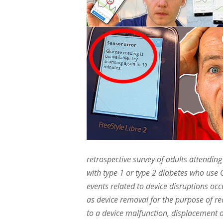
retrospective survey of adults attendin
with type 1 or type 2 diabetes who us
events related to device disruptions oc
as device removal for the purpose of re
to a device malfunction, displacement o