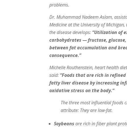
problems.
Dr. Muhammad Nadeem Aslam, assistant 
Medicine at the University of Michigan,
the disease develops:
“Utilization of 
carbohydrates — fructose, glucose,
between fat accumulation and breakd
consequence.”
Michelle Routhenstein, heart health die
said:
“Foods that are rich in refined
fatty liver disease by increasing 
oxidative stress on the body.”
The three most influential foods c
attribute: They are low-fat.
Soybeans
are rich in fiber plant pro