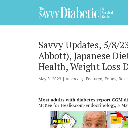
Savvy Updates, 5/8/
Abbott), Japanese Di
Health, Weight Loss 
May 8, 2023
|
Advocacy
,
Featured
,
Foods
,
Rese
Most adults with diabetes report CGM di
McKee for Healio.com/endocrinology, 3 M