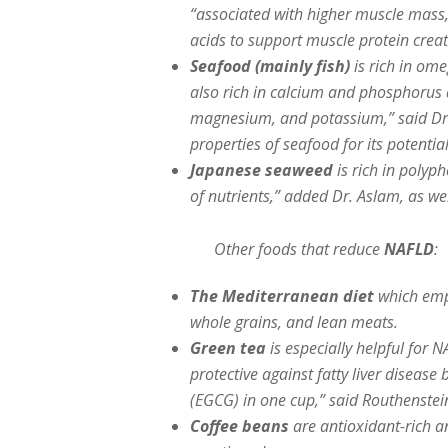
“associated with higher muscle mass, 
acids to support muscle protein creat
Seafood (mainly fish)
is rich in ome
also rich in calcium and phosphorus a
magnesium, and potassium,” said Dr.
properties of seafood for its potentia
Japanese seaweed
is rich in polyp
of nutrients,” added Dr. Aslam, as wel
Other foods that reduce
NAFLD
:
The Mediterranean diet
which emph
whole grains, and lean meats.
Green tea
is especially helpful for 
protective against fatty liver diseas
(EGCG) in one cup,” said Routhenstei
Coffee beans
are antioxidant-rich a