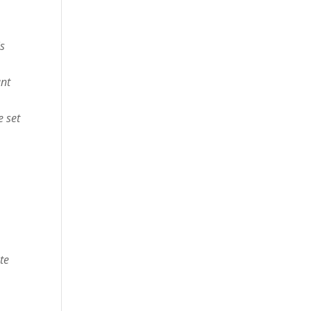
is
ant
e set
te