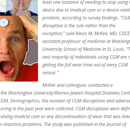
least one instance of needing to stop using 
device due to medical care or a device-rela
problem, according to survey findings. “CG
disruption is the rule rather than the
exception,” said Alexis M. McKee, MD, CDCE
assistant professor of medicine at Washing
University School of Medicine in St. Louis. “
vast majority of individuals using CGM are 
getting the full wear time out of every CGM
sensor.”
McKee and colleagues conducted a
g the Washington University/Barnes-Jewish Hospital Diabetes Cen
e CGM. Demographics, the number of CGM disruptions and advers
curring in the past year were collected. CGM disruptions were defi
ceiving medical care or any discontinuation of wear that was lin
r insertion problems. The study was published in the Journal of