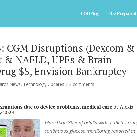
LOOPing
The Prepared
23: CGM Disruptions (Dexcom &
et & NAFLD, UPFs & Brain
Drug $$, Envision Bankruptcy
arch News
,
Technology Updates
|
2 comments
sruptions due to device problems, medical care
by Alexis
ay 2024.
More than 80% of adults with diabetes usi
continuous glucose monitoring reported at