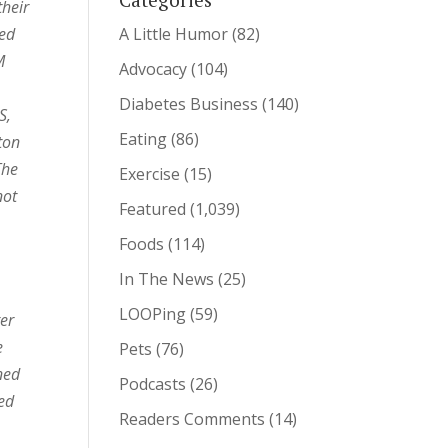
their
ted
A Little Humor
(82)
M
Advocacy
(104)
Diabetes Business
(140)
S,
Eating
(86)
ton
The
Exercise
(15)
not
Featured
(1,039)
Foods
(114)
In The News
(25)
LOOPing
(59)
ter
e
Pets
(76)
ned
Podcasts
(26)
ked
Readers Comments
(14)