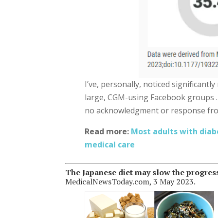
I’ve, personally, noticed significantl
large, CGM-using Facebook groups 
no acknowledgment or response fr
Read more:
Most adults with diab
medical care
The Japanese diet may slow the progressi
MedicalNewsToday.com, 3 May 2023.