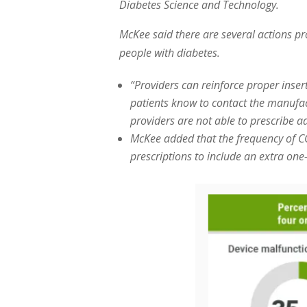
Diabetes Science and Technology.
McKee said there are several actions pr
people with diabetes.
“Providers can reinforce proper inse
patients know to contact the manufa
providers are not able to prescribe a
McKee added that the frequency of C
prescriptions to include an extra one-t