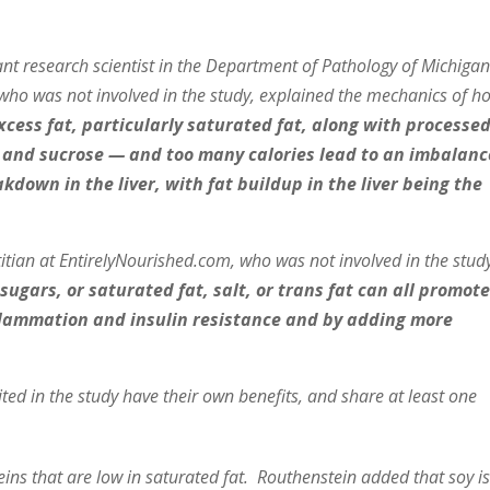
research scientist in the Department of Pathology of Michiga
 who was not involved in the study, explained the mechanics of h
excess fat, particularly saturated fat, along with processe
 and sucrose — and too many calories lead to an imbalanc
own in the liver, with fat buildup in the liver being the
titian at EntirelyNourished.com, who was not involved in the stud
 sugars, or saturated fat, salt, or trans fat can all promot
inflammation and insulin resistance and by adding more
ited in the study have their own benefits, and share at least one
teins that are low in saturated fat. Routhenstein added that soy i