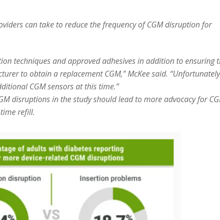
oviders can take to reduce the frequency of CGM disruption for
rtion techniques and approved adhesives in addition to ensuring 
cturer to obtain a replacement CGM,” McKee said. “Unfortunately
dditional CGM sensors at this time.”
GM disruptions in the study should lead to more advocacy for C
ime refill.