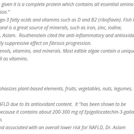
given it is a complete protein which contains all essential amino
ion.”
ga-3 fatty acids and vitamins such as D and B2 (riboflavin). Fish 
nd is a great source of minerals, such as iron, zinc, iodine,
 Aslam. Routhenstein cited the anti-inflammatory and antioxid
lly suppressive effect on fibrosis progression.
henols, vitamins, and minerals. Most edible algae contain a uniqu
l as vitamins.
asizes plant-based elements, fruits, vegetables, nuts, legumes,
NAFLD due to its antioxidant content. It “has been shown to be
e because it contains about 200-300 mg of Epigallocatechin-3-galla
n.
nd associated with an overall lower risk for NAFLD, Dr. Aslam