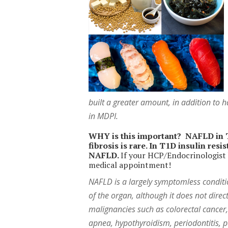
built a greater amount, in addition to h
in MDPI.
WHY is this important? NAFLD in T1
fibrosis is rare. In T1D insulin res
NAFLD.
If your HCP/Endocrinologist h
medical appointment!
NAFLD is a largely symptomless condition
of the organ, although it does not direc
malignancies such as colorectal cancer,
apnea, hypothyroidism, periodontitis,