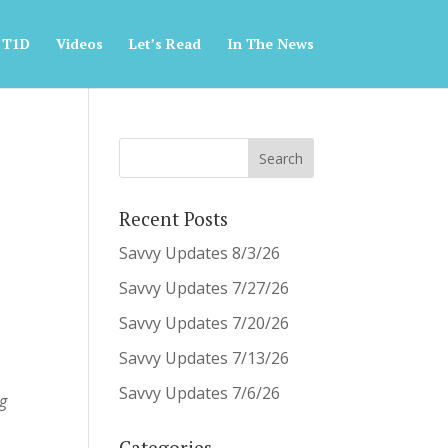
 T1D
Videos
Let’s Read
In The News
Recent Posts
Savvy Updates 8/3/26
Savvy Updates 7/27/26
Savvy Updates 7/20/26
Savvy Updates 7/13/26
Savvy Updates 7/6/26
ng
Categories