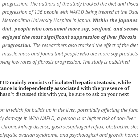
progression. The authors of the study tracked the diet and dise
progression of 136 people with NAFLD being treated at the Osa
Metropolitan University Hospital in Japan.
Within the Japane
diet, people who consumed more soy, seafood, and seaw
enjoyed the most significant suppression of liver fibrosis
progression.
The researchers also tracked the effect of the die
muscle mass and found that people who ate more soy product
aving low rates of fibrosis progression. The study is published
D mainly consists of isolated hepatic steatosis, while
istance is independently associated with the presence of
asn’t discussed this with you, be sure to ask on your next
 in which fat builds up in the liver, potentially affecting the fun
tly damage it. With NAFLD, a person is at higher risk of non-liver
 chronic kidney disease, gastroesophageal reflux, obstructive sle
 polycystic ovarian syndrome, and psychological and growth horm