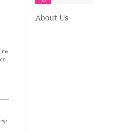
About Us
f my
een
help