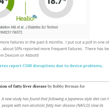
y more failures in the past 6 months. I put out a poll in one o
… about 50% reported more frequent failures. There has b
om Dexcom or Abbott!
etes report CGM disruptions due to device problems,
on of fatty liver disease
by Robby Berman for
A new study has found that following a Japanese-style diet can 
people with non-alcoholic fatty liver disease (NAFLD) slow its