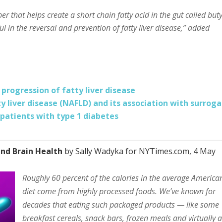
ber that helps create a short chain fatty acid in the gut called but
l in the reversal and prevention of fatty liver disease,” added
progression of fatty liver disease
y liver disease (NAFLD) and its association with surrog
 patients with type 1 diabetes
nd Brain Health
by Sally Wadyka for NYTimes.com, 4 May
Roughly 60 percent of the calories in the average America
diet come from highly processed foods. We’ve known for
decades that eating such packaged products — like some
breakfast cereals, snack bars, frozen meals and virtually a