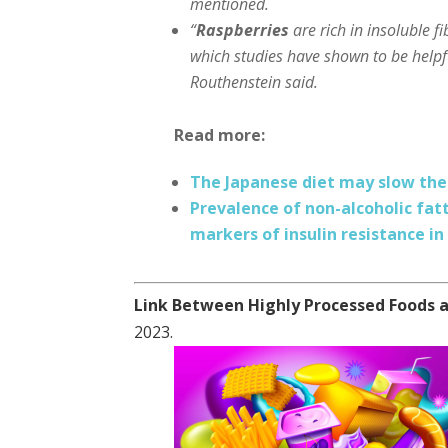
mentioned.
“
Raspberries
are rich in insoluble fi
which studies have shown to be helpfu
Routhenstein said.
Read more:
The Japanese diet may slow the 
Prevalence of non-alcoholic fatt
markers of insulin resistance in
Link Between Highly Processed Foods a
2023.