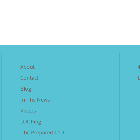
Explore The Savvy Diabetic
About
Contact
Blog
In The News
Videos
LOOPing
The Prepared T1D