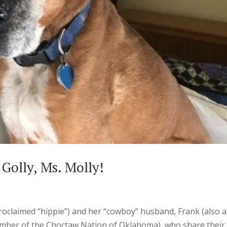
 Golly, Ms. Molly!
-proclaimed “hippie”) and her “cowboy” husband, Frank (also a
ember of the Choctaw Nation of Oklahoma), who share their