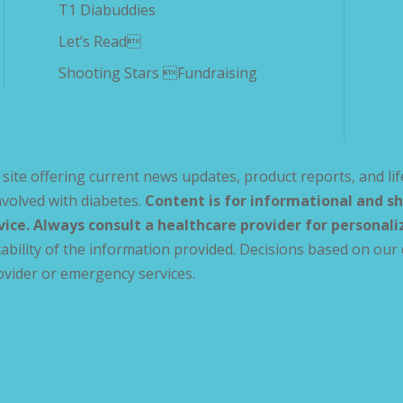
T1 Diabuddies
Let’s Read
Shooting Stars Fundraising
site offering current news updates, product reports, and lif
volved with diabetes.
Content is for informational and sh
vice. Always consult a healthcare provider for personal
ability of the information provided. Decisions based on our 
ovider or emergency services.