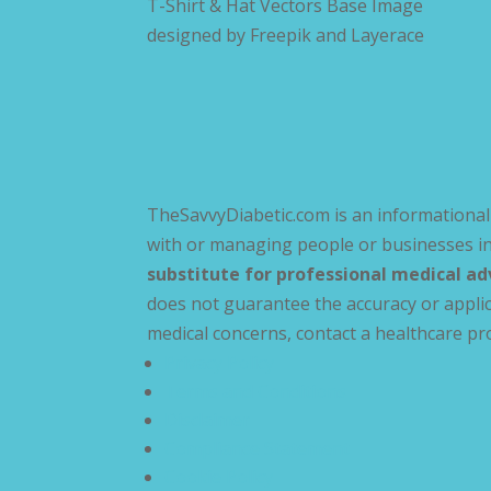
T-Shirt & Hat Vectors Base Image
designed by
Freepik and Layerace
TheSavvyDiabetic.com is an informational 
with or managing people or businesses in
substitute for professional medical ad
does not guarantee the accuracy or applic
medical concerns, contact a healthcare pr
Privacy Policy
Terms and Conditions
Disclaimer
Compliance Statement
Cookie Policy