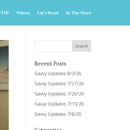
 T1D
Videos
Let’s Read
In The News
Recent Posts
Savvy Updates 8/3/26
Savvy Updates 7/27/26
Savvy Updates 7/20/26
Savvy Updates 7/13/26
Savvy Updates 7/6/26
Categories