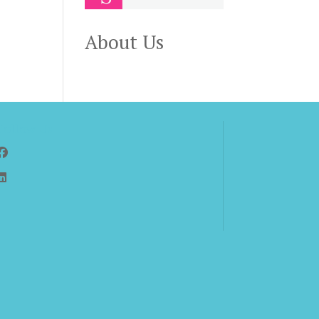
About Us
Follow Us