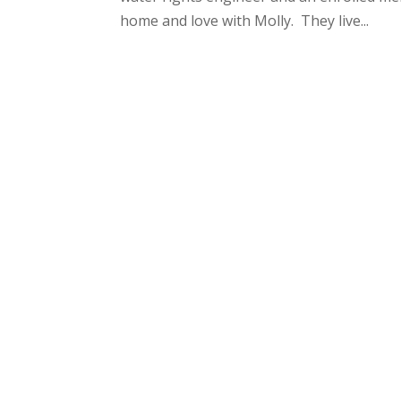
home and love with Molly. They live...