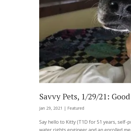
Savvy Pets, 1/29/21: Good
Jan 29, 2021
|
Featured
Say hello to Kitty (T1D for 51 years, self
water rights engineer and an enrolled m