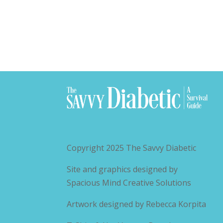
Copyright 2025
The Savvy Diabetic
Site and graphics designed by
Spacious Mind Creative Solutions
Artwork designed by
Rebecca Korpita