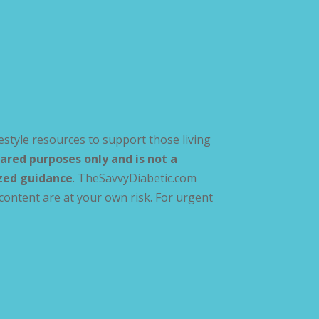
estyle resources to support those living
ared purposes only and is not a
ized guidance
. TheSavvyDiabetic.com
content are at your own risk. For urgent