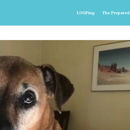
LOOPing
The Prepared