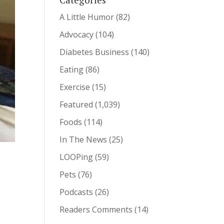
A Little Humor
(82)
Advocacy
(104)
Diabetes Business
(140)
Eating
(86)
Exercise
(15)
Featured
(1,039)
Foods
(114)
In The News
(25)
LOOPing
(59)
Pets
(76)
Podcasts
(26)
Readers Comments
(14)