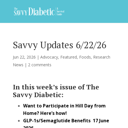
Savvy Updates 6/22/26
Jun 22, 2026
|
Advocacy
,
Featured
,
Foods
,
Research
News
|
2 comments
In this week’s issue of The
Savvy Diabetic:
Want to Participate in Hill Day from
Home? Here’s how!
GLP-1s/Semaglutide Benefits 17 June