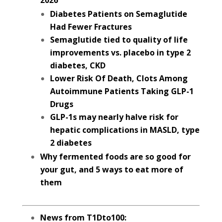
2026
Diabetes Patients on Semaglutide
Had Fewer Fractures
Semaglutide tied to quality of life
improvements vs. placebo in type 2
diabetes, CKD
Lower Risk Of Death, Clots Among
Autoimmune Patients Taking GLP-1
Drugs
GLP-1s may nearly halve risk for
hepatic complications in MASLD, type
2 diabetes
Why fermented foods are so good for
your gut, and 5 ways to eat more of
them
News from T1Dto100: