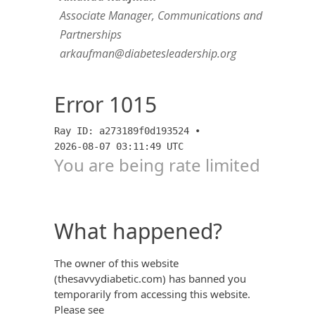
Associate Manager, Communications and
Partnerships
arkaufman@diabetesleadership.org