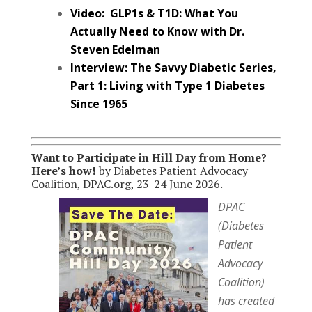
Video: GLP1s & T1D: What You
Actually Need to Know with Dr.
Steven Edelman
Interview: The Savvy Diabetic Series,
Part 1: Living with Type 1 Diabetes
Since 1965
Want to Participate in Hill Day from Home?
Here’s how!
by Diabetes Patient Advocacy
Coalition, DPAC.org, 23-24 June 2026.
DPAC
(Diabetes
Patient
Advocacy
Coalition)
has created