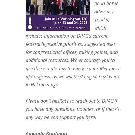
an in-home
Advocacy
Toolkit,
which
includes information on DPAC’s current
federal legislative priorities, suggested asks
for congressional offices, talking points, and
additional resources. We encourage you to
use these materials to engage your Members
of Congress, as we will be doing so next week
in Hill meetings.
Please don’t hesitate to reach out to DPAC if
you have any questions, updates, or if there’s
any way we can support you here!
Amanda Kaufman