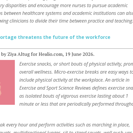
ary disparities and encourage more nurses to pursue academic
ps between healthcare systems and academic institutions can als
wing clinicians to divide their time between practice and teaching
ortage threatens the future of the workforce
h
by Ziya Altug for Healio.com, 19 June 2026.
Exercise snacks, or short bouts of physical activity, pr
overall wellness. Micro-exercise breaks are easy ways t
include physical activity at the workplace. An article in
Exercise and Sport Science Reviews defines exercise sn
as isolated bouts of vigorous exercise lasting about 1
minute or less that are periodically performed through
ak every hour and perform activities such as marching in place,
quats, multidirectional lunges, sit-to-stand squats, wall push-ups