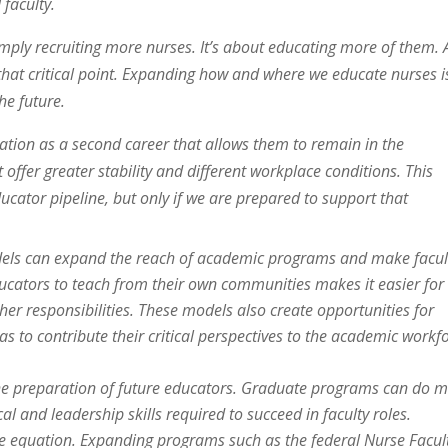
 faculty.
imply recruiting more nurses. It’s about educating more of them.
 that critical point. Expanding how and where we educate nurses i
he future.
cation as a second career that allows them to remain in the
 offer greater stability and different workplace conditions. This
ucator pipeline, but only if we are prepared to support that
dels can expand the reach of academic programs and make facul
ducators to teach from their own communities makes it easier for
her responsibilities. These models also create opportunities for
as to contribute their critical perspectives to the academic workf
 the preparation of future educators. Graduate programs can do 
l and leadership skills required to succeed in faculty roles.
the equation. Expanding programs such as the federal Nurse Facul