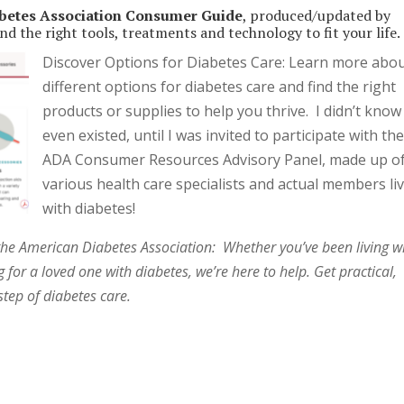
betes Association Consumer Guide
, produced/updated by
nd the right tools, treatments and technology to fit your life.
Discover Options for Diabetes Care: Learn more abo
different options for diabetes care and find the right
products or supplies to help you thrive. I didn’t know
even existed, until I was invited to participate with th
ADA Consumer Resources Advisory Panel, made up o
various health care specialists and actual members li
with diabetes!
the American Diabetes Association: Whether you’ve been living w
 for a loved one with diabetes, we’re here to help. Get practical,
tep of diabetes care.