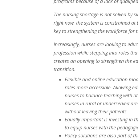
programs because of a lack of qualified
The nursing shortage is not solved by s
right now, the system is constrained at
key to strengthening the workforce for t
Increasingly, nurses are looking to edu
profession while stepping into roles that
creates an opening to strengthen the ed
transition.
Flexible and online education mo
roles more accessible. Allowing e
nurses to balance teaching with ot
nurses in rural or underserved are
without leaving their patients.
Equally important is investing in
to equip nurses with the pedagogica
Policy solutions are also part of 