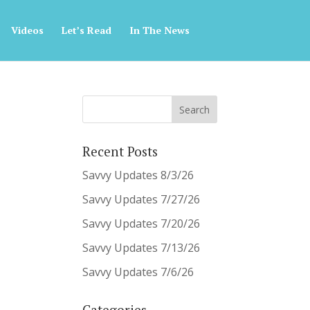
Videos
Let’s Read
In The News
Recent Posts
Savvy Updates 8/3/26
Savvy Updates 7/27/26
Savvy Updates 7/20/26
Savvy Updates 7/13/26
Savvy Updates 7/6/26
Categories