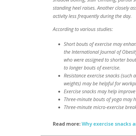
standing heel raises. Another closely as
activity less frequently during the day.
According to various studies:
Short bouts of exercise may enhan
the International Journal of Obes
who were assigned to shorter bouts
to longer bouts of exercise.
Resistance exercise snacks (such a
weights) may be helpful for work
Exercise snacks may help improve
Three-minute bouts of yoga may h
Three-minute micro-exercise brea
Read more:
Why exercise snacks a