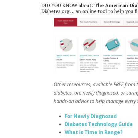
DID YOU KNOW about:
The American Dia
Diabetes.org … an online tool to help you fi
Other reseources, available FREE from 
diabetes, are newly diagnosed, or caring
hands-on advice to help manage every s
For Newly Diagnosed
Diabetes Technology Guide
What is Time in Range?