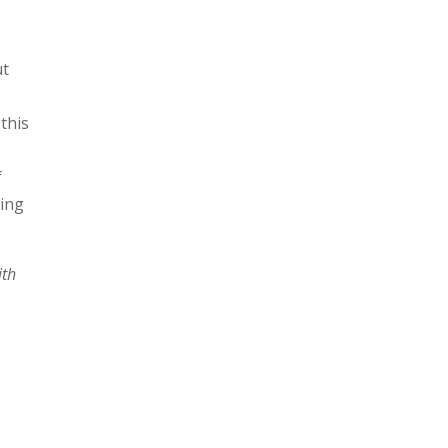
ut
 this
e
f
ving
ith