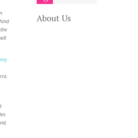
on
About Us
ehind
 the
will
away
rce,
t
ies
And,