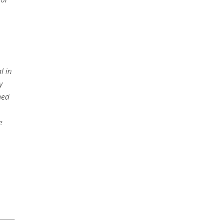
l in
y
ned
e