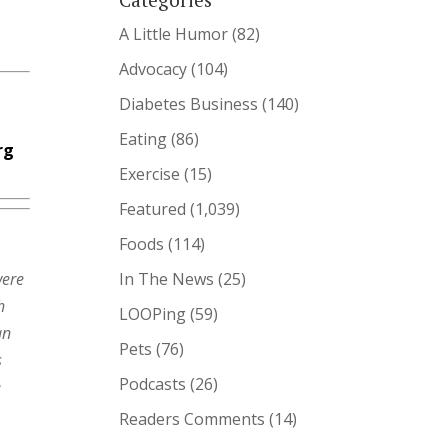
A Little Humor
(82)
Advocacy
(104)
Diabetes Business
(140)
Eating
(86)
rg
Exercise
(15)
Featured
(1,039)
Foods
(114)
were
In The News
(25)
h
LOOPing
(59)
an
Pets
(76)
s
Podcasts
(26)
e
Readers Comments
(14)