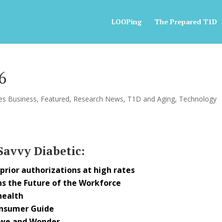
LOOPing
The Prepared T1D
6
es Business
,
Featured
,
Research News
,
T1D and Aging
,
Technology
 Savvy Diabetic:
rior authorizations at high rates
s the Future of the Workforce
health
onsumer Guide
Awe and Wonder