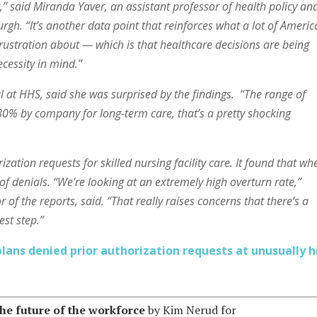
,” said Miranda Yaver, an assistant professor of health policy an
rgh. “It’s another data point that reinforces what a lot of Ameri
frustration about — which is that healthcare decisions are being
cessity in mind.”
al at HHS, said she was surprised by the findings. “The range of
80% by company for long-term care, that’s a pretty shocking
zation requests for skilled nursing facility care. It found that wh
of denials.
“We’re looking at an extremely high overturn rate,”
f the reports, said. “That really raises concerns that there’s a
st step.”
ans denied prior authorization requests at unusually h
he future of the workforce
by Kim Nerud for