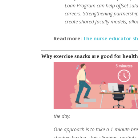
Loan Program can help offset sal
careers. Strengthening partnershi
create shared faculty models, allo
Read more:
The nurse educator sh
Why exercise snacks are good for healt
the day.
One approach is to take a 1-minute bre
shadow boxing, stair climbing, partial s