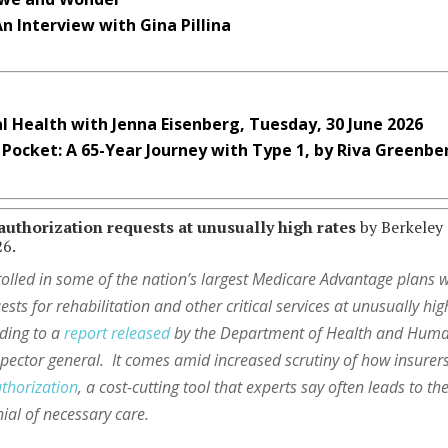
n Interview with Gina Pillina
l Health with Jenna Eisenberg, Tuesday, 30 June 2026
 Pocket: A 65-Year Journey with Type 1, by Riva Greenbe
uthorization requests at unusually high rates
by Berkeley
26.
rolled in some of the nation’s largest Medicare Advantage plans 
sts for rehabilitation and other critical services at unusually hig
rding to a
report released
by the Department of Health and Hum
nspector general. It comes amid increased scrutiny of how insurer
uthorization
, a cost-cutting tool that experts say often leads to th
ial of necessary care.