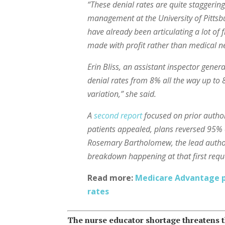
“These denial rates are quite staggering
management at the University of Pittsbu
have already been articulating a lot of 
made with profit rather than medical ne
Erin Bliss, an assistant inspector gener
denial rates from 8% all the way up to 
variation,” she said.
A
second report
focused on prior authori
patients appealed, plans reversed 95% 
Rosemary Bartholomew, the lead author o
breakdown happening at that first reque
Read more:
Medicare Advantage pl
rates
The nurse educator shortage threatens t