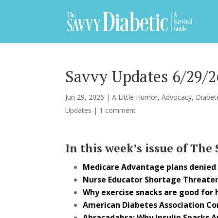
Savvy Updates 6/29/2
Jun 29, 2026
|
A Little Humor
,
Advocacy
,
Diabet
Updates
|
1 comment
In this week’s issue of The
Medicare Advantage plans denied p
Nurse Educator Shortage Threaten
Why exercise snacks are good for 
American Diabetes Association C
Abracadabra: Why Insulin Sparks 