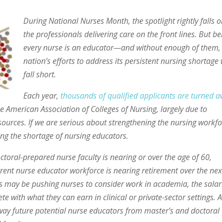
During National Nurses Month, the spotlight rightly falls 
the professionals delivering care on the front lines. But b
every nurse is an educator—and without enough of them,
nation’s efforts to address its persistent nursing shortage 
fall short.
Each year,
thousands of qualified applicants are turned 
 American Association of Colleges of Nursing, largely due to
 resources. If we are serious about strengthening the nursing workfo
ng the shortage of nursing educators.
toral-prepared nurse faculty is nearing or over the age of 60,
rrent nurse educator workforce is nearing retirement over the nex
 may be pushing nurses to consider work in academia, the salar
te with what they can earn in clinical or private-sector settings. 
 away future potential nurse educators from master’s and doctoral