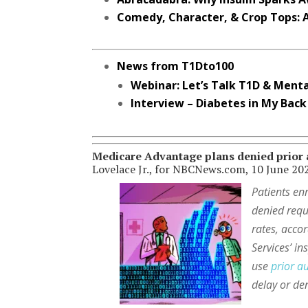
Comedy, Character, & Crop Tops: A
News from T1Dto100
Webinar: Let’s Talk T1D & Menta
Interview – Diabetes in My Back
Medicare Advantage plans denied prior a
Lovelace Jr., for NBCNews.com, 10 June 20
Patients en
denied reque
rates, acco
Services’ i
use
prior a
delay or den