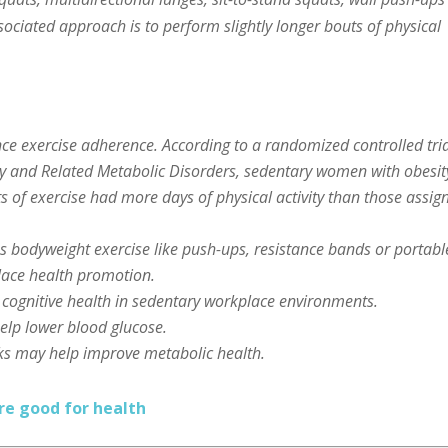
sociated approach is to perform slightly longer bouts of physical
ce exercise adherence. According to a randomized controlled tria
ity and Related Metabolic Disorders, sedentary women with obesit
 of exercise had more days of physical activity than those assig
s bodyweight exercise like push-ups, resistance bands or portabl
place health promotion.
 cognitive health in sedentary workplace environments.
elp lower blood glucose.
ks may help improve metabolic health.
re good for health