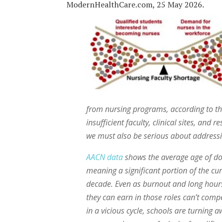
ModernHealthCare.com, 25 May 2026.
from nursing programs, according to the
insufficient faculty, clinical sites, and
we must also be serious about addressi
AACN data
shows the average age of doc
meaning a significant portion of the cu
decade. Even as burnout and long hours
they can earn in those roles can’t compe
in a vicious cycle, schools are turning