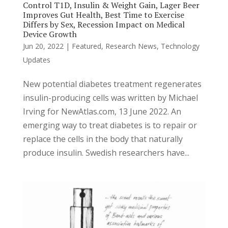
Control T1D, Insulin & Weight Gain, Lager Beer
Improves Gut Health, Best Time to Exercise
Differs by Sex, Recession Impact on Medical
Device Growth
Jun 20, 2022
|
Featured
,
Research News
,
Technology
Updates
New potential diabetes treatment regenerates
insulin-producing cells was written by Michael
Irving for NewAtlas.com, 13 June 2022. An
emerging way to treat diabetes is to repair or
replace the cells in the body that naturally
produce insulin. Swedish researchers have...