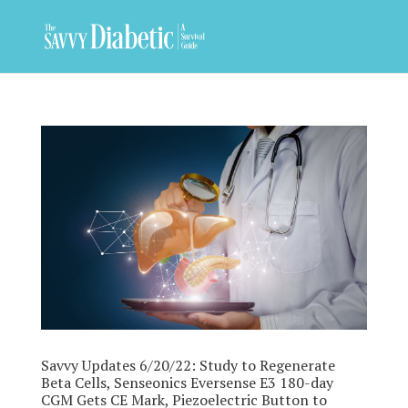
Savvy Updates 6/20/22: Study to Regenerate
Beta Cells, Senseonics Eversense E3 180-day
CGM Gets CE Mark, Piezoelectric Button to