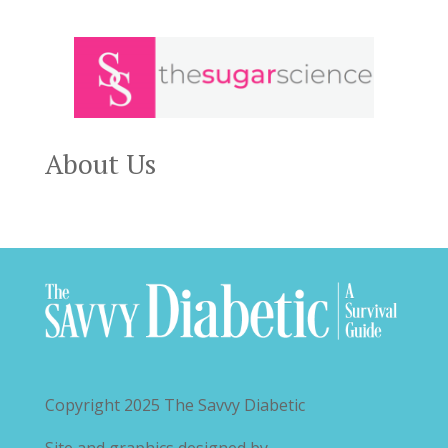
About Us
Copyright 2025
The Savvy Diabetic