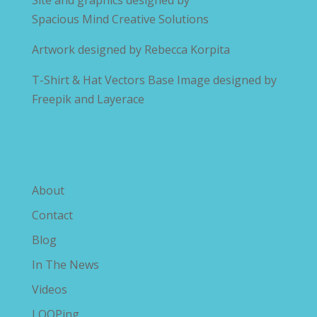
Site and graphics designed by
Spacious Mind Creative Solutions
Artwork designed by
Rebecca Korpita
T-Shirt & Hat Vectors Base Image designed by
Freepik and Layerace
Explore The Savvy Diabetic
About
Contact
Blog
In The News
Videos
LOOPing