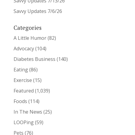
Savvy Updates 7/13/26
Savvy Updates 7/6/26
Categories
A Little Humor
(82)
Advocacy
(104)
Diabetes Business
(140)
Eating
(86)
Exercise
(15)
Featured
(1,039)
Foods
(114)
In The News
(25)
LOOPing
(59)
Pets
(76)