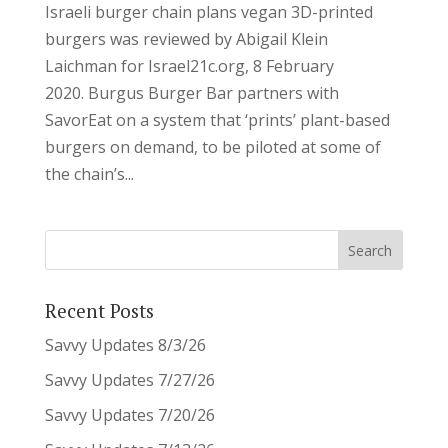
Israeli burger chain plans vegan 3D-printed
burgers was reviewed by Abigail Klein
Laichman for Israel21c.org, 8 February
2020. Burgus Burger Bar partners with
SavorEat on a system that ‘prints’ plant-based
burgers on demand, to be piloted at some of
the chain’s...
Recent Posts
Savvy Updates 8/3/26
Savvy Updates 7/27/26
Savvy Updates 7/20/26