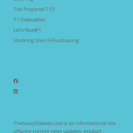
The Prepared T1D
T1 Diabuddies
Let’s Read
Shooting Stars Fundraising
Follow Us
TheSavvyDiabetic.com is an informational site
offering current news updates, product