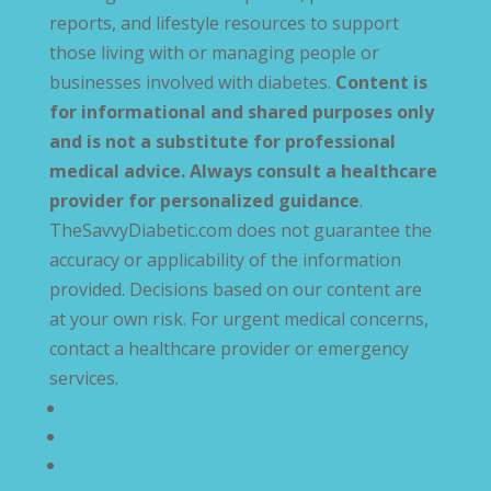
reports, and lifestyle resources to support
those living with or managing people or
businesses involved with diabetes.
Content is
for informational and shared purposes only
and is not a substitute for professional
medical advice. Always consult a healthcare
provider for personalized guidance
.
TheSavvyDiabetic.com does not guarantee the
accuracy or applicability of the information
provided. Decisions based on our content are
at your own risk. For urgent medical concerns,
contact a healthcare provider or emergency
services.
Privacy Policy
Terms and Conditions
Disclaimer