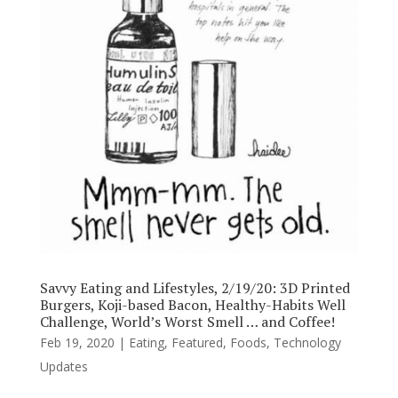
Savvy Eating and Lifestyles, 2/19/20: 3D Printed
Burgers, Koji-based Bacon, Healthy-Habits Well
Challenge, World’s Worst Smell … and Coffee!
Feb 19, 2020
|
Eating
,
Featured
,
Foods
,
Technology
Updates