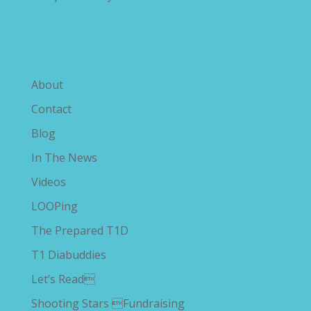
Explore The Savvy Diabetic
About
Contact
Blog
In The News
Videos
LOOPing
The Prepared T1D
T1 Diabuddies
Let’s Read
Shooting Stars Fundraising