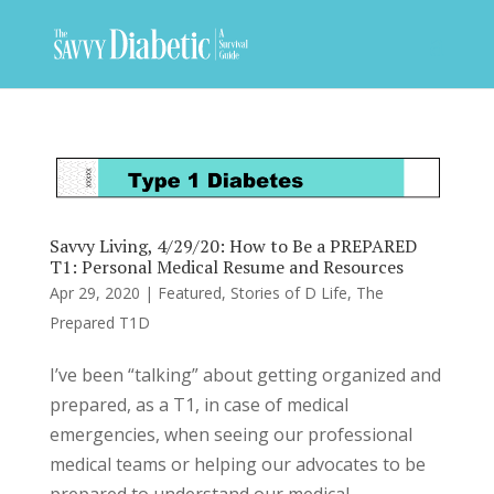
Savvy Living, 4/29/20: How to Be a PREPARED
T1: Personal Medical Resume and Resources
Apr 29, 2020
|
Featured
,
Stories of D Life
,
The
Prepared T1D
I’ve been “talking” about getting organized and
prepared, as a T1, in case of medical
emergencies, when seeing our professional
medical teams or helping our advocates to be
prepared to understand our medical