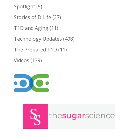
Spotlight
(9)
Stories of D Life
(37)
T1D and Aging
(11)
Technology Updates
(408)
The Prepared T1D
(11)
Videos
(139)