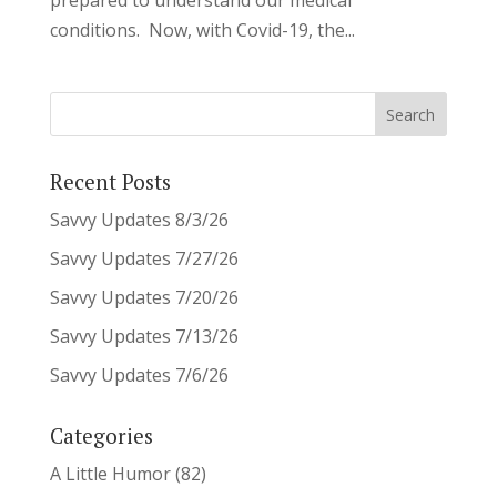
conditions. Now, with Covid-19, the...
Recent Posts
Savvy Updates 8/3/26
Savvy Updates 7/27/26
Savvy Updates 7/20/26
Savvy Updates 7/13/26
Savvy Updates 7/6/26
Categories
A Little Humor
(82)