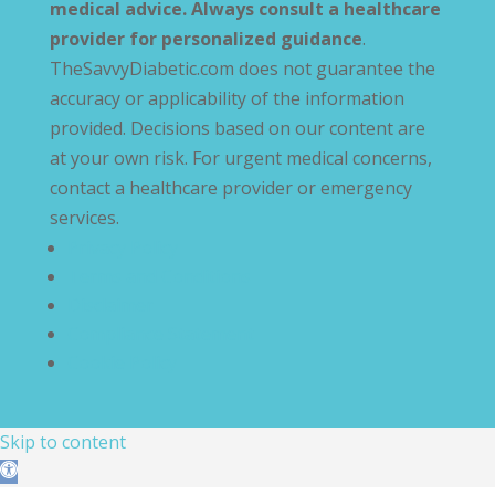
medical advice. Always consult a healthcare
provider for personalized guidance
.
TheSavvyDiabetic.com does not guarantee the
accuracy or applicability of the information
provided. Decisions based on our content are
at your own risk. For urgent medical concerns,
contact a healthcare provider or emergency
services.
Privacy Policy
Terms and Conditions
Disclaimer
Compliance Statement
Cookie Policy
Skip to content
Open toolbar