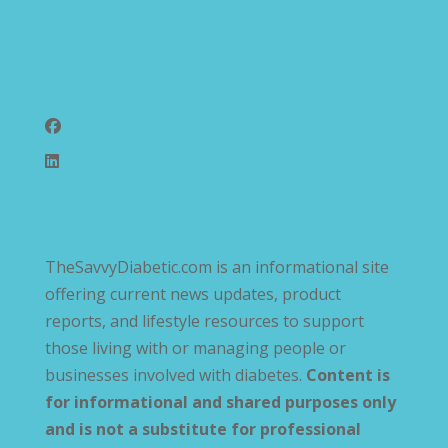
Follow Us
TheSavvyDiabetic.com is an informational site
offering current news updates, product
reports, and lifestyle resources to support
those living with or managing people or
businesses involved with diabetes.
Content is
for informational and shared purposes only
and is not a substitute for professional