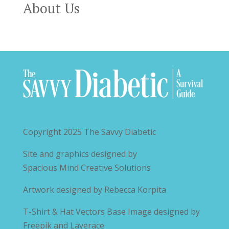
About Us
Copyright 2025
The Savvy Diabetic
Site and graphics designed by
Spacious Mind Creative Solutions
Artwork designed by
Rebecca Korpita
T-Shirt & Hat Vectors Base Image designed by
Freepik and Layerace