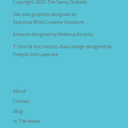
Copyright 2025
The Savvy Diabetic
Site and graphics designed by
Spacious Mind Creative Solutions
Artwork designed by
Rebecca Korpita
T-Shirt & Hat Vectors Base Image designed by
Freepik and Layerace
Explore The Savvy Diabetic
About
Contact
Blog
In The News