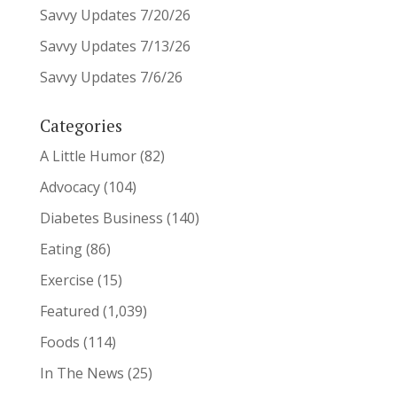
Savvy Updates 7/20/26
Savvy Updates 7/13/26
Savvy Updates 7/6/26
Categories
A Little Humor
(82)
Advocacy
(104)
Diabetes Business
(140)
Eating
(86)
Exercise
(15)
Featured
(1,039)
Foods
(114)
In The News
(25)