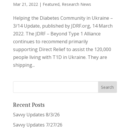
Mar 21, 2022
|
Featured
,
Research News
Helping the Diabetes Community in Ukraine –
3/14 Update, published by JDRF.org, 14 March
2022. The JDRF – Beyond Type 1 Alliance
continues to recommend primarily
supporting Direct Relief to assist the 120,000
people living with T1D in Ukraine. They are
shipping...
Recent Posts
Savvy Updates 8/3/26
Savvy Updates 7/27/26