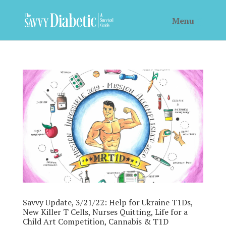
Savvy Update, 3/21/22: Help for Ukraine T1Ds,
New Killer T Cells, Nurses Quitting, Life for a
Child Art Competition, Cannabis & T1D