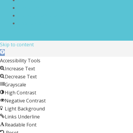
Disclaimer
Compliance Statement
Cookie Policy
Skip to content
Open toolbar
Accessibility Tools
Increase Text
Decrease Text
Grayscale
High Contrast
Negative Contrast
Light Background
Links Underline
Readable Font
Reset