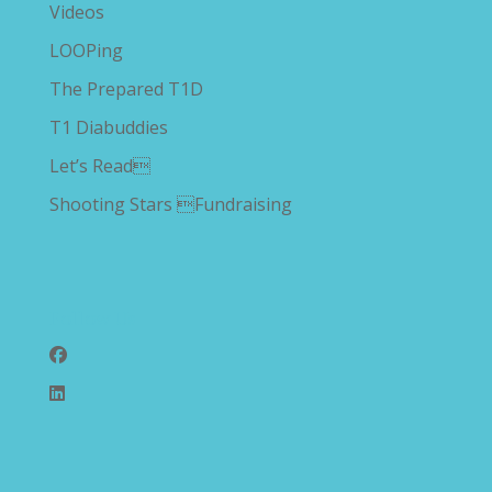
Videos
LOOPing
The Prepared T1D
T1 Diabuddies
Let’s Read
Shooting Stars Fundraising
Follow Us