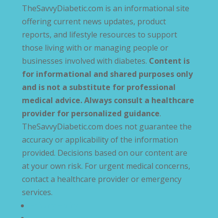
TheSavvyDiabetic.com is an informational site
offering current news updates, product
reports, and lifestyle resources to support
those living with or managing people or
businesses involved with diabetes.
Content is
for informational and shared purposes only
and is not a substitute for professional
medical advice. Always consult a healthcare
provider for personalized guidance
.
TheSavvyDiabetic.com does not guarantee the
accuracy or applicability of the information
provided. Decisions based on our content are
at your own risk. For urgent medical concerns,
contact a healthcare provider or emergency
services.
Privacy Policy
Terms and Conditions