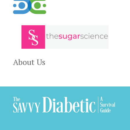
About Us