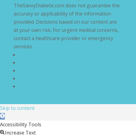
TheSavvyDiabetic.com does not guarantee the
accuracy or applicability of the information
provided. Decisions based on our content are
at your own risk. For urgent medical concerns,
contact a healthcare provider or emergency
services.
Privacy Policy
Terms and Conditions
Disclaimer
Compliance Statement
Cookie Policy
Skip to content
Open toolbar
Accessibility Tools
Increase Text