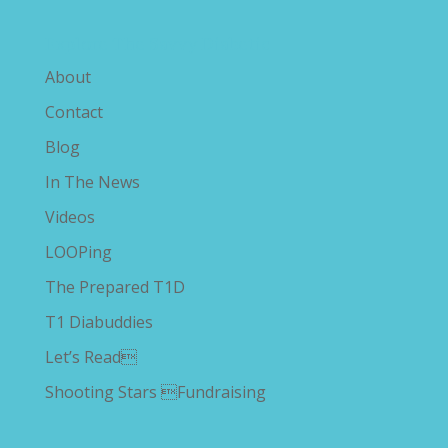
Explore The Savvy Diabetic
About
Contact
Blog
In The News
Videos
LOOPing
The Prepared T1D
T1 Diabuddies
Let’s Read
Shooting Stars Fundraising