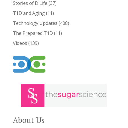
Stories of D Life
(37)
T1D and Aging
(11)
Technology Updates
(408)
The Prepared T1D
(11)
Videos
(139)
About Us