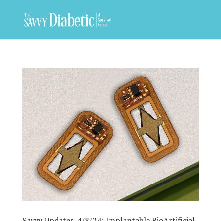
Savvy Updates, 4/8/24: Implantable BioArtificial