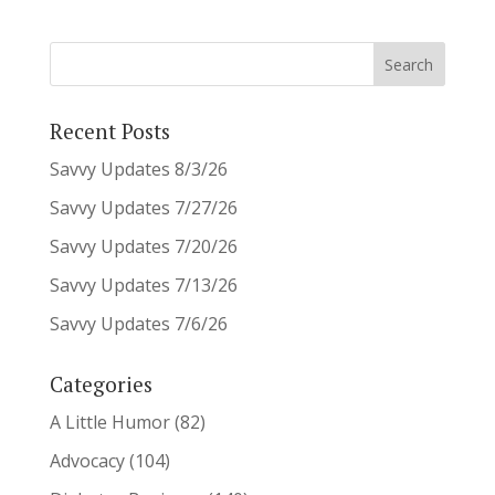
Recent Posts
Savvy Updates 8/3/26
Savvy Updates 7/27/26
Savvy Updates 7/20/26
Savvy Updates 7/13/26
Savvy Updates 7/6/26
Categories
A Little Humor
(82)
Advocacy
(104)