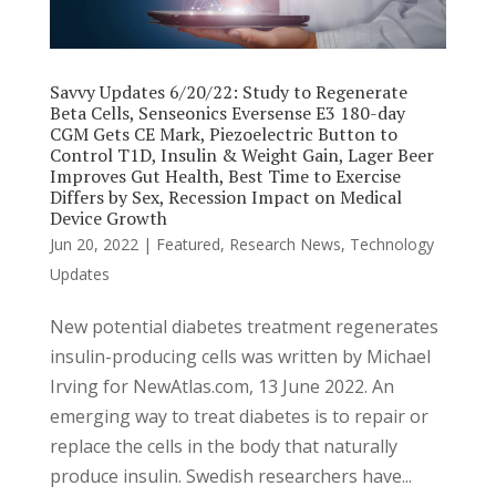
Savvy Updates 6/20/22: Study to Regenerate
Beta Cells, Senseonics Eversense E3 180-day
CGM Gets CE Mark, Piezoelectric Button to
Control T1D, Insulin & Weight Gain, Lager Beer
Improves Gut Health, Best Time to Exercise
Differs by Sex, Recession Impact on Medical
Device Growth
Jun 20, 2022
|
Featured
,
Research News
,
Technology
Updates
New potential diabetes treatment regenerates
insulin-producing cells was written by Michael
Irving for NewAtlas.com, 13 June 2022. An
emerging way to treat diabetes is to repair or
replace the cells in the body that naturally
produce insulin. Swedish researchers have...