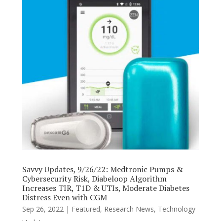
Savvy Updates, 9/26/22: Medtronic Pumps &
Cybersecurity Risk, Diabeloop Algorithm
Increases TIR, T1D & UTIs, Moderate Diabetes
Distress Even with CGM
Sep 26, 2022
|
Featured
,
Research News
,
Technology