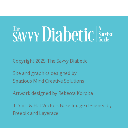
Copyright 2025
The Savvy Diabetic
Site and graphics designed by
Spacious Mind Creative Solutions
Artwork designed by
Rebecca Korpita
T-Shirt & Hat Vectors Base Image designed by
Freepik and Layerace