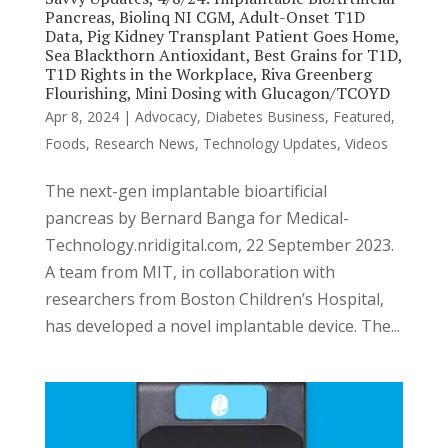
Pancreas, Biolinq NI CGM, Adult-Onset T1D
Data, Pig Kidney Transplant Patient Goes Home,
Sea Blackthorn Antioxidant, Best Grains for T1D,
T1D Rights in the Workplace, Riva Greenberg
Flourishing, Mini Dosing with Glucagon/TCOYD
Apr 8, 2024
|
Advocacy
,
Diabetes Business
,
Featured
,
Foods
,
Research News
,
Technology Updates
,
Videos
The next-gen implantable bioartificial
pancreas by Bernard Banga for Medical-
Technology.nridigital.com, 22 September 2023.
A team from MIT, in collaboration with
researchers from Boston Children’s Hospital,
has developed a novel implantable device. The...