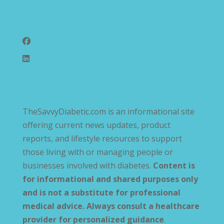
Follow Us
TheSavvyDiabetic.com is an informational site
offering current news updates, product
reports, and lifestyle resources to support
those living with or managing people or
businesses involved with diabetes.
Content is
for informational and shared purposes only
and is not a substitute for professional
medical advice. Always consult a healthcare
provider for personalized guidance
.