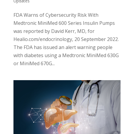
Updates
FDA Warns of Cybersecurity Risk With
Medtronic MiniMed 600 Series Insulin Pumps
was reported by David Kerr, MD, for
Healio.com/endocrinology, 20 September 2022.
The FDA has issued an alert warning people
with diabetes using a Medtronic MiniMed 630G
or MiniMed 670G...