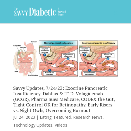
Savvy Updates, 7/24/23: Exocrine Pancreatic
Insufficiency, Dahlias & T1D, Volagidemab
(GCGR), Pharma Sues Medicare, CODEX the Gut,
Tight Control OK for Retinopathy, Early Risers
vs. Night Owls, Overcoming Burnout
Jul 24, 2023
|
Eating
,
Featured
,
Research News
,
Technology Updates
,
Videos