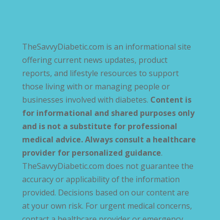
TheSavvyDiabetic.com is an informational site
offering current news updates, product
reports, and lifestyle resources to support
those living with or managing people or
businesses involved with diabetes.
Content is
for informational and shared purposes only
and is not a substitute for professional
medical advice. Always consult a healthcare
provider for personalized guidance
.
TheSavvyDiabetic.com does not guarantee the
accuracy or applicability of the information
provided. Decisions based on our content are
at your own risk. For urgent medical concerns,
contact a healthcare provider or emergency