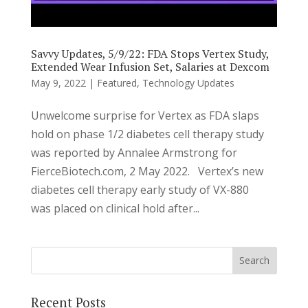
Savvy Updates, 5/9/22: FDA Stops Vertex Study,
Extended Wear Infusion Set, Salaries at Dexcom
May 9, 2022
|
Featured
,
Technology Updates
Unwelcome surprise for Vertex as FDA slaps
hold on phase 1/2 diabetes cell therapy study
was reported by Annalee Armstrong for
FierceBiotech.com, 2 May 2022. Vertex’s new
diabetes cell therapy early study of VX-880
was placed on clinical hold after...
Recent Posts