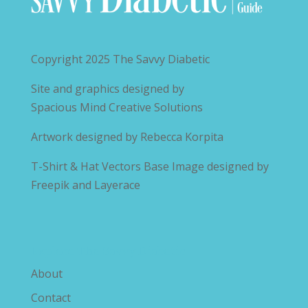
Copyright 2025
The Savvy Diabetic
Site and graphics designed by
Spacious Mind Creative Solutions
Artwork designed by
Rebecca Korpita
T-Shirt & Hat Vectors Base Image designed by
Freepik and Layerace
Explore The Savvy Diabetic
About
Contact