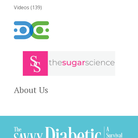
Videos
(139)
About Us