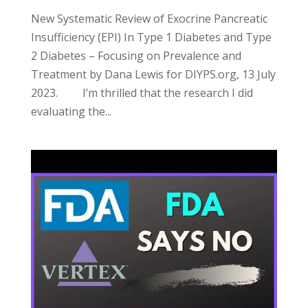
New Systematic Review of Exocrine Pancreatic
Insufficiency (EPI) In Type 1 Diabetes and Type
2 Diabetes – Focusing on Prevalence and
Treatment by Dana Lewis for DIYPS.org, 13 July
2023. I’m thrilled that the research I did
evaluating the...