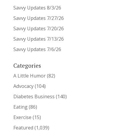
Savvy Updates 8/3/26
Savvy Updates 7/27/26
Savvy Updates 7/20/26
Savvy Updates 7/13/26
Savvy Updates 7/6/26
Categories
A Little Humor
(82)
Advocacy
(104)
Diabetes Business
(140)
Eating
(86)
Exercise
(15)
Featured
(1,039)