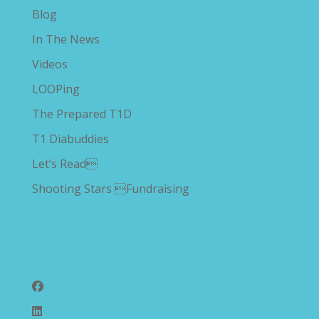
Blog
In The News
Videos
LOOPing
The Prepared T1D
T1 Diabuddies
Let’s Read
Shooting Stars Fundraising
Follow Us