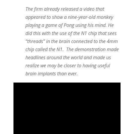
The firm already released a video that
appeared to show a nine-year-old monkey
playing a game of Pong using his mind. He
did this with the use of the N1 chip that sees
“threads” in the brain connected to the 4mm
chip called the N1.
The demonstration made
headlines around the world and made us
realize we may be closer to having useful
brain implants than ever.