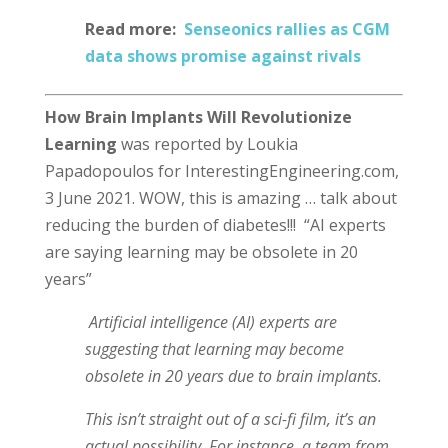
Read more:
Senseonics rallies as CGM
data shows promise against rivals
How Brain Implants Will Revolutionize
Learning
was reported by Loukia
Papadopoulos for InterestingEngineering.com,
3 June 2021. WOW, this is amazing … talk about
reducing the burden of diabetes!!! “AI experts
are saying learning may be obsolete in 20
years”
Artificial intelligence (AI) experts are
suggesting that learning may become
obsolete in 20 years due to brain implants.
This isn’t straight out of a sci-fi film, it’s an
actual possibility. For instance, a team from