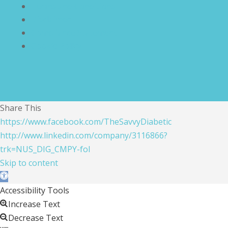
Terms and Conditions
Disclaimer
Compliance Statement
Cookie Policy
Share This
https://www.facebook.com/TheSavvyDiabetic
http://www.linkedin.com/company/3116866?
trk=NUS_DIG_CMPY-fol
Skip to content
Open toolbar
Accessibility Tools
Increase Text
Decrease Text