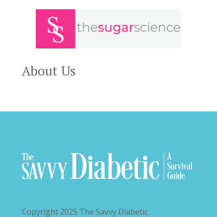
About Us
Copyright 2025
The Savvy Diabetic