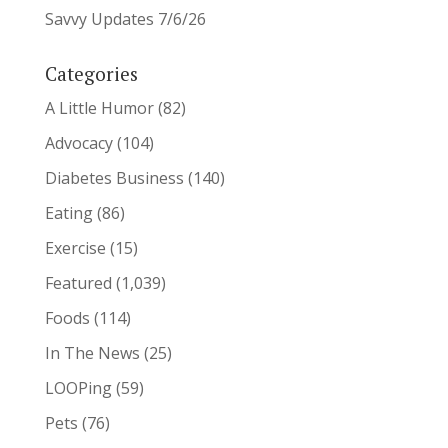
Savvy Updates 7/6/26
Categories
A Little Humor
(82)
Advocacy
(104)
Diabetes Business
(140)
Eating
(86)
Exercise
(15)
Featured
(1,039)
Foods
(114)
In The News
(25)
LOOPing
(59)
Pets
(76)