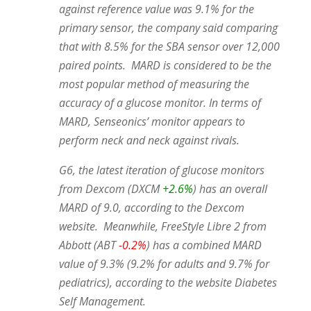
against reference value was 9.1% for the
primary sensor, the company said comparing
that with 8.5% for the SBA sensor over 12,000
paired points. MARD is considered to be the
most popular method of measuring the
accuracy of a glucose monitor. In terms of
MARD, Senseonics’ monitor appears to
perform neck and neck against rivals.
G6, the latest iteration of glucose monitors
from Dexcom (DXCM
+2.6%
) has an overall
MARD of 9.0, according to the Dexcom
website. Meanwhile, FreeStyle Libre 2 from
Abbott (ABT
-0.2%
) has a combined MARD
value of 9.3% (9.2% for adults and 9.7% for
pediatrics), according to the website Diabetes
Self Management.