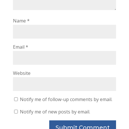
Name
*
Email
*
Website
Notify me of follow-up comments by email.
Notify me of new posts by email.