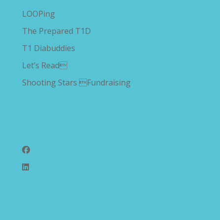
LOOPing
The Prepared T1D
T1 Diabuddies
Let’s Read
Shooting Stars Fundraising
Follow Us