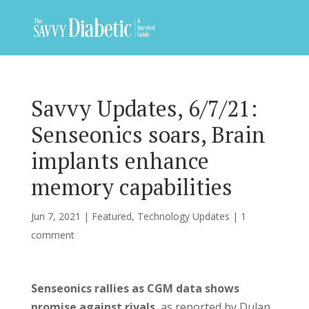
Savvy Updates, 6/7/21:
Senseonics soars, Brain
implants enhance
memory capabilities
Jun 7, 2021
|
Featured
,
Technology Updates
|
1
comment
Senseonics rallies as CGM data shows
promise against rivals
, as reported by Dulan