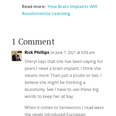
Read more:
How Brain Implants Will
Revolutionize Learning
1 Comment
Rick Phillips
on June 7, 2021 at 6:03 pm
Sheryl says that she has been saying for
years I need a brain implant. I think she
means more Than just a probe or two. I
believe she might be thinking a
leucotomy. See I have to use these big
words to keep her at bay.
When it comes to Senseonics I read were
the newly introduced European