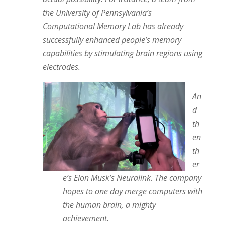
the University of Pennsylvania’s
Computational Memory Lab has already
successfully enhanced people’s memory
capabilities by stimulating brain regions using
electrodes.
An
d
th
en
th
er
e’s Elon Musk’s Neuralink. The company
hopes to one day merge computers with
the human brain, a mighty
achievement.