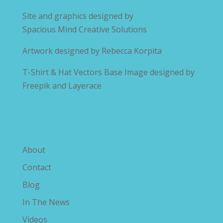
Site and graphics designed by
Spacious Mind Creative Solutions
Artwork designed by
Rebecca Korpita
T-Shirt & Hat Vectors Base Image designed by
Freepik and Layerace
Explore The Savvy Diabetic
About
Contact
Blog
In The News
Videos