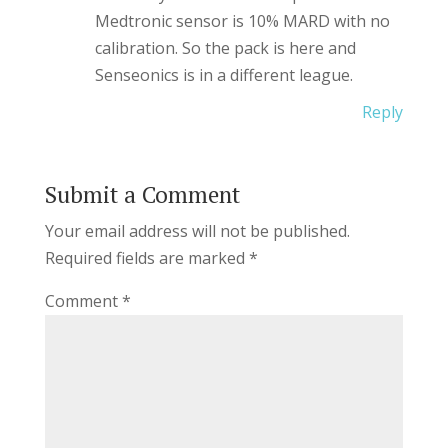
Medtronic sensor is 10% MARD with no
calibration. So the pack is here and
Senseonics is in a different league.
Reply
Submit a Comment
Your email address will not be published.
Required fields are marked
*
Comment
*