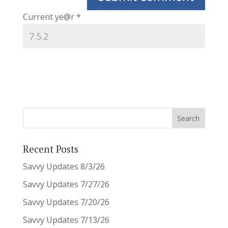
Current ye@r
*
Recent Posts
Savvy Updates 8/3/26
Savvy Updates 7/27/26
Savvy Updates 7/20/26
Savvy Updates 7/13/26