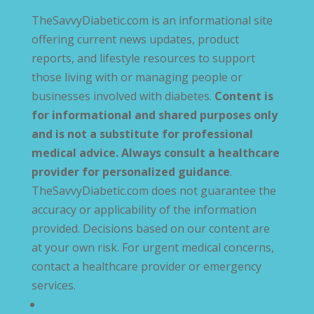
TheSavvyDiabetic.com is an informational site
offering current news updates, product
reports, and lifestyle resources to support
those living with or managing people or
businesses involved with diabetes.
Content is
for informational and shared purposes only
and is not a substitute for professional
medical advice. Always consult a healthcare
provider for personalized guidance
.
TheSavvyDiabetic.com does not guarantee the
accuracy or applicability of the information
provided. Decisions based on our content are
at your own risk. For urgent medical concerns,
contact a healthcare provider or emergency
services.
Privacy Policy