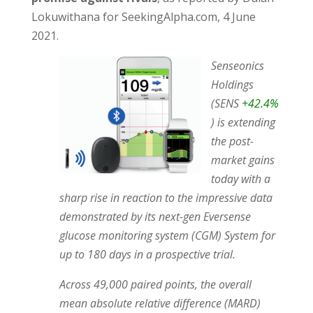
Lokuwithana for SeekingAlpha.com, 4 June
2021.
Senseonics
Holdings
(SENS
+42.4%
) is extending
the post-
market gains
today with a
sharp rise in reaction to the impressive data
demonstrated by its next-gen Eversense
glucose monitoring system (CGM) System for
up to 180 days in a prospective trial.
Across 49,000 paired points, the overall
mean absolute relative difference (MARD)