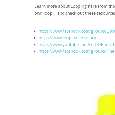
Learn more about Looping here from thos
own loop … and check out these resource
https://www.facebook.com/groups/L
https://www.loopandlearn.org
https://www.youtube.com/c/LOOPandL
https://www.facebook.com/groups/Th