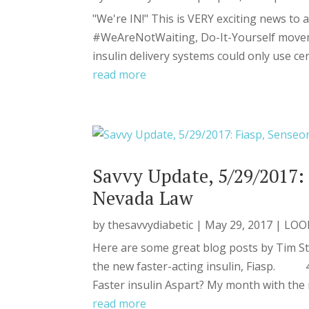
"We're IN!" This is VERY exciting news to a
#WeAreNotWaiting, Do-It-Yourself moveme
insulin delivery systems could only use cer
read more
Savvy Update, 5/29/2017: 
Nevada Law
by
thesavvydiabetic
|
May 29, 2017
|
LOO
Here are some great blog posts by Tim S
the new faster-acting insulin, Fiasp. 48
Faster insulin Aspart? My month with the n
read more