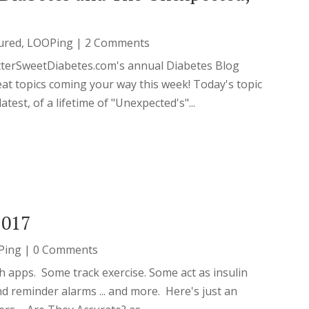
ured
,
LOOPing
| 2 Comments
tterSweetDiabetes.com's annual Diabetes Blog
t topics coming your way this week! Today's topic
est, of a lifetime of "Unexpected's"...
2017
Ping
| 0 Comments
th apps. Some track exercise. Some act as insulin
nd reminder alarms ... and more. Here's just an