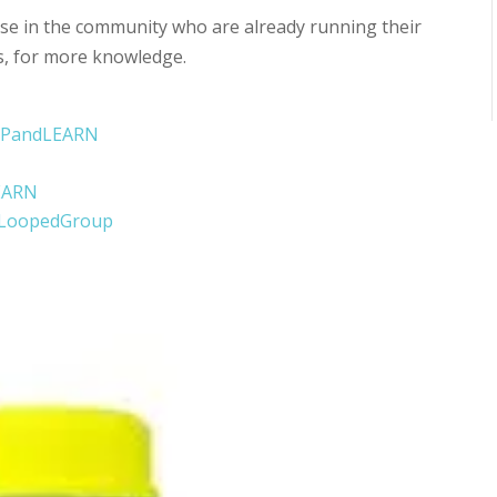
e in the community who are already running their
s, for more knowledge.
OOPandLEARN
EARN
eLoopedGroup