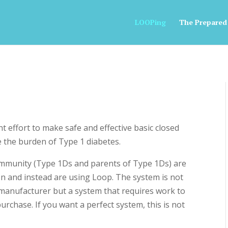
LOOPing
The Prepared
 effort to make safe and effective basic closed
e the burden of Type 1 diabetes.
mmunity (Type 1Ds and parents of Type 1Ds) are
ion and instead are using Loop. The system is not
manufacturer but a system that requires work to
urchase. If you want a perfect system, this is not