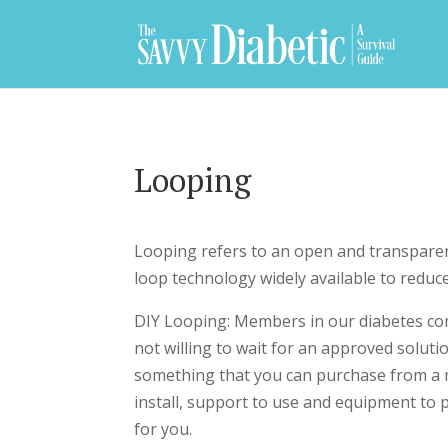
Looping
Looping refers to an open and transparent
loop technology widely available to reduc
DIY Looping: Members in our diabetes co
not willing to wait for an approved solut
something that you can purchase from a 
install, support to use and equipment to p
for you.