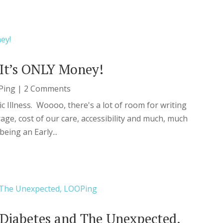
It’s ONLY Money!
Ping
| 2 Comments
ic Illness. Woooo, there's a lot of room for writing
age, cost of our care, accessibility and much, much
eing an Early...
Diabetes and The Unexpected,