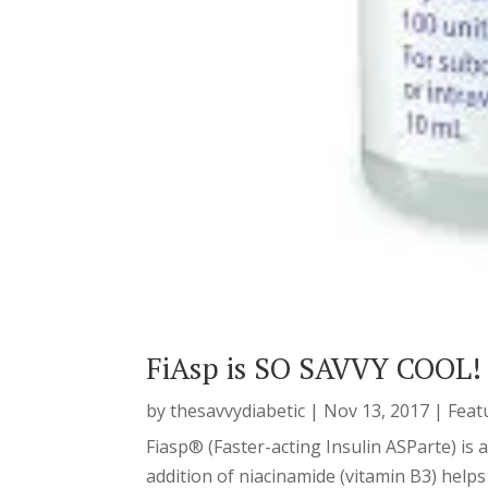
FiAsp is SO SAVVY COOL!
by
thesavvydiabetic
|
Nov 13, 2017
|
Feat
Fiasp® (Faster-acting Insulin ASParte) is
addition of niacinamide (vitamin B3) helps 