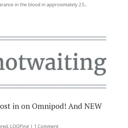
rance in the blood in approximately 2.5...
most in on Omnipod! And NEW
ured
,
LOOPing
| 1 Comment