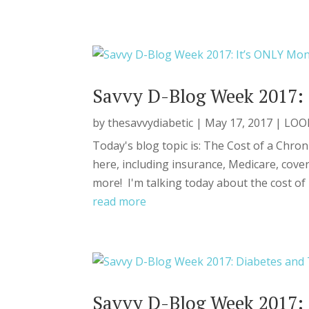
Savvy D-Blog Week 2017: 
by
thesavvydiabetic
|
May 17, 2017
|
LOO
Today's blog topic is: The Cost of a Chron
here, including insurance, Medicare, cover
more! I'm talking today about the cost of b
read more
Savvy D-Blog Week 2017: 