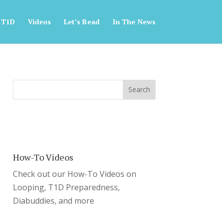
 T1D
Videos
Let’s Read
In The News
How-To Videos
Check out our How-To Videos on
Looping, T1D Preparedness,
Diabuddies, and more