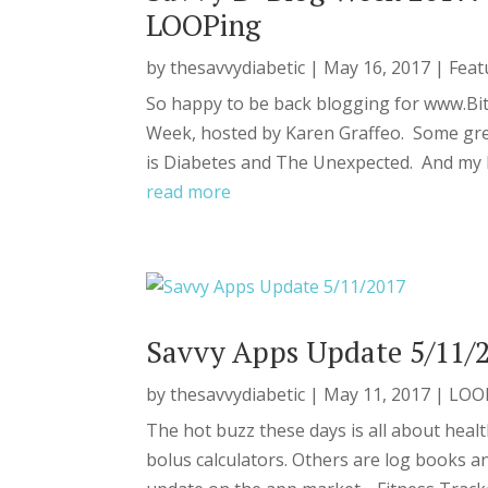
LOOPing
by
thesavvydiabetic
|
May 16, 2017
|
Feat
So happy to be back blogging for www.Bi
Week, hosted by Karen Graffeo. Some grea
is Diabetes and The Unexpected. And my lat
read more
Savvy Apps Update 5/11/
by
thesavvydiabetic
|
May 11, 2017
|
LOO
The hot buzz these days is all about heal
bolus calculators. Others are log books a