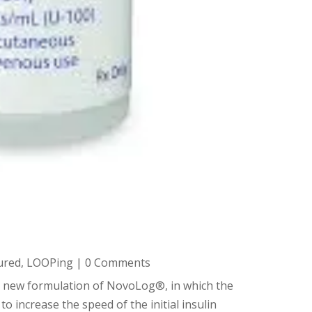
ured
,
LOOPing
| 0 Comments
 a new formulation of NovoLog®, in which the
to increase the speed of the initial insulin