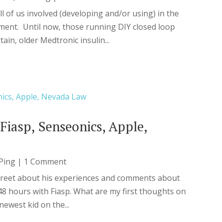
ll of us involved (developing and/or using) in the
nt. Until now, those running DIY closed loop
tain, older Medtronic insulin...
Fiasp, Senseonics, Apple,
Ping
| 1 Comment
treet about his experiences and comments about
 hours with Fiasp. What are my first thoughts on
ewest kid on the...