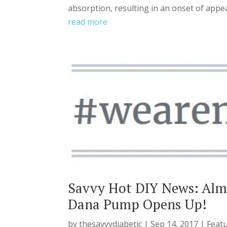
absorption, resulting in an onset of appea
read more
Savvy Hot DIY News: Al
Dana Pump Opens Up!
by
thesavvydiabetic
|
Sep 14, 2017
|
Feat