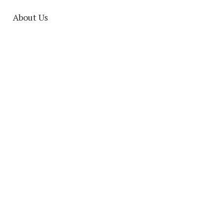
About Us