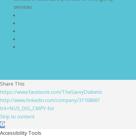
services.
Privacy Policy
Terms and Conditions
Disclaimer
Compliance Statement
Cookie Policy
Share This
https://www.facebook.com/TheSavvyDiabetic
http://www.linkedin.com/company/3116866?
trk=NUS_DIG_CMPY-fol
Skip to content
Open toolbar
Accessibility Tools