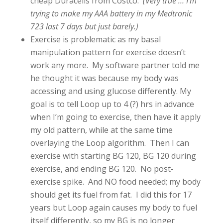
cheap Duracells from Costco.
(Very true … I’m
trying to make my AAA battery in my Medtronic
723 last 7 days but just barely.)
Exercise is problematic as my basal
manipulation pattern for exercise doesn’t
work any more. My software partner told me
he thought it was because my body was
accessing and using glucose differently. My
goal is to tell Loop up to 4 (?) hrs in advance
when I’m going to exercise, then have it apply
my old pattern, while at the same time
overlaying the Loop algorithm. Then I can
exercise with starting BG 120, BG 120 during
exercise, and ending BG 120. No post-
exercise spike. And NO food needed; my body
should get its fuel from fat. I did this for 17
years but Loop again causes my body to fuel
itself differently, so my BG is no longer