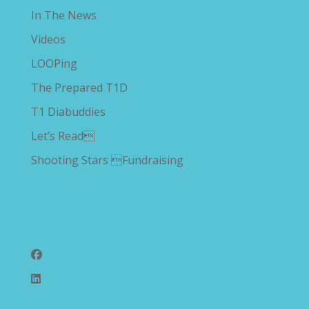
In The News
Videos
LOOPing
The Prepared T1D
T1 Diabuddies
Let’s Read
Shooting Stars Fundraising
Follow Us