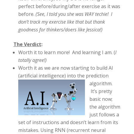
perfect before/during/after exercise as it was
before.
(See, I told you she was WAY techie! I
don’t track my exercise like that but thank
goodness for thinkers/doers like Jessica!)
The Verdict
:
Worth it to learn more! And learning I am. (
I
totally agree!)
Worth it as we are now starting to build AI
(artificial intelligence)
into the prediction
algorithm.
It’s pretty
basic now;
the algorithm
just follows a
set of instructions and doesn’t learn from its
mistakes. Using RNN (recurrent neural