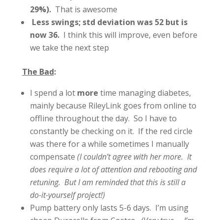
29%).
That is awesome
Less swings; std deviation was 52 but is
now 36.
I think this will improve, even before
we take the next step
The Bad
:
I spend a lot
more
time managing diabetes,
mainly because RileyLink goes from online to
offline throughout the day. So I have to
constantly be checking on it. If the red circle
was there for a while sometimes I manually
compensate
(I couldn’t agree with her more. It
does require a lot of attention and rebooting and
retuning. But I am reminded that this is still a
do-it-yourself project!)
Pump battery only lasts 5-6 days. I’m using