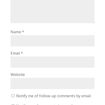
Name
*
Email
*
Website
Notify me of follow-up comments by email.