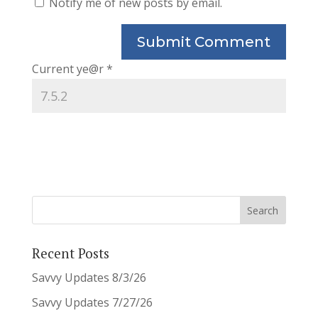
Notify me of new posts by email.
Current ye@r
*
Recent Posts
Savvy Updates 8/3/26
Savvy Updates 7/27/26