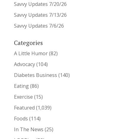
Savvy Updates 7/20/26
Savvy Updates 7/13/26
Savvy Updates 7/6/26
Categories
A Little Humor
(82)
Advocacy
(104)
Diabetes Business
(140)
Eating
(86)
Exercise
(15)
Featured
(1,039)
Foods
(114)
In The News
(25)