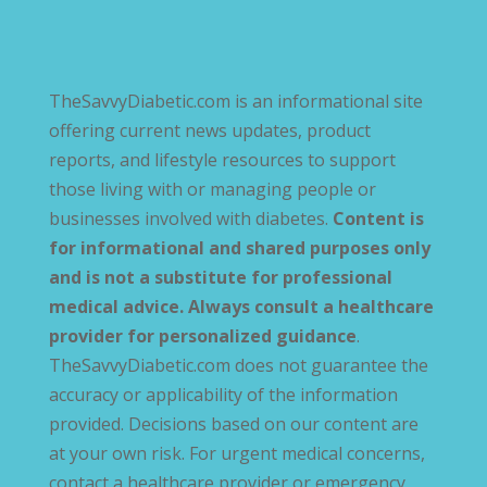
TheSavvyDiabetic.com is an informational site
offering current news updates, product
reports, and lifestyle resources to support
those living with or managing people or
businesses involved with diabetes.
Content is
for informational and shared purposes only
and is not a substitute for professional
medical advice. Always consult a healthcare
provider for personalized guidance
.
TheSavvyDiabetic.com does not guarantee the
accuracy or applicability of the information
provided. Decisions based on our content are
at your own risk. For urgent medical concerns,
contact a healthcare provider or emergency