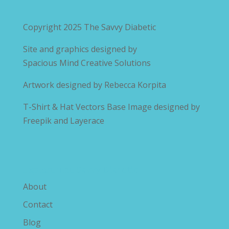
Copyright 2025
The Savvy Diabetic
Site and graphics designed by
Spacious Mind Creative Solutions
Artwork designed by
Rebecca Korpita
T-Shirt & Hat Vectors Base Image designed by
Freepik and Layerace
Explore The Savvy Diabetic
About
Contact
Blog