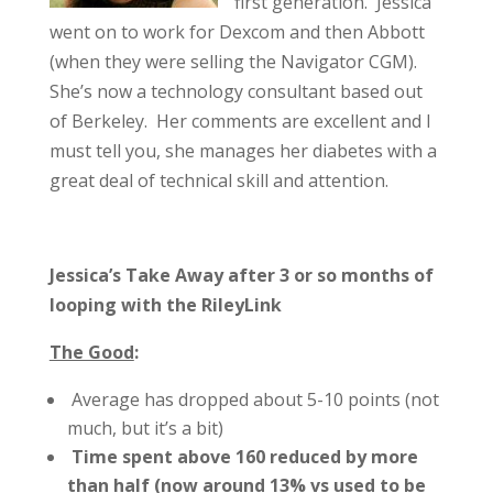
first generation. Jessica
went on to work for Dexcom and then Abbott
(when they were selling the Navigator CGM).
She’s now a technology consultant based out
of Berkeley. Her comments are excellent and I
must tell you, she manages her diabetes with a
great deal of technical skill and attention.
Jessica’s Take Away after 3 or so months of
looping with the RileyLink
The Good
:
Average has dropped about 5-10 points (not
much, but it’s a bit)
Time spent above 160 reduced by more
than half (now around 13% vs used to be