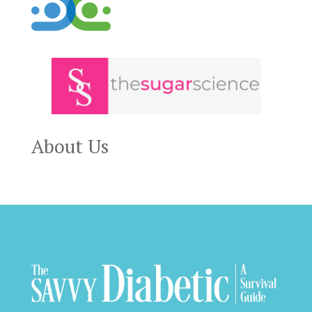
About Us