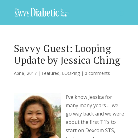
Savvy Guest: Looping
Update by Jessica Ching
Apr 8, 2017
|
Featured
,
LOOPing
|
0 comments
I’ve know Jessica for
many many years … we
go way back and we were
about the first T1’s to
start on Dexcom STS,