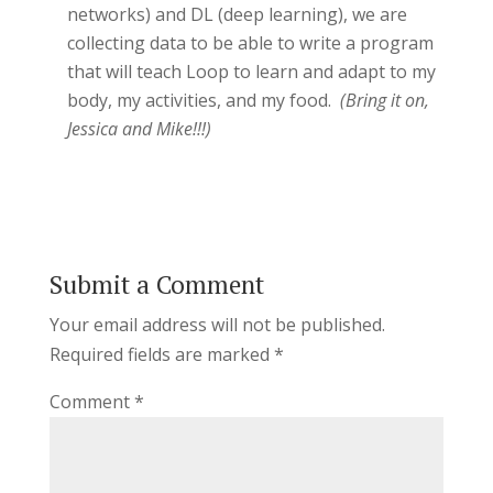
networks) and DL (deep learning), we are
collecting data to be able to write a program
that will teach Loop to learn and adapt to my
body, my activities, and my food.
(Bring it on,
Jessica and Mike!!!)
Submit a Comment
Your email address will not be published.
Required fields are marked
*
Comment
*