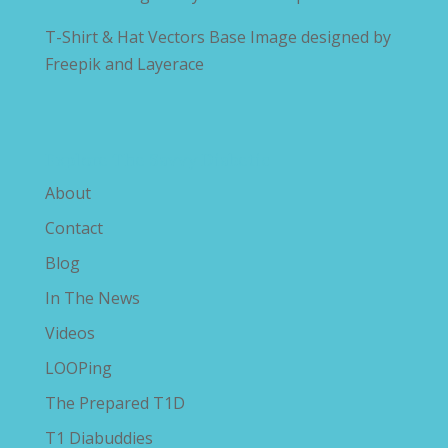
T-Shirt & Hat Vectors Base Image designed by
Freepik and Layerace
Explore The Savvy Diabetic
About
Contact
Blog
In The News
Videos
LOOPing
The Prepared T1D
T1 Diabuddies