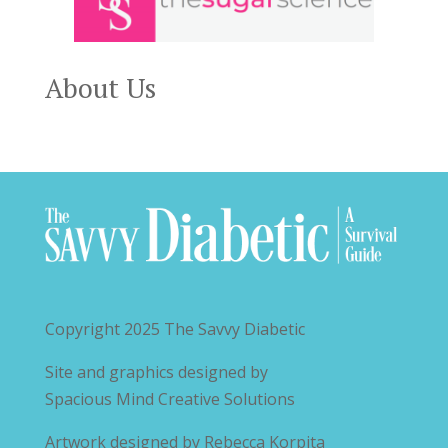
About Us
Copyright 2025
The Savvy Diabetic
Site and graphics designed by
Spacious Mind Creative Solutions
Artwork designed by
Rebecca Korpita