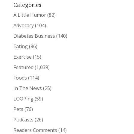
Categories
A Little Humor
(82)
Advocacy
(104)
Diabetes Business
(140)
Eating
(86)
Exercise
(15)
Featured
(1,039)
Foods
(114)
In The News
(25)
LOOPing
(59)
Pets
(76)
Podcasts
(26)
Readers Comments
(14)