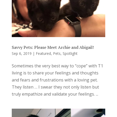
Savvy Pets: Please Meet Archie and Abigail!
Sep 6, 2019
|
Featured
,
Pets
,
Spotlight
Sometimes the very best way to “cope” with T1
living is to share your feelings and thoughts
and fears and frustrations with a loving pet.
They listen … I swear they not only listen but
truly empathize and validate your feelings. ...