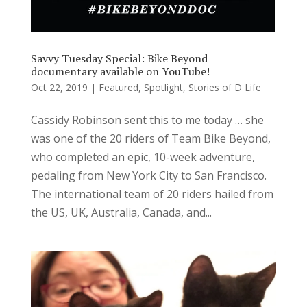
Savvy Tuesday Special: Bike Beyond
documentary available on YouTube!
Oct 22, 2019
|
Featured
,
Spotlight
,
Stories of D Life
Cassidy Robinson sent this to me today … she
was one of the 20 riders of Team Bike Beyond,
who completed an epic, 10-week adventure,
pedaling from New York City to San Francisco.
The international team of 20 riders hailed from
the US, UK, Australia, Canada, and...