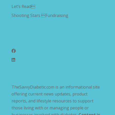
Let’s Read
Shooting Stars Fundraising
Follow Us
TheSavvyDiabetic.com is an informational site
offering current news updates, product
reports, and lifestyle resources to support
those living with or managing people or
businesses involved with diabetes.
Content is