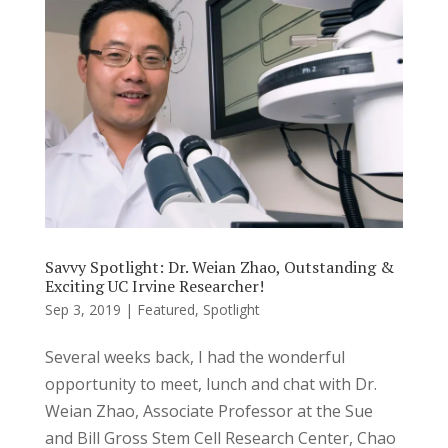
Savvy Spotlight: Dr. Weian Zhao, Outstanding &
Exciting UC Irvine Researcher!
Sep 3, 2019
|
Featured
,
Spotlight
Several weeks back, I had the wonderful
opportunity to meet, lunch and chat with Dr.
Weian Zhao, Associate Professor at the Sue
and Bill Gross Stem Cell Research Center, Chao