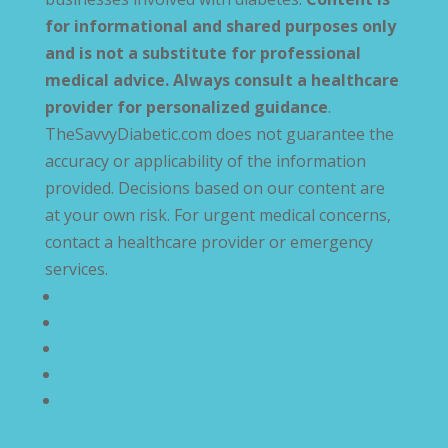
for informational and shared purposes only
and is not a substitute for professional
medical advice. Always consult a healthcare
provider for personalized guidance
.
TheSavvyDiabetic.com does not guarantee the
accuracy or applicability of the information
provided. Decisions based on our content are
at your own risk. For urgent medical concerns,
contact a healthcare provider or emergency
services.
Privacy Policy
Terms and Conditions
Disclaimer
Compliance Statement
Cookie Policy