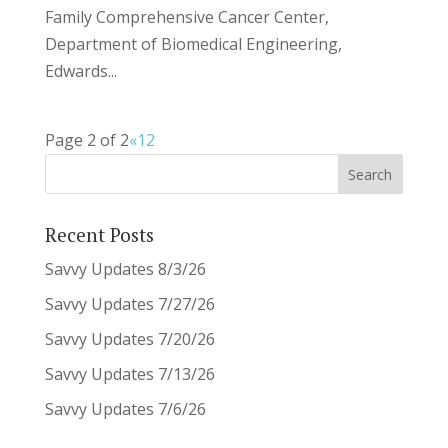
Family Comprehensive Cancer Center,
Department of Biomedical Engineering,
Edwards...
Page 2 of 2
«
1
2
Recent Posts
Savvy Updates 8/3/26
Savvy Updates 7/27/26
Savvy Updates 7/20/26
Savvy Updates 7/13/26
Savvy Updates 7/6/26