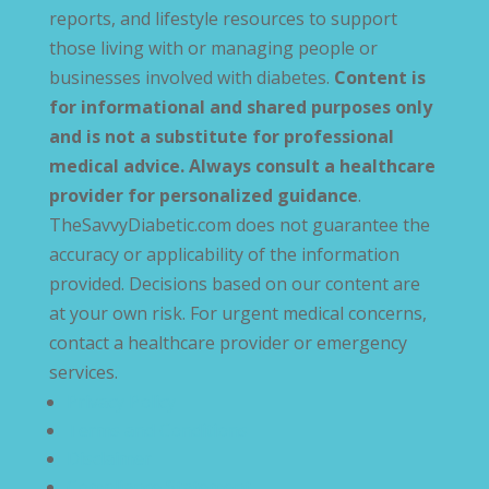
reports, and lifestyle resources to support
those living with or managing people or
businesses involved with diabetes.
Content is
for informational and shared purposes only
and is not a substitute for professional
medical advice. Always consult a healthcare
provider for personalized guidance
.
TheSavvyDiabetic.com does not guarantee the
accuracy or applicability of the information
provided. Decisions based on our content are
at your own risk. For urgent medical concerns,
contact a healthcare provider or emergency
services.
Privacy Policy
Terms and Conditions
Disclaimer
Compliance Statement