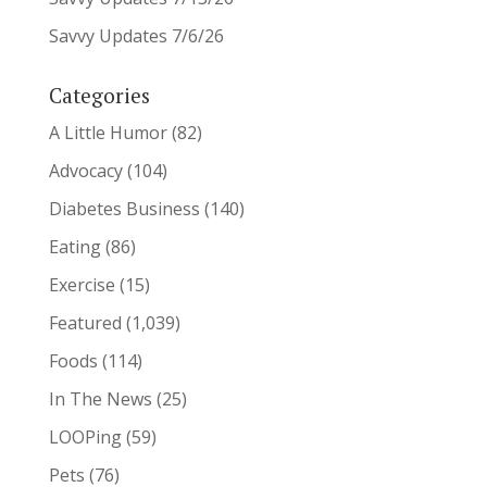
Savvy Updates 7/6/26
Categories
A Little Humor
(82)
Advocacy
(104)
Diabetes Business
(140)
Eating
(86)
Exercise
(15)
Featured
(1,039)
Foods
(114)
In The News
(25)
LOOPing
(59)
Pets
(76)