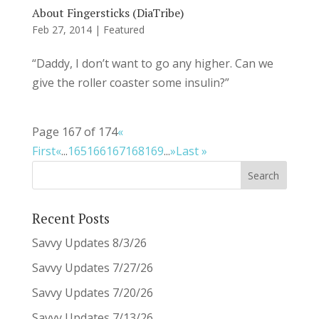
About Fingersticks (DiaTribe)
Feb 27, 2014
|
Featured
“Daddy, I don’t want to go any higher. Can we
give the roller coaster some insulin?”
Page 167 of 174
«
First
«
...
165
166
167
168
169
...
»
Last »
Recent Posts
Savvy Updates 8/3/26
Savvy Updates 7/27/26
Savvy Updates 7/20/26
Savvy Updates 7/13/26