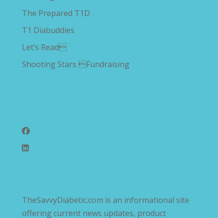
The Prepared T1D
T1 Diabuddies
Let’s Read
Shooting Stars Fundraising
Follow Us
TheSavvyDiabetic.com is an informational site
offering current news updates, product