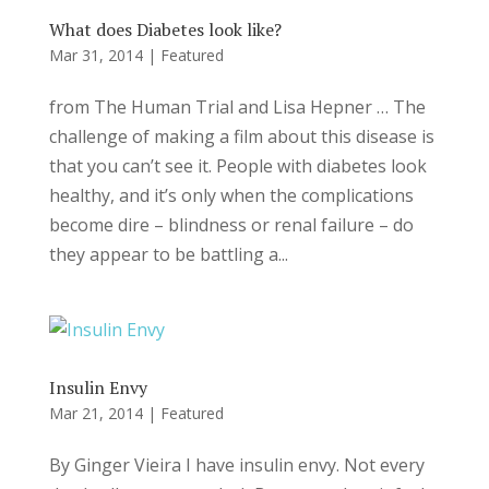
What does Diabetes look like?
Mar 31, 2014
|
Featured
from The Human Trial and Lisa Hepner … The
challenge of making a film about this disease is
that you can’t see it. People with diabetes look
healthy, and it’s only when the complications
become dire – blindness or renal failure – do
they appear to be battling a...
Insulin Envy
Mar 21, 2014
|
Featured
By Ginger Vieira I have insulin envy. Not every