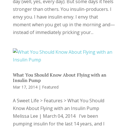
day (well, yes, every day). But some days it feels
stronger than others. You insulin-producers. I
envy you. I have insulin envy. I envy that
moment when you get up in the morning and—
instead of immediately pricking your...
What You Should Know About Flying with an
Insulin Pump
Mar 17, 2014
|
Featured
A Sweet Life > Features > What You Should
Know About Flying with an Insulin Pump
Melissa Lee | March 04, 2014 I’ve been
pumping insulin for the last 14 years, and I