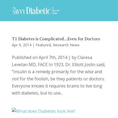
T1 Diabetes is Complicated…Even for Doctors
Apr 9, 2014
|
Featured
,
Research News
Published on April 7th, 2014 | by Claresa
Levetan MD, FACE In 1923, Dr. Elliott Joslin said,
“Insulin is a remedy primarily for the wise and
not for the foolish, be they patients or doctors.
Everyone knows it requires brains to live long
with diabetes, but to use...