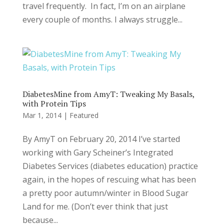
travel frequently. In fact, I’m on an airplane
every couple of months. I always struggle...
DiabetesMine from AmyT: Tweaking My Basals,
with Protein Tips
Mar 1, 2014
|
Featured
By AmyT on February 20, 2014 I’ve started
working with Gary Scheiner’s Integrated
Diabetes Services (diabetes education) practice
again, in the hopes of rescuing what has been
a pretty poor autumn/winter in Blood Sugar
Land for me. (Don’t ever think that just
because...