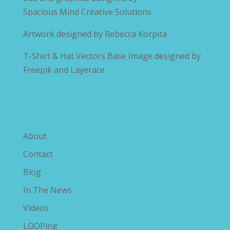
Spacious Mind Creative Solutions
Artwork designed by
Rebecca Korpita
T-Shirt & Hat Vectors Base Image designed by
Freepik and Layerace
Explore The Savvy Diabetic
About
Contact
Blog
In The News
Videos
LOOPing