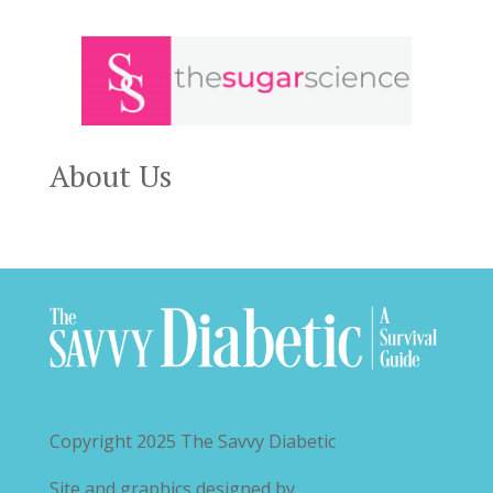
About Us
Copyright 2025
The Savvy Diabetic
Site and graphics designed by