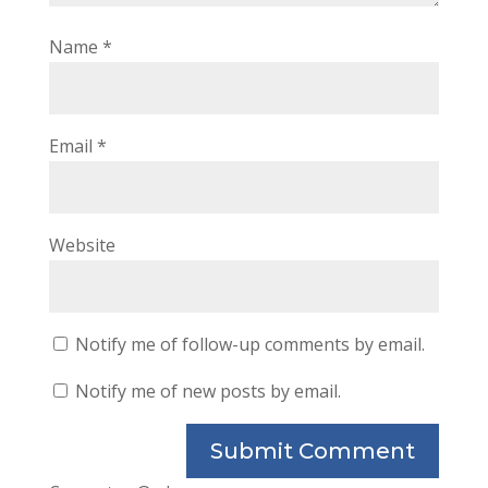
Name
*
Email
*
Website
Notify me of follow-up comments by email.
Notify me of new posts by email.