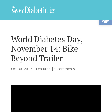
Op
World Diabetes Day,
November 14: Bike
Beyond Trailer
Oct 30, 2017
|
Featured
|
0 comments