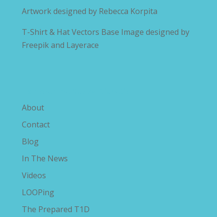
Artwork designed by
Rebecca Korpita
T-Shirt & Hat Vectors Base Image designed by
Freepik and Layerace
Explore The Savvy Diabetic
About
Contact
Blog
In The News
Videos
LOOPing
The Prepared T1D