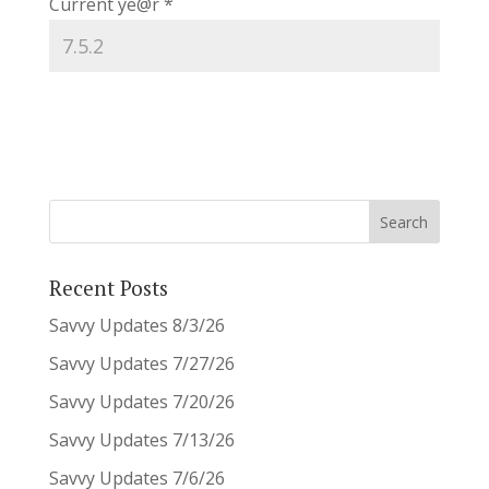
Current ye@r
*
Recent Posts
Savvy Updates 8/3/26
Savvy Updates 7/27/26
Savvy Updates 7/20/26
Savvy Updates 7/13/26
Savvy Updates 7/6/26