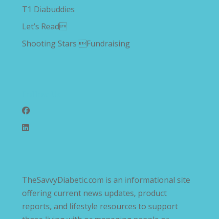
T1 Diabuddies
Let’s Read
Shooting Stars Fundraising
Follow Us
TheSavvyDiabetic.com is an informational site
offering current news updates, product
reports, and lifestyle resources to support