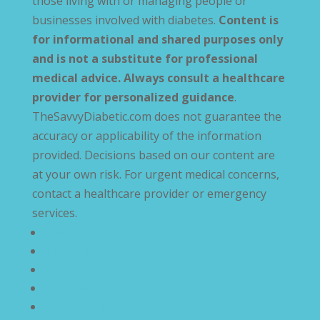
those living with or managing people or
businesses involved with diabetes.
Content is
for informational and shared purposes only
and is not a substitute for professional
medical advice. Always consult a healthcare
provider for personalized guidance
.
TheSavvyDiabetic.com does not guarantee the
accuracy or applicability of the information
provided. Decisions based on our content are
at your own risk. For urgent medical concerns,
contact a healthcare provider or emergency
services.
Privacy Policy
Terms and Conditions
Disclaimer
Compliance Statement
Cookie Policy