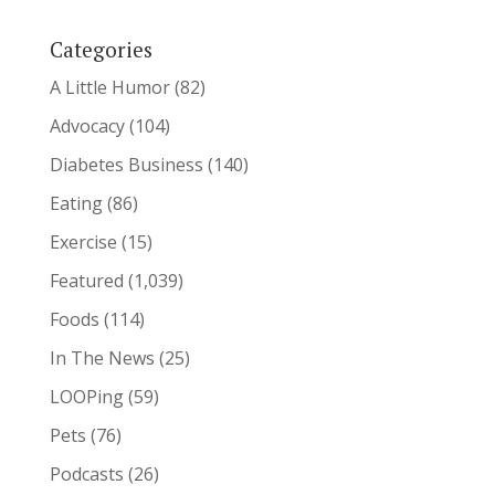
Categories
A Little Humor
(82)
Advocacy
(104)
Diabetes Business
(140)
Eating
(86)
Exercise
(15)
Featured
(1,039)
Foods
(114)
In The News
(25)
LOOPing
(59)
Pets
(76)
Podcasts
(26)