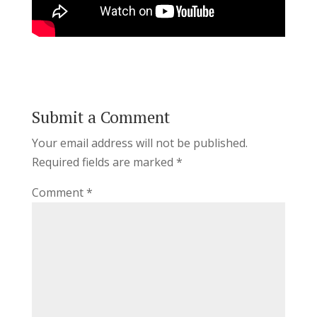
Submit a Comment
Your email address will not be published.
Required fields are marked
*
Comment
*