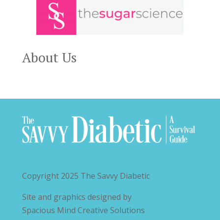
About Us
Copyright 2025
The Savvy Diabetic
Site and graphics designed by
Spacious Mind Creative Solutions