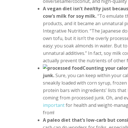
olive/sesame/coconut, and high-quality g
A vegan diet isn’t
healthy
just becaus
cow’s milk for soy milk.
“To emulate th
products, and it became an unnatural pr
Integrative Nutrition. “The Japanese do
own tofu, but it isn’t the overly proce
easy: you soak almonds in water. But to 
unnatural additives.” In fact, soy milk 
actually prevent the nutrients of othe
Counting your calori
junk.
Sure, you can keep within your cal
sneakily loaded with corn syrup, frozen
protein bars with ingredients’ lists that 
coming from processed junk. Oh, and e
important
for health and weight-mana
from!
A paleo diet that’s low-carb but con
carb can do wonders for folks, especiall