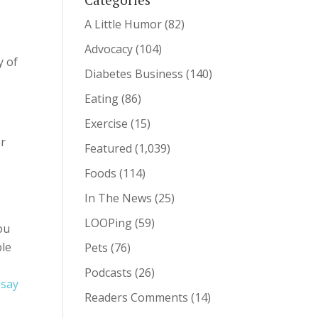
A Little Humor
(82)
Advocacy
(104)
y of
Diabetes Business
(140)
Eating
(86)
Exercise
(15)
er
Featured
(1,039)
Foods
(114)
In The News
(25)
LOOPing
(59)
ou
ble
Pets
(76)
Podcasts
(26)
 say
Readers Comments
(14)