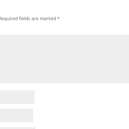
Required fields are marked
*