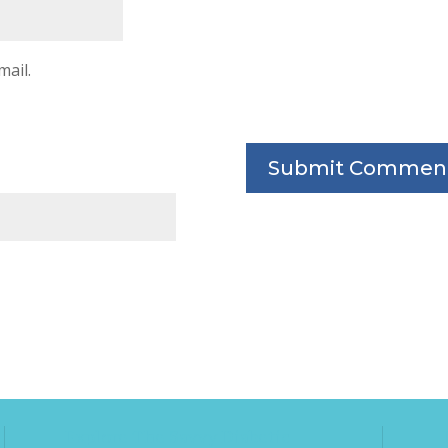
mail.
Explore The Savvy Diabetic