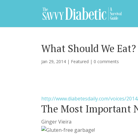
What Should We Eat?
Jan 29, 2014
|
Featured
|
0 comments
http://www.diabetesdaily.com/voices/2014
The Most Important N
Ginger Vieira