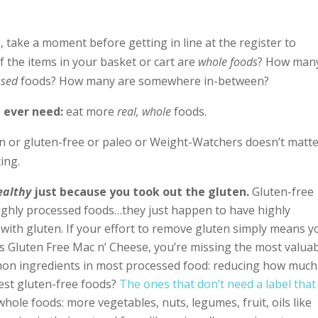
 take a moment before getting in line at the register to
the items in your basket or cart are
whole foods
? How man
ssed
foods? How many are somewhere in-between?
l ever need:
eat more
real, whole
foods.
n or gluten-free or paleo or Weight-Watchers doesn’t matt
ing.
ealthy
just because you took out the gluten.
Gluten-free
 highly processed foods…they just happen to have highly
with gluten. If your effort to remove gluten simply means y
s Gluten Free Mac n’ Cheese, you’re missing the most valua
on ingredients in most processed food: reducing how much
est gluten-free foods?
The ones that don’t need a label that
hole foods: more vegetables, nuts, legumes, fruit, oils like