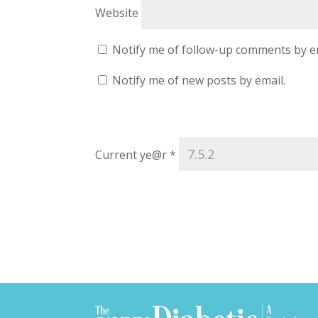
Website
Notify me of follow-up comments by e
Notify me of new posts by email.
Current ye@r
*