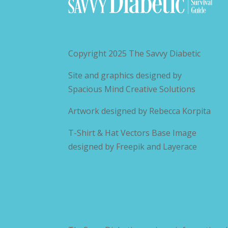
Copyright 2025
The Savvy Diabetic
Site and graphics designed by
Spacious Mind Creative Solutions
Artwork designed by
Rebecca Korpita
T-Shirt & Hat Vectors Base Image
designed by
Freepik and Layerace