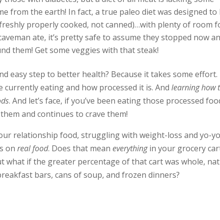
me from the earth! In fact, a true paleo diet was designed to
reshly properly cooked, not canned)…with plenty of room f
 caveman ate, it’s pretty safe to assume they stopped now a
und them! Get some veggies with that steak!
d easy step to better health? Because it takes some effort. 
 currently eating and how processed it is. And
learning how 
ods
. And let’s face, if you’ve been eating those processed foo
o them and continues to crave them!
our relationship food, struggling with weight-loss and yo-y
cus on
real food
. Does that mean
everything
in your grocery car
 what if the greater percentage of that cart was whole, nat
reakfast bars, cans of soup, and frozen dinners?