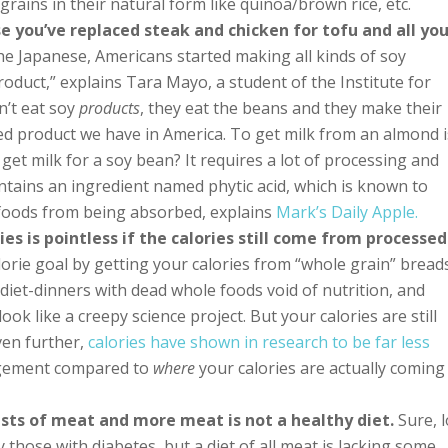
rains in their natural form like quinoa/brown rice, etc.
e you’ve replaced steak and chicken for tofu and all yo
e Japanese, Americans started making all kinds of soy
oduct,” explains Tara Mayo, a student of the Institute for
n’t eat soy
products
, they eat the beans and they make their
ssed product we have in America. To get milk from an almond i
get milk for a soy bean? It requires a lot of processing and
contains an ingredient named phytic acid, which is known to
r foods from being absorbed, explains
Mark’s Daily Apple.
es is pointless if the calories still come from processed
orie goal by getting your calories from “whole grain” bread
 diet-dinners with dead whole foods void of nutrition, and
look like a creepy science project. But your calories are still
ven further,
calories have shown in research to be far less
gement compared to
where
your calories are actually coming
sists of meat and more meat is not a healthy diet.
Sure, 
y those with diabetes, but a diet of all meat is lacking some