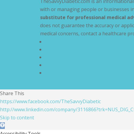
TheSavvyDiabetic.com is an informational 
with or managing people or businesses in
substitute for professional medical ad
does not guarantee the accuracy or applic
medical concerns, contact a healthcare pr
Privacy Policy
Terms and Conditions
Disclaimer
Compliance Statement
Cookie Policy
Share This
https://www.facebook.com/TheSavvyDiabetic
http://www.linkedin.com/company/3116866?trk=NUS_DIG_C
Skip to content
Open toolbar
Accessibility Tools