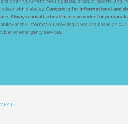
site offering current news updates, product reports, and lif
volved with diabetes.
Content is for informational and sh
vice. Always consult a healthcare provider for personal
ability of the information provided. Decisions based on our 
ovider or emergency services.
MPY-fol