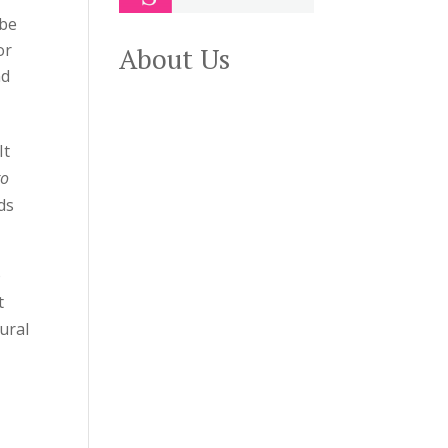
 be
or
About Us
nd
It
to
ds
o
t
ural