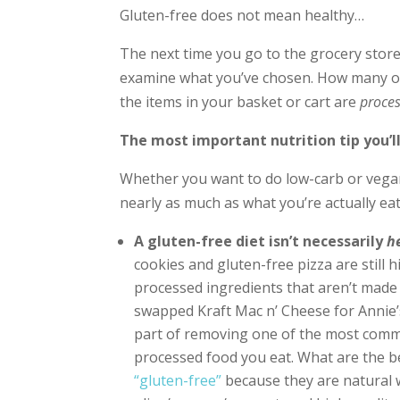
Gluten-free does not mean healthy…
The next time you go to the grocery store,
examine what you’ve chosen. How many of 
the items in your basket or cart are
proce
The most important nutrition tip you’l
Whether you want to do low-carb or vega
nearly as much as what you’re actually eat
A gluten-free diet isn’t necessarily
h
cookies and gluten-free pizza are still
processed ingredients that aren’t made 
swapped Kraft Mac n’ Cheese for Annie’
part of removing one of the most comm
processed food you eat. What are the b
“gluten-free”
because they are natural w