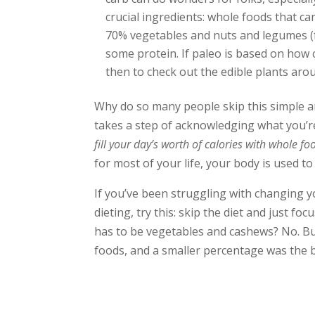
crucial ingredients: whole foods that ca
70% vegetables and nuts and legumes (f
some protein. If paleo is based on how
then to check out the edible plants aro
Why do so many people skip this simple an
takes a step of acknowledging what you’re
fill your day’s worth of calories with whole fo
for most of your life, your body is used t
If you’ve been struggling with changing y
dieting, try this: skip the diet and just fo
has to be vegetables and cashews? No. But
foods, and a smaller percentage was the b