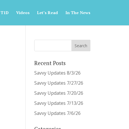
 T1D
Videos
Let’s Read
In The News
Recent Posts
Savvy Updates 8/3/26
Savvy Updates 7/27/26
Savvy Updates 7/20/26
Savvy Updates 7/13/26
Savvy Updates 7/6/26
Categories