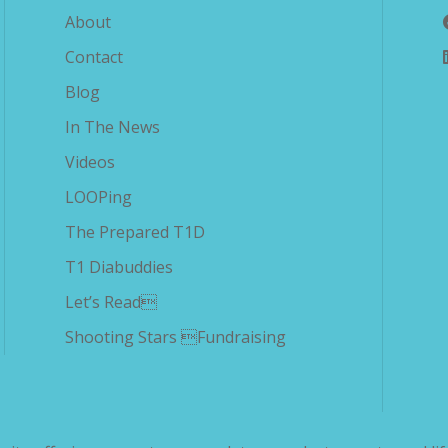
About
Contact
Blog
In The News
Videos
LOOPing
The Prepared T1D
T1 Diabuddies
Let’s Read
Shooting Stars Fundraising