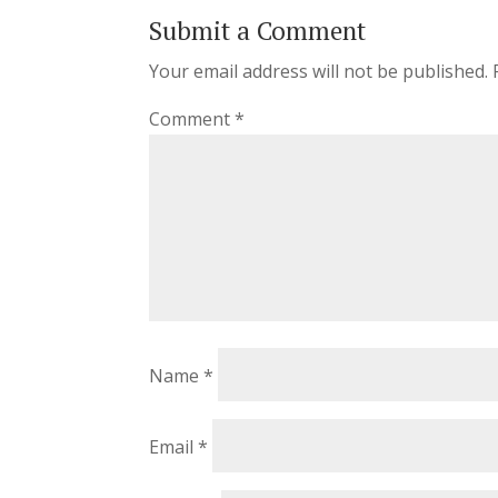
Submit a Comment
Your email address will not be published.
Comment
*
Name
*
Email
*