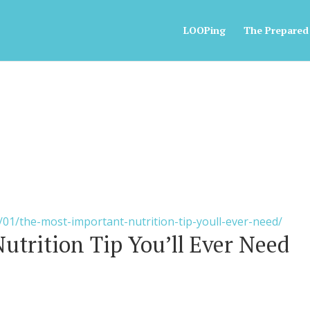
LOOPing
The Prepared
/01/the-most-important-nutrition-tip-youll-ever-need/
utrition Tip You’ll Ever Need