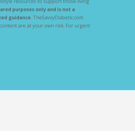
estyle resources to support those living
ared purposes only and is not a
ized guidance
. TheSavvyDiabetic.com
content are at your own risk. For urgent