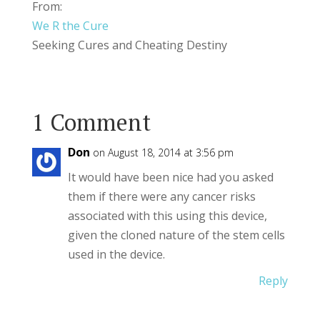
From:
We R the Cure
Seeking Cures and Cheating Destiny
1 Comment
Don
on August 18, 2014 at 3:56 pm
It would have been nice had you asked
them if there were any cancer risks
associated with this using this device,
given the cloned nature of the stem cells
used in the device.
Reply