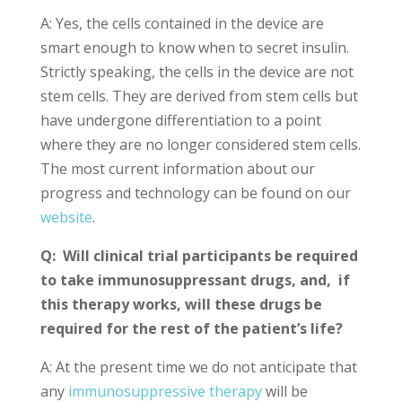
A: Yes, the cells contained in the device are
smart enough to know when to secret insulin.
Strictly speaking, the cells in the device are not
stem cells. They are derived from stem cells but
have undergone differentiation to a point
where they are no longer considered stem cells.
The most current information about our
progress and technology can be found on our
website
.
Q: Will clinical trial participants be required
to take immunosuppressant drugs, and, if
this therapy works, will these drugs be
required for the rest of the patient’s life?
A: At the present time we do not anticipate that
any
immunosuppressive therapy
will be