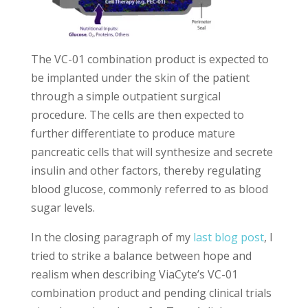
The VC-01 combination product is expected to
be implanted under the skin of the patient
through a simple outpatient surgical
procedure. The cells are then expected to
further differentiate to produce mature
pancreatic cells that will synthesize and secrete
insulin and other factors, thereby regulating
blood glucose, commonly referred to as blood
sugar levels.
In the closing paragraph of my
last blog post
, I
tried to strike a balance between hope and
realism when describing ViaCyte’s VC-01
combination product and pending clinical trials