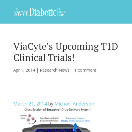
ViaCyte’s Upcoming T1D
Clinical Trials!
Apr 1, 2014
|
Research News
|
1 comment
March 21, 2014
by
Michael Anderson