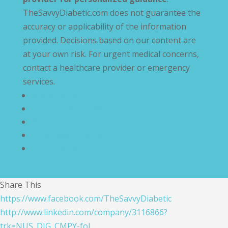
TheSavvyDiabetic.com does not guarantee the
accuracy or applicability of the information
provided. Decisions based on our content are
at your own risk. For urgent medical concerns,
contact a healthcare provider or emergency
services.
Privacy Policy
Terms and Conditions
Disclaimer
Compliance Statement
Cookie Policy
Share This
https://www.facebook.com/TheSavvyDiabetic
http://www.linkedin.com/company/3116866?
trk=NUS_DIG_CMPY-fol