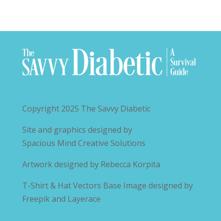
Copyright 2025
The Savvy Diabetic
Site and graphics designed by
Spacious Mind Creative Solutions
Artwork designed by
Rebecca Korpita
T-Shirt & Hat Vectors Base Image designed by
Freepik and Layerace