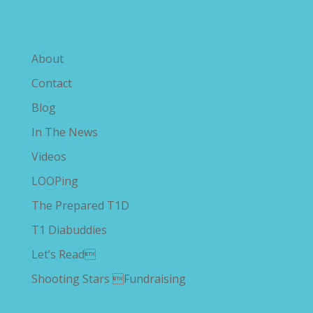
Explore The Savvy Diabetic
About
Contact
Blog
In The News
Videos
LOOPing
The Prepared T1D
T1 Diabuddies
Let’s Read
Shooting Stars Fundraising