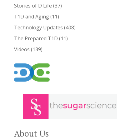
Stories of D Life
(37)
T1D and Aging
(11)
Technology Updates
(408)
The Prepared T1D
(11)
Videos
(139)
About Us