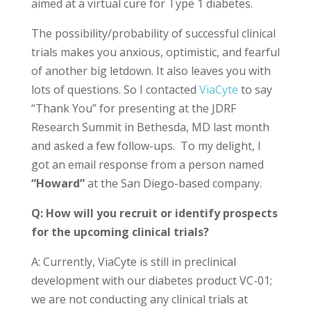
aimed at a virtual cure for Type 1 diabetes.
The possibility/probability of successful clinical
trials makes you anxious, optimistic, and fearful
of another big letdown. It also leaves you with
lots of questions. So I contacted
ViaCyte
to say
“Thank You” for presenting at the JDRF
Research Summit in Bethesda, MD last month
and asked a few follow-ups. To my delight, I
got an email response from a person named
“Howard”
at the San Diego-based company.
Q: How will you recruit or identify prospects
for the upcoming clinical trials?
A: Currently, ViaCyte is still in preclinical
development with our diabetes product VC-01;
we are not conducting any clinical trials at