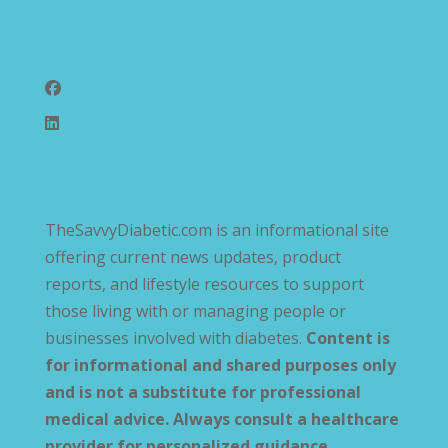
Follow Us
TheSavvyDiabetic.com is an informational site
offering current news updates, product
reports, and lifestyle resources to support
those living with or managing people or
businesses involved with diabetes.
Content is
for informational and shared purposes only
and is not a substitute for professional
medical advice. Always consult a healthcare
provider for personalized guidance
.