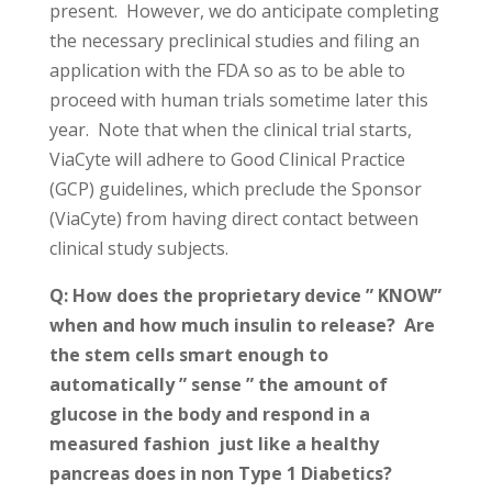
present. However, we do anticipate completing
the necessary preclinical studies and filing an
application with the FDA so as to be able to
proceed with human trials sometime later this
year. Note that when the clinical trial starts,
ViaCyte will adhere to Good Clinical Practice
(GCP) guidelines, which preclude the Sponsor
(ViaCyte) from having direct contact between
clinical study subjects.
Q: How does the proprietary device ” KNOW”
when and how much insulin to release? Are
the stem cells smart enough to
automatically ” sense ” the amount of
glucose in the body and respond in a
measured fashion just like a healthy
pancreas does in non Type 1 Diabetics?