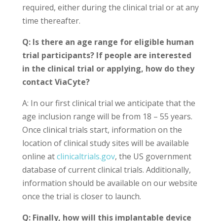
required, either during the clinical trial or at any
time thereafter.
Q: Is there an age range for eligible human
trial participants? If people are interested
in the clinical trial or applying, how do they
contact ViaCyte?
A: In our first clinical trial we anticipate that the
age inclusion range will be from 18 – 55 years.
Once clinical trials start, information on the
location of clinical study sites will be available
online at
clinicaltrials.gov
, the US government
database of current clinical trials. Additionally,
information should be available on our website
once the trial is closer to launch.
Q: Finally, how will this implantable device