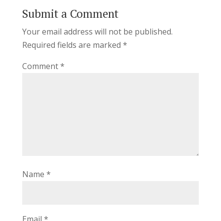
Submit a Comment
Your email address will not be published.
Required fields are marked
*
Comment
*
Name
*
Email
*