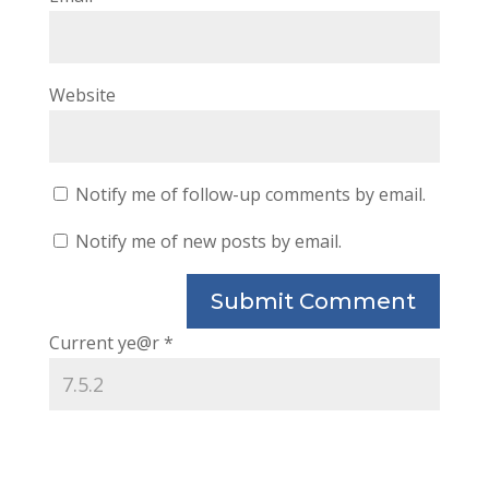
Website
Notify me of follow-up comments by email.
Notify me of new posts by email.
Current ye@r
*