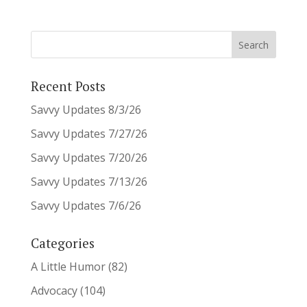
Recent Posts
Savvy Updates 8/3/26
Savvy Updates 7/27/26
Savvy Updates 7/20/26
Savvy Updates 7/13/26
Savvy Updates 7/6/26
Categories
A Little Humor
(82)
Advocacy
(104)