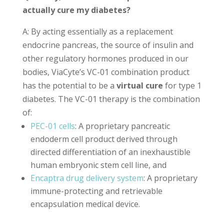
actually cure my diabetes?
A: By acting essentially as a replacement
endocrine pancreas, the source of insulin and
other regulatory hormones produced in our
bodies, ViaCyte’s VC-01 combination product
has the potential to be a
virtual cure
for type 1
diabetes. The VC-01 therapy is the combination
of:
PEC-01 cells
: A proprietary pancreatic
endoderm cell product derived through
directed differentiation of an inexhaustible
human embryonic stem cell line, and
Encaptra drug delivery system
: A proprietary
immune-protecting and retrievable
encapsulation medical device.