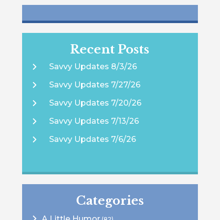
Recent Posts
Savvy Updates 8/3/26
Savvy Updates 7/27/26
Savvy Updates 7/20/26
Savvy Updates 7/13/26
Savvy Updates 7/6/26
Categories
A Little Humor
(82)