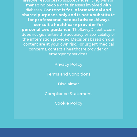
lifestyle resources to support those living with or
managing people or businesses involved with
diabetes.
Content is for informational and
shared purposes only and is not a substitute
for professional medical advice. Always
consult a healthcare provider for
personalized guidance
. TheSavvyDiabetic.com
does not guarantee the accuracy or applicability of
the information provided. Decisions based on our
content are at your own risk. For urgent medical
concerns, contact a healthcare provider or
emergency services.
Privacy Policy
Terms and Conditions
Disclaimer
Compliance Statement
Cookie Policy