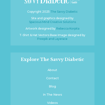
Copyright 2025
The Savvy Diabetic
Site and graphics designed by
Spacious Mind Creative Solutions
Artwork designed by
Rebecca Korpita
T-Shirt & Hat Vectors Base Image designed by
Freepik and Layerace
Explore The Savvy Diabetic
About
Contact
Blog
In The News
Videos