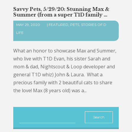
Savvy Pets, 5/29/20: Stunning Max &
Summer (from a super T1D family …
MAY 29, 2020
|
FEATURED
,
PETS
,
STORIES OF D
LIFE
What an honor to showcase Max and Summer,
who live with T1D Evan, his sister Sarah and
mom & dad, Nightscout & Loop developer and
general T1D whiz) John & Laura. What a
precious family with 2 beautiful cats to share
the love! Max (8 years old) was a...