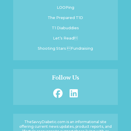
LOOPing
The Prepared T1D
T1 Diabuddies
Let’s Read
Shooting Stars Fundraising
Follow Us
TheSavvyDiabetic.com is an informational site
offering current news updates, product reports, and