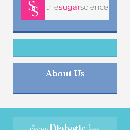
About Us