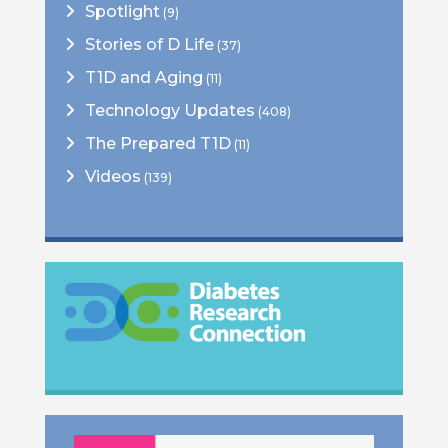
Spotlight
(9)
Stories of D Life
(37)
T1D and Aging
(11)
Technology Updates
(408)
The Prepared T1D
(11)
Videos
(139)