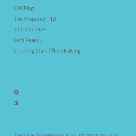
LOOPing
The Prepared T1D
T1 Diabuddies
Let’s Read
Shooting Stars Fundraising
Follow Us
TheSavvyDiabetic.com is an informational site