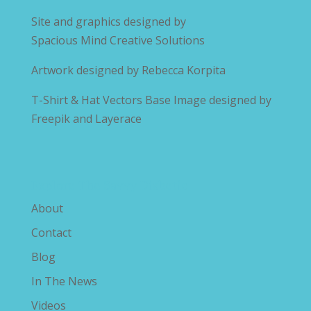
Site and graphics designed by
Spacious Mind Creative Solutions
Artwork designed by
Rebecca Korpita
T-Shirt & Hat Vectors Base Image designed by
Freepik and Layerace
Explore The Savvy Diabetic
About
Contact
Blog
In The News
Videos