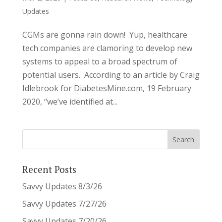
Updates
CGMs are gonna rain down! Yup, healthcare
tech companies are clamoring to develop new
systems to appeal to a broad spectrum of
potential users. According to an article by Craig
Idlebrook for DiabetesMine.com, 19 February
2020, “we’ve identified at...
Recent Posts
Savvy Updates 8/3/26
Savvy Updates 7/27/26
Savvy Updates 7/20/26