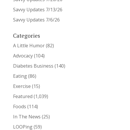
Savvy Updates 7/13/26
Savvy Updates 7/6/26
Categories
A Little Humor
(82)
Advocacy
(104)
Diabetes Business
(140)
Eating
(86)
Exercise
(15)
Featured
(1,039)
Foods
(114)
In The News
(25)
LOOPing
(59)