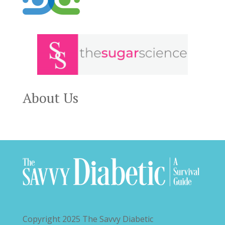
About Us
Copyright 2025
The Savvy Diabetic