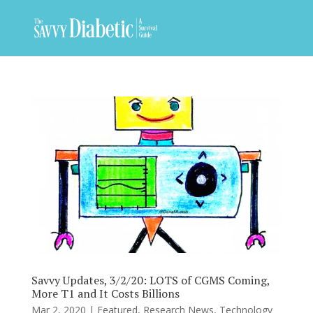
Savvy Updates, 3/2/20: LOTS of CGMS Coming,
More T1 and It Costs Billions
Mar 2, 2020
|
Featured
,
Research News
,
Technology