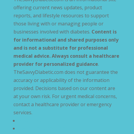
offering current news updates, product
reports, and lifestyle resources to support
those living with or managing people or
businesses involved with diabetes.
Content is
for informational and shared purposes only
and is not a substitute for professional
medical advice. Always consult a healthcare
provider for personalized guidance
.
TheSavvyDiabetic.com does not guarantee the
accuracy or applicability of the information
provided. Decisions based on our content are
at your own risk. For urgent medical concerns,
contact a healthcare provider or emergency
services.
Privacy Policy
Terms and Conditions