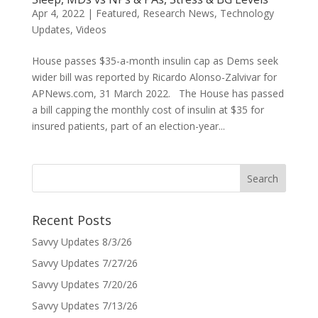
Apr 4, 2022
|
Featured
,
Research News
,
Technology
Updates
,
Videos
House passes $35-a-month insulin cap as Dems seek
wider bill was reported by Ricardo Alonso-Zalvivar for
APNews.com, 31 March 2022. The House has passed
a bill capping the monthly cost of insulin at $35 for
insured patients, part of an election-year...
Recent Posts
Savvy Updates 8/3/26
Savvy Updates 7/27/26
Savvy Updates 7/20/26
Savvy Updates 7/13/26