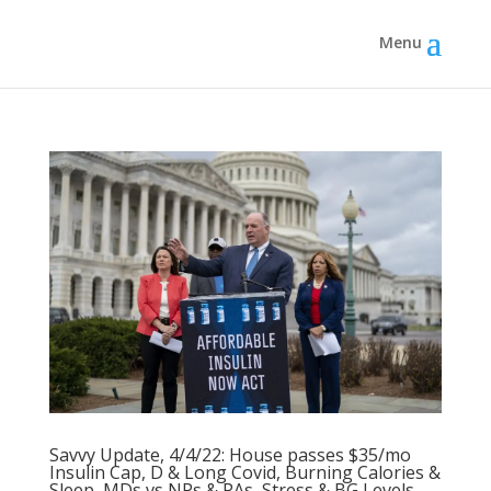
Savvy Update, 4/4/22: House passes $35/mo
Insulin Cap, D & Long Covid, Burning Calories &
Sleep, MDs vs NPs & PAs, Stress & BG Levels