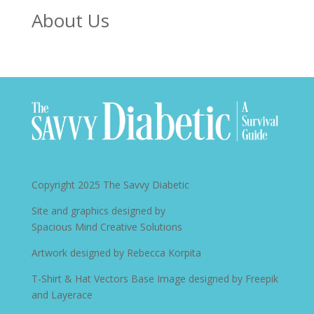
About Us
Copyright 2025
The Savvy Diabetic
Site and graphics designed by
Spacious Mind Creative Solutions
Artwork designed by
Rebecca Korpita
T-Shirt & Hat Vectors Base Image designed by
Freepik
and Layerace