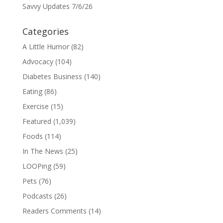
Savvy Updates 7/6/26
Categories
A Little Humor
(82)
Advocacy
(104)
Diabetes Business
(140)
Eating
(86)
Exercise
(15)
Featured
(1,039)
Foods
(114)
In The News
(25)
LOOPing
(59)
Pets
(76)
Podcasts
(26)
Readers Comments
(14)