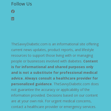
Follow Us
TheSavvyDiabetic.com is an informational site offering
current news updates, product reports, and lifestyle
resources to support those living with or managing
people or businesses involved with diabetes.
Content
is for informational and shared purposes only
and is not a substitute for professional medical
advice. Always consult a healthcare provider for
personalized guidance
. TheSavvyDiabetic.com does
not guarantee the accuracy or applicability of the
information provided. Decisions based on our content
are at your own risk. For urgent medical concerns,
contact a healthcare provider or emergency services.