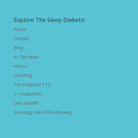
Explore The Savvy Diabetic
About
Contact
Blog
In The News
Videos
LOOPing
The Prepared T1D
T1 Diabuddies
Let’s Read
Shooting Stars Fundraising