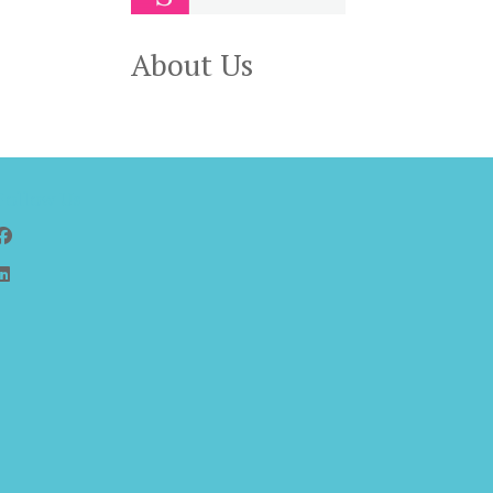
About Us
Follow Us