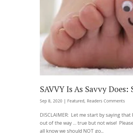
SAVVY Is As Savvy Does: 
Sep 8, 2020
|
Featured
,
Readers Comments
DISCLAIMER: Let me start by saying tha
out of the way … true but not wise! Pleas
all know we should NOT go...