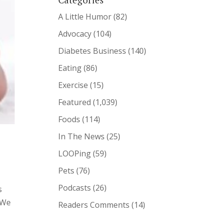
A Little Humor
(82)
Advocacy
(104)
Diabetes Business
(140)
Eating
(86)
Exercise
(15)
Featured
(1,039)
Foods
(114)
In The News
(25)
LOOPing
(59)
Pets
(76)
Podcasts
(26)
s
 We
Readers Comments
(14)