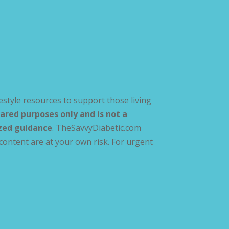
estyle resources to support those living
ared purposes only and is not a
ized guidance
. TheSavvyDiabetic.com
content are at your own risk. For urgent