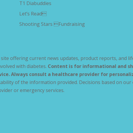
T1 Diabuddies
Let’s Read
Shooting Stars Fundraising
site offering current news updates, product reports, and lif
volved with diabetes.
Content is for informational and sh
vice. Always consult a healthcare provider for personal
ability of the information provided. Decisions based on our 
ovider or emergency services.