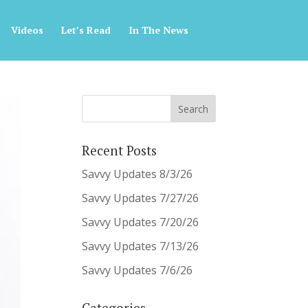
Videos
Let’s Read
In The News
Recent Posts
Savvy Updates 8/3/26
Savvy Updates 7/27/26
Savvy Updates 7/20/26
Savvy Updates 7/13/26
Savvy Updates 7/6/26
Categories