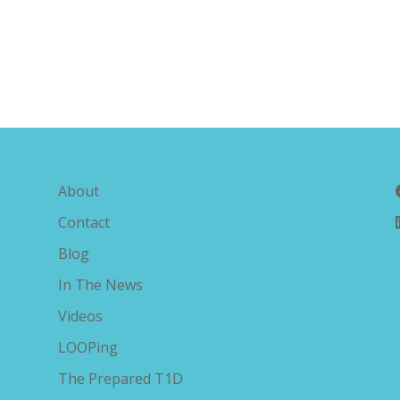
Explore The Savvy Diabetic
About
Contact
Blog
In The News
Videos
LOOPing
The Prepared T1D