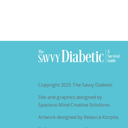
Copyright 2025
The Savvy Diabetic
Site and graphics designed by
Spacious Mind Creative Solutions
Artwork designed by
Rebecca Korpita