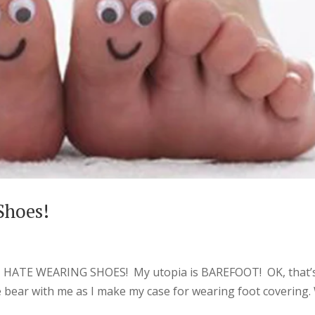
Shoes!
t I HATE WEARING SHOES! My utopia is BAREFOOT! OK, that’
e bear with me as I make my case for wearing foot covering.