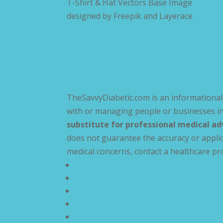
T-Shirt & Hat Vectors Base Image
designed by
Freepik and Layerace
TheSavvyDiabetic.com is an informational 
with or managing people or businesses in
substitute for professional medical ad
does not guarantee the accuracy or applic
medical concerns, contact a healthcare pr
Privacy Policy
Terms and Conditions
Disclaimer
Compliance Statement
Cookie Policy