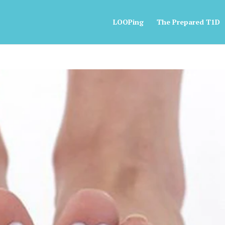
LOOPing
The Prepared T1D