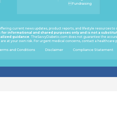
Fundraising
ffering current news updates, product reports, and lifestyle resources to
 for informational and shared purposes only and is not a substitu
nalized guidance
. TheSavvyDiabetic.com does not guarantee the accuracy
are at your own risk. For urgent medical concerns, contact a healthcare
erms and Conditions
Disclaimer
Compliance Statement