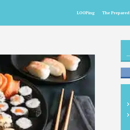
LOOPing
The Prepared