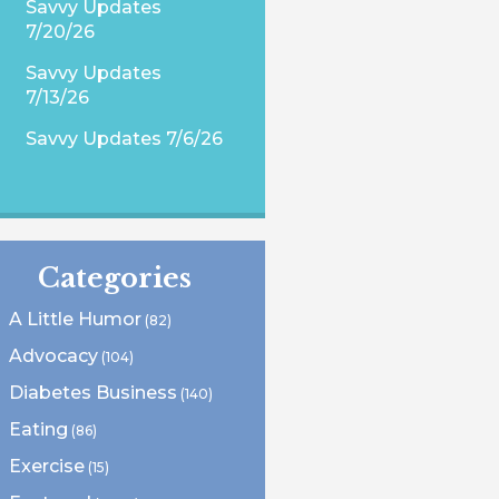
Savvy Updates
7/20/26
Savvy Updates
7/13/26
Savvy Updates 7/6/26
Categories
A Little Humor
(82)
Advocacy
(104)
Diabetes Business
(140)
Eating
(86)
Exercise
(15)