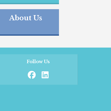
About Us
Follow Us