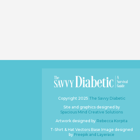
Copyright 2025
The Savvy Diabetic
Site and graphics designed by
Spacious Mind Creative Solutions
Artwork designed by
Rebecca Korpita
T-Shirt & Hat Vectors Base Image designed
by
Freepik and Layerace