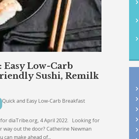
2: Easy Low-Carb
Friendly Sushi, Remilk
Quick and Easy Low-Carb Breakfast
r diaTribe.org, 4 April 2022. Looking for
our way out the door? Catherine Newman
u can make ahead of...