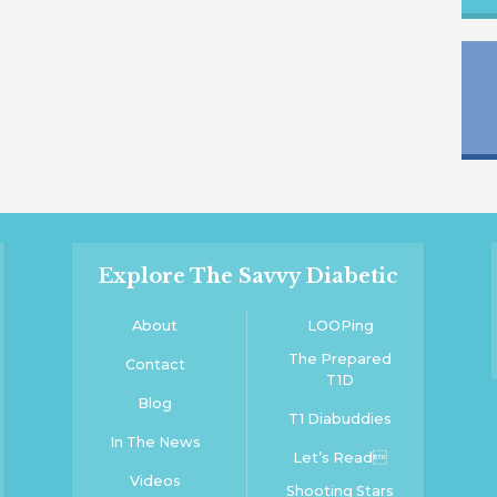
Explore The Savvy Diabetic
About
LOOPing
The Prepared
Contact
T1D
Blog
T1 Diabuddies
In The News
Let’s Read
Videos
Shooting Stars