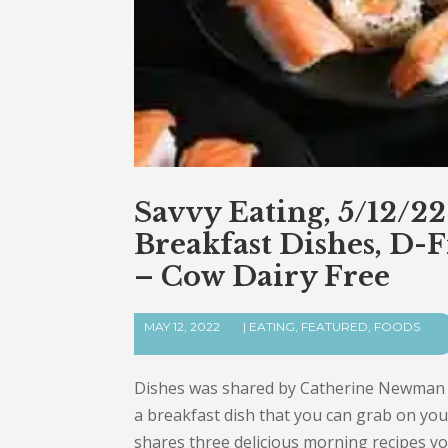
Savvy Eating, 5/12/2
Breakfast Dishes, D-
– Cow Dairy Free
MAY 12, 2022
|
EATING
,
FEATURED
,
FOODS
Dishes was shared by Catherine Newman fo
a breakfast dish that you can grab on y
shares three delicious morning recipes yo