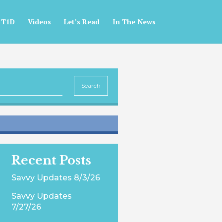
 T1D
Videos
Let’s Read
In The News
Recent Posts
Savvy Updates 8/3/26
Savvy Updates
7/27/26