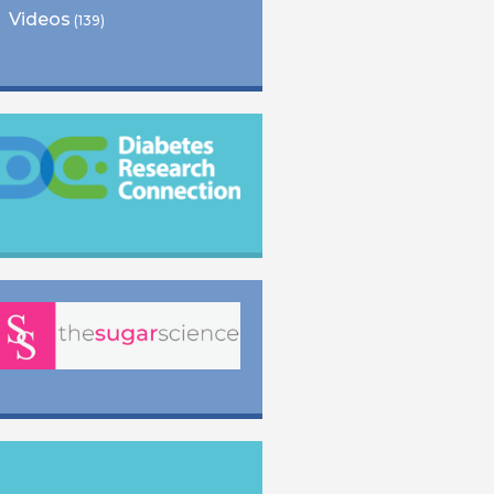
Videos
(139)