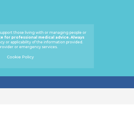
 support those living with or managing people or
te for professional medical advice. Always
 or applicability of the information provided.
 provider or emergency services.
Cookie Policy