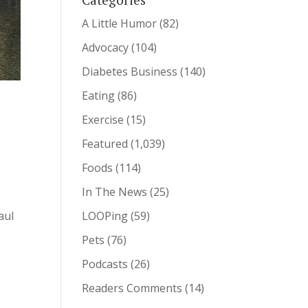
A Little Humor
(82)
Advocacy
(104)
Diabetes Business
(140)
Eating
(86)
Exercise
(15)
Featured
(1,039)
Foods
(114)
In The News
(25)
LOOPing
(59)
aul
Pets
(76)
Podcasts
(26)
Readers Comments
(14)