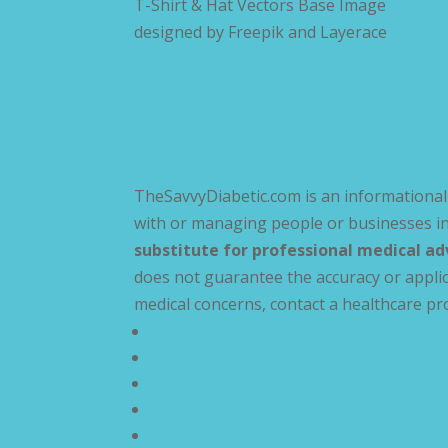
T-Shirt & Hat Vectors Base Image
designed by
Freepik and Layerace
TheSavvyDiabetic.com is an informational 
with or managing people or businesses in
substitute for professional medical ad
does not guarantee the accuracy or applic
medical concerns, contact a healthcare pr
Privacy Policy
Terms and Conditions
Disclaimer
Compliance Statement
Cookie Policy