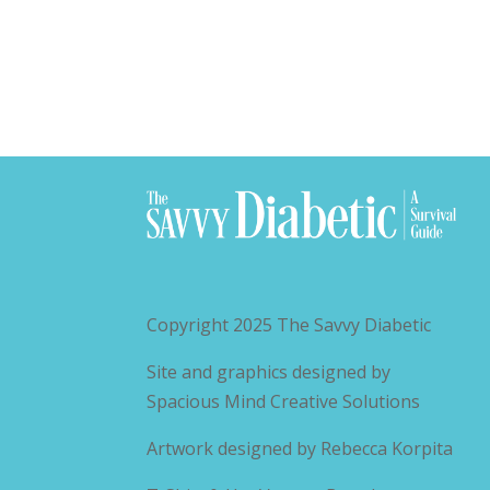
Copyright 2025
The Savvy Diabetic
Site and graphics designed by
Spacious Mind Creative Solutions
Artwork designed by
Rebecca Korpita