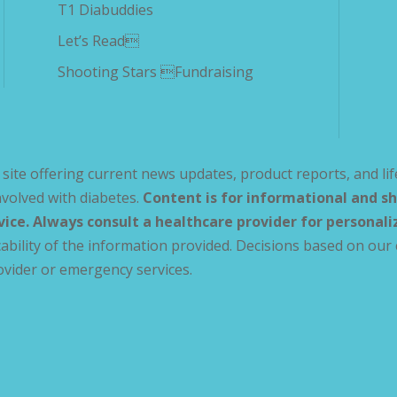
T1 Diabuddies
Let’s Read
Shooting Stars Fundraising
site offering current news updates, product reports, and lif
volved with diabetes.
Content is for informational and sh
vice. Always consult a healthcare provider for personal
ability of the information provided. Decisions based on our 
ovider or emergency services.