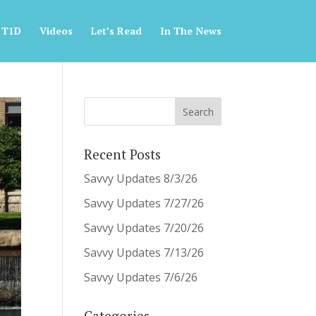
 T1D
Videos
Let’s Read
In The News
Recent Posts
Savvy Updates 8/3/26
Savvy Updates 7/27/26
Savvy Updates 7/20/26
Savvy Updates 7/13/26
Savvy Updates 7/6/26
Categories