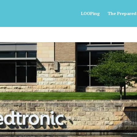
LOOPing
The Prepared