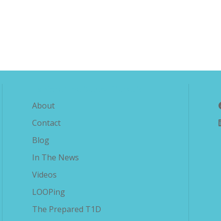
Explore The Savvy Diabetic
About
Contact
Blog
In The News
Videos
LOOPing
The Prepared T1D