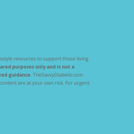
estyle resources to support those living
ared purposes only and is not a
ized guidance
. TheSavvyDiabetic.com
content are at your own risk. For urgent