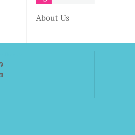
About Us
Follow Us