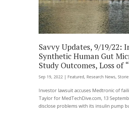
Savvy Updates, 9/19/22: I
Synthetic Human Gut Micr
Study Outcomes, Loss of “
Sep 19, 2022
|
Featured
,
Research News
,
Storie
Investor lawsuit accuses Medtronic of fai
Taylor for MedTechDive.com, 13 Septembe
disclose problems with its insulin pump bu