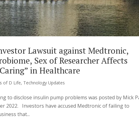
nvestor Lawsuit against Medtronic,
obiome, Sex of Researcher Affects
Caring” in Healthcare
s of D Life
,
Technology Updates
ling to disclose insulin pump problems was posted by Mick P
r 2022. Investors have accused Medtronic of failing to
siness that...