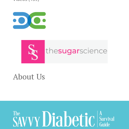
About Us