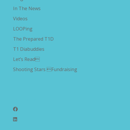
In The News
Videos
LOOPing
The Prepared T1D
T1 Diabuddies
Let’s Read
Shooting Stars Fundraising
Follow Us