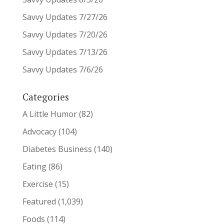
Savvy Updates 7/27/26
Savvy Updates 7/20/26
Savvy Updates 7/13/26
Savvy Updates 7/6/26
Categories
A Little Humor
(82)
Advocacy
(104)
Diabetes Business
(140)
Eating
(86)
Exercise
(15)
Featured
(1,039)
Foods
(114)