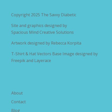
Copyright 2025
The Savvy Diabetic
Site and graphics designed by
Spacious Mind Creative Solutions
Artwork designed by
Rebecca Korpita
T-Shirt & Hat Vectors Base Image designed by
Freepik and Layerace
Explore The Savvy Diabetic
About
Contact
Blog