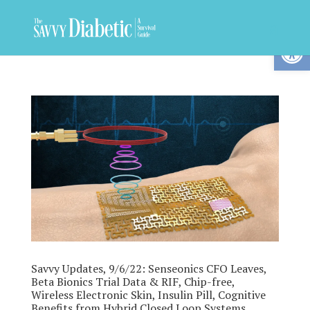
Op
Savvy Updates, 9/6/22: Senseonics CFO Leaves,
Beta Bionics Trial Data & RIF, Chip-free,
Wireless Electronic Skin, Insulin Pill, Cognitive
Benefits from Hybrid Closed Loop Systems,