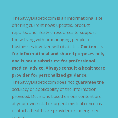
TheSavvyDiabetic.com is an informational site
offering current news updates, product
reports, and lifestyle resources to support
those living with or managing people or
businesses involved with diabetes.
Content is
for informational and shared purposes only
and is not a substitute for professional
medical advice. Always consult a healthcare
provider for personalized guidance
.
TheSavvyDiabetic.com does not guarantee the
accuracy or applicability of the information
provided. Decisions based on our content are
at your own risk. For urgent medical concerns,
contact a healthcare provider or emergency
services.