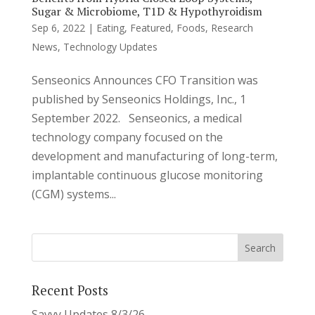
Sugar & Microbiome, T1D & Hypothyroidism
Sep 6, 2022
|
Eating
,
Featured
,
Foods
,
Research
News
,
Technology Updates
Senseonics Announces CFO Transition was
published by Senseonics Holdings, Inc., 1
September 2022. Senseonics, a medical
technology company focused on the
development and manufacturing of long-term,
implantable continuous glucose monitoring
(CGM) systems...
Recent Posts
Savvy Updates 8/3/26