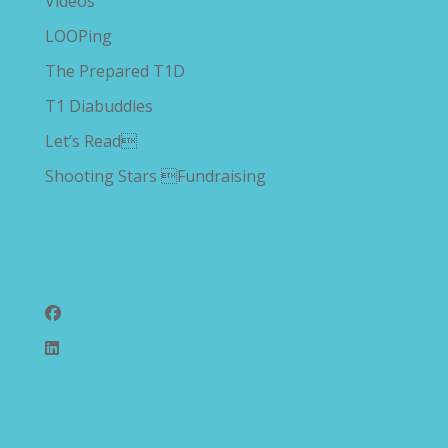
Videos
LOOPing
The Prepared T1D
T1 Diabuddies
Let’s Read
Shooting Stars Fundraising
Follow Us