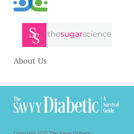
About Us
Copyright 2025
The Savvy Diabetic