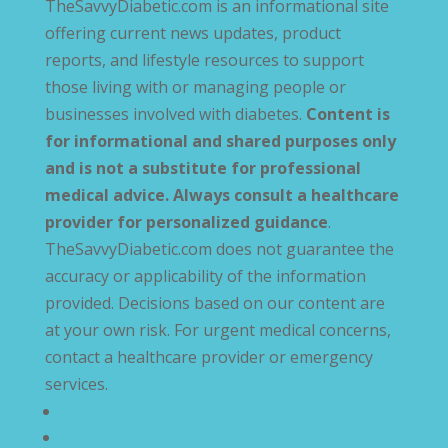
TheSavvyDiabetic.com is an informational site
offering current news updates, product
reports, and lifestyle resources to support
those living with or managing people or
businesses involved with diabetes.
Content is
for informational and shared purposes only
and is not a substitute for professional
medical advice. Always consult a healthcare
provider for personalized guidance
.
TheSavvyDiabetic.com does not guarantee the
accuracy or applicability of the information
provided. Decisions based on our content are
at your own risk. For urgent medical concerns,
contact a healthcare provider or emergency
services.
Privacy Policy
Terms and Conditions