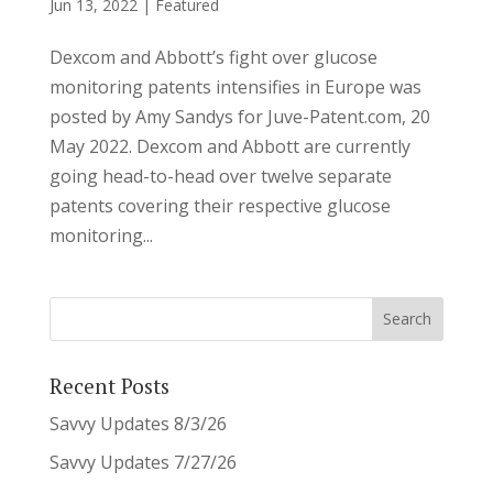
Jun 13, 2022
|
Featured
Dexcom and Abbott’s fight over glucose
monitoring patents intensifies in Europe was
posted by Amy Sandys for Juve-Patent.com, 20
May 2022. Dexcom and Abbott are currently
going head-to-head over twelve separate
patents covering their respective glucose
monitoring...
Recent Posts
Savvy Updates 8/3/26
Savvy Updates 7/27/26