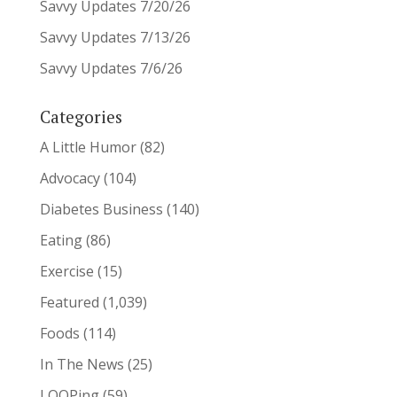
Savvy Updates 7/20/26
Savvy Updates 7/13/26
Savvy Updates 7/6/26
Categories
A Little Humor
(82)
Advocacy
(104)
Diabetes Business
(140)
Eating
(86)
Exercise
(15)
Featured
(1,039)
Foods
(114)
In The News
(25)
LOOPing
(59)