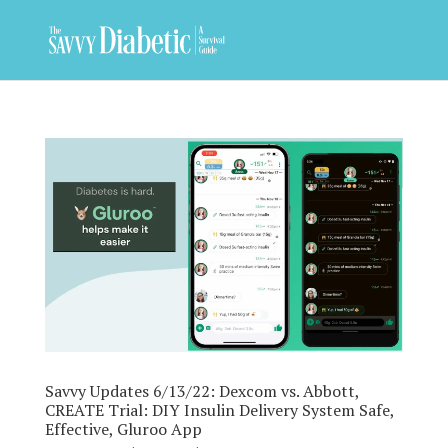
Savvy Updates 6/13/22: Dexcom vs. Abbott,
CREATE Trial: DIY Insulin Delivery System Safe,
Effective, Gluroo App