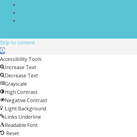
Disclaimer
Compliance Statement
Cookie Policy
Skip to content
Open toolbar
Accessibility Tools
Increase Text
Decrease Text
Grayscale
High Contrast
Negative Contrast
Light Background
Links Underline
Readable Font
Reset