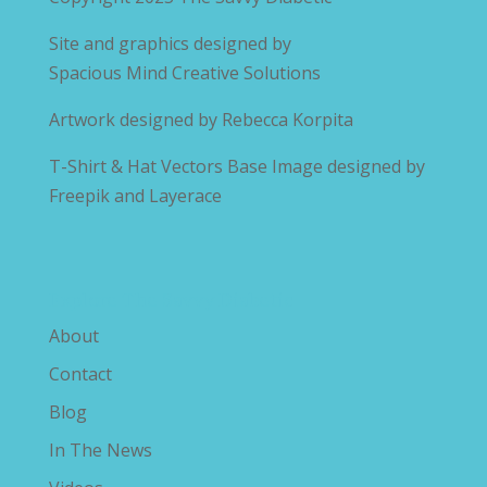
Site and graphics designed by
Spacious Mind Creative Solutions
Artwork designed by
Rebecca Korpita
T-Shirt & Hat Vectors Base Image designed by
Freepik and Layerace
Explore The Savvy Diabetic
About
Contact
Blog
In The News