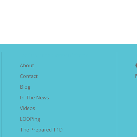
Explore The Savvy Diabetic
About
Contact
Blog
In The News
Videos
LOOPing
The Prepared T1D