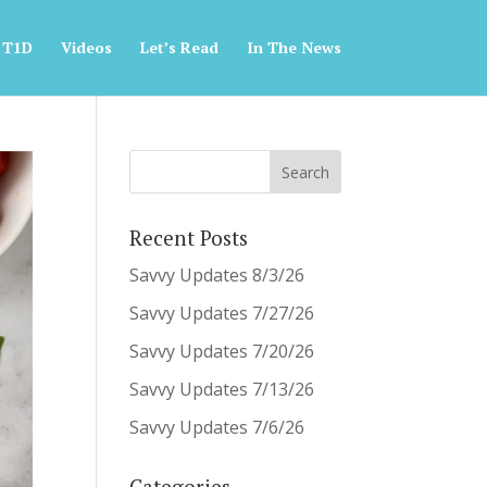
 T1D
Videos
Let’s Read
In The News
Recent Posts
Savvy Updates 8/3/26
Savvy Updates 7/27/26
Savvy Updates 7/20/26
Savvy Updates 7/13/26
Savvy Updates 7/6/26
Categories