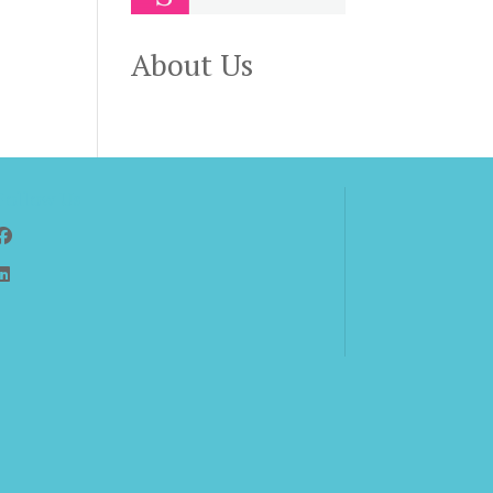
About Us
Follow Us