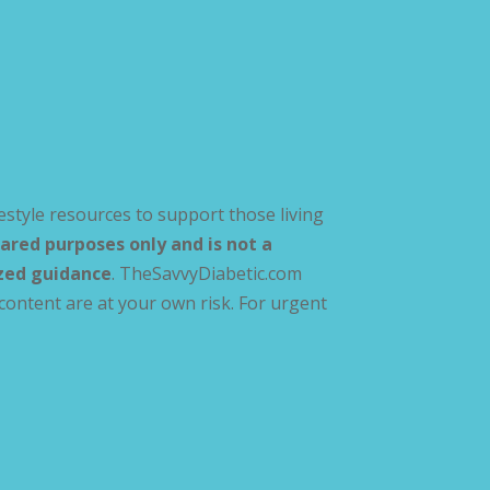
estyle resources to support those living
ared purposes only and is not a
ized guidance
. TheSavvyDiabetic.com
content are at your own risk. For urgent