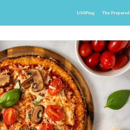
LOOPing
The Prepared