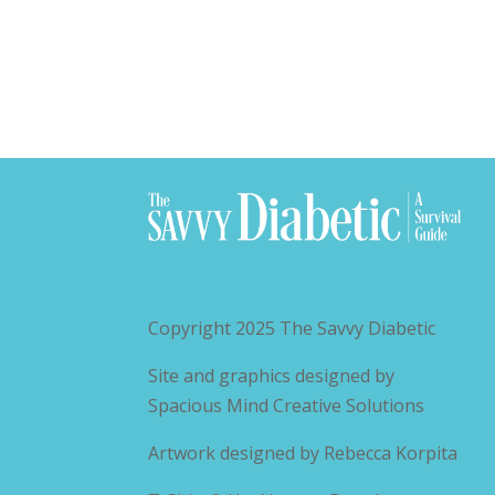
Copyright 2025
The Savvy Diabetic
Site and graphics designed by
Spacious Mind Creative Solutions
Artwork designed by
Rebecca Korpita