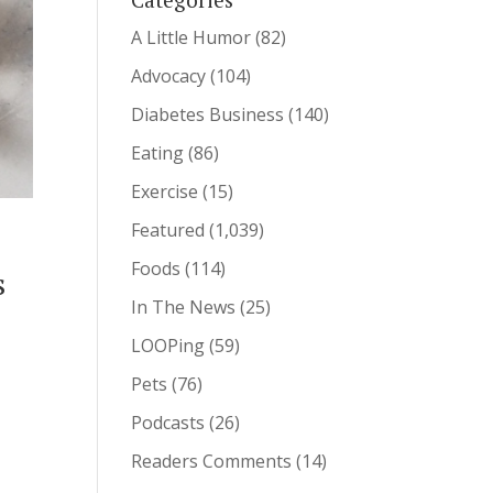
A Little Humor
(82)
Advocacy
(104)
Diabetes Business
(140)
Eating
(86)
Exercise
(15)
Featured
(1,039)
Foods
(114)
s
In The News
(25)
LOOPing
(59)
Pets
(76)
Podcasts
(26)
Readers Comments
(14)