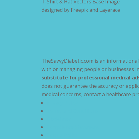
T-Shirt & Hat Vectors Base Image
designed by
Freepik and Layerace
TheSavvyDiabetic.com is an informational 
with or managing people or businesses in
substitute for professional medical ad
does not guarantee the accuracy or applic
medical concerns, contact a healthcare pr
Privacy Policy
Terms and Conditions
Disclaimer
Compliance Statement
Cookie Policy