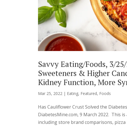
Savvy Eating/Foods, 3/25/2
Sweeteners & Higher Canc
Kidney Function, More Sy
Mar 25, 2022
|
Eating
,
Featured
,
Foods
Has Cauliflower Crust Solved the Diabete
DiabetesMine.com, 9 March 2022. This is a
including store brand comparisons, pizza r