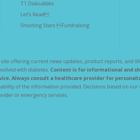
T1 Diabuddies
Let’s Read
Shooting Stars Fundraising
site offering current news updates, product reports, and lif
volved with diabetes.
Content is for informational and sh
vice. Always consult a healthcare provider for personal
ability of the information provided. Decisions based on our 
ovider or emergency services.