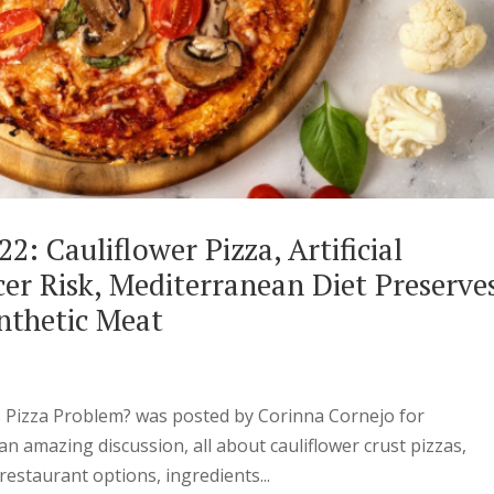
2: Cauliflower Pizza, Artificial
er Risk, Mediterranean Diet Preserve
nthetic Meat
s Pizza Problem? was posted by Corinna Cornejo for
n amazing discussion, all about cauliflower crust pizzas,
estaurant options, ingredients...