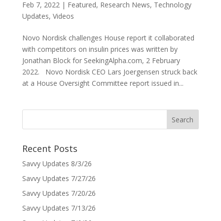
Feb 7, 2022
|
Featured
,
Research News
,
Technology
Updates
,
Videos
Novo Nordisk challenges House report it collaborated
with competitors on insulin prices was written by
Jonathan Block for SeekingAlpha.com, 2 February
2022. Novo Nordisk CEO Lars Joergensen struck back
at a House Oversight Committee report issued in...
Recent Posts
Savvy Updates 8/3/26
Savvy Updates 7/27/26
Savvy Updates 7/20/26
Savvy Updates 7/13/26