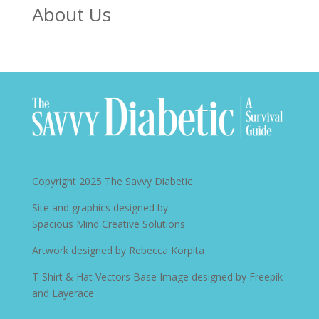
About Us
Copyright 2025
The Savvy Diabetic
Site and graphics designed by
Spacious Mind Creative Solutions
Artwork designed by
Rebecca Korpita
T-Shirt & Hat Vectors Base Image designed by
Freepik
and Layerace