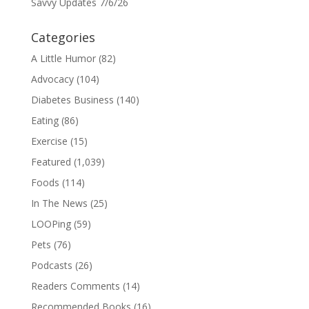
Savvy Updates 7/6/26
Categories
A Little Humor
(82)
Advocacy
(104)
Diabetes Business
(140)
Eating
(86)
Exercise
(15)
Featured
(1,039)
Foods
(114)
In The News
(25)
LOOPing
(59)
Pets
(76)
Podcasts
(26)
Readers Comments
(14)
Recommended Books
(16)