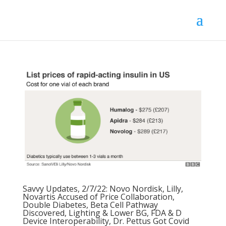
Savvy Updates, 2/7/22: Novo Nordisk, Lilly,
Novartis Accused of Price Collaboration,
Double Diabetes, Beta Cell Pathway
Discovered, Lighting & Lower BG, FDA & D
Device Interoperability, Dr. Pettus Got Covid