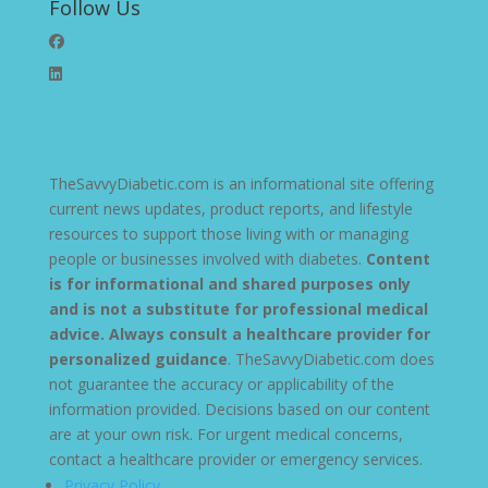
Follow Us
TheSavvyDiabetic.com is an informational site offering
current news updates, product reports, and lifestyle
resources to support those living with or managing
people or businesses involved with diabetes.
Content
is for informational and shared purposes only
and is not a substitute for professional medical
advice. Always consult a healthcare provider for
personalized guidance
. TheSavvyDiabetic.com does
not guarantee the accuracy or applicability of the
information provided. Decisions based on our content
are at your own risk. For urgent medical concerns,
contact a healthcare provider or emergency services.
Privacy Policy