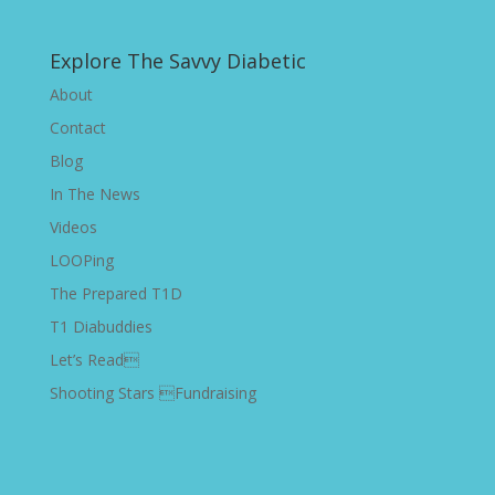
Explore The Savvy Diabetic
About
Contact
Blog
In The News
Videos
LOOPing
The Prepared T1D
T1 Diabuddies
Let’s Read
Shooting Stars Fundraising