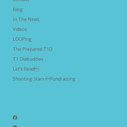
Blog
In The News
Videos
LOOPing
The Prepared T1D
T1 Diabuddies
Let’s Read
Shooting Stars Fundraising
Follow Us