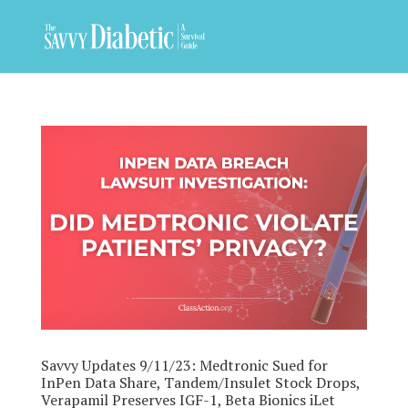
Savvy Updates 9/11/23: Medtronic Sued for
InPen Data Share, Tandem/Insulet Stock Drops,
Verapamil Preserves IGF-1, Beta Bionics iLet