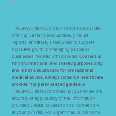
TheSavvyDiabetic.com is an informational site
offering current news updates, product
reports, and lifestyle resources to support
those living with or managing people or
businesses involved with diabetes.
Content is
for informational and shared purposes only
and is not a substitute for professional
medical advice. Always consult a healthcare
provider for personalized guidance
.
TheSavvyDiabetic.com does not guarantee the
accuracy or applicability of the information
provided. Decisions based on our content are
at your own risk. For urgent medical concerns,