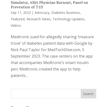
Simulator, AMA Physician Burnout, Panel on
Prevention of T1D
Sep 11, 2023
|
Advocacy
,
Diabetes Business
,
Featured
,
Research News
,
Technology Updates
,
Videos
Medtronic sued for allegedly sharing ‘treasure
trove’ of diabetes patient data with Google by
Nick Paul Taylor for MedTechDive.com, 5
September 2023. The case centers on the app
that accompanies Medtronic’s smart insulin
pen. Medtronic created the app to help
patients...