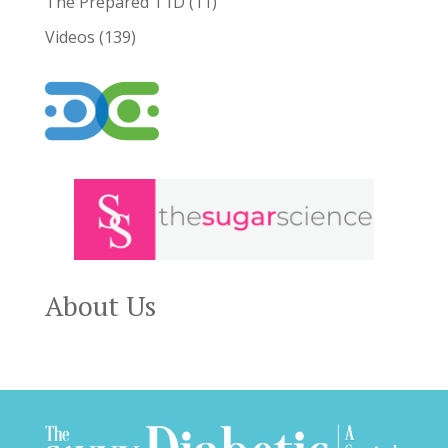
The Prepared T1D
(11)
Videos
(139)
About Us