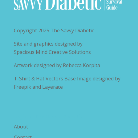
Copyright 2025
The Savvy Diabetic
Site and graphics designed by
Spacious Mind Creative Solutions
Artwork designed by
Rebecca Korpita
T-Shirt & Hat Vectors Base Image designed by
Freepik and Layerace
Explore The Savvy Diabetic
About
Contact