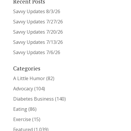
Recent Posts
Savvy Updates 8/3/26
Savvy Updates 7/27/26
Savvy Updates 7/20/26
Savvy Updates 7/13/26
Savvy Updates 7/6/26
Categories
A Little Humor
(82)
Advocacy
(104)
Diabetes Business
(140)
Eating
(86)
Exercise
(15)
Featured
(1,039)