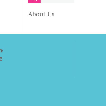
About Us
Follow Us