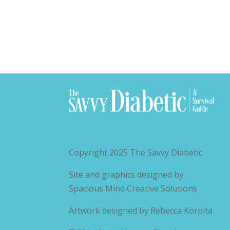
Copyright 2025
The Savvy Diabetic
Site and graphics designed by
Spacious Mind Creative Solutions
Artwork designed by
Rebecca Korpita