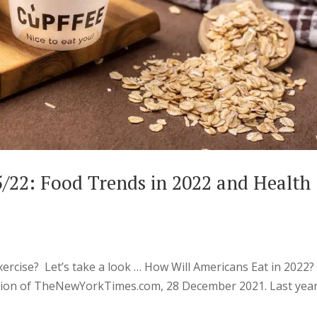
5/22: Food Trends in 2022 and Health
cise? Let’s take a look … How Will Americans Eat in 2022?
ction of TheNewYorkTimes.com, 28 December 2021. Last year