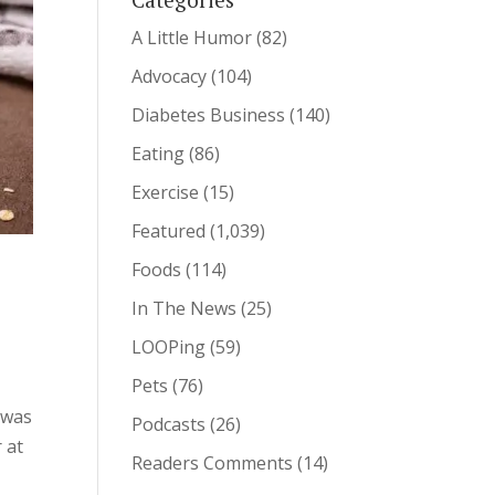
A Little Humor
(82)
Advocacy
(104)
Diabetes Business
(140)
Eating
(86)
Exercise
(15)
Featured
(1,039)
Foods
(114)
In The News
(25)
LOOPing
(59)
Pets
(76)
 was
Podcasts
(26)
 at
Readers Comments
(14)