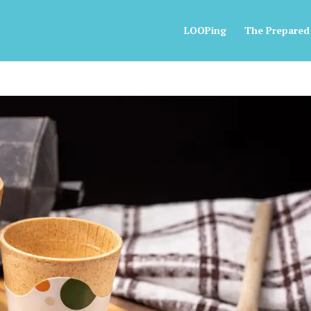
LOOPing
The Prepared