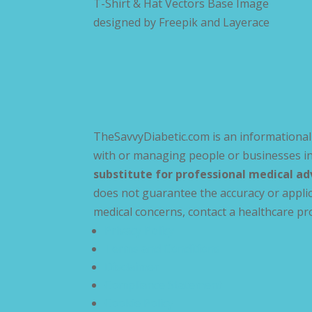
T-Shirt & Hat Vectors Base Image
designed by
Freepik and Layerace
TheSavvyDiabetic.com is an informational 
with or managing people or businesses in
substitute for professional medical ad
does not guarantee the accuracy or applic
medical concerns, contact a healthcare pr
Privacy Policy
Terms and Conditions
Disclaimer
Compliance Statement
Cookie Policy