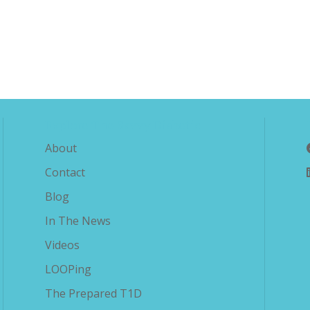
Explore The Savvy Diabetic
About
Contact
Blog
In The News
Videos
LOOPing
The Prepared T1D