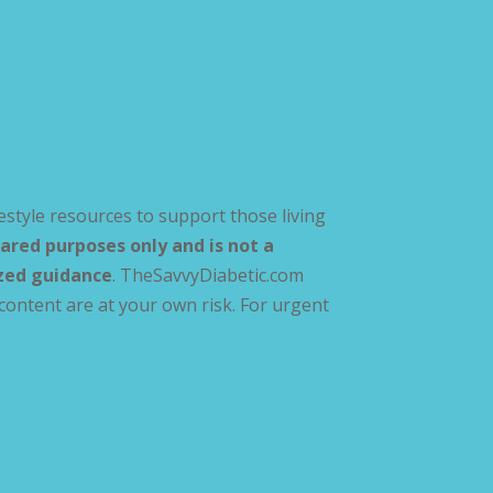
estyle resources to support those living
ared purposes only and is not a
ized guidance
. TheSavvyDiabetic.com
content are at your own risk. For urgent