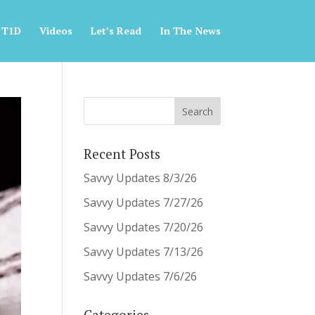
 T1D
Videos
Let’s Read
In The News
Recent Posts
Savvy Updates 8/3/26
Savvy Updates 7/27/26
Savvy Updates 7/20/26
Savvy Updates 7/13/26
Savvy Updates 7/6/26
Categories