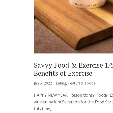
Savvy Food & Exercise 1/
Benefits of Exercise
Jan 5, 2022
|
Eating
,
Featured
,
Foods
HAPPY NEW YEAR! Resolutions? Food? Exer
written by Kim Severson for the Food Se
this time,...