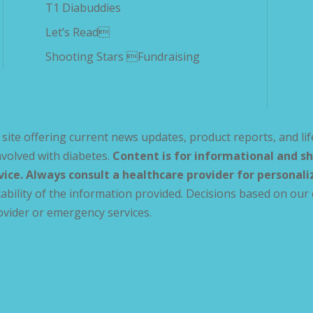
T1 Diabuddies
Let’s Read
Shooting Stars Fundraising
site offering current news updates, product reports, and lif
volved with diabetes.
Content is for informational and sh
vice. Always consult a healthcare provider for personal
ability of the information provided. Decisions based on our 
ovider or emergency services.