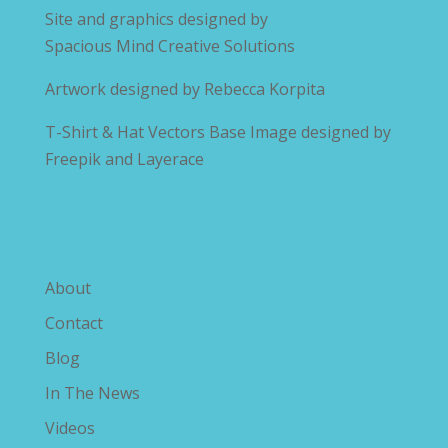
Site and graphics designed by
Spacious Mind Creative Solutions
Artwork designed by
Rebecca Korpita
T-Shirt & Hat Vectors Base Image designed by
Freepik and Layerace
Explore The Savvy Diabetic
About
Contact
Blog
In The News
Videos