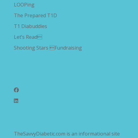
LOOPing
The Prepared T1D
T1 Diabuddies
Let’s Read
Shooting Stars Fundraising
Follow Us
TheSavvyDiabetic.com is an informational site