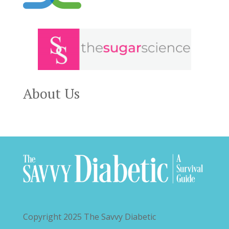
About Us
Copyright 2025
The Savvy Diabetic