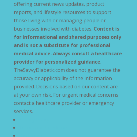
offering current news updates, product
reports, and lifestyle resources to support
those living with or managing people or
businesses involved with diabetes.
Content is
for informational and shared purposes only
and is not a substitute for professional
medical advice. Always consult a healthcare
provider for personalized guidance
.
TheSavvyDiabetic.com does not guarantee the
accuracy or applicability of the information
provided. Decisions based on our content are
at your own risk. For urgent medical concerns,
contact a healthcare provider or emergency
services.
Privacy Policy
Terms and Conditions
Disclaimer