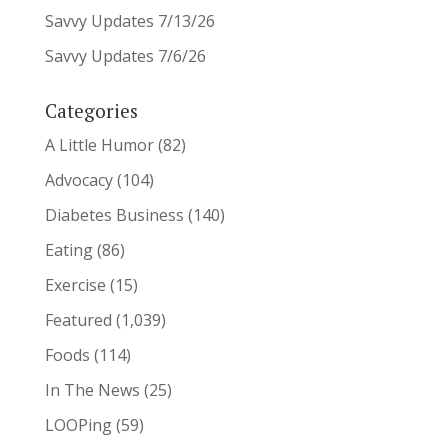
Savvy Updates 7/13/26
Savvy Updates 7/6/26
Categories
A Little Humor
(82)
Advocacy
(104)
Diabetes Business
(140)
Eating
(86)
Exercise
(15)
Featured
(1,039)
Foods
(114)
In The News
(25)
LOOPing
(59)