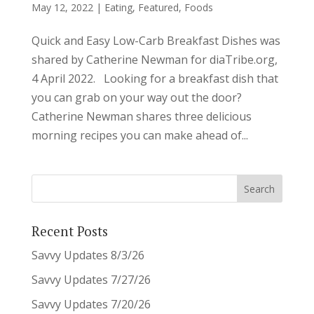
May 12, 2022
|
Eating
,
Featured
,
Foods
Quick and Easy Low-Carb Breakfast Dishes was
shared by Catherine Newman for diaTribe.org,
4 April 2022. Looking for a breakfast dish that
you can grab on your way out the door?
Catherine Newman shares three delicious
morning recipes you can make ahead of...
Recent Posts
Savvy Updates 8/3/26
Savvy Updates 7/27/26
Savvy Updates 7/20/26