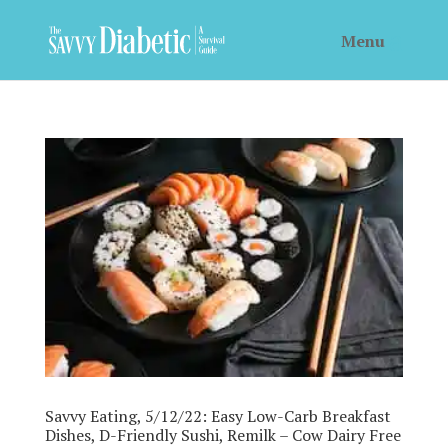
Savvy Eating, 5/12/22: Easy Low-Carb Breakfast
Dishes, D-Friendly Sushi, Remilk – Cow Dairy Free