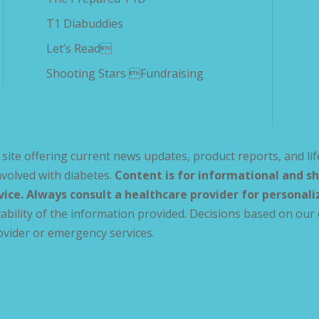
T1 Diabuddies
Let’s Read
Shooting Stars Fundraising
site offering current news updates, product reports, and lif
volved with diabetes.
Content is for informational and sh
vice. Always consult a healthcare provider for personal
ability of the information provided. Decisions based on our 
ovider or emergency services.