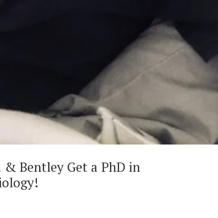
a & Bentley Get a PhD in
iology!