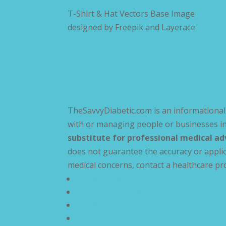
T-Shirt & Hat Vectors Base Image
designed by
Freepik and Layerace
TheSavvyDiabetic.com is an informational 
with or managing people or businesses in
substitute for professional medical ad
does not guarantee the accuracy or applic
medical concerns, contact a healthcare pr
Privacy Policy
Terms and Conditions
Disclaimer
Compliance Statement