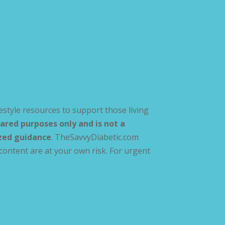
estyle resources to support those living
ared purposes only and is not a
ized guidance
. TheSavvyDiabetic.com
content are at your own risk. For urgent