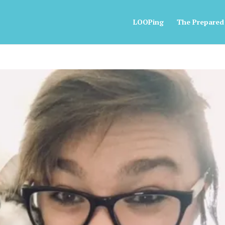
LOOPing
The Prepared