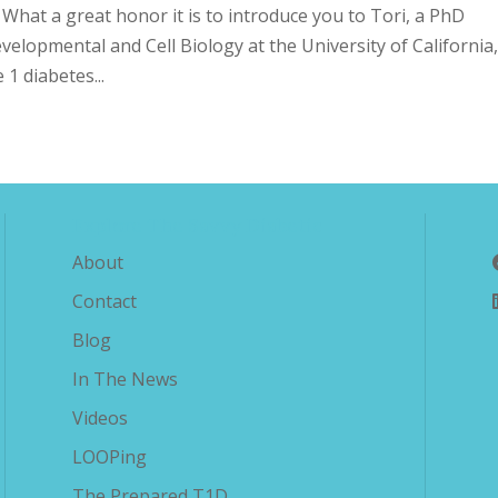
!! What a great honor it is to introduce you to Tori, a PhD
elopmental and Cell Biology at the University of California
 1 diabetes...
Explore The Savvy Diabetic
About
Contact
Blog
In The News
Videos
LOOPing
The Prepared T1D