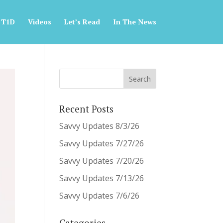
 T1D
Videos
Let’s Read
In The News
Recent Posts
Savvy Updates 8/3/26
Savvy Updates 7/27/26
Savvy Updates 7/20/26
Savvy Updates 7/13/26
Savvy Updates 7/6/26
Categories