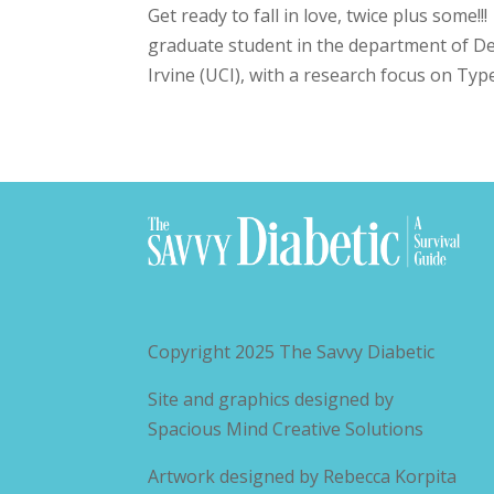
Get ready to fall in love, twice plus some!
graduate student in the department of Dev
Irvine (UCI), with a research focus on Type
Copyright 2025
The Savvy Diabetic
Site and graphics designed by
Spacious Mind Creative Solutions
Artwork designed by
Rebecca Korpita