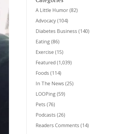
A Little Humor
(82)
Advocacy
(104)
Diabetes Business
(140)
Eating
(86)
Exercise
(15)
Featured
(1,039)
Foods
(114)
In The News
(25)
LOOPing
(59)
Pets
(76)
Podcasts
(26)
Readers Comments
(14)