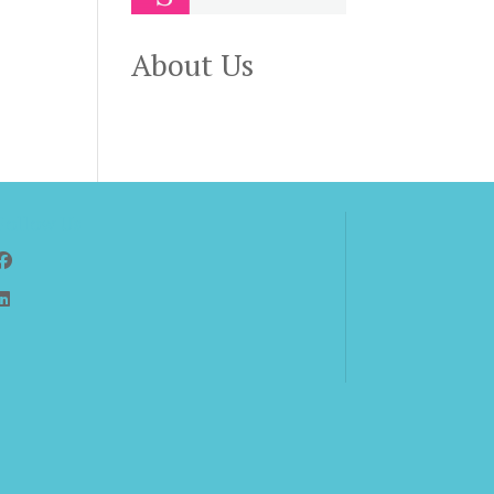
,
About Us
Follow Us