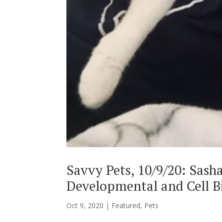
Savvy Pets, 10/9/20: Sash
Developmental and Cell B
Oct 9, 2020
|
Featured
,
Pets