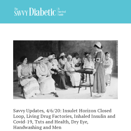
Savvy Updates, 4/6/20: Insulet Horizon Closed
Loop, Living Drug Factories, Inhaled Insulin and
Covid-19, Txts and Health, Dry Eye,
Handwashing and Men