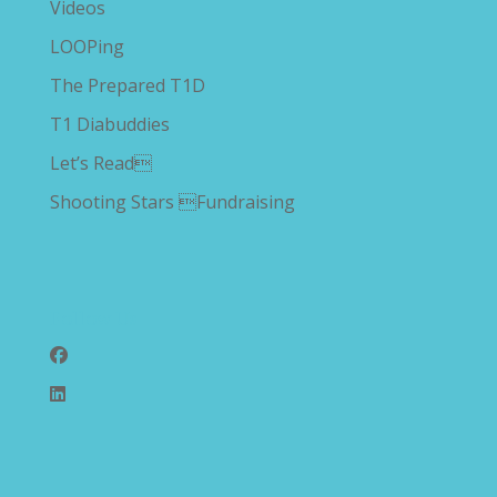
Videos
LOOPing
The Prepared T1D
T1 Diabuddies
Let’s Read
Shooting Stars Fundraising
Follow Us