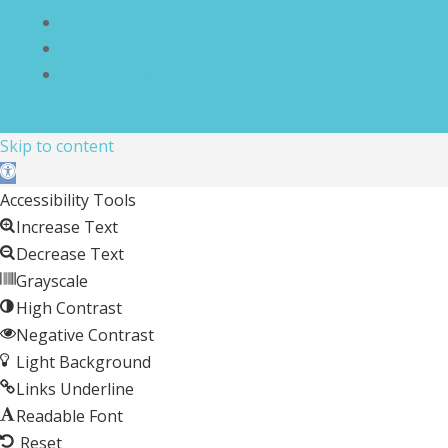
Disclaimer
Compliance Statement
Cookie Policy
Skip to content
Open toolbar
Accessibility Tools
Increase Text
Decrease Text
Grayscale
High Contrast
Negative Contrast
Light Background
Links Underline
Readable Font
Reset