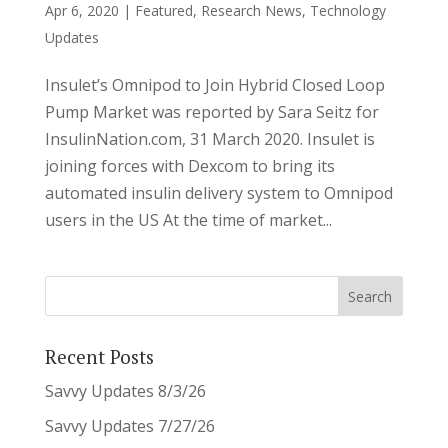
Apr 6, 2020
|
Featured
,
Research News
,
Technology
Updates
Insulet’s Omnipod to Join Hybrid Closed Loop
Pump Market was reported by Sara Seitz for
InsulinNation.com, 31 March 2020. Insulet is
joining forces with Dexcom to bring its
automated insulin delivery system to Omnipod
users in the US At the time of market...
Recent Posts
Savvy Updates 8/3/26
Savvy Updates 7/27/26