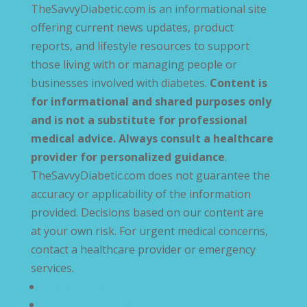
TheSavvyDiabetic.com is an informational site
offering current news updates, product
reports, and lifestyle resources to support
those living with or managing people or
businesses involved with diabetes.
Content is
for informational and shared purposes only
and is not a substitute for professional
medical advice. Always consult a healthcare
provider for personalized guidance
.
TheSavvyDiabetic.com does not guarantee the
accuracy or applicability of the information
provided. Decisions based on our content are
at your own risk. For urgent medical concerns,
contact a healthcare provider or emergency
services.
Privacy Policy
Terms and Conditions