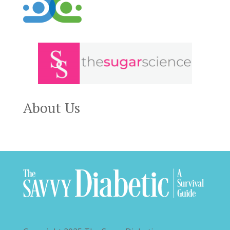
About Us