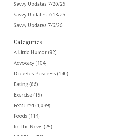
Savvy Updates 7/20/26
Savvy Updates 7/13/26
Savvy Updates 7/6/26
Categories
A Little Humor
(82)
Advocacy
(104)
Diabetes Business
(140)
Eating
(86)
Exercise
(15)
Featured
(1,039)
Foods
(114)
In The News
(25)