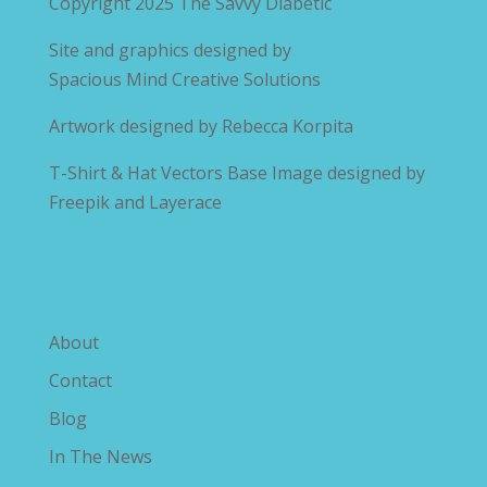
Copyright 2025
The Savvy Diabetic
Site and graphics designed by
Spacious Mind Creative Solutions
Artwork designed by
Rebecca Korpita
T-Shirt & Hat Vectors Base Image designed by
Freepik and Layerace
Explore The Savvy Diabetic
About
Contact
Blog
In The News