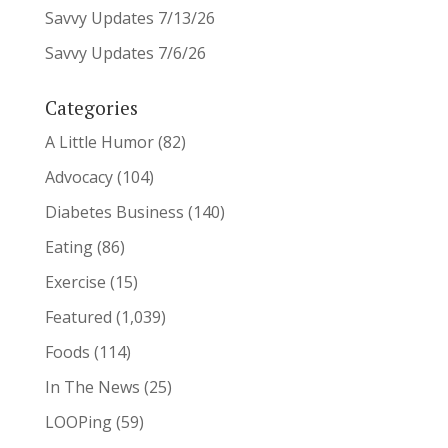
Savvy Updates 7/13/26
Savvy Updates 7/6/26
Categories
A Little Humor
(82)
Advocacy
(104)
Diabetes Business
(140)
Eating
(86)
Exercise
(15)
Featured
(1,039)
Foods
(114)
In The News
(25)
LOOPing
(59)