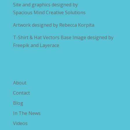
Site and graphics designed by
Spacious Mind Creative Solutions
Artwork designed by
Rebecca Korpita
T-Shirt & Hat Vectors Base Image designed by
Freepik and Layerace
Explore The Savvy Diabetic
About
Contact
Blog
In The News
Videos