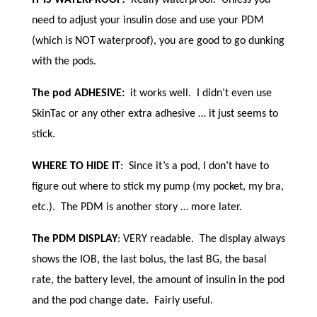
need to adjust your insulin dose and use your PDM
(which is NOT waterproof), you are good to go dunking
with the pods.
The pod ADHESIVE:
it works well. I didn’t even use
SkinTac or any other extra adhesive … it just seems to
stick.
WHERE TO HIDE IT
: Since it’s a pod, I don’t have to
figure out where to stick my pump (my pocket, my bra,
etc.). The PDM is another story … more later.
The PDM DISPLAY
: VERY readable. The display always
shows the IOB, the last bolus, the last BG, the basal
rate, the battery level, the amount of insulin in the pod
and the pod change date. Fairly useful.