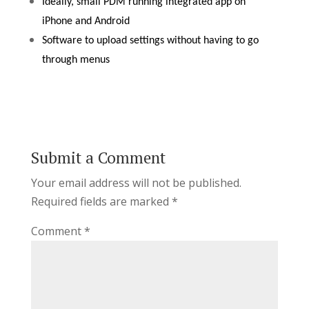
Ideally, small PDM running integrated app on
iPhone and Android
Software to upload settings without having to go
through menus
Submit a Comment
Your email address will not be published.
Required fields are marked
*
Comment
*