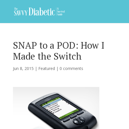
SNAP to a POD: How I
Made the Switch
Jun 8, 2015
|
Featured
|
0 comments