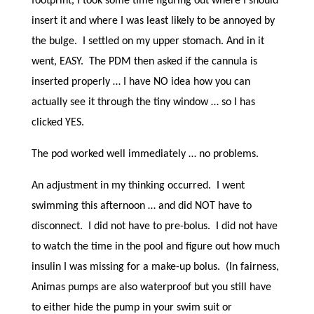
footprint, I took some time figuring out where I should
insert it and where I was least likely to be annoyed by
the bulge. I settled on my upper stomach. And in it
went, EASY. The PDM then asked if the cannula is
inserted properly … I have NO idea how you can
actually see it through the tiny window … so I has
clicked YES.
The pod worked well immediately … no problems.
An adjustment in my thinking occurred. I went
swimming this afternoon … and did NOT have to
disconnect. I did not have to pre-bolus. I did not have
to watch the time in the pool and figure out how much
insulin I was missing for a make-up bolus. (In fairness,
Animas pumps are also waterproof but you still have
to either hide the pump in your swim suit or