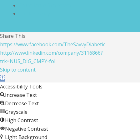
Compliance Statement
Cookie Policy
Share This
https://www.facebook.com/TheSavvyDiabetic
http://www.linkedin.com/company/3116866?
trk=NUS_DIG_CMPY-fol
Skip to content
Open toolbar
Accessibility Tools
Increase Text
Decrease Text
Grayscale
High Contrast
Negative Contrast
Light Background