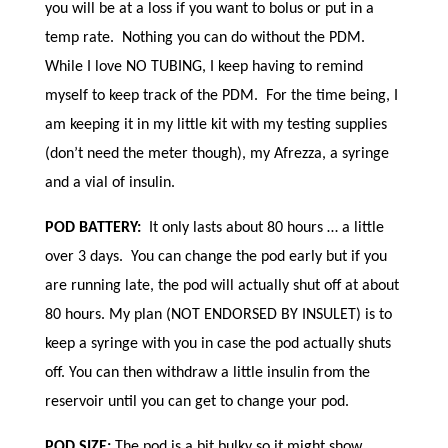
you will be at a loss if you want to bolus or put in a
temp rate. Nothing you can do without the PDM.
While I love NO TUBING, I keep having to remind
myself to keep track of the PDM. For the time being, I
am keeping it in my little kit with my testing supplies
(don’t need the meter though), my Afrezza, a syringe
and a vial of insulin.
POD BATTERY:
It only lasts about 80 hours … a little
over 3 days. You can change the pod early but if you
are running late, the pod will actually shut off at about
80 hours. My plan (NOT ENDORSED BY INSULET) is to
keep a syringe with you in case the pod actually shuts
off. You can then withdraw a little insulin from the
reservoir until you can get to change your pod.
POD SIZE:
The pod is a bit bulky so it might show