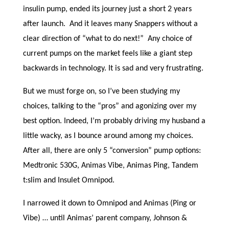
insulin pump, ended its journey just a short 2 years
after launch. And it leaves many Snappers without a
clear direction of “what to do next!” Any choice of
current pumps on the market feels like a giant step
backwards in technology. It is sad and very frustrating.
But we must forge on, so I’ve been studying my
choices, talking to the “pros” and agonizing over my
best option. Indeed, I’m probably driving my husband a
little wacky, as I bounce around among my choices.
After all, there are only 5 “conversion” pump options:
Medtronic 530G, Animas Vibe, Animas Ping, Tandem
t:slim and Insulet Omnipod.
I narrowed it down to Omnipod and Animas (Ping or
Vibe) … until Animas’ parent company, Johnson &