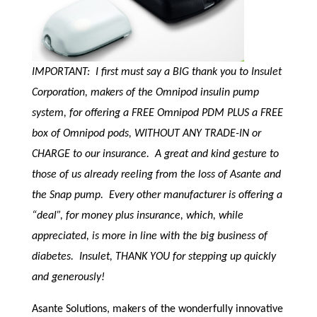
IMPORTANT: I first must say a BIG thank you to Insulet
Corporation, makers of the Omnipod insulin pump
system, for offering a FREE Omnipod PDM PLUS a FREE
box of Omnipod pods, WITHOUT ANY TRADE-IN or
CHARGE to our insurance. A great and kind gesture to
those of us already reeling from the loss of Asante and
the Snap pump. Every other manufacturer is offering a
“deal”, for money plus insurance, which, while
appreciated, is more in line with the big business of
diabetes. Insulet, THANK YOU for stepping up quickly
and generously!
Asante Solutions, makers of the wonderfully innovative