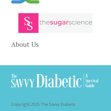
About Us
Copyright 2025
The Savvy Diabetic