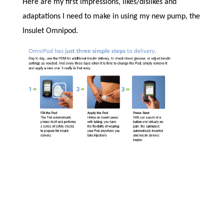
Here are my first impressions, likes/dislikes and
adaptations I need to make in using my new pump, the
Insulet Omnipod.