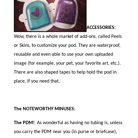
ACCESSORIES:
Wow, there is a whole market of add-ons, called Peels
or Skins, to customize your pod. They are waterproof,
reusable and even able to use your own uploaded
image (for example, your pet, your favorite art, etc.).
There are also shaped tapes to help hold the pod in
place, if you need that.
The NOTEWORTHY MINUSES:
The PDM!
As wonderful as having no tubing is, unless
you carry the PDM near you (in purse or briefcase),