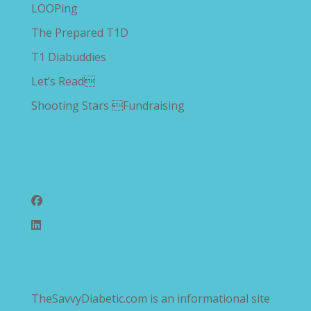
LOOPing
The Prepared T1D
T1 Diabuddies
Let’s Read
Shooting Stars Fundraising
Follow Us
TheSavvyDiabetic.com is an informational site