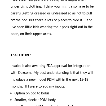
under tight clothing. I think you might also have to be
careful getting dressed or undressed so as not to pull
off the pod. But there a lots of places to hide it … and
I’ve seen little kids wearing their pods right out in the
open, on their upper arms.
The FUTURE:
Insulet is also awaiting FDA approval for integration
with Dexcom. My best understanding is that they will
introduce a new model PDM within the next 12-18
months. If I were to add my inputs:
Option on pod to bolus
Smaller, sleeker PDM body