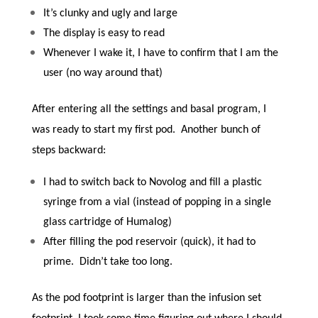
It’s clunky and ugly and large
The display is easy to read
Whenever I wake it, I have to confirm that I am the
user (no way around that)
After entering all the settings and basal program, I
was ready to start my first pod. Another bunch of
steps backward:
I had to switch back to Novolog and fill a plastic
syringe from a vial (instead of popping in a single
glass cartridge of Humalog)
After filling the pod reservoir (quick), it had to
prime. Didn’t take too long.
As the pod footprint is larger than the infusion set