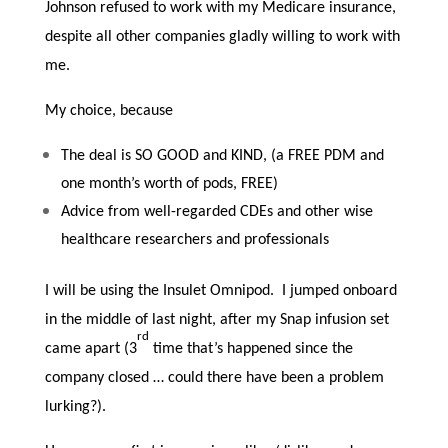
Johnson refused to work with my Medicare insurance,
despite all other companies gladly willing to work with
me.
My choice, because
The deal is SO GOOD and KIND, (a FREE PDM and
one month’s worth of pods, FREE)
Advice from well-regarded CDEs and other wise
healthcare researchers and professionals
I will be using the Insulet Omnipod. I jumped onboard
in the middle of last night, after my Snap infusion set
rd
came apart (3
time that’s happened since the
company closed … could there have been a problem
lurking?).