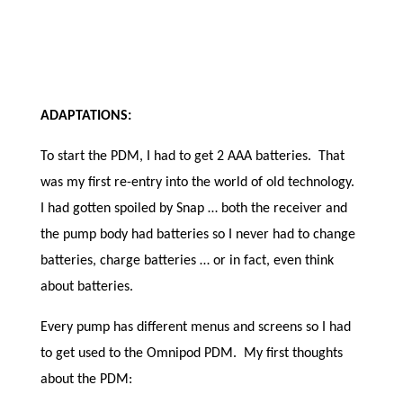
ADAPTATIONS:
To start the PDM, I had to get 2 AAA batteries. That
was my first re-entry into the world of old technology.
I had gotten spoiled by Snap … both the receiver and
the pump body had batteries so I never had to change
batteries, charge batteries … or in fact, even think
about batteries.
Every pump has different menus and screens so I had
to get used to the Omnipod PDM. My first thoughts
about the PDM: