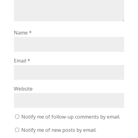
Name
*
Email
*
Website
Notify me of follow-up comments by email.
Notify me of new posts by email.