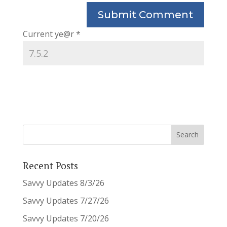
Current ye@r
*
Recent Posts
Savvy Updates 8/3/26
Savvy Updates 7/27/26
Savvy Updates 7/20/26