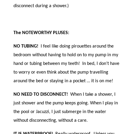
disconnect during a shower.)
The NOTEWORTHY PLUSES:
NO TUBING!
I feel like doing pirouettes around the
bedroom without having to hold on to my pump in my
hand or tubing between my teeth! In bed, I don’t have
to worry or even think about the pump travelling
around the bed or staying in a pocket … it is on me!
NO NEED TO DISCONNECT!
When I take a shower, I
just shower and the pump keeps going. When I play in
the pool or Jacuzzi, I just submerge in the water
without disconnecting, without a care.
IT IS WATERPROOF!
Really waterproof. Unless you