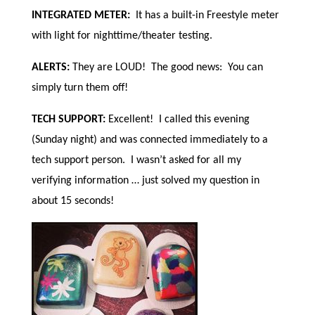
INTEGRATED METER:
It has a built-in Freestyle meter
with light for nighttime/theater testing.
ALERTS:
They are LOUD! The good news: You can
simply turn them off!
TECH SUPPORT:
Excellent! I called this evening
(Sunday night) and was connected immediately to a
tech support person. I wasn’t asked for all my
verifying information … just solved my question in
about 15 seconds!