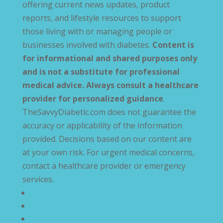
offering current news updates, product
reports, and lifestyle resources to support
those living with or managing people or
businesses involved with diabetes.
Content is
for informational and shared purposes only
and is not a substitute for professional
medical advice. Always consult a healthcare
provider for personalized guidance
.
TheSavvyDiabetic.com does not guarantee the
accuracy or applicability of the information
provided. Decisions based on our content are
at your own risk. For urgent medical concerns,
contact a healthcare provider or emergency
services.
Privacy Policy
Terms and Conditions
Disclaimer