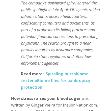
The company’s downward spiral entered the
public spotlight in late April: FBI agents raided
uBiome’s San Francisco headquarters,
confiscating computers and documents, as
part of a probe into its billing practices and
potential financial connections to prescribing
physicians. The search brought to a head
parallel inquiries by insurance companies,
California state regulators and other law
enforcement agencies.
Read more:
Spiraling microbiome
tester uBiome files for bankruptcy
protection
How stress raises your blood sugar
was
written by Ginger Vieira for InsulinNation.com,