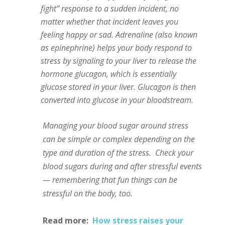
fight” response to a sudden incident, no
matter whether that incident leaves you
feeling happy or sad. Adrenaline (also known
as epinephrine) helps your body respond to
stress by signaling to your liver to release the
hormone glucagon, which is essentially
glucose stored in your liver. Glucagon is then
converted into glucose in your bloodstream.
Managing your blood sugar around stress
can be simple or complex depending on the
type and duration of the stress.
Check your
blood sugars during and after stressful events
— remembering that fun things can be
stressful on the body, too.
Read more:
How stress raises your