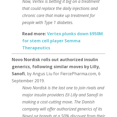
Now, Vertex is betting it big on a treatment
that could replace the daily injections and
chronic care that make up treatment for
people with Type 1 diabetes.
Read more:
Vertex plunks down $950M
for stem cell player Semma
Therapeutics
Novo Nordisk rolls out authorized insulin
generics, following similar moves by Lilly,
Sanofi
, by Angus Liu for FiercePharma.com, 6
September 2019.
Novo Nordisk is the last one to join rivals and
major insulin providers Eli Lilly and Sanofi in
making a cost-cutting move. The Danish
company will offer authorized generics of its
NovoLog brands at a 50% discount from their