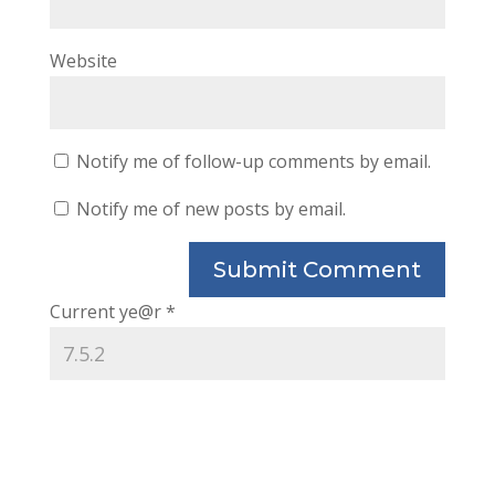
Website
Notify me of follow-up comments by email.
Notify me of new posts by email.
Current ye@r
*