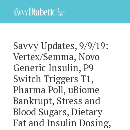
Savvy Updates, 9/9/19:
Vertex/Semma, Novo
Generic Insulin, P9
Switch Triggers T1,
Pharma Poll, uBiome
Bankrupt, Stress and
Blood Sugars, Dietary
Fat and Insulin Dosing,