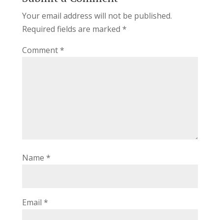
Your email address will not be published.
Required fields are marked
*
Comment
*
Name
*
Email
*