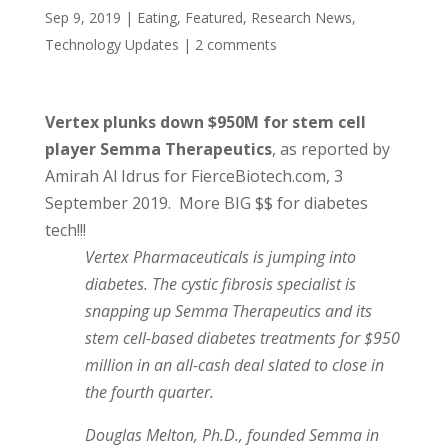
Sep 9, 2019
|
Eating
,
Featured
,
Research News
,
Technology Updates
|
2 comments
Vertex plunks down $950M for stem cell
player Semma Therapeutics
, as reported by
Amirah Al Idrus for FierceBiotech.com, 3
September 2019. More BIG $$ for diabetes
tech!!!
Vertex Pharmaceuticals is jumping into
diabetes. The cystic fibrosis specialist is
snapping up Semma Therapeutics and its
stem cell-based diabetes treatments for $950
million in an all-cash deal slated to close in
the fourth quarter.
Douglas Melton, Ph.D., founded Semma in