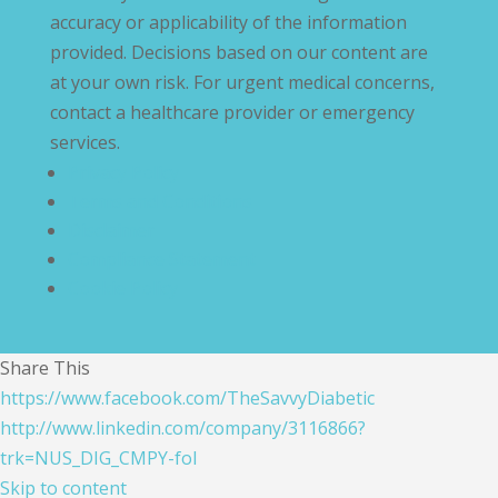
accuracy or applicability of the information
provided. Decisions based on our content are
at your own risk. For urgent medical concerns,
contact a healthcare provider or emergency
services.
Privacy Policy
Terms and Conditions
Disclaimer
Compliance Statement
Cookie Policy
Share This
https://www.facebook.com/TheSavvyDiabetic
http://www.linkedin.com/company/3116866?
trk=NUS_DIG_CMPY-fol
Skip to content