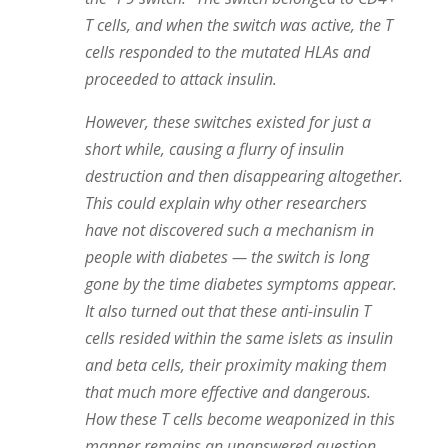
T cells, and when the switch was active, the T
cells responded to the mutated HLAs and
proceeded to attack
insulin
.
However, these switches existed for just a
short while, causing a flurry of
insulin
destruction and then disappearing altogether.
This could explain why other researchers
have not discovered such a mechanism in
people with diabetes — the switch is long
gone by the time diabetes symptoms appear.
It also turned out that these anti-insulin T
cells resided within the same islets as
insulin
and beta cells, their proximity making them
that much more effective and dangerous.
How these T cells become weaponized in this
manner remains an unanswered question.