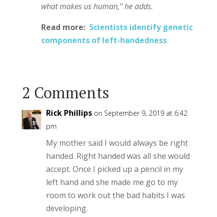
what makes us human,” he adds.
Read more:
Scientists identify genetic
components of left-handedness
2 Comments
Rick Phillips
on September 9, 2019 at 6:42
pm
My mother said I would always be right
handed. Right handed was all she would
accept. Once I picked up a pencil in my
left hand and she made me go to my
room to work out the bad habits I was
developing.