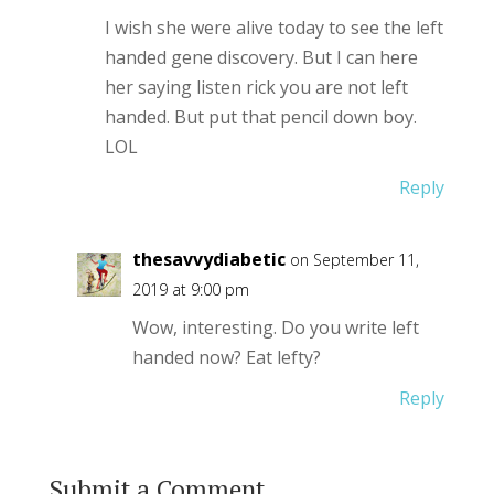
I wish she were alive today to see the left
handed gene discovery. But I can here
her saying listen rick you are not left
handed. But put that pencil down boy.
LOL
Reply
thesavvydiabetic
on September 11,
2019 at 9:00 pm
Wow, interesting. Do you write left
handed now? Eat lefty?
Reply
Submit a Comment