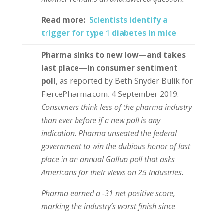
Read more:
Scientists identify a
trigger for type 1 diabetes in mice
Pharma sinks to new low⁠—and takes
last place⁠—in consumer sentiment
poll
, as reported by Beth Snyder Bulik for
FiercePharma.com, 4 September 2019.
Consumers think less of the pharma industry
than ever before if a new poll is any
indication. Pharma unseated the federal
government to win the dubious honor of last
place in an annual Gallup poll that asks
Americans for their views on 25 industries.
Pharma earned a -31 net positive score,
marking the industry’s worst finish since