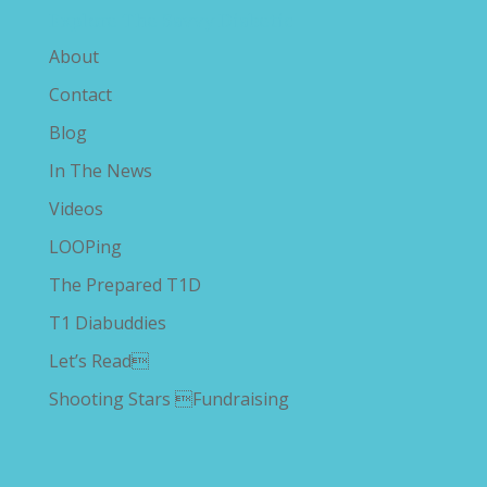
Explore The Savvy Diabetic
About
Contact
Blog
In The News
Videos
LOOPing
The Prepared T1D
T1 Diabuddies
Let’s Read
Shooting Stars Fundraising