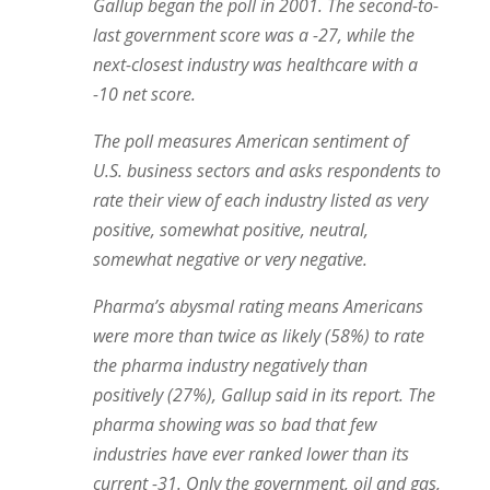
Gallup began the poll in 2001. The second-to-
last government score was a -27, while the
next-closest industry was healthcare with a
-10 net score.
The poll measures American sentiment of
U.S. business sectors and asks respondents to
rate their view of each industry listed as very
positive, somewhat positive, neutral,
somewhat negative or very negative.
Pharma’s abysmal rating means Americans
were more than twice as likely (58%) to rate
the pharma industry negatively than
positively (27%), Gallup said in its report. The
pharma showing was so bad that few
industries have ever ranked lower than its
current -31. Only the government, oil and gas,