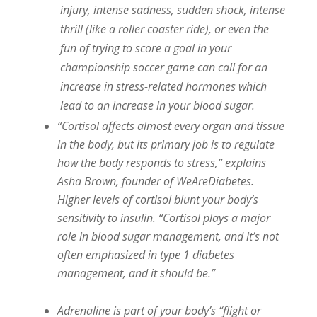
injury, intense sadness, sudden shock, intense
thrill (like a roller coaster ride), or even the
fun of trying to score a goal in your
championship soccer game can call for an
increase in stress-related hormones which
lead to an increase in your blood sugar.
“Cortisol affects almost every organ and tissue
in the body, but its primary job is to regulate
how the body responds to stress,” explains
Asha Brown, founder of WeAreDiabetes.
Higher levels of cortisol blunt your body’s
sensitivity to insulin. “Cortisol plays a major
role in blood sugar management, and it’s not
often emphasized in type 1 diabetes
management, and it should be.”
Adrenaline is part of your body’s “flight or