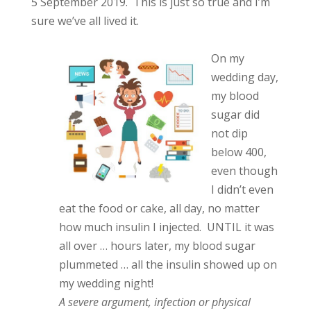
5 September 2019. This is just so true and I’m
sure we’ve all lived it.
On my
wedding day,
my blood
sugar did
not dip
below 400,
even though
I didn’t even
eat the food or cake, all day, no matter
how much insulin I injected. UNTIL it was
all over … hours later, my blood sugar
plummeted … all the insulin showed up on
my wedding night!
A severe argument, infection or physical