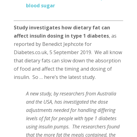
blood sugar
Study investigates how dietary fat can
affect insulin dosing in type 1 diabetes
, as
reported by Benedict Jephcote for
Diabetes.co.uk, 5 September 2019. We all know
that dietary fats can slow down the absorption
of food and affect the timing and dosing of
insulin. So … here’s the latest study.
A new study, by researchers from Australia
and the USA, has investigated the dose
adjustments needed for handling differing
levels of fat for people with type 1 diabetes
using insulin pumps. The researchers found
that the more fat the meals contained, the