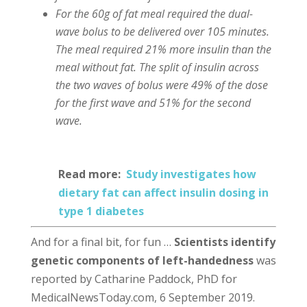
For the 60g of fat meal required the dual-
wave bolus to be delivered over 105 minutes.
The meal required 21% more insulin than the
meal without fat. The split of insulin across
the two waves of bolus were 49% of the dose
for the first wave and 51% for the second
wave.
Read more:
Study investigates how
dietary fat can affect insulin dosing in
type 1 diabetes
And for a final bit, for fun …
Scientists identify
genetic components of left-handedness
was
reported by Catharine Paddock, PhD for
MedicalNewsToday.com, 6 September 2019.