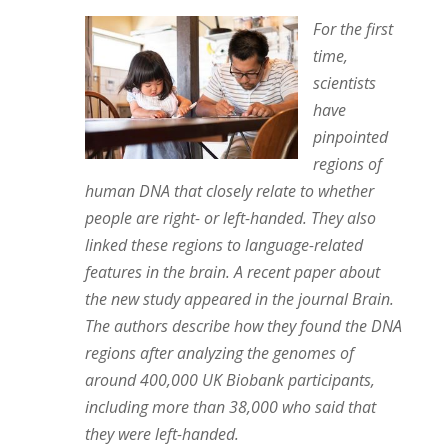
For the first
time,
scientists
have
pinpointed
regions of
human DNA that closely relate to whether
people are right- or left-handed. They also
linked these regions to language-related
features in the brain. A recent paper about
the new study appeared in the journal Brain.
The authors describe how they found the DNA
regions after analyzing the genomes of
around 400,000 UK Biobank participants,
including more than 38,000 who said that
they were left-handed.