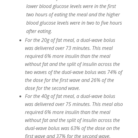
lower blood glucose levels were in the first
two hours of eating the meal and the higher
blood glucose levels were in two to five hours
after eating.
For the 20g of fat meal, a dual-wave bolus
was delivered over 73 minutes. This meal
required 6% more insulin than the meal
without fat and the split of insulin across the
two waves of the dual-wave bolus was 74% of
the dose for the first wave and 26% of the
dose for the second wave.
For the 40g of fat meal, a dual-wave bolus
was delivered over 75 minutes. This meal also
required 6% more insulin than the meal
without fat and the split of insulin across the
dual-wave bolus was 63% of the dose on the
first wave and 37% for the second wave.