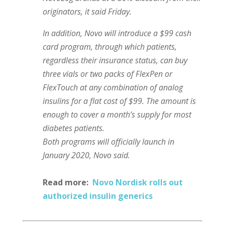
originators, it said Friday.
In addition, Novo will introduce a $99 cash
card program, through which patients,
regardless their insurance status, can buy
three vials or two packs of FlexPen or
FlexTouch at any combination of analog
insulins for a flat cost of $99. The amount is
enough to cover a month’s supply for most
diabetes patients.
Both programs will officially launch in
January 2020, Novo said.
Read more:
Novo Nordisk rolls out
authorized insulin generics