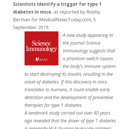
Scientists identify a trigger for type 1
diabetes in mice
, as reported by Robby
Berman for MedicalNewsToday.com, 5
September 2019.
A new study appearing in
the journal Science
Immunology suggests that
a phantom switch causes
the body’s immune system
to start destroying its insulin, resulting in the
onset of diabetes. If this discovery in mice
translates to humans, it could enable early
detection and the development of preventive
therapies for type 1 diabetes.
A landmark study carried out over 40 years
ago revealed that the driver of type 1 diabetes
is renegade HLA (human leukocyte antigen).