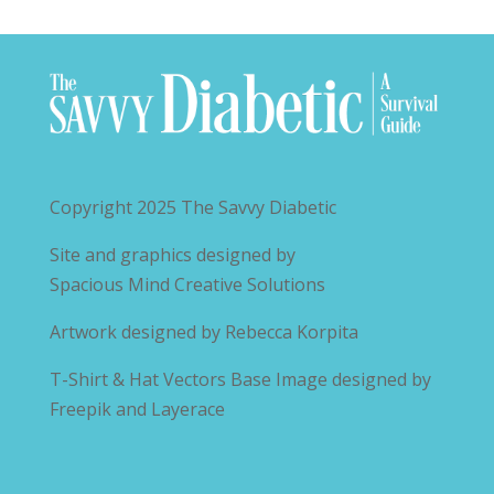
Copyright 2025
The Savvy Diabetic
Site and graphics designed by
Spacious Mind Creative Solutions
Artwork designed by
Rebecca Korpita
T-Shirt & Hat Vectors Base Image designed by
Freepik and Layerace