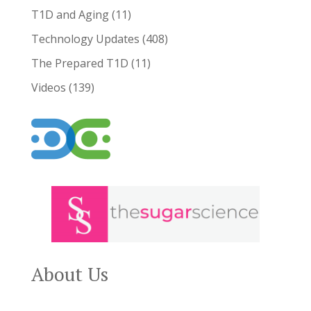
T1D and Aging
(11)
Technology Updates
(408)
The Prepared T1D
(11)
Videos
(139)
About Us