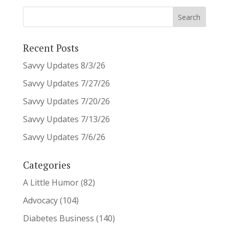
Recent Posts
Savvy Updates 8/3/26
Savvy Updates 7/27/26
Savvy Updates 7/20/26
Savvy Updates 7/13/26
Savvy Updates 7/6/26
Categories
A Little Humor
(82)
Advocacy
(104)
Diabetes Business
(140)