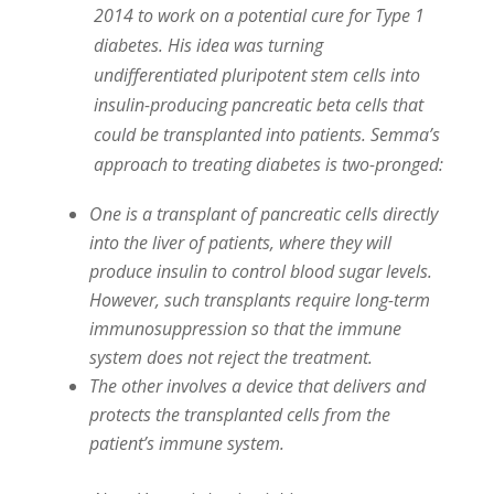
2014 to work on a potential cure for Type 1
diabetes. His idea was turning
undifferentiated pluripotent stem cells into
insulin-producing pancreatic beta cells that
could be transplanted into patients. Semma’s
approach to treating diabetes is two-pronged:
One is a transplant of pancreatic cells directly
into the liver of patients, where they will
produce insulin to control blood sugar levels.
However, such transplants require long-term
immunosuppression so that the immune
system does not reject the treatment.
The other involves a device that delivers and
protects the transplanted cells from the
patient’s immune system.