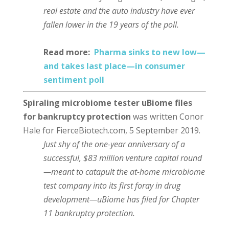
real estate and the auto industry have ever
fallen lower in the 19 years of the poll.
Read more:
Pharma sinks to new low⁠—
and takes last place⁠—in consumer
sentiment poll
Spiraling microbiome tester uBiome files
for bankruptcy protection
was written Conor
Hale for FierceBiotech.com, 5 September 2019.
Just shy of the one-year anniversary of a
successful, $83 million venture capital round
—meant to catapult the at-home microbiome
test company into its first foray in drug
development—uBiome has filed for Chapter
11 bankruptcy protection.