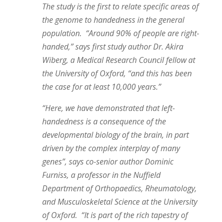
The study is the first to relate specific areas of
the genome to handedness in the general
population. “Around 90% of people are right-
handed,” says first study author Dr. Akira
Wiberg, a Medical Research Council fellow at
the University of Oxford, “and this has been
the case for at least 10,000 years.”
“Here, we have demonstrated that left-
handedness is a consequence of the
developmental biology of the brain, in part
driven by the complex interplay of many
genes”, says co-senior author Dominic
Furniss, a professor in the Nuffield
Department of Orthopaedics, Rheumatology,
and Musculoskeletal Science at the University
of Oxford. “It is part of the rich tapestry of