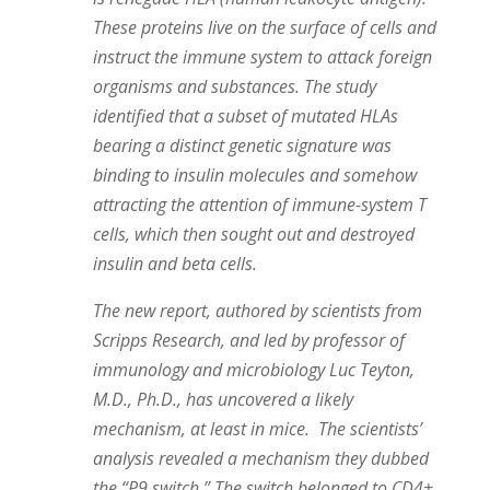
These proteins live on the surface of cells and
instruct the immune system to attack foreign
organisms and substances. The study
identified that a subset of mutated HLAs
bearing a distinct genetic signature was
binding to
insulin
molecules and somehow
attracting the attention of immune-system T
cells, which then sought out and destroyed
insulin
and beta cells.
The new report, authored by scientists from
Scripps Research, and led by professor of
immunology and microbiology Luc Teyton,
M.D., Ph.D., has uncovered a likely
mechanism, at least in mice. The scientists’
analysis revealed a mechanism they dubbed
the “P9 switch.” The switch belonged to CD4+