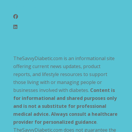
Follow Us
TheSavvyDiabetic.com is an informational site
offering current news updates, product
reports, and lifestyle resources to support
those living with or managing people or
businesses involved with diabetes.
Content is
for informational and shared purposes only
and is not a substitute for professional
medical advice. Always consult a healthcare
provider for personalized guidance
.
TheSavvyDiabetic.com does not guarantee the