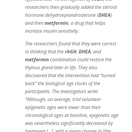
researchers then gradually added the steroid
hormone dehydroepiandrosterone (
DHEA
)
and then
metformin
, a drug that helps
increase insulin sensitivity.
The researchers found that they were correct
in thinking that the
rhGH
,
DHEA
, and
metformin
combination could restore the
thymus gland later in life. They also
discovered that the intervention had “turned
back” the biological age clocks of the
participants. The investigators write:
“Although, on average, trial volunteer
epigenetic ages were lower than their
chronological ages at baseline, epigenetic age
was nevertheless significantly decreased by
treatment […], with a mean change in [the