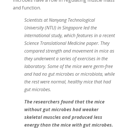
microbes have a role in regulating muscle mass
and function.
Scientists at Nanyang Technological
University (NTU) in Singapore led the
international study, which features in a recent
Science Translational Medicine paper. They
compared strength and movement in mice as
they underwent a series of exercises in the
laboratory. Some of the mice were germ-free
and had no gut microbes or microbiota, while
the rest were normal, healthy mice that had
gut microbes.
The researchers found that the mice
without gut microbes had weaker
skeletal muscles and produced less
energy than the mice with gut microbes.