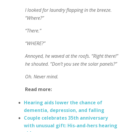
I looked for laundry flapping in the breeze.
“Where?”
“There.”
“WHERE?”
Annoyed, he waved at the roofs. “Right there!”
he shouted. “Don’t you see the solar panels?”
Oh. Never mind.
Read more:
Hearing aids lower the chance of
dementia, depression, and falling
Couple celebrates 35th anniversary
with unusual gift: His-and-hers hearing