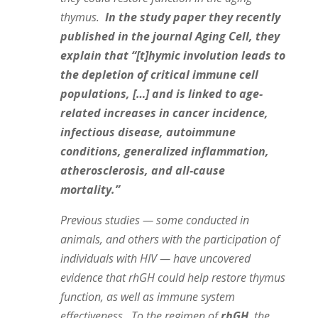
thymus.
In the study paper they recently
published in the journal Aging Cell, they
explain that “[t]hymic involution leads to
the depletion of critical immune cell
populations, […] and is linked to age‐
related increases in cancer incidence,
infectious disease, autoimmune
conditions, generalized inflammation,
atherosclerosis, and all‐cause
mortality.”
Previous studies — some conducted in
animals, and others with the participation of
individuals with HIV — have uncovered
evidence that rhGH could help restore thymus
function, as well as immune system
effectiveness. To the regimen of
rhGH
, the