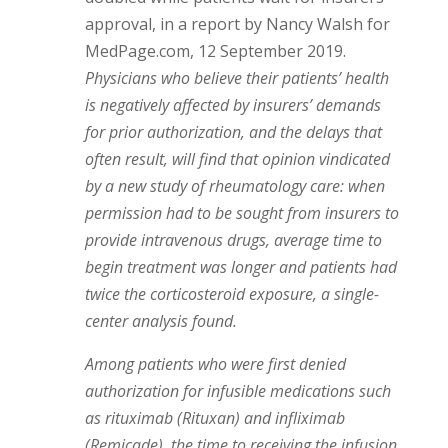
approval, in a report by Nancy Walsh for
MedPage.com, 12 September 2019.
Physicians who believe their patients’ health
is negatively affected by insurers’ demands
for prior authorization, and the delays that
often result, will find that opinion vindicated
by a new study of rheumatology care: when
permission had to be sought from insurers to
provide intravenous drugs, average time to
begin treatment was longer and patients had
twice the corticosteroid exposure, a single-
center analysis found.
Among patients who were first denied
authorization for infusible medications such
as rituximab (Rituxan) and infliximab
(Remicade), the time to receiving the infusion