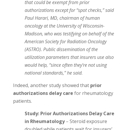
that could be exempt from prior
authorizations except for “spot checks,” said
Paul Harari, MD, chairman of human
oncology at the University of Wisconsin-
Madison, who was testifying on behalf of the
American Society for Radiation Oncology
(ASTRO). Public dissemination of the
utilization parameters that insurers use also
would help, “since often they’re not using
national standards,” he said.
Indeed, another study showed that
prior
authorizations delay care
for rheumatology
patients.
Study: Prior Authorizations Delay Care
in Rheumatology
– Steroid exposure
doubled while patients wait for insurers’