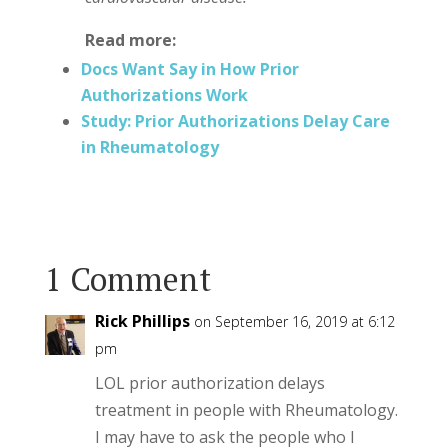
Read more:
Docs Want Say in How Prior
Authorizations Work
Study: Prior Authorizations Delay Care
in Rheumatology
1 Comment
Rick Phillips
on September 16, 2019 at 6:12
pm
LOL prior authorization delays
treatment in people with Rheumatology.
I may have to ask the people who I