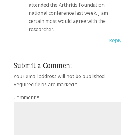
attended the Arthritis Foundation
national conference last week. J am
certain most would agree with the
researcher.
Reply
Submit a Comment
Your email address will not be published.
Required fields are marked
*
Comment
*