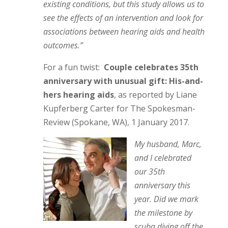
existing conditions, but this study allows us to
see the effects of an intervention and look for
associations between hearing aids and health
outcomes.”
For a fun twist:
Couple celebrates 35th
anniversary with unusual gift: His-and-
hers hearing aids
, as reported by Liane
Kupferberg Carter for The Spokesman-
Review (Spokane, WA), 1 January 2017.
My husband, Marc,
and I celebrated
our 35th
anniversary this
year. Did we mark
the milestone by
scuba diving off the