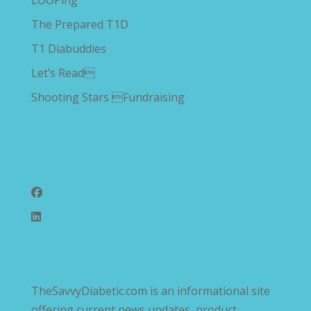
LOOPing
The Prepared T1D
T1 Diabuddies
Let’s Read
Shooting Stars Fundraising
Follow Us
TheSavvyDiabetic.com is an informational site
offering current news updates, product