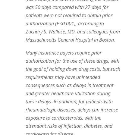
was 50 days compared with 27 days for
patients were not required to obtain prior
authorization (P<0.001), according to
Zachary S. Wallace, MD, and colleagues from
Massachusetts General Hospital in Boston.
Many insurance payers require prior
authorization for the use of these drugs, with
the goal of holding down drug costs, but such
requirements may have unintended
consequences such as delays in treatment
and greater healthcare utilization during
these delays. In addition, for patients with
rheumatologic diseases, delays can increase
exposure to corticosteroids, with the
attendant risks of infection, diabetes, and
cardiovascular disease.