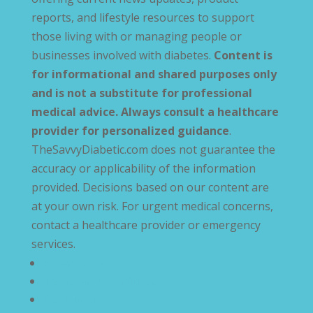
reports, and lifestyle resources to support
those living with or managing people or
businesses involved with diabetes.
Content is
for informational and shared purposes only
and is not a substitute for professional
medical advice. Always consult a healthcare
provider for personalized guidance
.
TheSavvyDiabetic.com does not guarantee the
accuracy or applicability of the information
provided. Decisions based on our content are
at your own risk. For urgent medical concerns,
contact a healthcare provider or emergency
services.
Privacy Policy
Terms and Conditions
Disclaimer