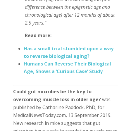
difference between the epigenetic age and
chronological age] after 12 months of about
2.5 years.”
Read more:
Has a small trial stumbled upon a way
to reverse biological aging?
Humans Can Reverse Their Biological
Age, Shows a ‘Curious Case’ Study
Could gut microbes be the key to
overcoming muscle loss in older age?
was
published by Catharine Paddock, PhD, for
MedicalNewsToday.com, 13 September 2019.
New research in mice suggests that gut