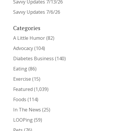
Savvy Updates 7/13/26
Savvy Updates 7/6/26
Categories
A Little Humor
(82)
Advocacy
(104)
Diabetes Business
(140)
Eating
(86)
Exercise
(15)
Featured
(1,039)
Foods
(114)
In The News
(25)
LOOPing
(59)
Pets
(76)