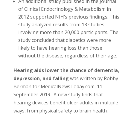
An additional study published in the Journal
of Clinical Endocrinology & Metabolism in
2012 supported NIH’s previous findings. This
study analyzed results from 13 studies
involving more than 20,000 participants. The
study concluded that diabetics were more
likely to have hearing loss than those
without the disease, regardless of their age.
Hearing aids lower the chance of dementia,
depression, and falling
was written by Robby
Berman for MedicalNewsToday.com, 11
September 2019. A new study finds that
hearing devices benefit older adults in multiple
ways, from physical safety to brain health.