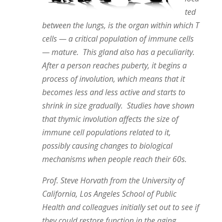
ted
between the lungs, is the organ within which T
cells — a critical population of immune cells
— mature. This gland also has a peculiarity.
After a person reaches puberty, it begins a
process of involution, which means that it
becomes less and less active and starts to
shrink in size gradually. Studies have shown
that thymic involution affects the size of
immune cell populations related to it,
possibly causing changes to biological
mechanisms when people reach their 60s.
Prof. Steve Horvath from the University of
California, Los Angeles School of Public
Health and colleagues initially set out to see if
they could restore function in the aging