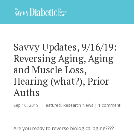
Savvy Updates, 9/16/19:
Reversing Aging, Aging
and Muscle Loss,
Hearing (what?), Prior
Auths
Sep 16, 2019
|
Featured
,
Research News
|
1 comment
Are you ready to reverse biological aging????