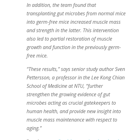
In addition, the team found that
transplanting gut microbes from normal mice
into germ-free mice increased muscle mass
and strength in the latter. This intervention
also led to partial restoration of muscle
growth and function in the previously germ-
free mice.
“These results,” says senior study author Sven
Pettersson, a professor in the Lee Kong Chian
School of Medicine at NTU, “further
strengthen the growing evidence of gut
microbes acting as crucial gatekeepers to
human health, and provide new insight into
muscle mass maintenance with respect to
aging.”