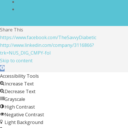
Compliance Statement
Cookie Policy
Share This
https://www.facebook.com/TheSavvyDiabetic
http://www.linkedin.com/company/3116866?
trk=NUS_DIG_CMPY-fol
Skip to content
Open toolbar
Accessibility Tools
Increase Text
Decrease Text
Grayscale
High Contrast
Negative Contrast
Light Background