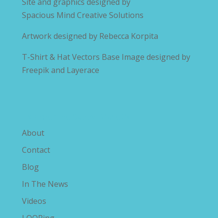
Site and graphics designed by
Spacious Mind Creative Solutions
Artwork designed by
Rebecca Korpita
T-Shirt & Hat Vectors Base Image designed by
Freepik and Layerace
Explore The Savvy Diabetic
About
Contact
Blog
In The News
Videos