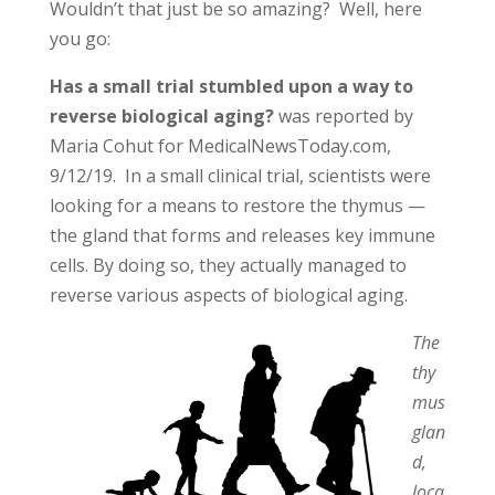
Wouldn’t that just be so amazing? Well, here
you go:
Has a small trial stumbled upon a way to
reverse biological aging?
was reported by
Maria Cohut for MedicalNewsToday.com,
9/12/19. In a small clinical trial, scientists were
looking for a means to restore the thymus —
the gland that forms and releases key immune
cells. By doing so, they actually managed to
reverse various aspects of biological aging.
The
thy
mus
glan
d,
loca