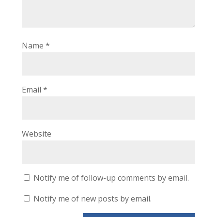
Name
*
Email
*
Website
Notify me of follow-up comments by email.
Notify me of new posts by email.