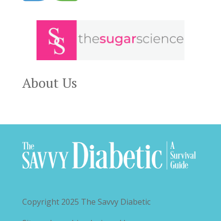
About Us
Copyright 2025
The Savvy Diabetic