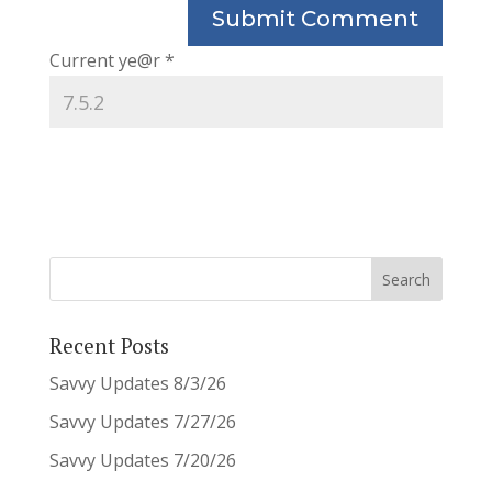
Current ye@r
*
Recent Posts
Savvy Updates 8/3/26
Savvy Updates 7/27/26
Savvy Updates 7/20/26