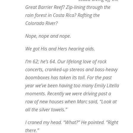
Great Barrier Reef? Zip-lining through the
rain forest in Costa Rica? Rafting the
Colorado River?
Nope, nope and nope.
We got His and Hers hearing aids.
I’m 62; he’s 64. Our lifelong love of rock
concerts, cranked-up stereos and bass-heavy
boomboxes has taken its toll. For the past
year we’ve been having too many Emily Litella
moments. Recently we were driving past a
row of new houses when Marc said, “Look at
all the silver towels.”
I craned my head. “What?” He pointed. “Right
there.”