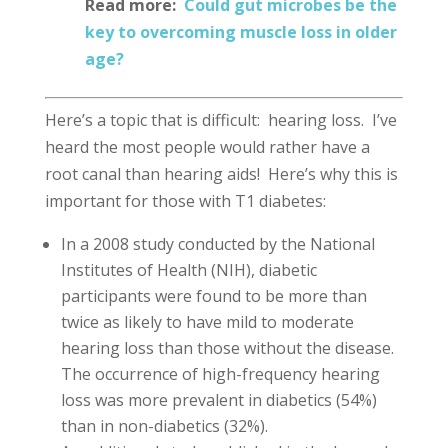
Read more:
Could gut microbes be the
key to overcoming muscle loss in older
age?
Here’s a topic that is difficult: hearing loss. I’ve
heard the most people would rather have a
root canal than hearing aids! Here’s why this is
important for those with T1 diabetes:
In a 2008 study conducted by the National
Institutes of Health (NIH), diabetic
participants were found to be more than
twice as likely to have mild to moderate
hearing loss than those without the disease.
The occurrence of high-frequency hearing
loss was more prevalent in diabetics (54%)
than in non-diabetics (32%).