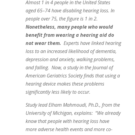
Almost 1 in 4 people in the United States
aged 65–74 have disabling hearing loss. In
people over 75, the figure is 1 in 2.
Nonetheless, many people who would
benefit from wearing a hearing aid do
not wear them.
Experts have linked hearing
loss to an increased likelihood of dementia,
depression and anxiety, walking problems,
and falling. Now, a study in the Journal of
American Geriatrics Society finds that using a
hearing device makes these problems
significantly less likely to occur.
Study lead Elham Mahmoudi, Ph.D., from the
University of Michigan, explains: “We already
know that people with hearing loss have
more adverse health events and more co-