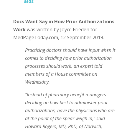
aids
Docs Want Say in How Prior Authorizations
Work
was written by Joyce Frieden for
MedPageToday.com, 12 September 2019.
Practicing doctors should have input when it
comes to deciding how prior authorization
processes should work, an expert told
members of a House committee on
Wednesday.
“Instead of pharmacy benefit managers
deciding on how best to administer prior
authorizations, have the physicians who are
at the point of the spear weigh in,” said
Howard Rogers, MD, PhD, of Norwich,