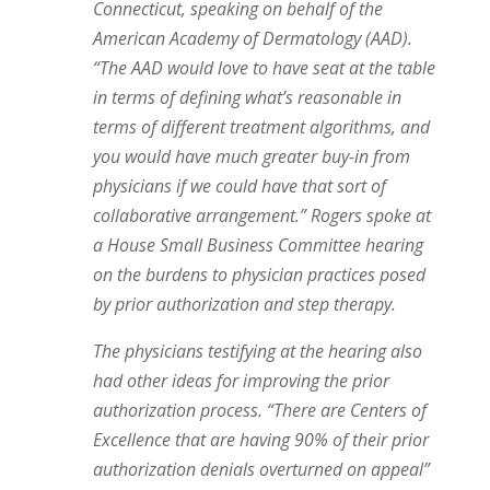
Connecticut, speaking on behalf of the
American Academy of Dermatology (AAD).
“The AAD would love to have seat at the table
in terms of defining what’s reasonable in
terms of different treatment algorithms, and
you would have much greater buy-in from
physicians if we could have that sort of
collaborative arrangement.” Rogers spoke at
a House Small Business Committee hearing
on the burdens to physician practices posed
by prior authorization and step therapy.
The physicians testifying at the hearing also
had other ideas for improving the prior
authorization process. “There are Centers of
Excellence that are having 90% of their prior
authorization denials overturned on appeal”