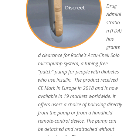
Drug
Admini
stratio
n (FDA)
has
grante
d clearance for Roche’s Accu-Chek Solo
micropump system, a tubing-free
“patch” pump for people with diabetes
who use insulin. The product received
CE Mark in Europe in 2018 and is now
available in 19 markets worldwide. It
offers users a choice of bolusing directly
from the pump or from a handheld
remote-control device. The pump can
be detached and reattached without