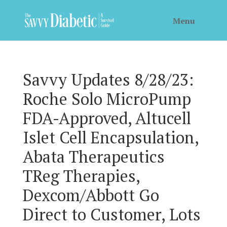
Savvy Updates 8/28/23:
Roche Solo MicroPump
FDA-Approved, Altucell
Islet Cell Encapsulation,
Abata Therapeutics
TReg Therapies,
Dexcom/Abbott Go
Direct to Customer, Lots