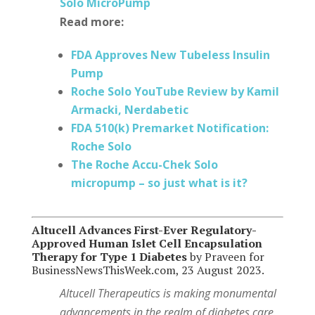
Solo MicroPump
Read more:
FDA Approves New Tubeless Insulin
Pump
Roche Solo YouTube Review by Kamil
Armacki, Nerdabetic
FDA 510(k) Premarket Notification:
Roche Solo
The Roche Accu-Chek Solo
micropump – so just what is it?
Altucell Advances First-Ever Regulatory-
Approved Human Islet Cell Encapsulation
Therapy for Type 1 Diabetes
by Praveen for
BusinessNewsThisWeek.com, 23 August 2023.
Altucell Therapeutics is making monumental
advancements in the realm of diabetes care.