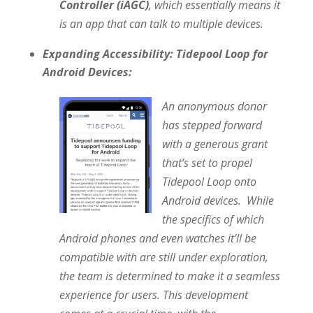
Controller (iAGC)
, which essentially means it
is an app that can talk to multiple devices.
Expanding Accessibility: Tidepool Loop for
Android Devices:
An anonymous donor
has stepped forward
with a generous grant
that’s set to propel
Tidepool Loop onto
Android devices. While
the specifics of which
Android phones and even watches it’ll be
compatible with are still under exploration,
the team is determined to make it a seamless
experience for users. This development