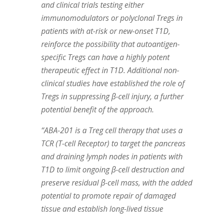
and clinical trials testing either
immunomodulators or polyclonal Tregs in
patients with at-risk or new-onset T1D,
reinforce the possibility that autoantigen-
specific Tregs can have a highly potent
therapeutic effect in T1D. Additional non-
clinical studies have established the role of
Tregs in suppressing β-cell injury, a further
potential benefit of the approach.
“ABA-201 is a Treg cell therapy that uses a
TCR (T-cell Receptor) to target the pancreas
and draining lymph nodes in patients with
T1D to limit ongoing β-cell destruction and
preserve residual β-cell mass, with the added
potential to promote repair of damaged
tissue and establish long-lived tissue