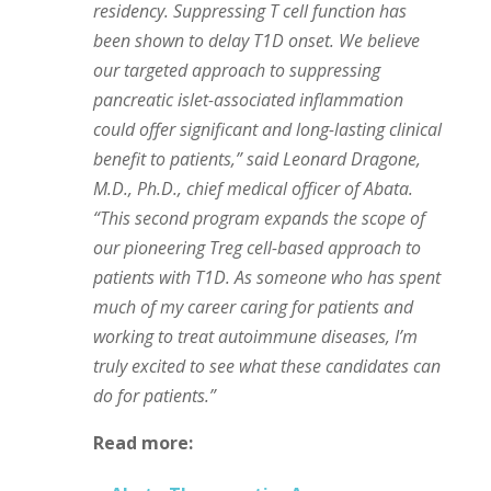
residency. Suppressing T cell function has
been shown to delay T1D onset. We believe
our targeted approach to suppressing
pancreatic islet-associated inflammation
could offer significant and long-lasting clinical
benefit to patients,” said Leonard Dragone,
M.D., Ph.D., chief medical officer of Abata.
“This second program expands the scope of
our pioneering Treg cell-based approach to
patients with T1D. As someone who has spent
much of my career caring for patients and
working to treat autoimmune diseases, I’m
truly excited to see what these candidates can
do for patients.”
Read more: