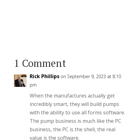
1 Comment
Rick Phillips
on September 9, 2023 at 8:10
pm
When the manufactures actually get
incredibly smart, they will build pumps
with the ability to use all forms software.
The pump business is much like the PC
business, the PC is the shell, the real
value is the software.