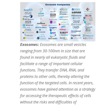
Exosomes:
Exosomes are small vesicles
ranging from 30-100nm in size that are
found in nearly all eukaryotic fluids and
facilitate a range of important cellular
functions. They transfer DNA, RNA, and
proteins to other cells, thereby altering the
function of the targeted cells. In recent years,
exosomes have gained attention as a strategy
for accessing the therapeutic effects of cells
without the risks and difficulties of