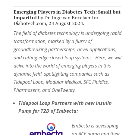
Emerging Players in Diabetes Tech: Small but
Impactful
by Dr. Inge van Boxelaer for
Diabotech.com, 24 August 2024.
The field of diabetes technology is undergoing rapid
transformation, marked by a flurry of
groundbreaking partnerships, novel applications,
and cutting-edge closed-loop systems. Here, we will
delve into the world of emerging players in this
dynamic field, spotlighting companies such as
Tidepool Loop, Modular Medical, SFC Fluidics,
Pharmasens, and OneTwenty.
Tidepool Loop Partners with new Insulin
Pump for T2D of Embecta:
Embecta is developing
an ACE pump and their