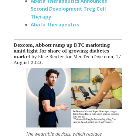
Abata Therapeutics Announces
Second Development Treg Cell
Therapy
Abata Therapeutics
Dexcom, Abbott ramp up DTC marketing
amid fight for share of growing diabetes
market
by Elise Reuter for MedTechDive.com, 17
August 2023.
The wearable devices, which replace