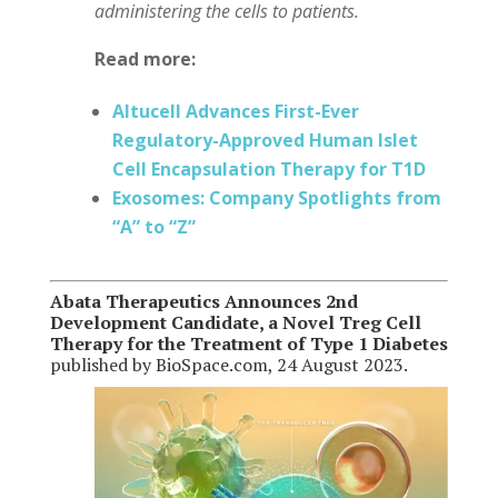
administering the cells to patients.
Read more:
Altucell Advances First-Ever
Regulatory-Approved Human Islet
Cell Encapsulation Therapy for T1D
Exosomes: Company Spotlights from
“A” to “Z”
Abata Therapeutics Announces 2nd
Development Candidate, a Novel Treg Cell
Therapy for the Treatment of Type 1 Diabetes
published by BioSpace.com, 24 August 2023.