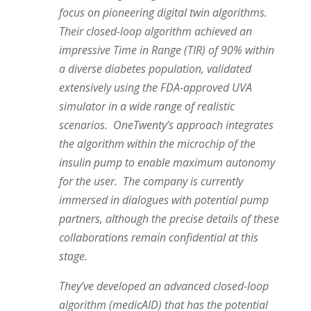
focus on pioneering digital twin algorithms.
Their closed-loop algorithm achieved an
impressive Time in Range (TIR) of 90% within
a diverse diabetes population, validated
extensively using the FDA-approved UVA
simulator in a wide range of realistic
scenarios. OneTwenty’s approach integrates
the algorithm within the microchip of the
insulin pump to enable maximum autonomy
for the user. The company is currently
immersed in dialogues with potential pump
partners, although the precise details of these
collaborations remain confidential at this
stage.
They’ve developed an advanced closed-loop
algorithm (medicAID) that has the potential