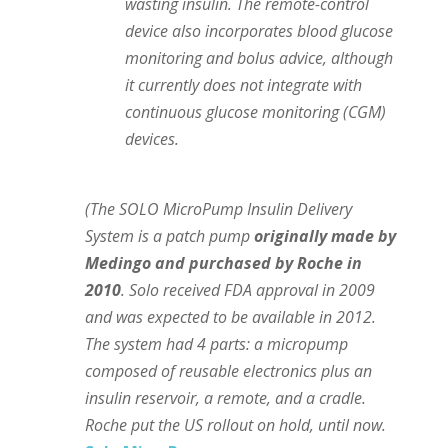
wasting insulin. The remote-control
device also incorporates blood glucose
monitoring and bolus advice, although
it currently does not integrate with
continuous glucose monitoring (CGM)
devices.
(The SOLO MicroPump Insulin Delivery
System is a patch pump
originally made by
Medingo and purchased by Roche in
2010
. Solo received FDA approval in 2009
and was expected to be available in 2012.
The system had 4 parts: a micropump
composed of reusable electronics plus an
insulin reservoir, a remote, and a cradle.
Roche put the US rollout on hold, until now.