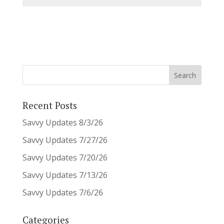
Recent Posts
Savvy Updates 8/3/26
Savvy Updates 7/27/26
Savvy Updates 7/20/26
Savvy Updates 7/13/26
Savvy Updates 7/6/26
Categories