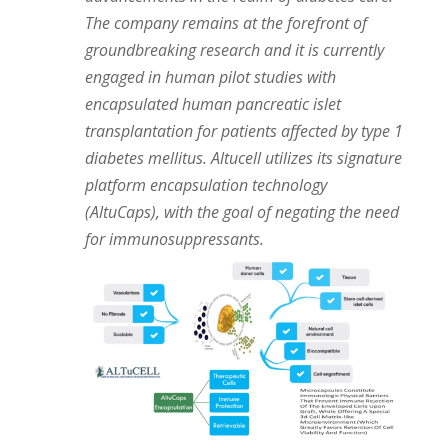
The company remains at the forefront of
groundbreaking research and it is currently
engaged in human pilot studies with
encapsulated human pancreatic islet
transplantation for patients affected by type 1
diabetes mellitus. Altucell utilizes its signature
platform encapsulation technology
(AltuCaps), with the goal of negating the need
for immunosuppressants.