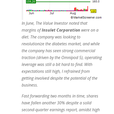
In June, The Value Investor noted that
margins of
Insulet Corporation
were on a
diet. The company was looking to
revolutionize the diabetes market, and while
the company has seen strong commercial
traction (driven by the Omnipod 5), operating
leverage was still
a bit hard to find. With
expectations still high, I refrained from
getting involved despite the potential of the
business.
Fast forwarding two months in time, shares
have fallen another 30% despite a solid
second-quarter earnings report, amidst high