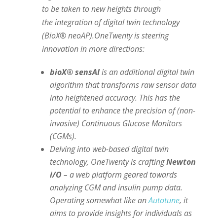
to be taken to new heights through
the integration of digital twin technology
(BioX® neoAP).OneTwenty is steering
innovation in more directions:
bioX® sensAI
is an additional digital twin
algorithm that transforms raw sensor data
into heightened accuracy. This has the
potential to enhance the precision of (non-
invasive) Continuous Glucose Monitors
(CGMs).
Delving into web-based digital twin
technology, OneTwenty is crafting
Newton
i/O
– a web platform geared towards
analyzing CGM and insulin pump data.
Operating somewhat like an
Autotune
, it
aims to provide insights for individuals as