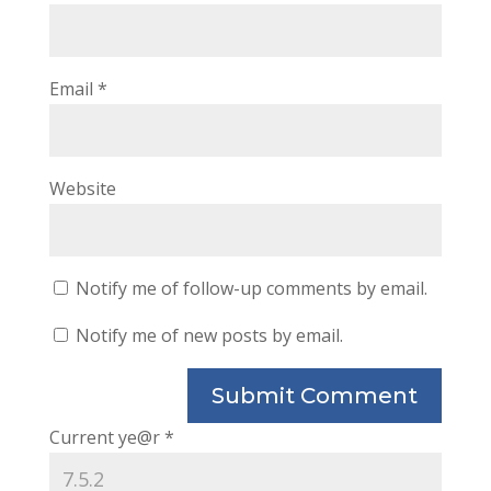
Email
*
Website
Notify me of follow-up comments by email.
Notify me of new posts by email.
Current ye@r
*