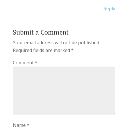
Reply
Submit a Comment
Your email address will not be published.
Required fields are marked
*
Comment
*
Name
*