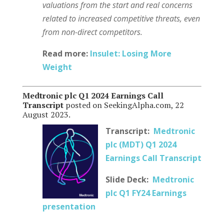
valuations from the start and real concerns
related to increased competitive threats, even
from non-direct competitors.
Read more:
Insulet: Losing More
Weight
Medtronic plc Q1 2024 Earnings Call
Transcript
posted on SeekingAlpha.com, 22
August 2023.
Transcript:
Medtronic
plc (MDT) Q1 2024
Earnings Call Transcript
Slide Deck:
Medtronic
plc Q1 FY24 Earnings
presentation