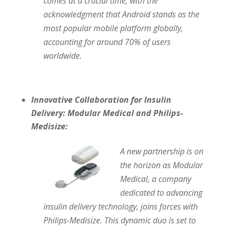
comes at a crucial time, with the
acknowledgment that Android stands as the
most popular mobile platform globally,
accounting for around 70% of users
worldwide.
Innovative Collaboration for Insulin
Delivery: Modular Medical and Philips-
Medisize:
A new partnership is on
the horizon as Modular
Medical, a company
dedicated to advancing
insulin delivery technology, joins forces with
Philips-Medisize. This dynamic duo is set to