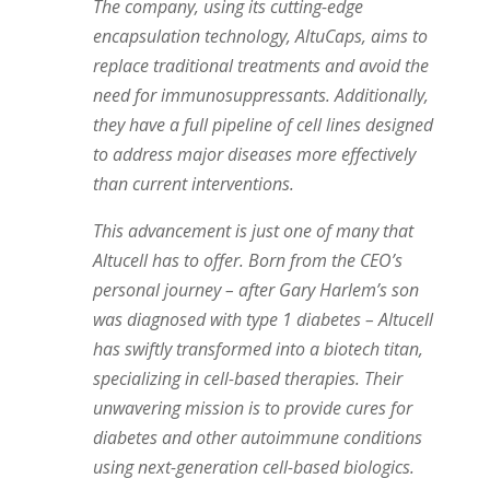
The company, using its cutting-edge
encapsulation technology, AltuCaps, aims to
replace traditional treatments and avoid the
need for immunosuppressants. Additionally,
they have a full pipeline of cell lines designed
to address major diseases more effectively
than current interventions.
This advancement is just one of many that
Altucell has to offer. Born from the CEO’s
personal journey – after Gary Harlem’s son
was diagnosed with type 1 diabetes – Altucell
has swiftly transformed into a biotech titan,
specializing in cell-based therapies. Their
unwavering mission is to provide cures for
diabetes and other autoimmune conditions
using next-generation cell-based biologics.