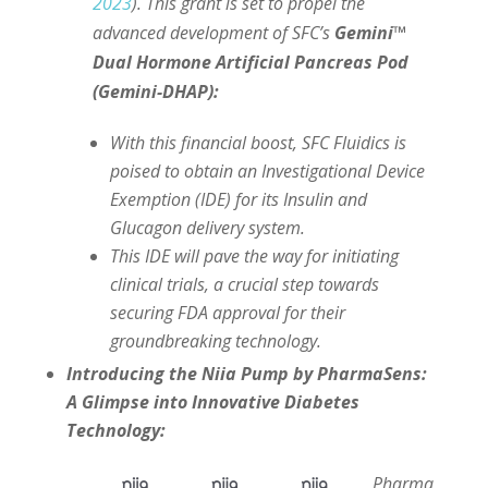
2023
). This grant is set to propel the
advanced development of SFC’s
Gemini™
Dual Hormone Artificial Pancreas Pod
(Gemini-DHAP):
With this financial boost, SFC Fluidics is
poised to obtain an Investigational Device
Exemption (IDE) for its Insulin and
Glucagon delivery system.
This IDE will pave the way for initiating
clinical trials, a crucial step towards
securing FDA approval for their
groundbreaking technology.
Introducing the Niia Pump by PharmaSens:
A Glimpse into Innovative Diabetes
Technology:
Pharma