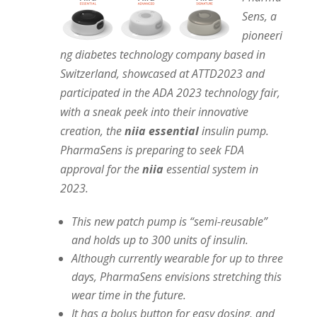
Sens, a
pioneeri
ng diabetes technology company based in
Switzerland, showcased at ATTD2023 and
participated in the ADA 2023 technology fair,
with a sneak peek into their innovative
creation, the
niia essential
insulin pump.
PharmaSens is preparing to seek FDA
approval for the
niia
essential system in
2023.
This new patch pump is “semi-reusable”
and holds up to 300 units of insulin.
Although currently wearable for up to three
days, PharmaSens envisions stretching this
wear time in the future.
It has a bolus button for easy dosing, and