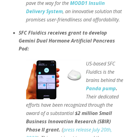
pave the way for the
MODD1 Insulin
Delivery System
, an innovative solution that
promises user-friendliness and affordability.
SFC Fluidics receives grant to develop
Gemini Dual Hormone Artificial Pancreas
Pod:
US-based SFC
Fluidics is the
brains behind the
Panda pump
.
Their dedicated
efforts have been recognized through the
award of a substantial
$2 million Small
Business Innovation Research (SBIR)
Phase II grant.
(
press release July 20th,