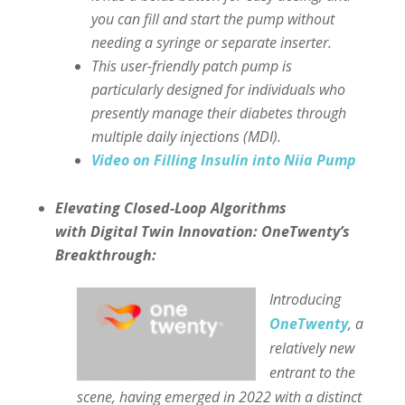
you can fill and start the pump without
needing a syringe or separate inserter.
This user-friendly patch pump is
particularly designed for individuals who
presently manage their diabetes through
multiple daily injections (MDI).
Video on Filling Insulin into Niia Pump
Elevating Closed-Loop Algorithms
with Digital Twin Innovation: OneTwenty’s
Breakthrough:
Introducing
OneTwenty
, a
relatively new
entrant to the
scene, having emerged in 2022 with a distinct