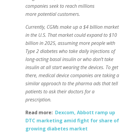
companies seek to reach millions
more potential customers.
Currently, CGMs make up a $4 billion market
in the U.S. That market could expand to $10
billion in 2025, assuming more people with
Type 2 diabetes who take daily injections of
long-acting basal insulin or who don’t take
insulin at all start wearing the devices.
To get
there, medical device companies are taking a
similar approach to the pharma ads that tell
patients to ask their doctors for a
prescription.
Read more:
Dexcom, Abbott ramp up
DTC marketing amid fight for share of
growing diabetes market