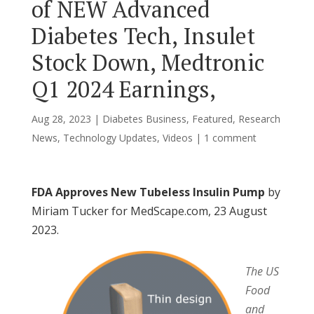
of NEW Advanced
Diabetes Tech, Insulet
Stock Down, Medtronic
Q1 2024 Earnings,
Aug 28, 2023
|
Diabetes Business
,
Featured
,
Research
News
,
Technology Updates
,
Videos
|
1 comment
FDA Approves New Tubeless Insulin Pump
by
Miriam Tucker for MedScape.com, 23 August
2023.
The US
Food
and