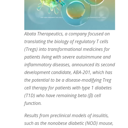
Abata Therapeutics, a company focused on
translating the biology of regulatory T cells
(Tregs) into transformational medicines for
patients living with severe autoimmune and
inflammatory diseases, announced its second
development candidate, ABA-201, which has
the potential to be a disease-modifying Treg
cell therapy for patients with type 1 diabetes
(T1D) who have remaining beta (β) cell
function.
Results from preclinical models of insulitis,
such as the nonobese diabetic (NOD) mouse,