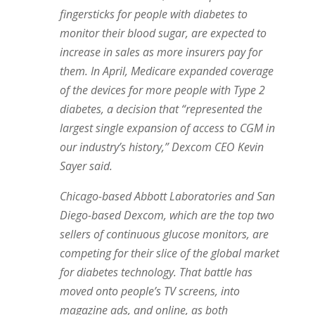
fingersticks for people with diabetes to
monitor their blood sugar, are expected to
increase in sales as more insurers pay for
them. In April, Medicare expanded coverage
of the devices for more people with Type 2
diabetes, a decision that “represented the
largest single expansion of access to CGM in
our industry’s history,” Dexcom CEO Kevin
Sayer said.
Chicago-based Abbott Laboratories and San
Diego-based Dexcom, which are the top two
sellers of continuous glucose monitors, are
competing for their slice of the global market
for diabetes technology. That battle has
moved onto people’s TV screens, into
magazine ads, and online, as both