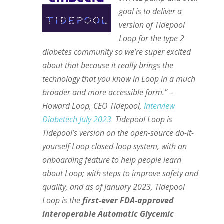
goal is to deliver a
version of Tidepool
Loop for the type 2
diabetes community so we’re super excited
about that because it really brings the
technology that you know in Loop in a much
broader and more accessible form.” –
Howard Loop, CEO Tidepool,
Interview
Diabetech July 2023
Tidepool Loop is
Tidepool’s version on the open-source do-it-
yourself Loop closed-loop system, with an
onboarding feature to help people learn
about Loop; with steps to improve safety and
quality, and as of January 2023, Tidepool
Loop is the
first-ever FDA-approved
interoperable Automatic Glycemic