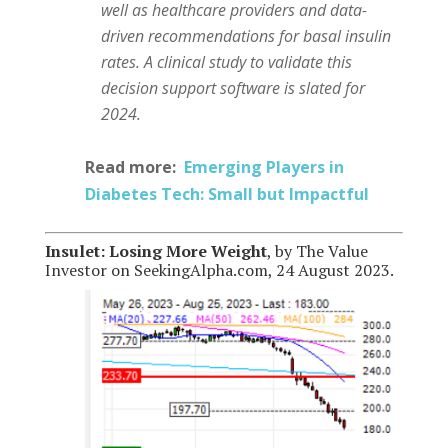
well as healthcare providers and data-
driven recommendations for basal insulin
rates. A clinical study to validate this
decision support software is slated for
2024.
Read more:
Emerging Players in
Diabetes Tech: Small but Impactful
Insulet: Losing More Weight
, by The Value
Investor on SeekingAlpha.com, 24 August 2023.