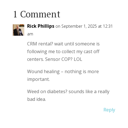
1 Comment
Rick Phillips
on September 1, 2025 at 12:31
am
CRM rental? wait until someone is
following me to collect my cast off
centers. Sensor COP? LOL
Wound healing – nothing is more
important.
Weed on diabetes? sounds like a really
bad idea.
Reply