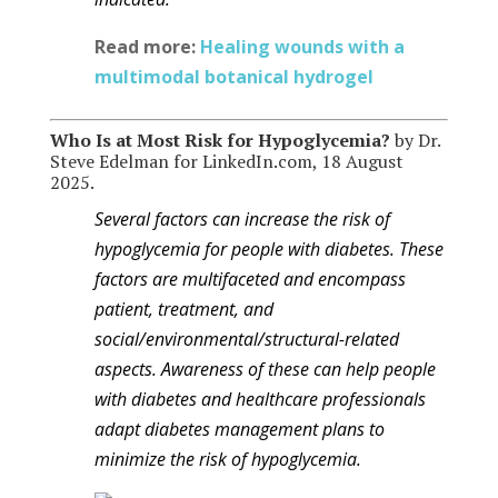
Read more:
Healing wounds with a
multimodal botanical hydrogel
Who Is at Mos
t Risk for Hypoglycemia?
by Dr.
Steve Edelman for LinkedIn.com, 18 August
2025.
Several factors can increase the risk of
hypoglycemia for people with diabetes. These
factors are multifaceted and encompass
patient, treatment, and
social/environmental/structural-related
aspects. Awareness of these can help people
with diabetes and healthcare professionals
adapt diabetes management plans to
minimize the risk of hypoglycemia.