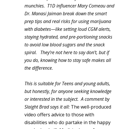
munchies.
T1D influencer Mary Comeau and
Dr. Manasi Jaiman break down the smart
prep tips and real risks for using marijuana
with diabetes—like setting loud CGM alerts,
staying hydrated, and pre-portioning snacks
to avoid low blood sugars and the snack
spiral.
They’re not here to say don’t, but if
you do, knowing how to stay safe makes all
the difference.
This is suitable for Teens and young adults,
but honestly, for anyone seeking knowledge
or interested in the subject. A comment by
Slaight Brad says it all:
The well-produced
video offers advice to those with
disabilities who do partake in the happy