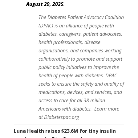
August 29, 2025
.
The Diabetes Patient Advocacy Coalition
(DPAC) is an alliance of people with
diabetes, caregivers, patient advocates,
health professionals, disease
organizations, and companies working
collaboratively to promote and support
public policy initiatives to improve the
health of people with diabetes. DPAC
seeks to ensure the safety and quality of
medications, devices, and services, and
access to care for all 38 million
Americans with diabetes.
Learn more
at Diabetespac.org
Luna Health raises $23.6M for tiny insulin