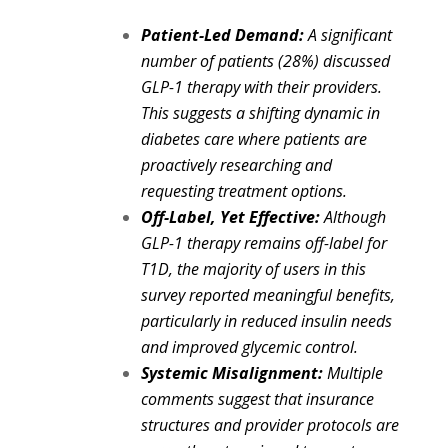
Patient-Led Demand:
A significant
number of patients (28%) discussed
GLP-1 therapy with their providers.
This suggests a shifting dynamic in
diabetes care where patients are
proactively researching and
requesting treatment options.
Off-Label,
Yet Effective:
Although
GLP-1 therapy remains off-label for
T1D, the majority of users in this
survey reported meaningful benefits,
particularly in reduced insulin needs
and improved glycemic control.
Systemic Misalignment:
Multiple
comments suggest that insurance
structures and provider protocols are