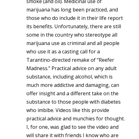
smoke (and oil). Medicinal use of
marijuana has long been practiced, and
those who do include it in their life report
its benefits. Unfortunately, there are still
some in the country who stereotype all
marijuana use as criminal and all people
who use it as a casting call for a
Tarantino-directed remake of “Reefer
Madness.” Practical advice on any adult
substance, including alcohol, which is
much more addictive and damaging, can
offer insight and a different take on the
substance to those people with diabetes
who imbibe. Videos like this provide
practical advice and munchies for thought.
I, for one, was glad to see the video and
will share it with friends I know who are