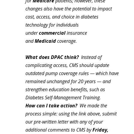
for
Medicare
patients; however, these
changes also have the potential to impact
cost, access, and choice in diabetes
technology for individuals
under
commercial
insurance
and
Medicaid
coverage.
What does DPAC think?
Instead of
complicating access, CMS should update
outdated pump coverage rules — which have
remained unchanged for 20 years — and
strengthen education benefits, such as
Diabetes Self-Management Training.
How can I take action?
We made the
process simple: using the link above, submit
our pre-written letter with any of your
additional comments to CMS by
Friday,