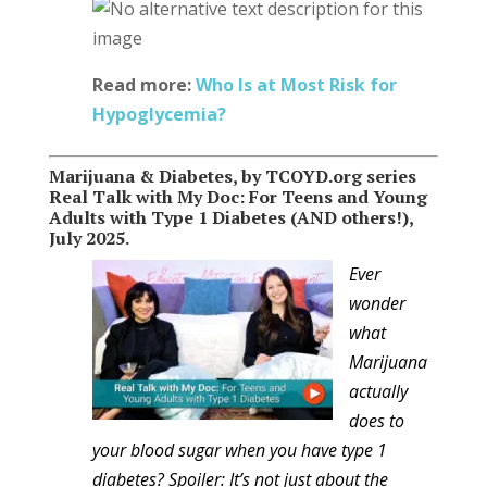
Read more:
Who Is at Most Risk for
Hypoglycemia?
Marijuana & Diabetes, by TCOYD.org series
Real Talk with My Doc: For Teens and Young
Adults with Type 1 Diabetes (AND others!),
July 2025.
Ever
wonder
what
Marijuana
actually
does to
your blood sugar when you have type 1
diabetes? Spoiler: It’s not just about the