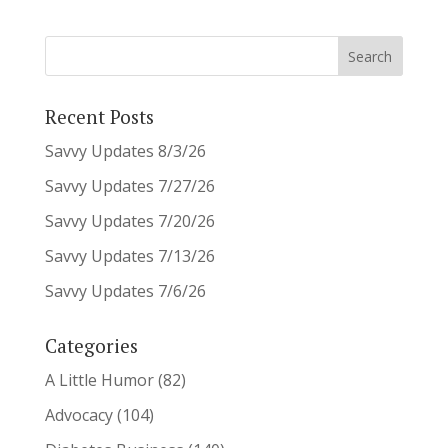
Recent Posts
Savvy Updates 8/3/26
Savvy Updates 7/27/26
Savvy Updates 7/20/26
Savvy Updates 7/13/26
Savvy Updates 7/6/26
Categories
A Little Humor
(82)
Advocacy
(104)