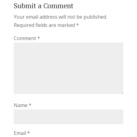
Submit a Comment
Your email address will not be published.
Required fields are marked
*
Comment
*
Name
*
Email
*