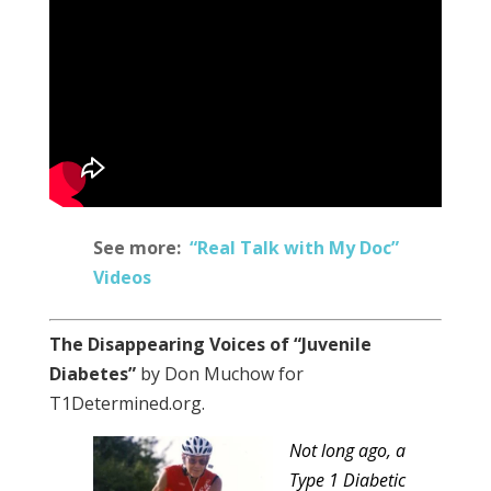
See more:
“Real Talk with My Doc”
Videos
The Disappearing Voices of “Juvenile
Diabetes”
by Don Muchow for
T1Determined.org.
Not long ago, a
Type 1 Diabetic