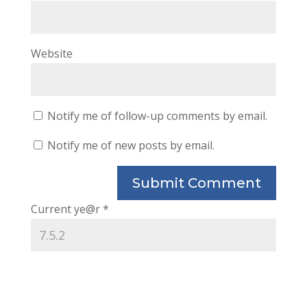
Website
Notify me of follow-up comments by email.
Notify me of new posts by email.
Current ye@r
*