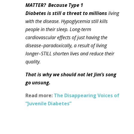
MATTER?
Because Type 1
Diabetes
is still a threat to millions
living
with the disease. Hypoglycemia still kills
people in their sleep. Long-term
cardiovascular effects of just having the
disease–paradoxically, a result of living
longer–STILL shorten lives and reduce their
quality.
That is why we should not let Jim’s song
go unsung.
Read more:
The Disappearing Voices of
“Juvenile Diabetes”