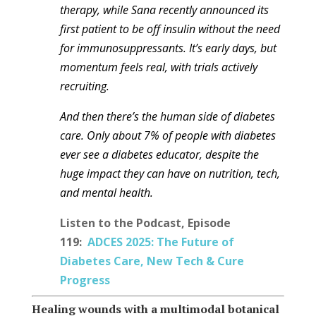
therapy, while Sana recently announced its
first patient to be off insulin without the need
for
immunosuppressants
. It’s early days, but
momentum feels real, with trials actively
recruiting.
And then there’s the human side of diabetes
care. Only about 7% of people with diabetes
ever see a diabetes educator, despite the
huge impact they can have on nutrition, tech,
and mental health.
Listen to the Podcast, Episode
119:
ADCES 2025: The Future of
Diabetes Care, New Tech & Cure
Progress
Healing wounds with a multimodal botanical