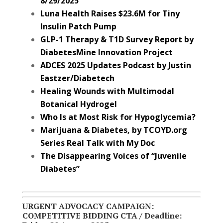
8/29/2025
Luna Health Raises $23.6M for Tiny
Insulin Patch Pump
GLP-1 Therapy & T1D Survey Report by
DiabetesMine Innovation Project
ADCES 2025 Updates Podcast by Justin
Eastzer/Diabetech
Healing Wounds with Multimodal
Botanical Hydrogel
Who Is at Most Risk for Hypoglycemia?
Marijuana & Diabetes, by TCOYD.org
Series Real Talk with My Doc
The Disappearing Voices of “Juvenile
Diabetes”
URGENT ADVOCACY CAMPAIGN:
COMPETITIVE BIDDING CTA / Deadline: