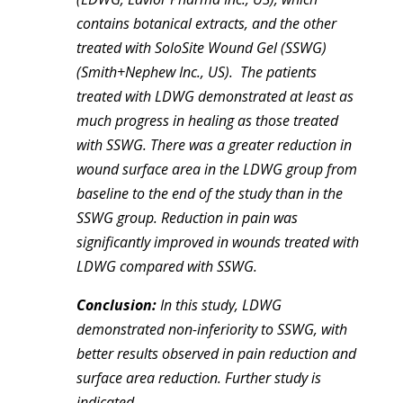
contains botanical extracts, and the other
treated with SoloSite Wound Gel (SSWG)
(Smith+Nephew Inc., US). The patients
treated with LDWG demonstrated at least as
much progress in healing as those treated
with SSWG. There was a greater reduction in
wound surface area in the LDWG group from
baseline to the end of the study than in the
SSWG group. Reduction in pain was
significantly improved in wounds treated with
LDWG compared with SSWG.
Conclusion:
In this study, LDWG
demonstrated non-inferiority to SSWG, with
better results observed in pain reduction and
surface area reduction. Further study is
indicated.