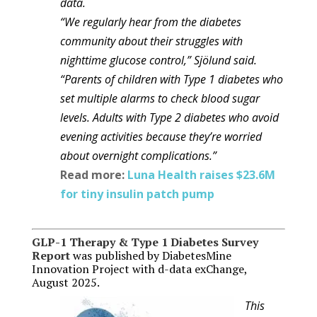
data.
“We regularly hear from the diabetes
community about their struggles with
nighttime glucose control,” Sjölund said.
“Parents of children with Type 1 diabetes who
set multiple alarms to check blood sugar
levels. Adults with Type 2 diabetes who avoid
evening activities because they’re worried
about overnight complications.”
Read more:
Luna Health raises $23.6M
for tiny insulin patch pump
GLP-1 Therapy & Type 1 Diabetes Survey
Report
was published by DiabetesMine
Innovation Project with d-data exChange,
August 2025.
This