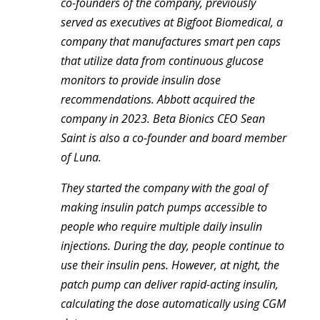
co-founders of the company, previously
served as executives at Bigfoot Biomedical, a
company that manufactures smart pen caps
that utilize data from continuous glucose
monitors to provide insulin dose
recommendations. Abbott acquired the
company in 2023. Beta Bionics CEO Sean
Saint is also a co-founder and board member
of Luna.
They started the company with the goal of
making insulin patch pumps accessible to
people who require multiple daily insulin
injections. During the day, people continue to
use their insulin pens. However, at night, the
patch pump can deliver rapid-acting insulin,
calculating the dose automatically using CGM