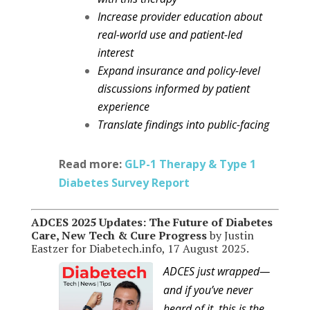
Increase provider education about
real-world use and patient-led
interest
Expand insurance and policy-level
discussions informed by patient
experience
Translate findings into public-facing
Read more:
GLP-1 Therapy & Type 1
Diabetes Survey Report
ADCES 2025 Updates: The Future of Diabetes
Care, New Tech & Cure Progress
by Justin
Eastzer for Diabetech.info, 17 August 2025.
ADCES just wrapped—
and if you’ve never
heard of it, this is the