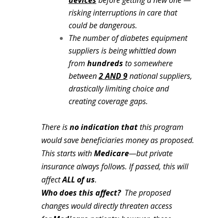
devices
before getting a new one —
risking interruptions in care that
could be dangerous.
The number of diabetes equipment
suppliers is being whittled down
from
hundreds
to somewhere
between
2 AND 9
national suppliers,
drastically limiting choice and
creating coverage gaps.
There is
no
indication that
this program
would save beneficiaries money as proposed.
This starts with
Medicare
—but private
insurance
always follows.
If passed, this will
affect
ALL of us
.
Who does this affect?
The proposed
changes would directly threaten access