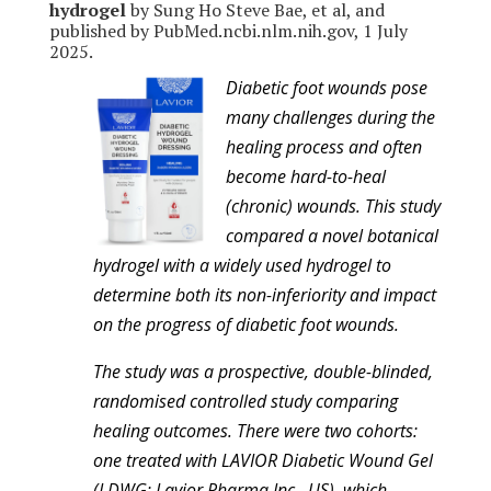
hydrogel
by Sung Ho Steve Bae, et al, and
published by PubMed.ncbi.nlm.nih.gov, 1 July
2025.
Diabetic foot wounds pose
many challenges during the
healing process and often
become hard-to-heal
(chronic) wounds. This study
compared a novel botanical
hydrogel with a widely used hydrogel to
determine both its non-inferiority and impact
on the progress of diabetic foot wounds.
The study was a prospective, double-blinded,
randomised controlled study comparing
healing outcomes. There were two cohorts:
one treated with LAVIOR Diabetic Wound Gel
(LDWG; Lavior Pharma Inc., US), which