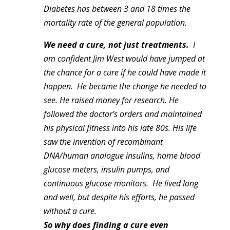
Diabetes has between 3 and 18 times the
mortality rate of the general population.
We need a cure, not just treatments.
I
am confident Jim West would have jumped at
the chance for a cure if he could have made it
happen. He became the change he needed to
see. He raised money for research. He
followed the doctor’s orders and maintained
his physical fitness into his late 80s. His life
saw the invention of recombinant
DNA/human analogue insulins, home blood
glucose meters, insulin pumps, and
continuous glucose monitors. He lived long
and well, but despite his efforts, he passed
without a cure.
So why does finding a cure even