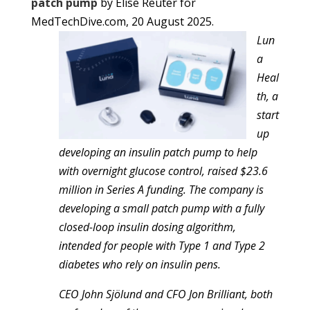
patch pump
by Elise Reuter for
MedTechDive.com, 20 August 2025.
Lun
a
Heal
th, a
start
up
developing an insulin patch pump to help
with overnight glucose control, raised $23.6
million in Series A funding. The company is
developing a small patch pump with a fully
closed-loop insulin dosing algorithm,
intended for people with Type 1 and Type 2
diabetes who rely on insulin pens.
CEO John Sjölund and CFO Jon Brilliant, both