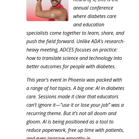
annual conference
where diabetes care
and education
specialists come together to learn, share, and
push the field forward. Unlike ADA’s research-
heavy meeting, ADCES focuses on practice:
how to translate science and technology into
better outcomes for people with diabetes.
This year’s event in Phoenix was packed with
a range of hot topics. A big one: AI in diabetes
care. Sessions made it clear that educators
can’t ignore it—“use it or lose your job” was a
recurring theme. But it’s not all doom and
gloom. AI is being positioned as a tool to
reduce paperwork, free up time with patients,
and even improve empathy in