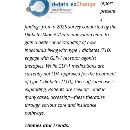
report
present
s
findings from a 2025 survey conducted by the
DiabetesMine #DData innovation team to
gain a better understanding of how
individuals living with type 1 diabetes (T1D)
engage with GLP-1 receptor agonist
therapies. While GLP-1 medications are
currently not FDA-approved for the treatment
of type 1 diabetes (T1D), their off-label use is
expanding. Patients are seeking—and in
many cases, accessing—these therapies
through various care and insurance
pathways.
Themes and Trends: