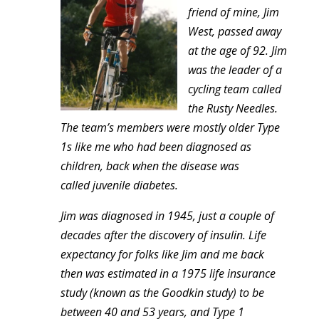
friend of mine, Jim
West, passed away
at the age of 92. Jim
was the leader of a
cycling team called
the Rusty Needles.
The team’s members were mostly older Type
1s like me who had been diagnosed as
children, back when the disease was
called juvenile diabetes.
Jim was diagnosed in 1945, just a couple of
decades after the discovery of insulin. Life
expectancy for folks like Jim and me back
then was estimated in a 1975 life insurance
study (known as the Goodkin study) to be
between 40 and 53 years, and Type 1