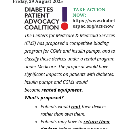
Friday, 29 August 2025
TAKE ACTION
NOW:
https://www.diabet
espac.org/act-now
The Centers for Medicare & Medicaid Services
(CMS) has proposed a competitive bidding
program for CGMs and insulin pumps, and to
classify these devices under a rental program
under Medicare. The proposal would have
significant impacts on patients with diabetes:
insulin pumps and CGMs would
become
rented equipment.
What’s proposed?
Patients would
rent
their devices
rather than own them.
Patients may have to
return their