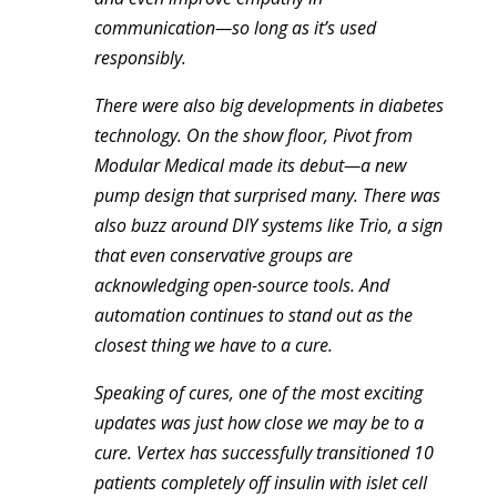
communication—so long as it’s used
responsibly.
There were also big developments in diabetes
technology. On the show floor, Pivot from
Modular Medical made its debut—a new
pump design that surprised many. There was
also buzz around DIY systems like Trio, a sign
that even conservative groups are
acknowledging open-source tools. And
automation continues to stand out as the
closest thing we have to a cure.
Speaking of cures, one of the most exciting
updates was just how close we may be to a
cure. Vertex has successfully transitioned 10
patients completely off insulin with islet cell