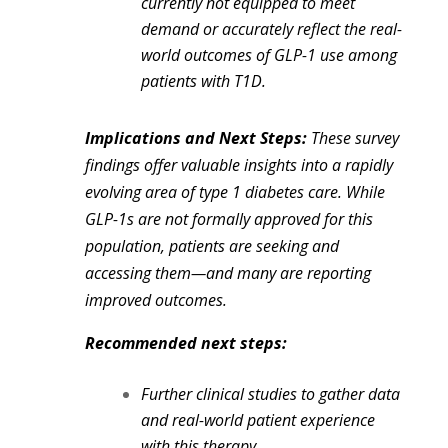
currently not equipped to meet
demand or accurately reflect the real-
world outcomes of GLP-1 use among
patients with T1D.
Implications and Next Steps:
These survey
findings offer valuable insights into a rapidly
evolving area of type 1 diabetes care. While
GLP-1s are not formally approved for this
population, patients are seeking and
accessing them—and many are reporting
improved outcomes.
Recommended next steps:
Further clinical studies to gather data
and real-world patient experience
with this therapy