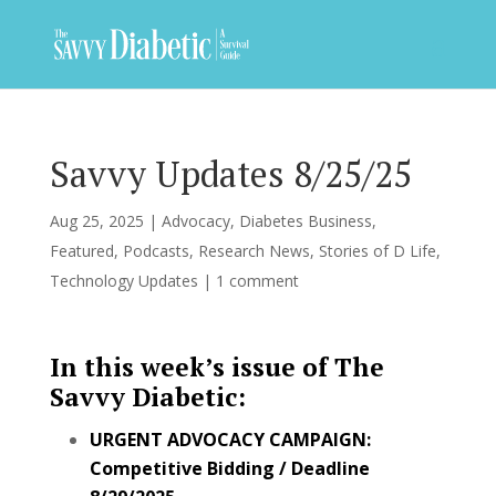
Savvy Updates 8/25/25
Aug 25, 2025
|
Advocacy
,
Diabetes Business
,
Featured
,
Podcasts
,
Research News
,
Stories of D Life
,
Technology Updates
|
1 comment
In this week’s issue of The
Savvy Diabetic:
URGENT ADVOCACY CAMPAIGN:
Competitive Bidding / Deadline