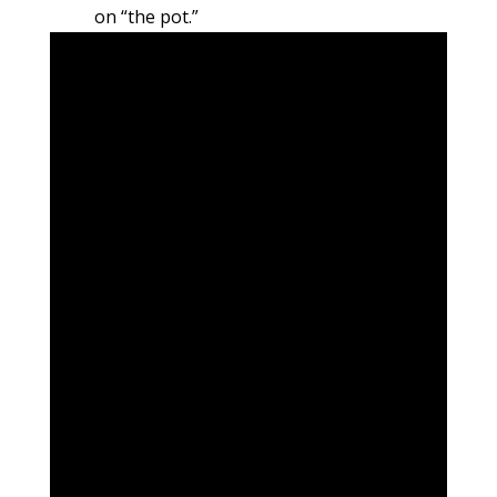
on “the pot.”