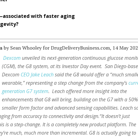
—associated with faster aging
ngevity?
m
by Sean Whooley for DrugDeliveryBusiness.com, 14 May 202
Dexcom
unveiled its next-generation continuous glucose monit
(CGM), the G8 system, at its Investor Day event. San Diego-bas
Dexcom
CEO Jake Leach
said the G8 would offer a “much small
wearable,” representing a step change from the company’s
curr
generation G7 system
. Leach offered more insight into the
enhancements that G8 will bring, building on the G7 with a 50
smaller form factor and advanced sensing capabilities. Leach s
ging from accuracy to connectivity and design.“It doesn’t just
s is a step-change. It is a completely new product platform. The
ey’re much, much more than incremental. G8 is actually going to