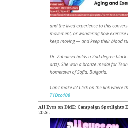
and the lived experience to this conver
movement, or wondering how exercise ne
keep moving — and keep their blood sug
Dr. Zahaieva holds a 2nd-degree black be
arts). She won a bronze medal for Te
hometown of Sofia, Bulgaria.
Can’t make it? Click on the link where 
T1Dto100
All Eyes on DME: Campaign Spotlights E
2026.