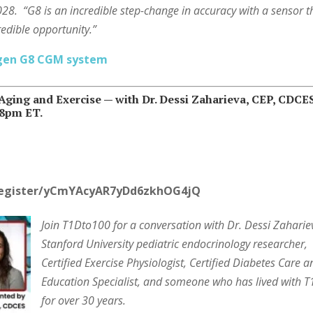
2028. “G8 is an incredible step-change in accuracy with a sensor t
credible opportunity.”
-gen G8 CGM system
ging and Exercise —
with Dr. Dessi Zaharieva, CEP, CDCE
/8pm ET.
register/yCmYAcyAR7yDd6zkhOG4jQ
Join T1Dto100 for a conversation with Dr. Dessi Zaharie
Stanford University pediatric endocrinology researcher,
Certified Exercise Physiologist, Certified Diabetes Care 
Education Specialist, and someone who has lived with 
for over 30 years.