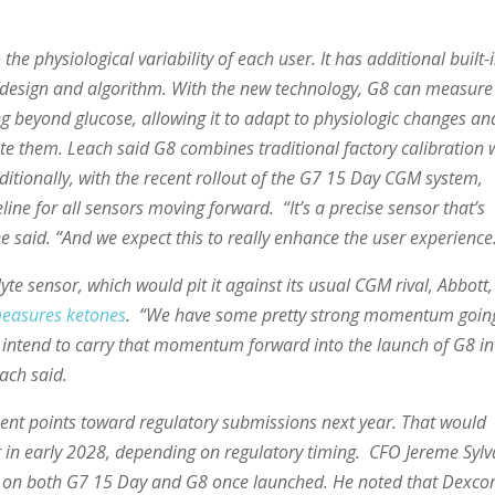
the physiological variability of each user. It has additional built-
p design and algorithm. With the new technology, G8 can measure
ng beyond glucose, allowing it to adapt to physiologic changes an
ate them. Leach said G8 combines traditional factory calibration 
ditionally, with the recent rollout of the G7 15 Day CGM system,
ine for all sensors moving forward. “It’s a precise sensor that’s
e said. “And we expect this to really enhance the user experience
te sensor, which would pit it against its usual CGM rival, Abbott,
measures ketones
. “We have some pretty strong momentum goin
intend to carry that momentum forward into the launch of G8 in
ach said.
nt points toward regulatory submissions next year. That would
or in early 2028, depending on regulatory timing. CFO Jereme Sylv
 on both G7 15 Day and G8 once launched. He noted that Dexc