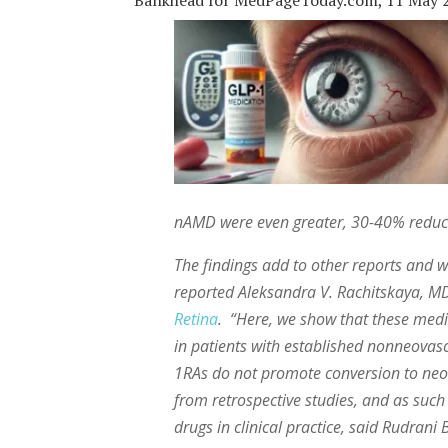
Bankhead for MedPageToday.com, 11 May 
nAMD were even greater, 30-40% reduct
The findings add to other reports and wa
reported Aleksandra V. Rachitskaya, MD,
Retina
. “Here, we show that these med
in patients with established nonneovasc
1RAs do not promote conversion to neo
from retrospective studies, and as su
drugs in clinical practice, said Rudran