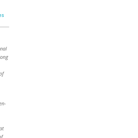
es
onal
elong
of
en-
at
of