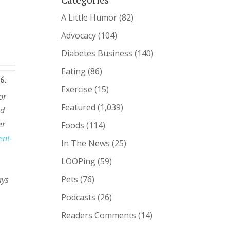
A Little Humor
(82)
Advocacy
(104)
Diabetes Business
(140)
Eating
(86)
6.
Exercise
(15)
or
Featured
(1,039)
ed
er
Foods
(114)
ent-
In The News
(25)
LOOPing
(59)
%
Pets
(76)
ays
Podcasts
(26)
Readers Comments
(14)