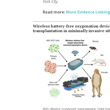
York City.
Read more:
More Evidence Linking
Wireless battery-free oxygenation devi
transplantation in minimally invasive si
this device supports xenogeneic islet t