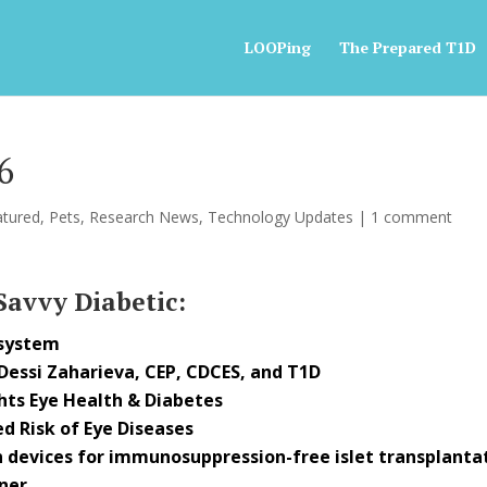
LOOPing
The Prepared T1D
6
atured
,
Pets
,
Research News
,
Technology Updates
|
1 comment
 Savvy Diabetic:
 system
 Dessi Zaharieva, CEP, CDCES, and T1D
hts Eye Health & Diabetes
d Risk of Eye Diseases
 devices for immunosuppression-free islet transplanta
ner