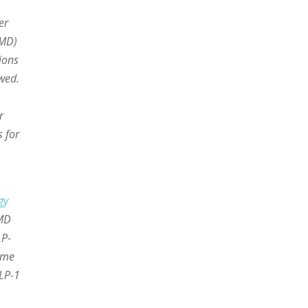
er
AMD)
ions
owed.
r
 for
gy
AMD
LP-
ome
GLP-1