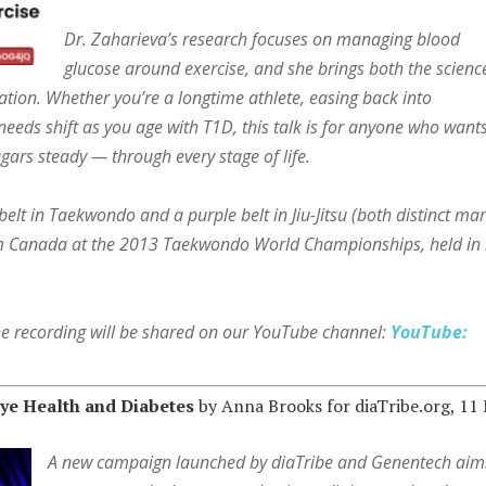
Dr. Zaharieva’s research focuses on managing blood
glucose around exercise, and she brings both the scienc
sation. Whether you’re a longtime athlete, easing back into
eds shift as you age with T1D, this talk is for anyone who wants
ars steady — through every stage of life.
lt in Taekwondo and a purple belt in Jiu-Jitsu (both distinct mar
am Canada at the 2013 Taekwondo World Championships, held in
the recording will be shared on our YouTube channel:
YouTube:
ye Health and Diabetes
by Anna Brooks for diaTribe.org, 11
A new campaign launched by diaTribe and Genentech aim