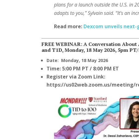
plans for a launch outside the U.S. in 
adapts to you,” Sylvain said. “It’s an in
Read more:
Dexcom unveils next
FREE WEBINAR: A Conversation About A
and T1D, Monday, 18 May 2026, 5pm PT
Date:
Monday, 18 May 2026
Time:
5:00 PM PT / 8:00 PM ET
Register via
Zoom Link:
https://us02web.zoom.us/meeting/