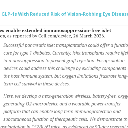
 GLP-1s With Reduced Risk of Vision-Robbing Eye Diseas
ces enable extended immunosuppression-free islet
tes,
as reported by Cell.com/device, 26 March 2026.
Successful pancreatic islet transplantation could offer a functi
cure for type 1 diabetes. Currently, islet transplants require lif
immunosuppression to prevent graft rejection. Encapsulation
devices could address this challenge by excluding components 
the host immune system, but oxygen limitations frustrate long-
term cell survival in these devices.
Here, we develop a next-generation wireless, battery-free, oxyg
generating O2-macrodevice and a wearable power-transfer
platform that can enable long-term immunoprotection and
subcutaneous function of therapeutic cells. We demonstrate th
ransplantation in C57BL/6J mice, as evidenced by 90-day reversal 