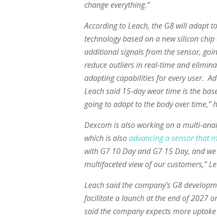
change everything.”
According to Leach, the G8 will adapt to 
technology based on a new silicon chi
additional signals from the sensor, goi
reduce outliers in real-time and elimin
adapting capabilities for every user. Ad
Leach said 15-day wear time is the basel
going to adapt to the body over time,” h
Dexcom is also working on a multi-analy
which is also
advancing a sensor that 
with G7 10 Day and G7 15 Day, and we 
multifaceted view of our customers,” Le
Leach said the company’s G8 developme
facilitate a launch at the end of 2027 
said the company expects more uptake