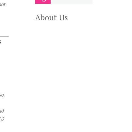
hat
About Us
S
va,
and
T1D