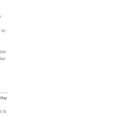
e
 to
tial
 her
 May
s to