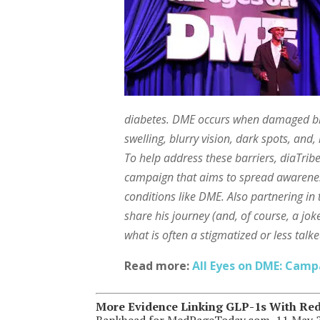
diabetes. DME occurs when damaged blo
swelling, blurry vision, dark spots, and, 
To help address these barriers, diaTri
campaign that aims to spread awareness 
conditions like DME. Also partnering 
share his journey (and, of course, a jo
what is often a stigmatized or less talk
Read more:
All Eyes on DME: Camp
More Evidence Linking GLP-1s With Red