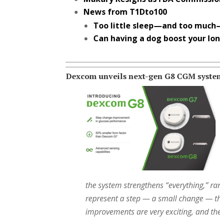
News from T1Dto100
Too little sleep—and too much
Can having a dog boost your lo
Dexcom unveils next-gen G8 CGM syste
the system strengthens “everything,” ran
represent a step — a small change — thi
improvements are very exciting, and th