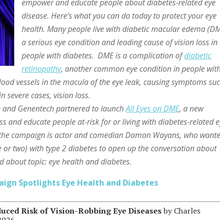
empower and educate people about diabetes-related eye
disease. Here’s what you can do today to protect your eye
health. Many people live with diabetic macular edema (DM
a serious eye condition and leading cause of vision loss in
people with diabetes. DME is a complication of
diabetic
retinopathy
, another common eye condition in people wit
od vessels in the macula of the eye leak, causing symptoms su
in severe cases, vision loss.
be and Genentech partnered to launch
All Eyes on DME
, a new
and educate people at-risk for or living with diabetes-related 
in the campaign is actor and comedian Damon Wayans, who wante
ke or two) with type 2 diabetes to open up the conversation about
ed about topic: eye health and diabetes.
aign Spotlights Eye Health and Diabetes
uced Risk of Vision-Robbing Eye Diseases
by Charles