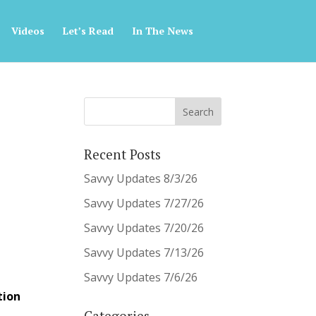
Videos
Let’s Read
In The News
Recent Posts
Savvy Updates 8/3/26
Savvy Updates 7/27/26
Savvy Updates 7/20/26
Savvy Updates 7/13/26
Savvy Updates 7/6/26
tion
Categories