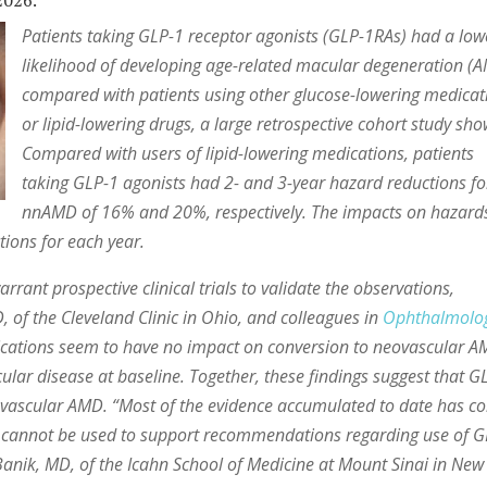
2026.
Patients taking GLP-1 receptor agonists (GLP-1RAs) had a low
likelihood of developing age-related macular degeneration (
compared with patients using other glucose-lowering medicat
or lipid-lowering drugs, a large retrospective cohort study sh
Compared with users of lipid-lowering medications, patients
taking GLP-1 agonists had 2- and 3-year hazard reductions fo
nnAMD of 16% and 20%, respectively. The impacts on hazards
ions for each year.
rrant prospective clinical trials to validate the observations,
 of the Cleveland Clinic in Ohio, and colleagues in
Ophthalmolo
ications seem to have no impact on conversion to neovascular 
ular disease at baseline. Together, these findings suggest that G
vascular AMD. “Most of the evidence accumulated to date has c
ch cannot be used to support recommendations regarding use of 
i Banik, MD, of the Icahn School of Medicine at Mount Sinai in New