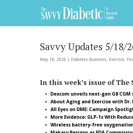
Savvy Updates 5/18/2
May 18, 2026
|
Diabetes Business
,
Exercise
,
Fe
In this week’s issue of The
Dexcom unveils next-gen G8 CGM
About Aging and Exercise with Dr.
All Eyes on DME: Campaign Spotlig
More Evidence: GLP-1s With Reduce
Wireless battery-free oxygenation
Makary Resigns as FDA Commissio