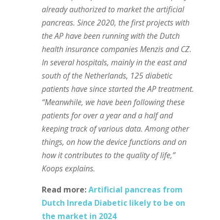
already authorized to market the artificial
pancreas. Since 2020, the first projects with
the AP have been running with the Dutch
health insurance companies Menzis and CZ.
In several hospitals, mainly in the east and
south of the Netherlands, 125 diabetic
patients have since started the AP treatment.
“Meanwhile, we have been following these
patients for over a year and a half and
keeping track of various data. Among other
things, on how the device functions and on
how it contributes to the quality of life,”
Koops explains.
Read more:
Artificial pancreas from
Dutch Inreda Diabetic likely to be on
the market in 2024