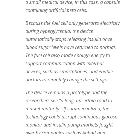
a small medical device, in this case, a capsule
containing artificial beta cells.
Because the fuel cell only generates electricity
during hyperglycemia, the device
automatically stops releasing insulin once
blood sugar levels have returned to normal.
The fuel cell also made enough energy to
support communication with external
devices, such as smartphones, and enable
doctors to remotely change the settings.
The device remains a prototype and the
researchers see “a long, uncertain road to
market maturity.” If commercialized, the
technology could disrupt continuous glucose
monitor and insulin pump markets fought
over by companies such as Abbott and