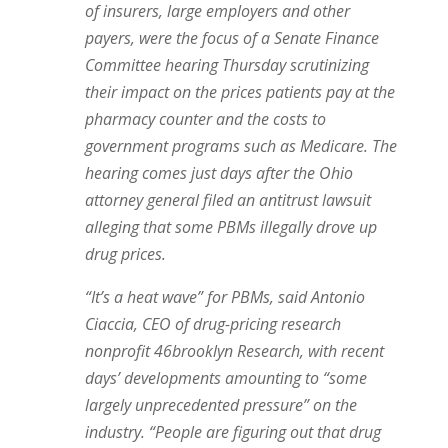
of insurers, large employers and other
payers, were the focus of a Senate Finance
Committee hearing Thursday scrutinizing
their impact on the prices patients pay at the
pharmacy counter and the costs to
government programs such as Medicare. The
hearing comes just days after the Ohio
attorney general filed an antitrust lawsuit
alleging that some PBMs illegally drove up
drug prices.
“It’s a heat wave” for PBMs, said Antonio
Ciaccia, CEO of drug-pricing research
nonprofit 46brooklyn Research, with recent
days’ developments amounting to “some
largely unprecedented pressure” on the
industry. “People are figuring out that drug