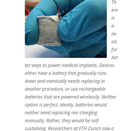
Th
ere
is
a
ne
ed
for
bet
ter ways to power medical implants. Devices
either have a battery that gradually runs
down and eventually needs replacing in
another procedure, or use rechargeable
batteries that are powered wirelessly. Neither
option is perfect. Ideally, batteries would
neither need replacing nor charging
manually. Rather, they would be self-
sustaining. Researchers at ETH Zurich saw a