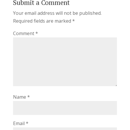
Submit a Comment
Your email address will not be published.
Required fields are marked
*
Comment
*
Name
*
Email
*