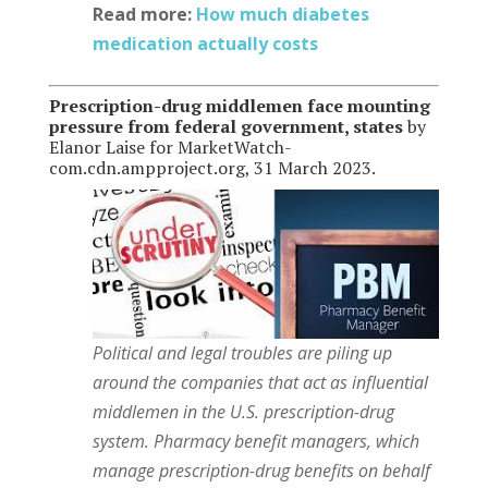
Read more:
How much diabetes
medication actually costs
Prescription-drug middlemen face mounting
pressure from federal government, states
by
Elanor Laise for MarketWatch-
com.cdn.ampproject.org, 31 March 2023.
Political and legal troubles are piling up
around the companies that act as influential
middlemen in the U.S. prescription-drug
system.
Pharmacy benefit managers, which
manage prescription-drug benefits on behalf