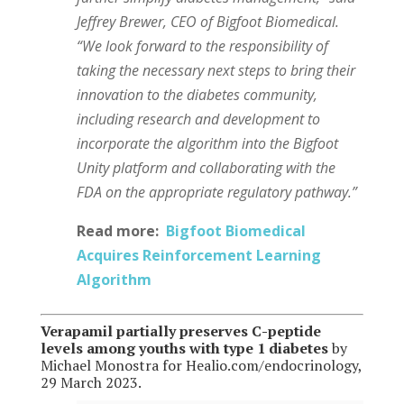
Jeffrey Brewer, CEO of Bigfoot Biomedical.
“We look forward to the responsibility of
taking the necessary next steps to bring their
innovation to the diabetes community,
including research and development to
incorporate the algorithm into the Bigfoot
Unity platform and collaborating with the
FDA on the appropriate regulatory pathway.”
Read more:
Bigfoot Biomedical
Acquires Reinforcement Learning
Algorithm
Verapamil partially preserves C-peptide
levels among youths with type 1 diabetes
by
Michael Monostra for Healio.com/endocrinology,
29 March 2023.