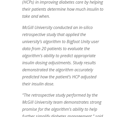
(HCPs) in improving diabetes care by helping
their patients determine how much insulin to
take and when.
McGill University conducted an in-silico
retrospective study that applied the
university’s algorithm to Bigfoot Unity user
data from 20 patients to evaluate the
algorithm’s ability to predict appropriate
insulin dosing adjustments. Study results
demonstrated the algorithm accurately
predicted how the patient’s HCP adjusted
their insulin dose.
“The retrospective study performed by the
McGill University team demonstrates strong
promise for the algorithm’s ability to help
further simplify diabetes management,” said