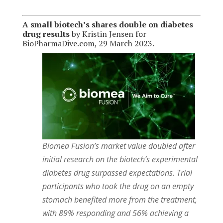
A small biotech’s shares double on diabetes
drug results
by Kristin Jensen for
BioPharmaDive.com, 29 March 2023.
Biomea Fusion’s market value doubled after
initial research on the biotech’s experimental
diabetes drug surpassed expectations. Trial
participants who took the drug on an empty
stomach benefited more from the treatment,
with 89% responding and 56% achieving a