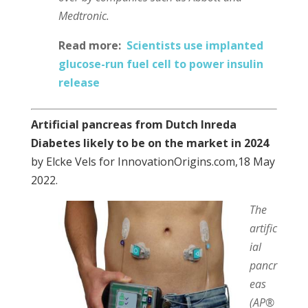
Medtronic.
Read more:
Scientists use implanted
glucose-run fuel cell to power insulin
release
Artificial pancreas from Dutch Inreda
Diabetes likely to be on the market in 2024
by Elcke Vels for InnovationOrigins.com,18 May
2022.
The
artific
ial
pancr
eas
(AP®