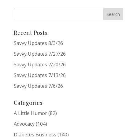
Recent Posts
Savvy Updates 8/3/26
Savvy Updates 7/27/26
Savvy Updates 7/20/26
Savvy Updates 7/13/26
Savvy Updates 7/6/26
Categories
A Little Humor
(82)
Advocacy
(104)
Diabetes Business
(140)