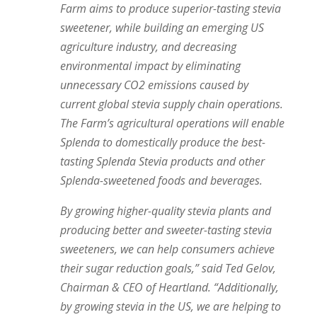
Farm aims to produce superior-tasting stevia
sweetener, while building an emerging US
agriculture industry, and decreasing
environmental impact by eliminating
unnecessary CO2 emissions caused by
current global stevia supply chain operations.
The Farm’s agricultural operations will enable
Splenda to domestically produce the best-
tasting Splenda Stevia products and other
Splenda-sweetened foods and beverages.
By growing higher-quality stevia plants and
producing better and sweeter-tasting stevia
sweeteners, we can help consumers achieve
their sugar reduction goals,” said Ted Gelov,
Chairman & CEO of Heartland. “Additionally,
by growing stevia in the US, we are helping to