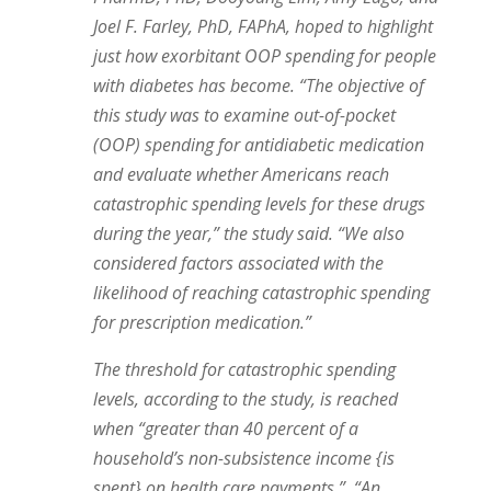
Joel F. Farley, PhD, FAPhA, hoped to highlight
just how exorbitant OOP spending for people
with diabetes has become. “The objective of
this study was to examine out-of-pocket
(OOP) spending for antidiabetic medication
and evaluate whether Americans reach
catastrophic spending levels for these drugs
during the year,” the study said. “We also
considered factors associated with the
likelihood of reaching catastrophic spending
for prescription medication.”
The threshold for catastrophic spending
levels, according to the study, is reached
when “greater than 40 percent of a
household’s non-subsistence income {is
spent} on health care payments.”
“An