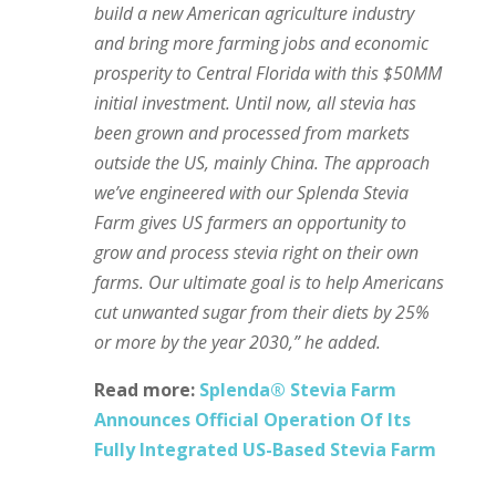
build a new American agriculture industry
and bring more farming jobs and economic
prosperity to Central Florida with this $50MM
initial investment. Until now, all stevia has
been grown and processed from markets
outside the US, mainly China. The approach
we’ve engineered with our Splenda Stevia
Farm gives US farmers an opportunity to
grow and process stevia right on their own
farms. Our ultimate goal is to help Americans
cut unwanted sugar from their diets by 25%
or more by the year 2030,” he added.
Read more:
Splenda® Stevia Farm
Announces Official Operation Of Its
Fully Integrated US-Based Stevia Farm