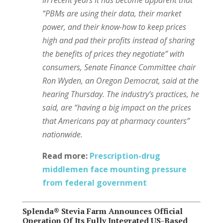
“PBMs are using their data, their market
power, and their know-how to keep prices
high and pad their profits instead of sharing
the benefits of prices they negotiate” with
consumers, Senate Finance Committee chair
Ron Wyden, an Oregon Democrat, said at the
hearing Thursday. The industry’s practices, he
said,
are “having a big impact on the prices
that Americans pay at pharmacy counters”
nationwide.
Read more:
Prescription-drug
middlemen face mounting pressure
from federal government
Splenda® Stevia Farm Announces Official
Operation Of Its Fully Integrated US-Based