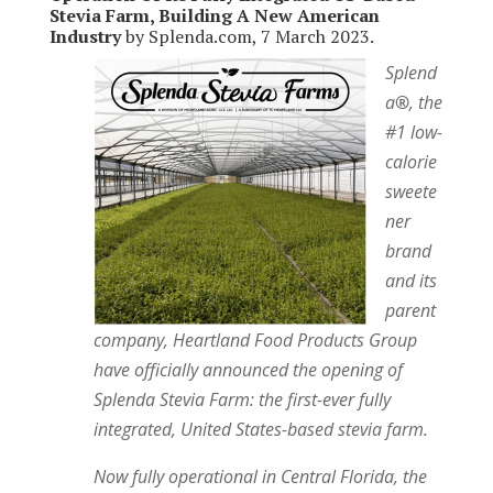
Stevia Farm, Building A New American
Industry
by Splenda.com, 7 March 2023.
Splend
a
®
, the
#1 low-
calorie
sweete
ner
brand
and its
parent
company, Heartland Food Products Group
have officially announced the opening of
Splenda Stevia Farm: the first-ever fully
integrated, United States-based stevia farm.
Now fully operational in Central Florida, the