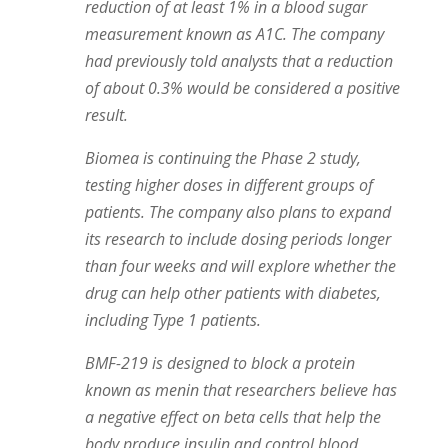
reduction of at least 1% in a blood sugar
measurement known as A1C. The company
had previously told analysts that a reduction
of about 0.3% would be considered a positive
result.
Biomea is continuing the Phase 2 study,
testing higher doses in different groups of
patients. The company also plans to expand
its research to include dosing periods longer
than four weeks and will explore whether the
drug can help other patients with diabetes,
including Type 1 patients.
BMF-219 is designed to block a protein
known as menin that researchers believe has
a negative effect on beta cells that help the
body produce insulin and control blood