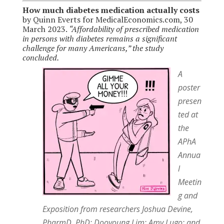
How much diabetes medication actually costs
by Quinn Everts for MedicalEconomics.com, 30
March 2023.
“Affordability of prescribed medication
in persons with diabetes remains a significant
challenge for many Americans,” the study
concluded.
A
poster
presen
ted at
the
APhA
Annua
l
Meetin
g and
Exposition from researchers Joshua Devine,
PharmD, PhD; Dooyoung Lim; Amy Lugo; and