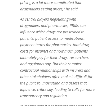
pricing is a lot more complicated than
drugmakers setting prices,” he said.
As central players negotiating with
drugmakers and pharmacies, PBMs can
influence which drugs are prescribed to
patients, patient access to medications,
payment terms for pharmacies, total drug
costs for insurers and how much patients
ultimately pay for their drugs, researchers
and regulators say. But their complex
contractual relationships with insurers and
other stakeholders often make it difficult for
the public to understand and assess that
influence, critics say, leading to calls for more
transparency and regulation.
In recent years it has become apparent that