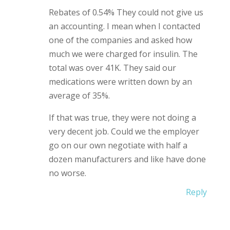
Rebates of 0.54% They could not give us
an accounting. I mean when I contacted
one of the companies and asked how
much we were charged for insulin. The
total was over 41K. They said our
medications were written down by an
average of 35%.
If that was true, they were not doing a
very decent job. Could we the employer
go on our own negotiate with half a
dozen manufacturers and like have done
no worse.
Reply