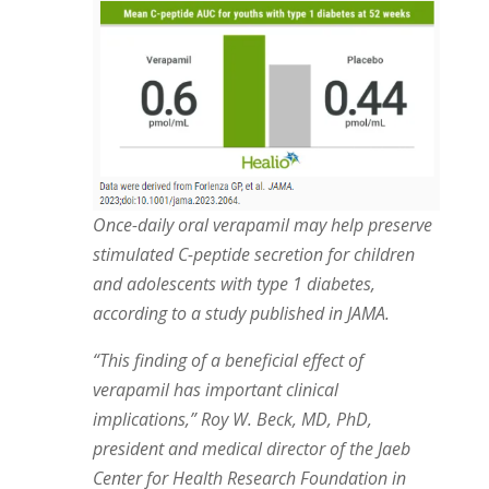
Once-daily oral verapamil may help preserve
stimulated C-peptide secretion for children
and adolescents with type 1 diabetes,
according to a study published in JAMA.
“This finding of a beneficial effect of
verapamil has important clinical
implications,” Roy W. Beck, MD, PhD,
president and medical director of the Jaeb
Center for Health Research Foundation in