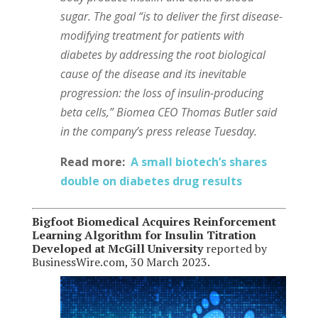
sugar. The goal “is to deliver the first disease-
modifying treatment for patients with
diabetes by addressing the root biological
cause of the disease and its inevitable
progression: the loss of insulin-producing
beta cells,” Biomea CEO Thomas Butler said
in the company’s press release Tuesday.
Read more:
A small biotech’s shares
double on diabetes drug results
Bigfoot Biomedical Acquires Reinforcement
Learning Algorithm for Insulin Titration
Developed at McGill University
reported by
BusinessWire.com, 30 March 2023.