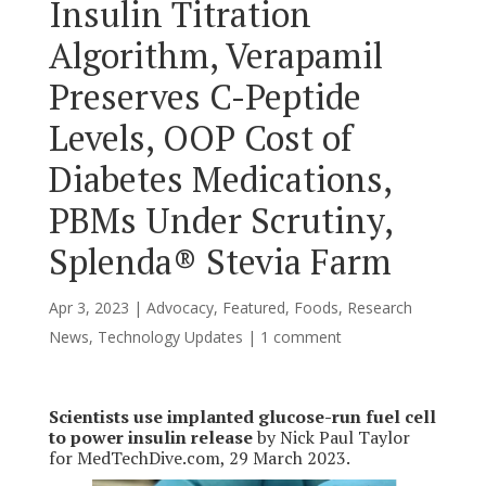
Insulin Titration
Algorithm, Verapamil
Preserves C-Peptide
Levels, OOP Cost of
Diabetes Medications,
PBMs Under Scrutiny,
Splenda® Stevia Farm
Apr 3, 2023
|
Advocacy
,
Featured
,
Foods
,
Research
News
,
Technology Updates
|
1 comment
Scientists use implanted glucose-run fuel cell
to power insulin release
by Nick Paul Taylor
for MedTechDive.com, 29 March 2023.