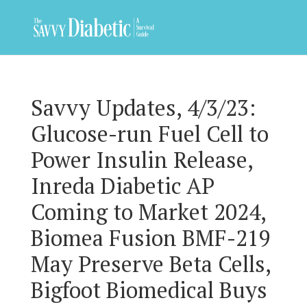
Savvy Updates, 4/3/23:
Glucose-run Fuel Cell to
Power Insulin Release,
Inreda Diabetic AP
Coming to Market 2024,
Biomea Fusion BMF-219
May Preserve Beta Cells,
Bigfoot Biomedical Buys