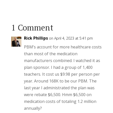
1 Comment
Rick Phillips
on April 4, 2023 at 5:41 pm
PBM’s account for more healthcare costs
than most of the medication
manufacturers combined. I watched it as
plan sponsor. I had a group of 1,400
teachers. It cost us $9.98 per person per
year. Around 168K to be our PBM. The
last year I administrated the plan was
were rebate $6,500. Hmm $6,500 on
medication costs of totaling 1.2 million
annually?