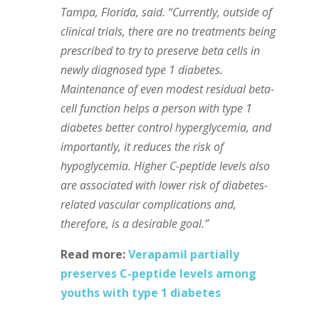
Tampa, Florida, said. “Currently, outside of
clinical trials, there are no treatments being
prescribed to try to preserve beta cells in
newly diagnosed type 1 diabetes.
Maintenance of even modest residual beta-
cell function helps a person with type 1
diabetes better control hyperglycemia, and
importantly, it reduces the risk of
hypoglycemia. Higher C-peptide levels also
are associated with lower risk of diabetes-
related vascular complications and,
therefore, is a desirable goal.”
Read more:
Verapamil partially
preserves C-peptide levels among
youths with type 1 diabetes