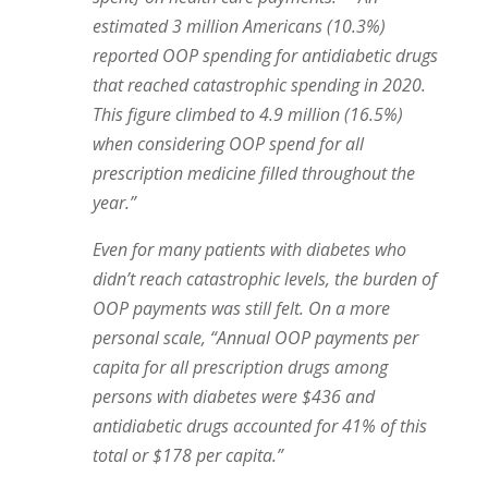
estimated 3 million Americans (10.3%)
reported OOP spending for antidiabetic drugs
that reached catastrophic spending in 2020.
This figure climbed to 4.9 million (16.5%)
when considering OOP spend for all
prescription medicine filled throughout the
year.”
Even for many patients with diabetes who
didn’t reach catastrophic levels, the burden of
OOP payments was still felt.
On a more
personal scale, “Annual OOP payments per
capita for all prescription drugs among
persons with diabetes were $436 and
antidiabetic drugs accounted for 41% of this
total or $178 per capita.”