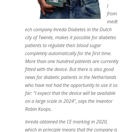
)
from
medt
ech company Inreda Diabetes in the Dutch
city of Twente, makes it possible for diabetes
patients to regulate their blood sugar
completely automatically for the first time.
More than one hundred patients are currently
fitted with the device. But there is also good
news for diabetic patients in the Netherlands
who have not had the opportunity to use it so
far: “I expect that the device will be available
on a large scale in 2024”, says the inventor
Robin Koops.
Inreda obtained the CE marking in 2020,
which in principle means that the company is