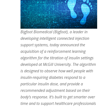
Bigfoot Biomedical (Bigfoot), a leader in
developing intelligent connected injection
support systems, today announced the
acquisition of a reinforcement learning
algorithm for the titration of insulin settings
developed at McGill University. The algorithm
is designed to observe how well people with
insulin-requiring diabetes respond to a
particular insulin dose, and provide a
recommended adjustment based on their
body’s response. It’s built to get smarter over
time and to support healthcare professionals