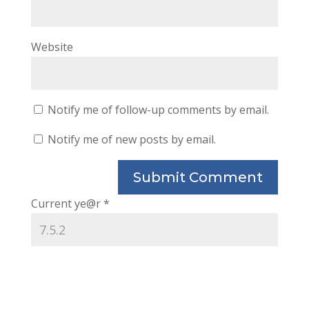
Website
Notify me of follow-up comments by email.
Notify me of new posts by email.
Current ye@r
*