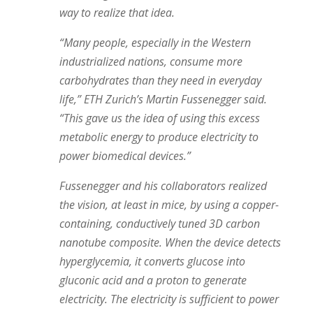
way to realize that idea.
“Many people, especially in the Western
industrialized nations, consume more
carbohydrates than they need in everyday
life,” ETH Zurich’s Martin Fussenegger said.
“This gave us the idea of using this excess
metabolic energy to produce electricity to
power biomedical devices.”
Fussenegger and his collaborators realized
the vision, at least in mice, by using a copper-
containing, conductively tuned 3D carbon
nanotube composite. When the device detects
hyperglycemia, it converts glucose into
gluconic acid and a proton to generate
electricity. The electricity is sufficient to power