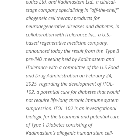
eutics Ltd. and Kadimastem Ltd., a clinical-
stage company specializing in “off-the-shelf”
allogeneic cell therapy products for
neurodegenerative diseases and diabetes, in
collaboration with iTolerance Inc., a U.S.-
based regenerative medicine company,
announced today the result from the Type B
pre-IND meeting held by Kadimastem and
iTolerance with a committee of the U.S Food
and Drug Administration on
February 24,
2025
, regarding the development of iTOL-
102, a potential cure for diabetes that would
not require life-long chronic immune system
suppression. iTOL-102 is an investigational
biologic for the treatment and potential cure
of Type 1 Diabetes consisting of
Kadimastem’s allogenic human stem cell-