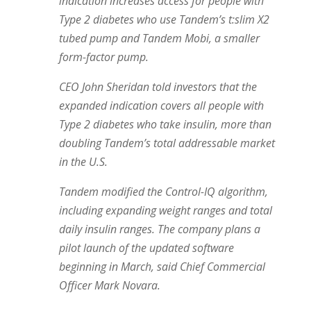
indication increases access for people with
Type 2 diabetes who use Tandem’s t:slim X2
tubed pump and Tandem Mobi, a smaller
form-factor pump.
CEO John Sheridan told investors that the
expanded indication covers all people with
Type 2 diabetes who take insulin, more than
doubling Tandem’s total addressable market
in the U.S.
Tandem modified the Control-IQ algorithm,
including expanding weight ranges and total
daily insulin ranges. The company plans a
pilot launch of the updated software
beginning in March, said Chief Commercial
Officer Mark Novara.