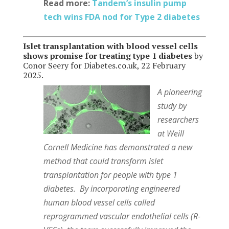
Read more:
Tandem’s insulin pump
tech wins FDA nod for Type 2 diabetes
Islet transplantation with blood vessel cells
shows promise for treating type 1 diabetes
by
Conor Seery for Diabetes.co.uk, 22 February
2025.
A pioneering
study by
researchers
at Weill
Cornell Medicine has demonstrated a new
method that could transform islet
transplantation for people with type 1
diabetes. By incorporating engineered
human blood vessel cells called
reprogrammed vascular endothelial cells (R-