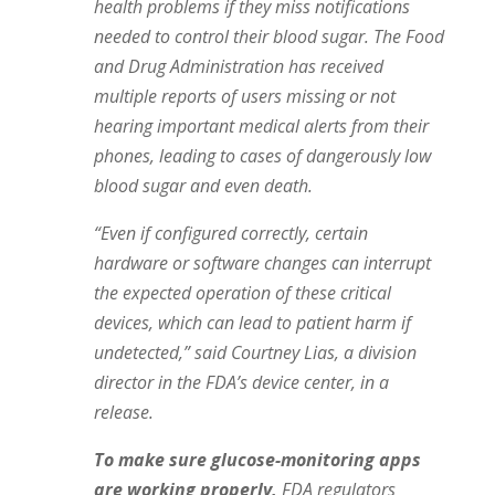
health problems if they miss notifications
needed to control their blood sugar. The Food
and Drug Administration
has received
multiple reports
of users missing or not
hearing important medical alerts from their
phones, leading to cases of dangerously low
blood sugar and even death.
“Even if configured correctly, certain
hardware or software changes can interrupt
the expected operation of these critical
devices, which can lead to patient harm if
undetected,” said Courtney Lias, a division
director in the FDA’s device center, in a
release.
To make sure glucose-monitoring apps
are working properly,
FDA regulators