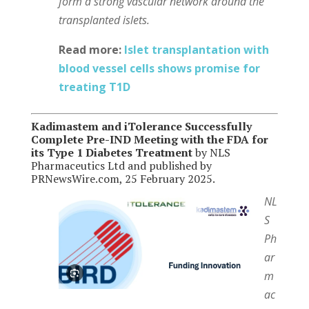
form a strong vascular network around the
transplanted islets.
Read more:
Islet transplantation with
blood vessel cells shows promise for
treating T1D
Kadimastem and iTolerance Successfully
Complete Pre-IND Meeting with the FDA for
its Type 1 Diabetes Treatment
by NLS
Pharmaceutics Ltd and published by
PRNewsWire.com, 25 February 2025.
NL
S
Ph
ar
m
ac