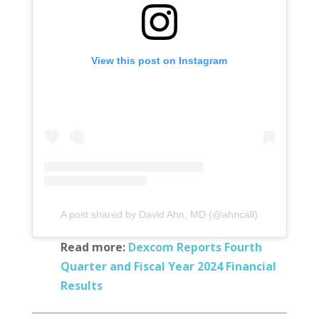
View this post on Instagram
A post shared by David Ahn, MD (@ahncall)
Read more:
Dexcom Reports Fourth
Quarter and Fiscal Year 2024 Financial
Results