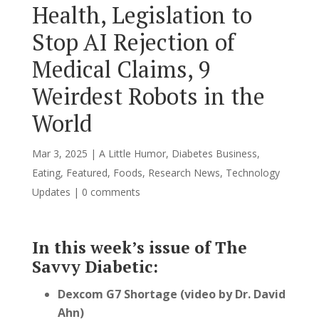
Health, Legislation to
Stop AI Rejection of
Medical Claims, 9
Weirdest Robots in the
World
Mar 3, 2025
|
A Little Humor
,
Diabetes Business
,
Eating
,
Featured
,
Foods
,
Research News
,
Technology
Updates
|
0 comments
In this week’s issue of The
Savvy Diabetic:
Dexcom G7 Shortage (video by Dr. David
Ahn)