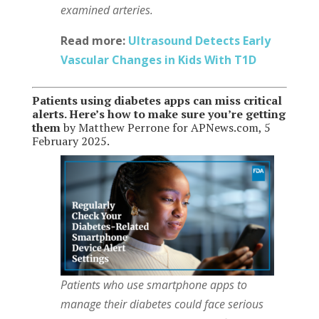
examined arteries.
Read more:
Ultrasound Detects Early
Vascular Changes in Kids With T1D
Patients using diabetes apps can miss critical
alerts. Here’s how to make sure you’re getting
them
by Matthew Perrone for APNews.com, 5
February 2025.
Patients who use smartphone apps to
manage their diabetes could face serious