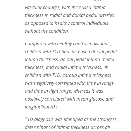
vascular changes, with increased intima
thickness in radial and dorsal pedal arteries
as opposed to healthy control individuals
without the condition.
Compared with healthy control individuals,
children with T1D had increased dorsal pedal
intima thickness, dorsal pedal intima-media
thickness, and radial intima thickness. In
children with T1D, carotid intima thickness
was negatively correlated with time in range
and time in tight range, whereas it was
positively correlated with mean glucose and
longitudinal A1c.
T1D diagnosis was identified as the strongest
determinant of intima thickness across all