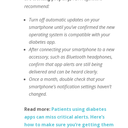
recommend:
Turn off automatic updates on your
smartphone until you’ve confirmed the new
operating system is compatible with your
diabetes app.
After connecting your smartphone to a new
accessory, such as Bluetooth headphones,
confirm that app alerts are still being
delivered and can be heard clearly.
Once a month, double check that your
smartphone’s notification settings haven’t
changed.
Read more:
Patients using diabetes
apps can miss critical alerts. Here’s
how to make sure you’re getting them