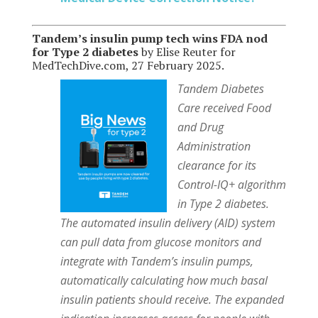
Tandem’s insulin pump tech wins FDA nod
for Type 2 diabetes
by Elise Reuter for
MedTechDive.com, 27 February 2025.
Tandem Diabetes
Care received Food
and Drug
Administration
clearance for its
Control-IQ+ algorithm
in Type 2 diabetes.
The automated insulin delivery (AID) system
can pull data from glucose monitors and
integrate with Tandem’s insulin pumps,
automatically calculating how much basal
insulin patients should receive. The expanded