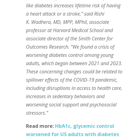
like diabetes increases lifetime risk of having
a heart attack or a stroke,” said Rishi
K. Wadhera, MD, MPP, MPhil, associate
professor at Harvard Medical School and
associate director of the Smith Center for
Outcomes Research. “We found a crisis of
worsening diabetes control among young
adults, which began between 2021 and 2023.
These concerning changes could be related to
spillover effects of the COVID-19 pandemic,
including disruptions in access to health care,
increases in sedentary behaviors and
worsening social support and psychosocial
stressors.”
Read more:
HbA1c, glycemic control
worsened for US adults with diabetes