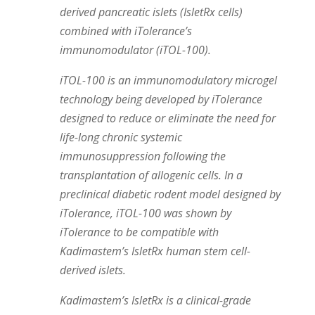
derived pancreatic islets (IsletRx cells)
combined with iTolerance’s
immunomodulator (iTOL-100).
iTOL-100 is an immunomodulatory microgel
technology being developed by iTolerance
designed to reduce or eliminate the need for
life-long chronic systemic
immunosuppression following the
transplantation of allogenic cells. In a
preclinical diabetic rodent model designed by
iTolerance, iTOL-100 was shown by
iTolerance to be compatible with
Kadimastem’s IsletRx human stem cell-
derived islets.
Kadimastem’s IsletRx is a clinical-grade