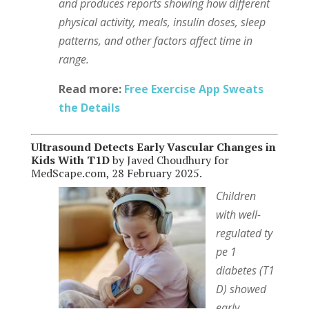
and produces reports showing how different
physical activity, meals, insulin doses, sleep
patterns, and other factors affect time in
range.
Read more:
Free Exercise App Sweats
the Details
Ultrasound Detects Early Vascular Changes in
Kids With T1D
by Javed Choudhury for
MedScape.com, 28 February 2025.
Children
with well-
regulated ty
pe 1
diabetes (T1
D) showed
early