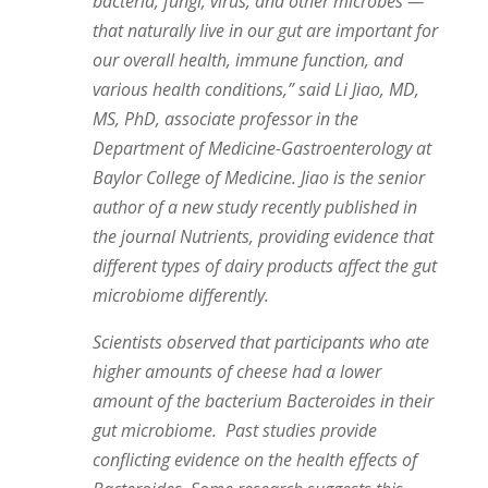
bacteria, fungi, virus, and other microbes —
that naturally live in our gut are important for
our overall health, immune function, and
various health conditions,” said Li Jiao, MD,
MS, PhD, associate professor in the
Department of Medicine-Gastroenterology at
Baylor College of Medicine.
Jiao is the senior
author of a new study recently published in
the journal Nutrients, providing evidence that
different types of dairy products affect the gut
microbiome differently.
Scientists observed that participants who ate
higher amounts of cheese had a lower
amount of the bacterium Bacteroides in their
gut microbiome. Past studies provide
conflicting evidence on the health effects of