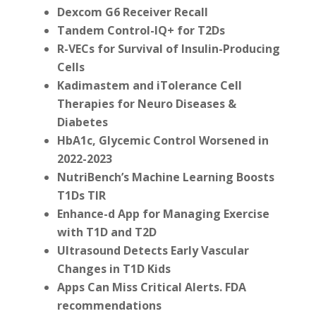
Dexcom G6 Receiver Recall
Tandem Control-IQ+ for T2Ds
R-VECs for Survival of Insulin-Producing
Cells
Kadimastem and iTolerance
Cell
Therapies for Neuro Diseases &
Diabetes
HbA1c, Glycemic Control Worsened in
2022-2023
NutriBench’s Machine Learning Boosts
T1Ds TIR
Enhance-d App for Managing Exercise
with T1D and T2D
Ultrasound Detects
Early Vascular
Changes in T1D Kids
Apps Can Miss Critical Alerts. FDA
recommendations