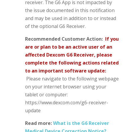
receiver. The G6 App is not impacted by
the issue documented in this notification
and may be used in addition to or instead
of the optional G6 Receiver.
Recommended Customer Action:
If you
are or plan to be an active user of an
affected Dexcom G6 Receiver, please
complete the
following actions related
to an important software update:
Please navigate to the following webpage
on your internet browser using your
tablet or computer:
https://www.dexcom.com/g6-receiver-
update
Read more:
What is the G6 Receiver
Medical Device Correction Notice?