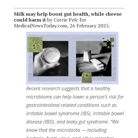
Milk may help boost gut health, while cheese
could harm it
by Corrie Pelc for
MedicalNewsToday.com, 26 February 2025.
Recent research suggests that a healthy
microbiome can help lower a person’s risk for
gastrointestinal-related conditions such as
irritable bowel syndrome (IBS), irritable bowel
disease (IBD), and leaky gut syndrome. “We
know that the microbiota — including