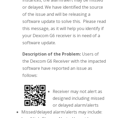
or delayed. We have identified the source
of the issue and will be releasing a
software update to solve this. Please read
this message, as it will help you identify if
your Dexcom G6 receiver is in need of a
software update.
Description of the Problem:
Users of
the Dexcom G6 Receiver with the impacted
software have reported an issue as
follows:
Receiver may not alert as
designed including missed
or delayed alarm/alerts
Missed/delayed alarm/alerts may include: