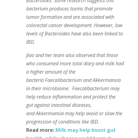
Bacteroides. Some research suggests this
bacterium produces toxins that promote
tumor formation and are associated with
colorectal cancer development. However, low
levels of Bacteroides have also been linked to
IBD.
Jiao and her team also observed that those
who consumed more total diary and milk had
a higher amount of the
bacteria Faecalibacterium and Akkermansia
in their microbiome. Faecalibacterium may
help reduce inflammation and protect the
gut against intestinal diseases,
and Akkermansia may help avoid or slow the
progression of conditions like IBD.
Read more:
Milk may help boost gut