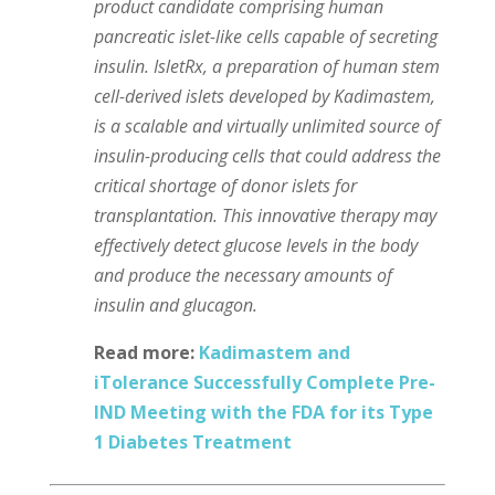
product candidate comprising human
pancreatic islet-like cells capable of secreting
insulin. IsletRx, a preparation of human stem
cell-derived islets developed by Kadimastem,
is a scalable and virtually unlimited source of
insulin-producing cells that could address the
critical shortage of donor islets for
transplantation. This innovative therapy may
effectively detect glucose levels in the body
and produce the necessary amounts of
insulin and glucagon.
Read more:
Kadimastem and
iTolerance Successfully Complete Pre-
IND Meeting with the FDA for its Type
1 Diabetes Treatment