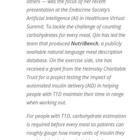
others — was the focus of her recent
presentation at the Endocrine Society’s
Artificial Intelligence (AI) in Healthcare Virtual
Summit. To tackle the challenge of counting
carbohydrates for every meal, Qin has led the
team that produced
NutriBench
, a publicly
available natural language meal description
database. On the exercise side, she has
received a grant from the Helmsley Charitable
Trust for a project testing the impact of
automated insulin delivery (AID) in helping
people with T1D maintain their time in range
when working out.
For people with T1D, carbohydrate estimation
is required before every meal so patients can
roughly gauge how many units of insulin they