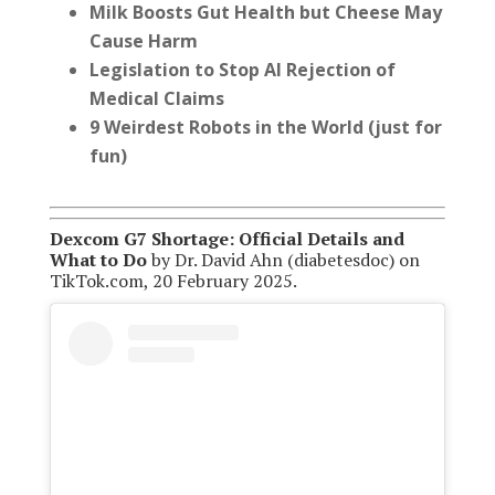
Milk Boosts Gut Health
but Cheese May
Cause Harm
Legislation to Stop AI Rejection of
Medical Claims
9 Weirdest Robots in the World (just for
fun)
Dexcom G7 Shortage: Official Details and
What to Do
by Dr. David Ahn (diabetesdoc) on
TikTok.com, 20 February 2025.