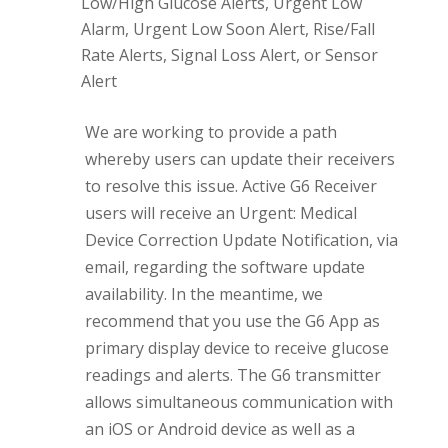
Low/High Glucose Alerts, Urgent Low
Alarm, Urgent Low Soon Alert, Rise/Fall
Rate Alerts, Signal Loss Alert, or Sensor
Alert
We are working to provide a path
whereby users can update their receivers
to resolve this issue. Active G6 Receiver
users will receive an Urgent: Medical
Device Correction Update Notification, via
email, regarding the software update
availability. In the meantime, we
recommend that you use the G6 App as
primary display device to receive glucose
readings and alerts. The G6 transmitter
allows simultaneous communication with
an iOS or Android device as well as a