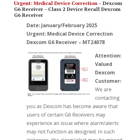
Urgent: Medical Device Correction
–
Dexcom
G6 Receiver –
Class 2 Device Recall Dexcom
G6 Receiver
Date: January/February 2025
Urgent: Medical Device Correction
Dexcom G6 Receiver – MT24078
Attention:
Valued
Dexcom
Customer:
We are
contacting
you as Dexcom has become aware that
users of certain G6 Receivers may
experience an issue where alarm/alerts
may not function as designed. In such
instances, the alarm/alert may be missed