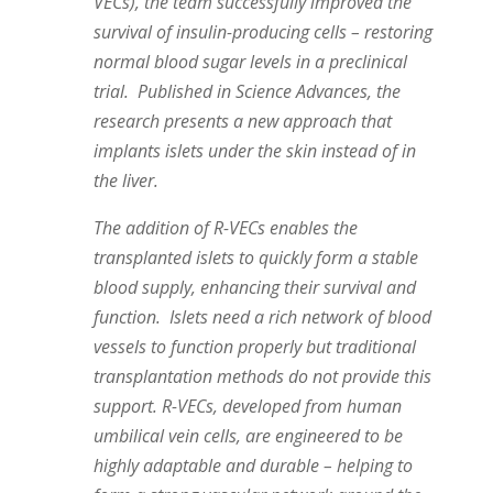
VECs), the team successfully improved the
survival of insulin-producing cells – restoring
normal blood sugar levels in a preclinical
trial. Published in Science Advances, the
research presents a new approach that
implants islets under the skin instead of in
the liver.
The addition of R-VECs enables the
transplanted islets to quickly form a stable
blood supply, enhancing their survival and
function. Islets need a rich network of blood
vessels to function properly but traditional
transplantation methods do not provide this
support. R-VECs, developed from human
umbilical vein cells, are engineered to be
highly adaptable and durable – helping to