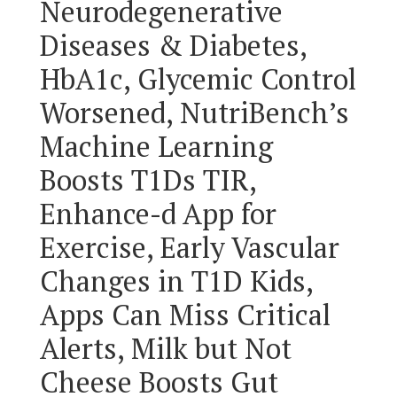
Neurodegenerative
Diseases & Diabetes,
HbA1c, Glycemic Control
Worsened, NutriBench’s
Machine Learning
Boosts T1Ds TIR,
Enhance-d App for
Exercise, Early Vascular
Changes in T1D Kids,
Apps Can Miss Critical
Alerts, Milk but Not
Cheese Boosts Gut