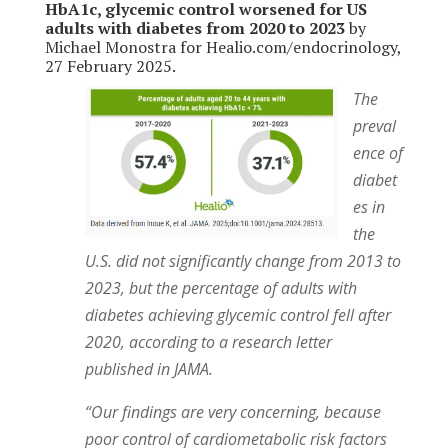
HbA1c, glycemic control worsened for US
adults with diabetes from 2020 to 2023
by
Michael Monostra for Healio.com/endocrinology,
27 February 2025.
The
preval
ence of
diabet
es in
the
U.S. did not significantly change from 2013 to
2023, but the percentage of adults with
diabetes achieving glycemic control fell after
2020, according to a research letter
published in JAMA.
“Our findings are very concerning, because
poor control of cardiometabolic risk factors