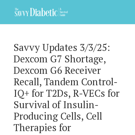
Savvy Updates 3/3/25:
Dexcom G7 Shortage,
Dexcom G6 Receiver
Recall, Tandem Control-
IQ+ for T2Ds, R-VECs for
Survival of Insulin-
Producing Cells, Cell
Therapies for