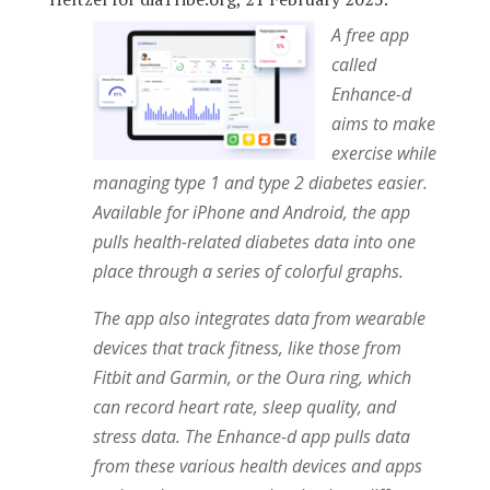
A free app
called
Enhance-d
aims to make
exercise while
managing type 1 and type 2 diabetes easier.
Available for iPhone and Android, the app
pulls health-related diabetes data into one
place through a series of colorful graphs.
The app also integrates data from wearable
devices that track fitness, like those from
Fitbit and Garmin, or the Oura ring, which
can record heart rate, sleep quality, and
stress data. The Enhance-d app pulls data
from these various health devices and apps