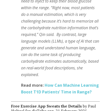
need to inject to keep their blood glucose
within the range. “Right now, most patients
do a manual estimation, which is very
challenging because it’s hard to memorize all
the carbohydrate nutrition information that’s
required,” Qin said. By contrast, large
language models (LLMs), a type of AI that can
generate and understand human language,
can do the same task of producing
carbohydrate estimates automatically, based
on real-world food descriptions, she
explained.
Read more:
How Can Machine Learning
Boost T1D Patients’ Time in Range?
Free Exercise App Sweats the Details
by Paul
Heltzel for diaTribe.org, 21 February 2025.