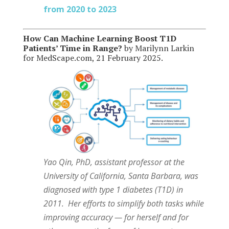
from 2020 to 2023
How Can Machine Learning Boost T1D
Patients’ Time in Range?
by Marilynn Larkin
for MedScape.com, 21 February 2025.
Yao Qin, PhD, assistant professor at the
University of California, Santa Barbara, was
diagnosed with type 1 diabetes (T1D) in
2011. Her efforts to simplify both tasks while
improving accuracy — for herself and for