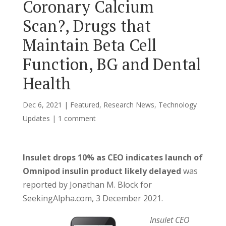
Coronary Calcium
Scan?, Drugs that
Maintain Beta Cell
Function, BG and Dental
Health
Dec 6, 2021
|
Featured
,
Research News
,
Technology
Updates
|
1 comment
Insulet drops 10% as CEO indicates launch of
Omnipod insulin product likely delayed
was
reported by Jonathan M. Block for
SeekingAlpha.com, 3 December 2021.
Insulet CEO