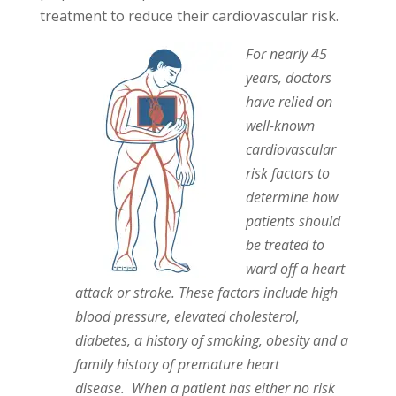
treatment to reduce their cardiovascular risk.
For nearly 45
years, doctors
have relied on
well-known
cardiovascular
risk factors to
determine how
patients should
be treated to
ward off a heart
attack or stroke. These factors include high
blood pressure, elevated cholesterol,
diabetes, a history of smoking, obesity and a
family history of premature heart
disease. When a patient has either no risk