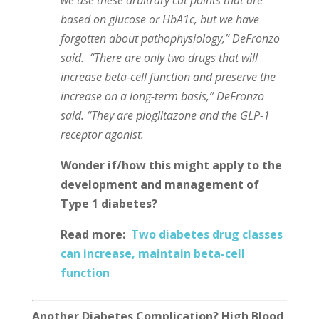
based on glucose or HbA1c, but we have
forgotten about pathophysiology,” DeFronzo
said. “There are only two drugs that will
increase beta-cell function and preserve the
increase on a long-term basis,” DeFronzo
said. “They are pioglitazone and the GLP-1
receptor agonist.
Wonder if/how this might apply to the
development and management of
Type 1 diabetes?
Read more:
Two diabetes drug classes
can increase, maintain beta-cell
function
Another Diabetes Complication? High Blood