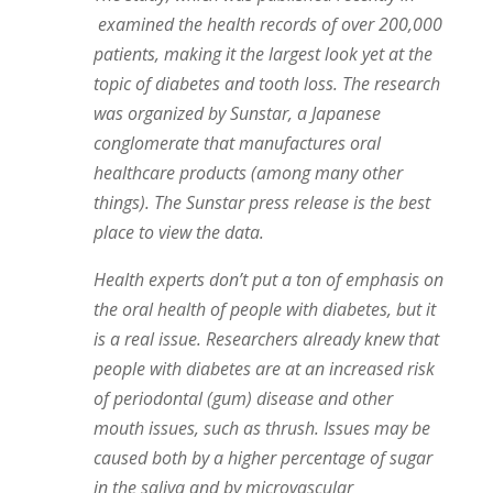
examined the health records of over 200,000
patients, making it the largest look yet at the
topic of diabetes and tooth loss. The research
was organized by Sunstar, a Japanese
conglomerate that manufactures oral
healthcare products (among many other
things). The Sunstar press release is the best
place to view the data.
Health experts don’t put a ton of emphasis on
the oral health of people with diabetes, but it
is a real issue. Researchers already knew that
people with diabetes are at an increased risk
of periodontal (gum) disease and other
mouth issues, such as thrush. Issues may be
caused both by a higher percentage of sugar
in the saliva and by microvascular