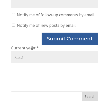
Notify me of follow-up comments by email.
Notify me of new posts by email.
Current ye@r
*