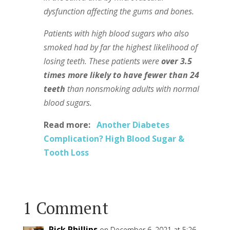
dysfunction affecting the gums and bones.
Patients with high blood sugars who also
smoked had by far the highest likelihood of
losing teeth. These patients were
over 3.5
times more likely to have fewer than 24
teeth
than nonsmoking adults with normal
blood sugars.
Read more:
Another Diabetes
Complication? High Blood Sugar &
Tooth Loss
1 Comment
Rick Phillips
on December 6, 2021 at 5:26