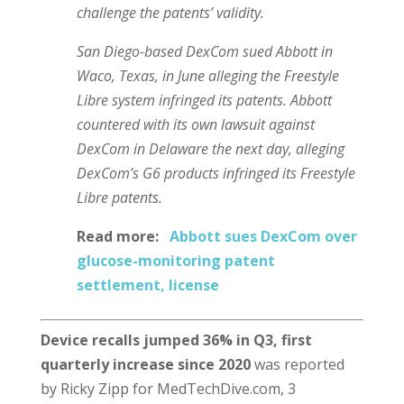
challenge the patents’ validity.
San Diego-based DexCom sued Abbott in
Waco, Texas, in June alleging the Freestyle
Libre system infringed its patents. Abbott
countered with its own lawsuit against
DexCom in Delaware the next day, alleging
DexCom’s G6 products infringed its Freestyle
Libre patents.
Read more:
Abbott sues DexCom over
glucose-monitoring patent
settlement, license
Device recalls jumped 36% in Q3, first
quarterly increase since 2020
was reported
by Ricky Zipp for MedTechDive.com, 3