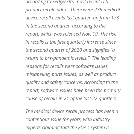
according to Sedgwick’s most recent U.S.
product recall index.
There were 235 medical
device recall events last quarter, up from 173
in the second quarter, according to the
report, which was released Nov. 19. The rise
in recalls is the first quarterly increase since
the second quarter of 2020 and signifies “a
return to pre-pandemic levels.”
The leading
reasons for recalls were software issues,
mislabeling, parts issues, as well as product
quality and safety concerns. According to the
report, software issues have been the primary
cause of recalls in 21 of the last 22 quarters.
The medical device recall process has been a
contentious issue for years, with industry
experts claiming that the FDA’s system is