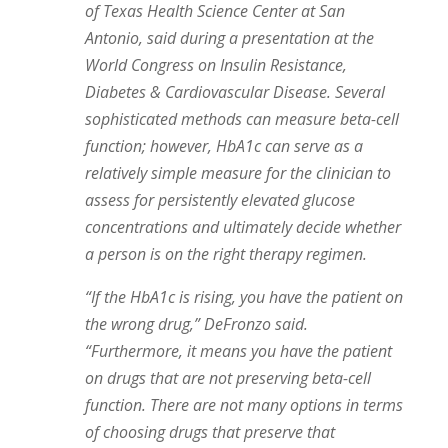
of Texas Health Science Center at San
Antonio, said during a presentation at the
World Congress on Insulin Resistance,
Diabetes & Cardiovascular Disease. Several
sophisticated methods can measure beta-cell
function; however, HbA1c can serve as a
relatively simple measure for the clinician to
assess for persistently elevated glucose
concentrations and ultimately decide whether
a person is on the right therapy regimen.
“If the HbA1c is rising, you have the patient on
the wrong drug,” DeFronzo said.
“Furthermore, it means you have the patient
on drugs that are not preserving beta-cell
function. There are not many options in terms
of choosing drugs that preserve that