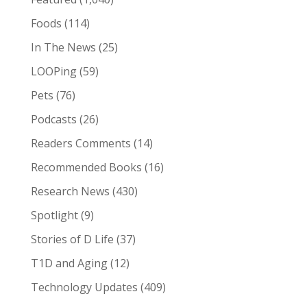
Foods
(114)
In The News
(25)
LOOPing
(59)
Pets
(76)
Podcasts
(26)
Readers Comments
(14)
Recommended Books
(16)
Research News
(430)
Spotlight
(9)
Stories of D Life
(37)
T1D and Aging
(12)
Technology Updates
(409)