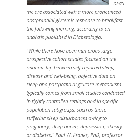
bedti
me are associated with a more pronounced
postprandial glycemic response to breakfast
the following morning, according to an
analysis published in Diabetologia.
“While there have been numerous large
prospective cohort studies focused on the
relationship between self-reported sleep,
disease and well-being, objective data on
sleep and postprandial glucose metabolism
typically comes from small studies conducted
in tightly controlled settings and in specific
population subgroups, such as those
suffering sleep disturbances owing to
pregnancy, sleep apnea, depression, obesity
or diabetes,” Paul W. Franks, PhD, professor