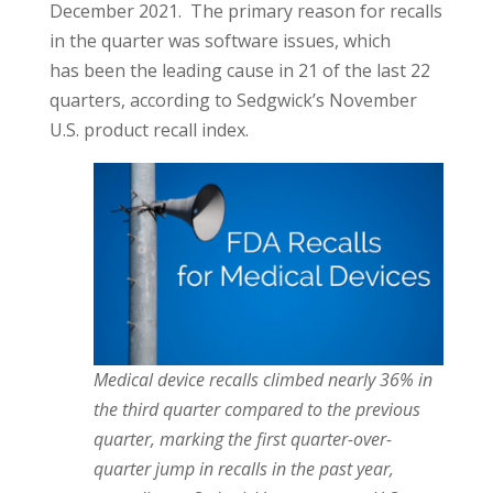
December 2021. The primary reason for recalls
in the quarter was software issues, which
has been the leading cause in 21 of the last 22
quarters, according to Sedgwick’s November
U.S. product recall index.
Medical device recalls climbed nearly 36% in
the third quarter compared to the previous
quarter, marking the first quarter-over-
quarter jump in recalls in the past year,