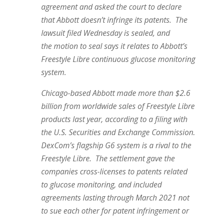
agreement and asked the court to declare
that Abbott doesn’t infringe its patents. The
lawsuit filed Wednesday is sealed, and
the motion to seal says it relates to Abbott’s
Freestyle Libre continuous glucose monitoring
system.
Chicago-based Abbott made more than $2.6
billion from worldwide sales of Freestyle Libre
products last year, according to a filing with
the U.S. Securities and Exchange Commission.
DexCom’s flagship G6 system is a rival to the
Freestyle Libre. The settlement gave the
companies cross-licenses to patents related
to glucose monitoring, and included
agreements lasting through March 2021 not
to sue each other for patent infringement or