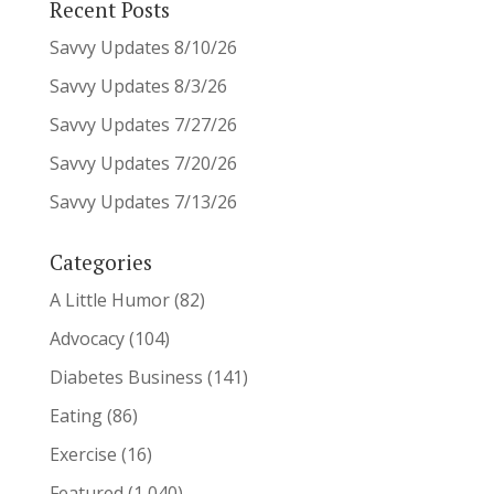
Recent Posts
Savvy Updates 8/10/26
Savvy Updates 8/3/26
Savvy Updates 7/27/26
Savvy Updates 7/20/26
Savvy Updates 7/13/26
Categories
A Little Humor
(82)
Advocacy
(104)
Diabetes Business
(141)
Eating
(86)
Exercise
(16)
Featured
(1,040)