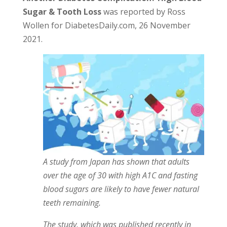
Sugar & Tooth Loss
was reported by Ross
Wollen for DiabetesDaily.com, 26 November
2021.
A study from Japan has shown that adults
over the age of 30 with high A1C and fasting
blood sugars are likely to have fewer natural
teeth remaining.
The study, which was published recently in