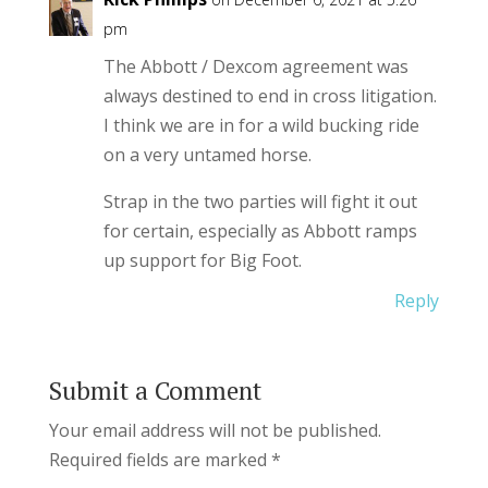
pm
The Abbott / Dexcom agreement was
always destined to end in cross litigation.
I think we are in for a wild bucking ride
on a very untamed horse.
Strap in the two parties will fight it out
for certain, especially as Abbott ramps
up support for Big Foot.
Reply
Submit a Comment
Your email address will not be published.
Required fields are marked
*