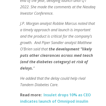
end of the year, delaying launch until Q1
2022. She made the comments at the Nasdaq
Investor Conference.
J.P. Morgan analyst Robbie Marcus noted that
a timely approach and launch is important
and the product is critical for the company’s
growth. And Piper Sandler analyst Matthew
O’Brien said that
the development “likely
puts other clearances across med teach
(and the diabetes category) at risk of
delays.
”
He added that the delay could help rival
Tandem Diabetes Care.
Read more:
Insulet drops 10% as CEO
indicates launch of Omnipod insulin