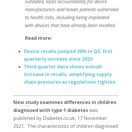
outdated, lacks accountability for device
manufacturers and leaves patients vulnerable
to health risks, including being implanted
with devices that have already been recalled.
Read more:
Device recalls jumped 36% in Q3, first
quarterly increase since 2020
Third quarter data shows overall
increase in recalls, amplifying supply
chain pressures as regulations tighten
New study examines differences in children
diagnosed with type 1 diabetes
was
published by Diabetes.co.uk, 17 November
2021. The characteristics of children diagnosed