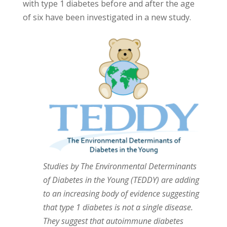
with type 1 diabetes before and after the age
of six have been investigated in a new study.
Studies by The Environmental Determinants
of Diabetes in the Young (TEDDY) are adding
to an increasing body of evidence suggesting
that type 1 diabetes is not a single disease.
They suggest that autoimmune diabetes