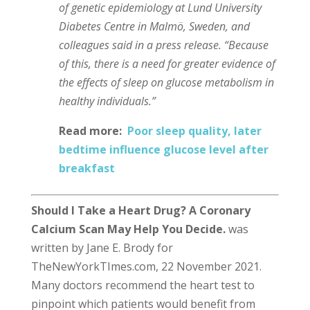
of genetic epidemiology at Lund University
Diabetes Centre in Malmö, Sweden, and
colleagues said in a press release. “Because
of this, there is a need for greater evidence of
the effects of sleep on glucose metabolism in
healthy individuals.”
Read more:
Poor sleep quality, later
bedtime influence glucose level after
breakfast
Should I Take a Heart Drug? A Coronary
Calcium Scan May Help You Decide.
was
written by Jane E. Brody for
TheNewYorkTImes.com, 22 November 2021.
Many doctors recommend the heart test to
pinpoint which patients would benefit from