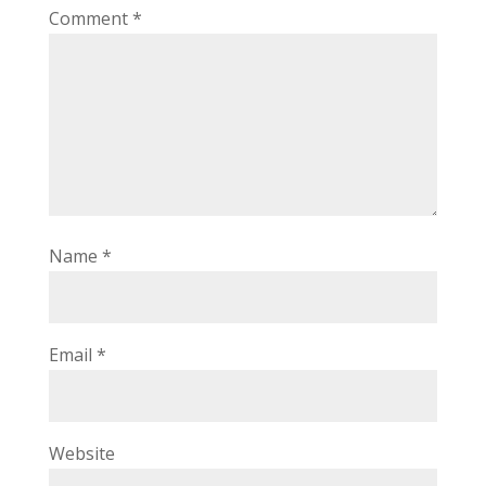
Comment
*
Name
*
Email
*
Website