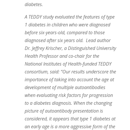
diabetes.
A TEDDY study evaluated the features of type
1 diabetes in children who were diagnosed
before six-years-old, compared to those
diagnosed after six years old.
Lead author
Dr. Jeffrey Krischer, a Distinguished University
Health Professor and co-chair for the
National Institutes of Health-funded TEDDY
consortium, said: “Our results underscore the
importance of taking into account the age at
development of multiple autoantibodies
when evaluating risk factors for progression
to a diabetes diagnosis. When the changing
picture of autoantibody presentation is
considered, it appears that type 1 diabetes at
an early age is a more aggressive form of the