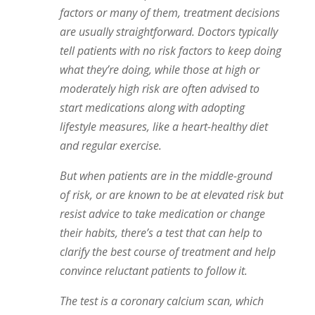
factors or many of them, treatment decisions
are usually straightforward. Doctors typically
tell patients with no risk factors to keep doing
what they’re doing, while those at high or
moderately high risk are often advised to
start medications along with adopting
lifestyle measures, like a heart-healthy diet
and regular exercise.
But when patients are in the middle-ground
of risk, or are known to be at elevated risk but
resist advice to take medication or change
their habits, there’s a test that can help to
clarify the best course of treatment and help
convince reluctant patients to follow it.
The test is a coronary calcium scan, which