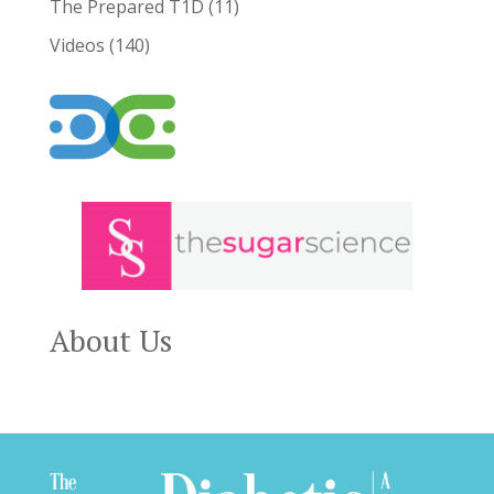
The Prepared T1D
(11)
Videos
(140)
About Us