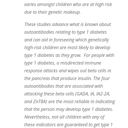
varies amongst children who are at high risk
due to their genetic makeup.
These studies advance what is known about
autoantibodies relating to type 1 diabetes
and can aid in foreseeing which genetically
high-risk children are most likely to develop
type 1 diabetes as they grow. For people with
type 1 diabetes, a misdirected immune
response attacks and wipes out beta cells in
the pancreas that produce insulin. The four
autoantibodies that are associated with
attacking these beta cells (GADA, IA, IA2-2A,
and ZnT8A) are the most reliable in indicating
that the person may develop type 1 diabetes.
Nevertheless, not all children with any of
these indicators are guaranteed to get type 1