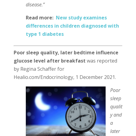
disease.”
Read more:
New study examines
differences in children diagnosed with
type 1 diabetes
Poor sleep quality, later bedtime influence
glucose level after breakfast
was reported
by Regina Schaffer for
Healio.com/Endocrinology, 1 December 2021.
Poor
sleep
qualit
y and
a
later