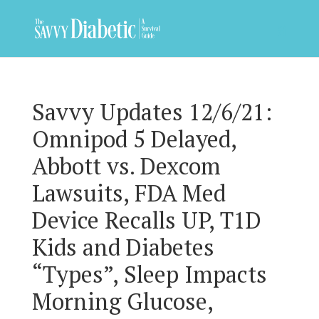
Savvy Updates 12/6/21:
Omnipod 5 Delayed,
Abbott vs. Dexcom
Lawsuits, FDA Med
Device Recalls UP, T1D
Kids and Diabetes
“Types”, Sleep Impacts
Morning Glucose,