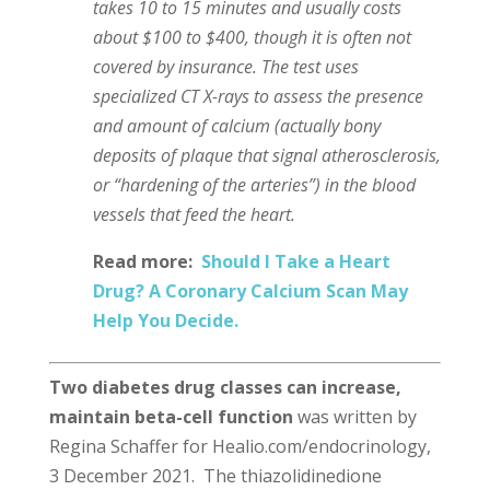
takes 10 to 15 minutes and usually costs
about $100 to $400, though it is often not
covered by insurance. The test uses
specialized CT X-rays to assess the presence
and amount of calcium (actually bony
deposits of plaque that signal atherosclerosis,
or “hardening of the arteries”) in the blood
vessels that feed the heart.
Read more:
Should I Take a Heart
Drug? A Coronary Calcium Scan May
Help You Decide.
Two diabetes drug classes can increase,
maintain beta-cell function
was written by
Regina Schaffer for Healio.com/endocrinology,
3 December 2021. The thiazolidinedione