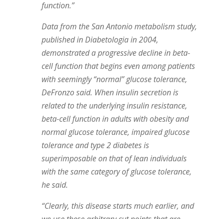
function.”
Data from the San Antonio metabolism study,
published in Diabetologia in 2004,
demonstrated a progressive decline in beta-
cell function that begins even among patients
with seemingly “normal” glucose tolerance,
DeFronzo said. When insulin secretion is
related to the underlying insulin resistance,
beta-cell function in adults with obesity and
normal glucose tolerance, impaired glucose
tolerance and type 2 diabetes is
superimposable on that of lean individuals
with the same category of glucose tolerance,
he said.
“Clearly, this disease starts much earlier, and
we use these arbitrary cut points that are