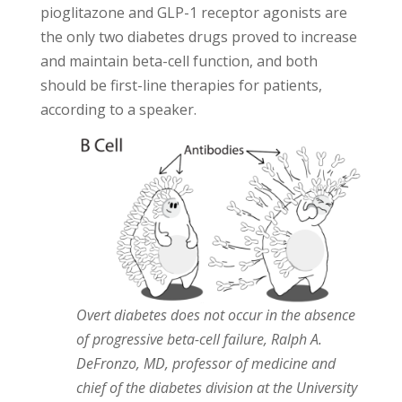
pioglitazone and GLP-1 receptor agonists are
the only two diabetes drugs proved to increase
and maintain beta-cell function, and both
should be first-line therapies for patients,
according to a speaker.
Overt diabetes does not occur in the absence
of progressive beta-cell failure, Ralph A.
DeFronzo, MD, professor of medicine and
chief of the diabetes division at the University