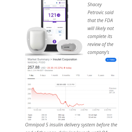
Shacey
Petrovic said
that the FDA
will likely not
complete its
review of the
company’s
Omnipod 5 insulin delivery system before the