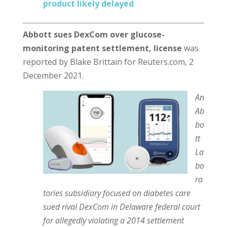
product likely delayed
Abbott sues DexCom over glucose-
monitoring patent settlement, license
was
reported by Blake Brittain for Reuters.com, 2
December 2021.
An
Ab
bo
tt
La
bo
ra
tories subsidiary focused on diabetes care
sued rival DexCom in Delaware federal court
for allegedly violating a 2014 settlement