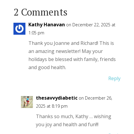
2 Comments
Kathy Hanavan
on December 22, 2025 at
1:05 pm
Thank you Joanne and Richard! This is
an amazing newsletter! May your
holidays be blessed with family, friends
and good health.
Reply
thesavvydiabetic
on December 26,
2025 at 8:19 pm
Thanks so much, Kathy … wishing
you joy and health and fun!!!