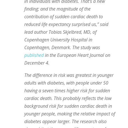
in individuals with diabetes. That’s a new
finding; and the magnitude of the
contribution of sudden cardiac death to
reduced life expectancy surprised us,” said
lead author Tobias Skjelbred, MD, of
Copenhagen University Hospital in
Copenhagen, Denmark. The study was
published
in the European Heart Journal on
December 4.
The difference in risk was greatest in younger
adults with diabetes, with people under 50
having a seven times higher risk for sudden
cardiac death. This probably reflects the low
background risk for sudden cardiac death in
younger people, making the relative impact of
diabetes appear larger. The research also