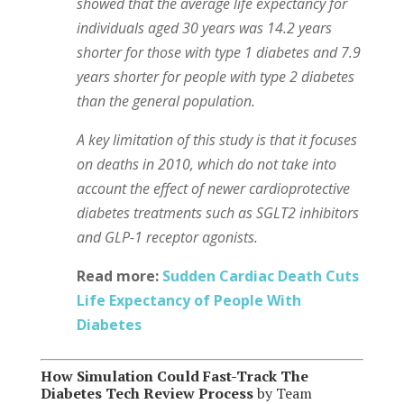
showed that the average life expectancy for
individuals aged 30 years was 14.2 years
shorter for those with type 1 diabetes and 7.9
years shorter for people with type 2 diabetes
than the general population.
A key limitation of this study is that it focuses
on deaths in 2010, which do not take into
account the effect of newer cardioprotective
diabetes treatments such as SGLT2 inhibitors
and GLP-1 receptor agonists.
Read more:
Sudden Cardiac Death Cuts
Life Expectancy of People With
Diabetes
How Simulation Could Fast-Track The
Diabetes Tech Review Process
by Team