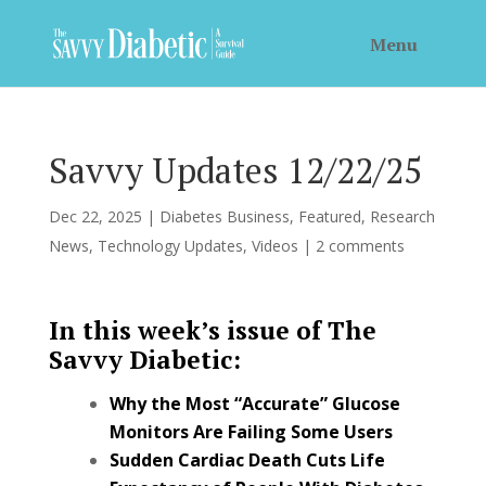
Savvy Updates 12/22/25
Dec 22, 2025
|
Diabetes Business
,
Featured
,
Research
News
,
Technology Updates
,
Videos
|
2 comments
In this week’s issue of The
Savvy Diabetic:
Why the Most “Accurate” Glucose
Monitors Are Failing Some Users
Sudden Cardiac Death Cuts Life