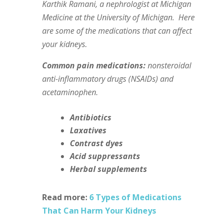
Karthik Ramani, a nephrologist at Michigan
Medicine at the University of Michigan.
Here
are some of the medications that can affect
your kidneys.
Common pain medications:
nonsteroidal
anti-inflammatory drugs (NSAIDs) and
acetaminophen.
Antibiotics
Laxatives
Contrast dyes
Acid suppressants
Herbal supplements
Read more:
6 Types of Medications
That Can Harm Your Kidneys