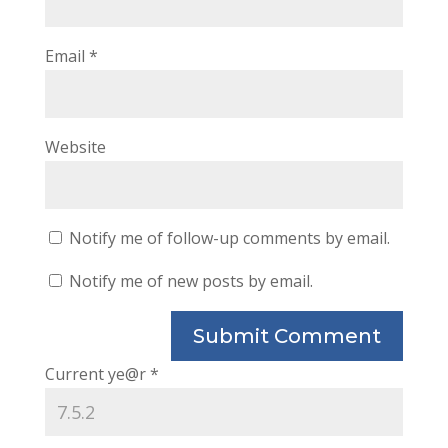
Email
*
Website
Notify me of follow-up comments by email.
Notify me of new posts by email.
Current ye@r
*