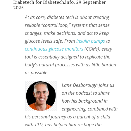
Diabetech for Diabetech.info, 29 September
2025.
At its core, diabetes tech is about creating
reliable “control loop,” systems that sense
changes, make decisions, and act to keep
glucose levels safe. From
insulin pumps
to
continuous glucose monitors
(CGMs), every
tool is essentially designed to replicate the
body’s natural processes with as little burden
as possible.
Lane Desborough joins us
on the podcast to share
how his background in
engineering, combined with
his personal journey as a parent of a child
with T1D, has helped him reshape the