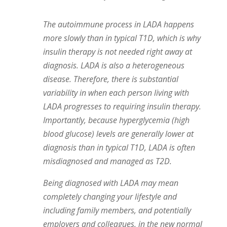
The autoimmune process in LADA happens
more slowly than in typical T1D, which is why
insulin therapy is not needed right away at
diagnosis. LADA is also a heterogeneous
disease. Therefore, there is substantial
variability in when each person living with
LADA progresses to requiring insulin therapy.
Importantly, because hyperglycemia (high
blood glucose) levels are generally lower at
diagnosis than in typical T1D, LADA is often
misdiagnosed and managed as T2D.
Being diagnosed with LADA may mean
completely changing your lifestyle and
including family members, and potentially
employers and colleagues, in the new normal