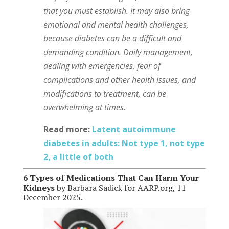
that you must establish. It may also bring
emotional and mental health challenges,
because diabetes can be a difficult and
demanding condition. Daily management,
dealing with emergencies, fear of
complications and other health issues, and
modifications to treatment, can be
overwhelming at times.
Read more:
Latent autoimmune
diabetes in adults: Not type 1, not type
2, a little of both
6 Types of Medications That Can Harm Your
Kidneys
by Barbara Sadick for AARP.org, 11
December 2025.