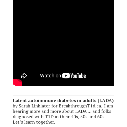
Latent autoimmune diabetes in adults (LADA)
by Sarah Linklater for BreakthroughT1d.ca. I am
hearing more and more about LADA … and folks
diagnosed with T1D in their 40s, 50s and 60s.
Let’s learn together.