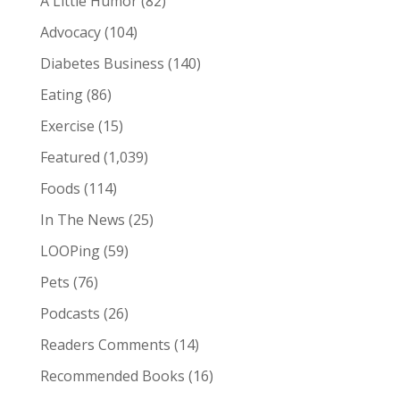
A Little Humor
(82)
Advocacy
(104)
Diabetes Business
(140)
Eating
(86)
Exercise
(15)
Featured
(1,039)
Foods
(114)
In The News
(25)
LOOPing
(59)
Pets
(76)
Podcasts
(26)
Readers Comments
(14)
Recommended Books
(16)