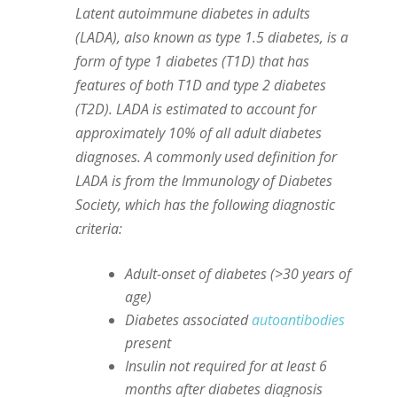
Latent autoimmune diabetes in adults
(LADA), also known as type 1.5 diabetes, is a
form of type 1 diabetes (T1D) that has
features of both T1D and type 2 diabetes
(T2D). LADA is estimated to account for
approximately 10% of all adult diabetes
diagnoses. A commonly used definition for
LADA is from the Immunology of Diabetes
Society, which has the following diagnostic
criteria:
Adult-onset of diabetes (>30 years of
age)
Diabetes associated
autoantibodies
present
Insulin not required for at least 6
months after diabetes diagnosis