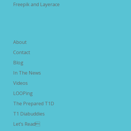
Freepik and Layerace
Explore The Savvy Diabetic
About
Contact
Blog
In The News
Videos
LOOPing
The Prepared T1D
T1 Diabuddies
Let’s Read