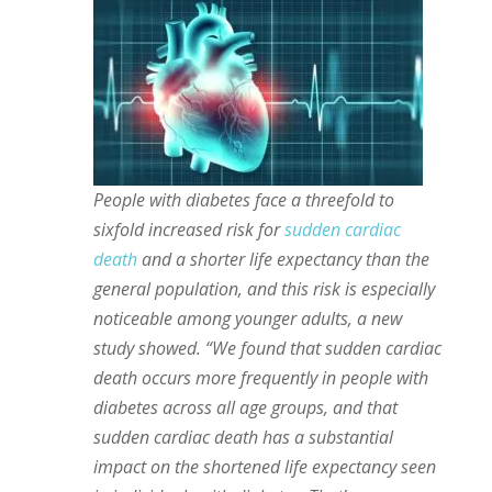
People with diabetes face a threefold to
sixfold increased risk for
sudden cardiac
death
and a shorter life expectancy than the
general population, and this risk is especially
noticeable among younger adults, a new
study showed. “We found that sudden cardiac
death occurs more frequently in people with
diabetes across all age groups, and that
sudden cardiac death has a substantial
impact on the shortened life expectancy seen