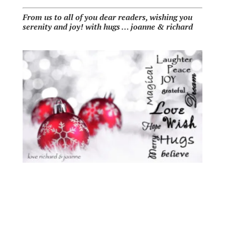
From us to all of you dear readers, wishing you
serenity and joy!
with hugs … joanne & richard