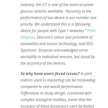
industry, the G7 is one of the most accurate
glucose sensors available. “Accuracy in the
performance of our device is our number one
priority. We understand this is a lifesaving
device for people with Type 1 diabetes,”
Peter
Simpson
, Dexcom’s senior vice president of
innovation and sensor technology, told IEEE
Spectrum. Simpson acknowledged some
variability in individual sensors, but stood by
the accuracy of the devices.
So why have users faced issues?
In part,
metrics used in marketing can be misleading
compared to real world performance.
Differences in study design, combined with
complex biological realities, mean that the
accuracy of these biosensors can’t be boiled