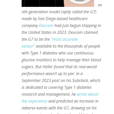
ve
nth-generation model (aptly called the G7)
made by San Diego-based healthcare
company
Dexcom
had just begun shipping in
the United States in 2023. Dexcom claimed
the G7 to be the
“most accurate
sensor”
available to the thousands of people
with Type 1 diabetes who use continuous
glucose monitors to help manage their blood
sugars. But Heller found that its real-world
performance wasn’t up to par. In a
September 2023 post on his Substack, which
is dedicated to covering Type 1 diabetes
research and management, he
wrote about
the experience
and predicted an increase in
adverse events with the G7, drawing on his