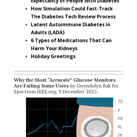
Expectancy of People With Diabetes
How Simulation Could Fast-Track
The Diabetes Tech Review Process
Latent Autoimmune Diabetes in
Adults (LADA)
6 Types of Medications That Can
Harm Your Kidneys
Holiday Greetings
Why the Most “Accurate” Glucose Monitors
Are Failing Some Users
by Gwendolyn Rak for
Spectrum.IEEE.org, 9 December 2025.
Th
e
ne
w,
se