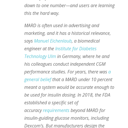
down to one number—and users are learning
this the hard way.
MARD is often used in advertising and
marketing, and it has a historical relevance,
says
Manuel Eichenlaub
, a biomedical
engineer at the
Institute for Diabetes
Technology Ulm
in Germany, where he and
his colleagues conduct independent CGM
performance studies. For years, there was
a
general belief
that a MARD under 10 percent
meant a system would be accurate enough to
be used for insulin dosing. In 2018, the FDA
established a specific set of
accuracy
requirements
beyond MARD for
insulin-guiding glucose monitors, including
Dexcom’s. But manufacturers design the