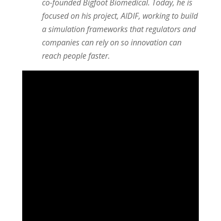
co-founded Bigfoot Biomedical. Today, he is
focused on his project, AIDIF, working to build
a simulation frameworks that regulators and
companies can rely on so innovation can
reach people faster.