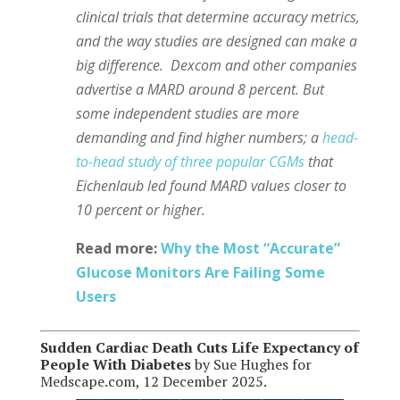
clinical trials that determine accuracy metrics,
and the way studies are designed can make a
big difference.
Dexcom and other companies
advertise a MARD around 8 percent. But
some independent studies are more
demanding and find higher numbers; a
head-
to-head study of three popular CGMs
that
Eichenlaub led found MARD values closer to
10 percent or higher.
Read more:
Why the Most “Accurate”
Glucose Monitors Are Failing Some
Users
Sudden Cardiac Death Cuts Life Expectancy of
People With Diabetes
by Sue Hughes for
Medscape.com, 12 December 2025.