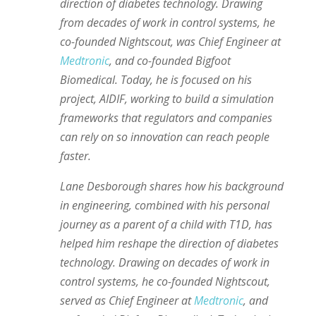
direction of diabetes technology. Drawing
from decades of work in control systems, he
co-founded Nightscout, was Chief Engineer at
Medtronic
, and co-founded Bigfoot
Biomedical. Today, he is focused on his
project, AIDIF, working to build a simulation
frameworks that regulators and companies
can rely on so innovation can reach people
faster.
Lane Desborough shares how his background
in engineering, combined with his personal
journey as a parent of a child with T1D, has
helped him reshape the direction of diabetes
technology. Drawing on decades of work in
control systems, he co-founded Nightscout,
served as Chief Engineer at
Medtronic
, and