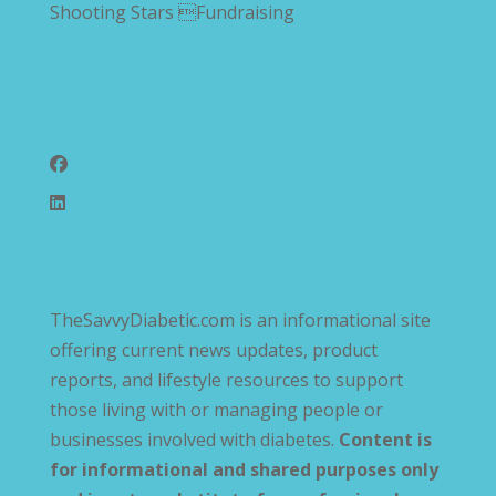
Shooting Stars Fundraising
Follow Us
TheSavvyDiabetic.com is an informational site
offering current news updates, product
reports, and lifestyle resources to support
those living with or managing people or
businesses involved with diabetes.
Content is
for informational and shared purposes only