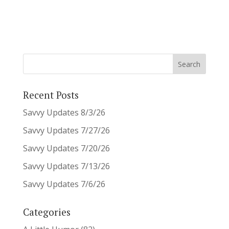
Recent Posts
Savvy Updates 8/3/26
Savvy Updates 7/27/26
Savvy Updates 7/20/26
Savvy Updates 7/13/26
Savvy Updates 7/6/26
Categories