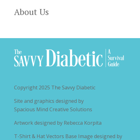
About Us
Copyright 2025
The Savvy Diabetic
Site and graphics designed by
Spacious Mind Creative Solutions
Artwork designed by
Rebecca Korpita
T-Shirt & Hat Vectors Base Image designed by