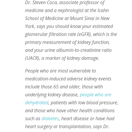
Dr. Steven Coca, associate professor of
medicine and a nephrologist at the Icahn
School of Medicine at Mount Sinai in New
York, says you should know your estimated
glomerular filtration rate (eGFR), which is the
primary measurement of kidney function,
and your urine albumin-to-creatinine ratio
(UACR), a marker of kidney damage.
People who are most vulnerable to
medication-induced adverse kidney events
include those 65 and older, those with
underlying kidney disease,
people who are
dehydrated
, patients with low blood pressure,
and those who have other health conditions
such as
diabetes
, heart disease or have had
heart surgery or transplantation, says Dr.