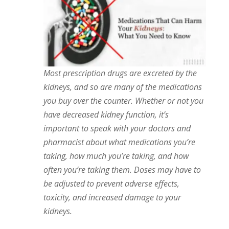
Most prescription drugs are excreted by the
kidneys, and so are many of the medications
you buy over the counter. Whether or not you
have decreased kidney function, it’s
important to speak with your doctors and
pharmacist about what medications you’re
taking, how much you’re taking, and how
often you’re taking them. Doses may have to
be adjusted to prevent adverse effects,
toxicity, and increased damage to your
kidneys.