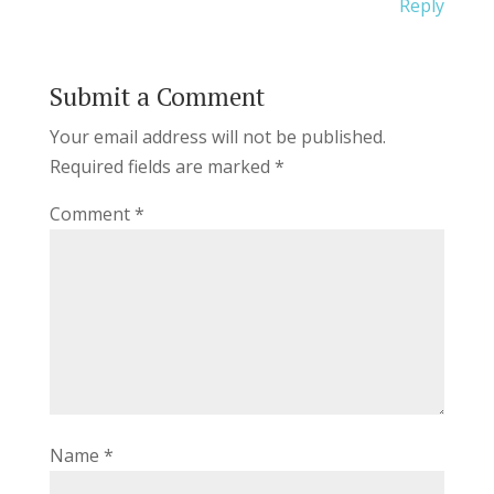
Reply
Submit a Comment
Your email address will not be published.
Required fields are marked
*
Comment
*
Name
*