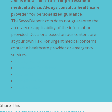
and is not a substitute for professional
medical advice. Always consult a healthcare
provider for personalized guidance
.
TheSavvyDiabetic.com does not guarantee the
accuracy or applicability of the information
provided. Decisions based on our content are
at your own risk. For urgent medical concerns,
contact a healthcare provider or emergency
services.
Privacy Policy
Terms and Conditions
Disclaimer
Compliance Statement
Cookie Policy
Share This