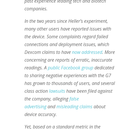
past experience leading tech and biotech
companies.
In the two years since Heller’s experiment,
many other users have reported issues with
the device. Some complaints regard failed
connections and deployment issues, which
Dexcom claims to have
now addressed
. More
concerning are reports of erratic, inaccurate
readings. A
public Facebook group
dedicated
to sharing negative experiences with the G7
has grown to thousands of users, and several
class action
lawsuits
have been filed against
the company, alleging
false
advertising
and
misleading claims
about
device accuracy.
Yet, based on a standard metric in the