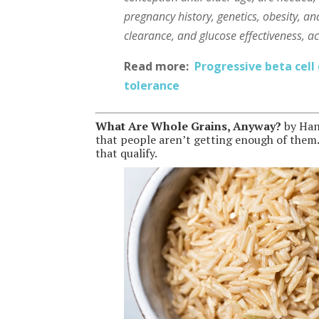
pregnancy history, genetics, obesity, and
clearance, and glucose effectiveness, a
Read more:
Progressive beta cell
tolerance
What Are Whole Grains, Anyway?
by Han
that people aren’t getting enough of them. T
that qualify.