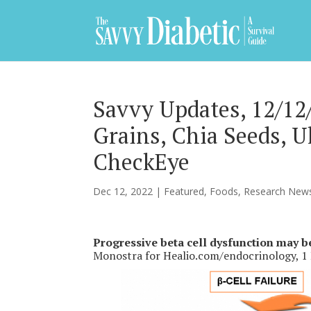
Savvy Updates, 12/12/
Grains, Chia Seeds, 
CheckEye
Dec 12, 2022
|
Featured
,
Foods
,
Research New
Progressive beta cell dysfunction may b
Monostra for Healio.com/endocrinology, 1