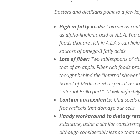
Doctors and dietitians point to a few ke
High in fatty acids:
Chia seeds cont
as alpha-linolenic acid or A.L.A. You 
foods that are rich in A.L.A.s can help
sources of omega-3 fatty acids
Lots of fiber:
Two tablespoons of chi
that of an apple. Fiber-rich foods 
thought behind the “internal shower.
School of Medicine who specializes in
“internal Brillo pad.” “It will definit
Contain antioxidants:
Chia seeds a
free radicals that damage our cells
Handy workaround to dietary rest
substitute, using a similar consisten
although considerably less so than s