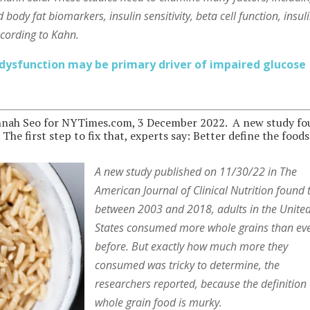
 body fat biomarkers, insulin sensitivity, beta cell function, insul
ccording to Kahn.
 dysfunction may be primary driver of impaired glucose
nah Seo for NYTimes.com, 3 December 2022. A new study f
he first step to fix that, experts say: Better define the foods
A new study published on 11/30/22 in The
American Journal of Clinical Nutrition found 
between 2003 and 2018, adults in the Unite
States consumed more whole grains than ev
before. But exactly how much more they
consumed was tricky to determine, the
researchers reported, because the definition 
whole grain food is murky.