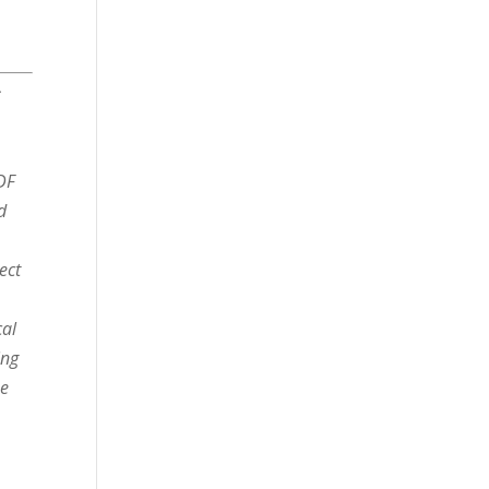
r
DF
d
ect
cal
ing
he