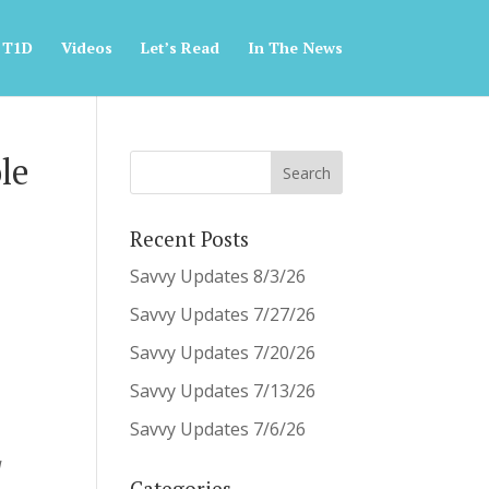
 T1D
Videos
Let’s Read
In The News
le
&
Recent Posts
Savvy Updates 8/3/26
Savvy Updates 7/27/26
Savvy Updates 7/20/26
Savvy Updates 7/13/26
Savvy Updates 7/6/26
d
Categories