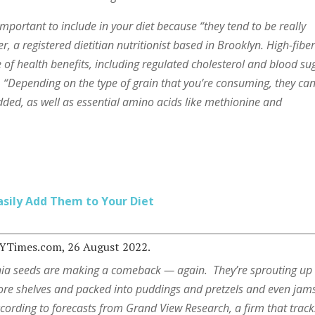
mportant to include in your diet because “they tend to be really
er, a registered dietitian nutritionist based in Brooklyn. High-fibe
 of health benefits, including regulated cholesterol and blood su
. “Depending on the type of grain that you’re consuming, they ca
added, as well as essential amino acids like methionine and
asily Add Them to Your Diet
NYTimes.com, 26 August 2022.
ia seeds are making a comeback — again.
They’re sprouting up
ore shelves and packed into puddings and pretzels and even jam
cording to forecasts from Grand View Research, a firm that track