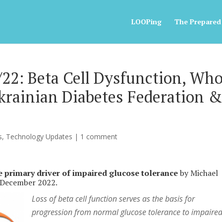
LOOPing
The Prepared
22: Beta Cell Dysfunction, Who
Ukrainian Diabetes Federation 
s
,
Technology Updates
|
1 comment
e primary driver of impaired glucose tolerance
by Michael
 December 2022.
Loss of beta cell function serves as the basis for
progression from normal glucose tolerance to impaire