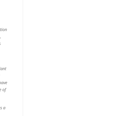
tion
,
s
lant
s
 have
e of
as a
.