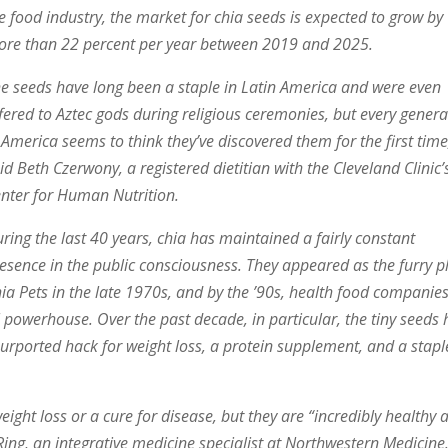
e food industry, the market for chia seeds is expected to grow by
re than 22 percent per year between 2019 and 2025.
e seeds have long been a staple in Latin America and were even
fered to Aztec gods during religious ceremonies, but every genera
 America seems to think they’ve discovered them for the first time
id Beth Czerwony, a registered dietitian with the Cleveland Clinic’
nter for Human Nutrition.
ring the last 40 years, chia has maintained a fairly constant
esence in the public consciousness. They appeared as the furry p
ia Pets in the late 1970s, and by the ’90s, health food companie
 powerhouse. Over the past decade, in particular, the tiny seeds
urported hack for weight loss, a protein supplement, and a stapl
ight loss or a cure for disease, but they are “incredibly healthy 
Ring, an integrative medicine specialist at Northwestern Medicine