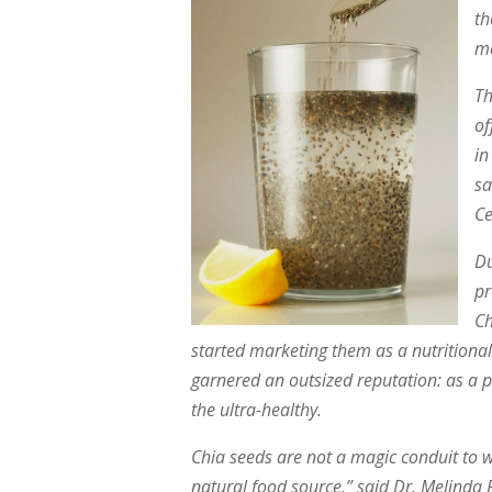
th
mo
Th
of
in
sa
Ce
Du
pr
Ch
started marketing them as a nutritional
garnered an outsized reputation: as a p
the ultra-healthy.
Chia seeds are not a magic conduit to we
natural food source,” said Dr. Melinda 