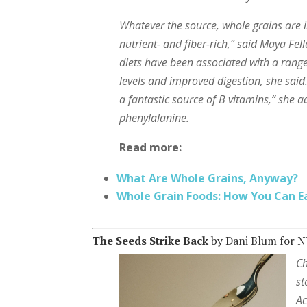
Whatever the source, whole grains are i
nutrient- and fiber-rich,” said Maya Fell
diets have been associated with a range
levels and improved digestion, she said
a fantastic source of B vitamins,” she 
phenylalanine.
Read more:
What Are Whole Grains, Anyway?
Whole Grain Foods: How You Can E
The Seeds Strike Back
by Dani Blum for 
Ch
st
Ac