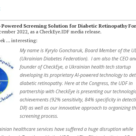
k
-Powered Screening Solution for Diabetic Retinopathy Fo
ecember 2022, as a CheckEye.IDF media release.
eek … interesting:
My name is Kyrylo Goncharuk, Board Member of the U
(Ukrainian Diabetes Federation). I am also the CEO an
founder of CheckEye, a Ukrainian health tech startup
developing its proprietary AI-powered technology to det
diabetic retinopathy. Here at the Congress, the UDF in
partnership with CheckEye is presenting our technologi
achievements (92% sensitivity, 84% specificity in detect
DR) as well as our innovative approach to organizing t
screening process.
rainian healthcare services have suffered a huge disruption while