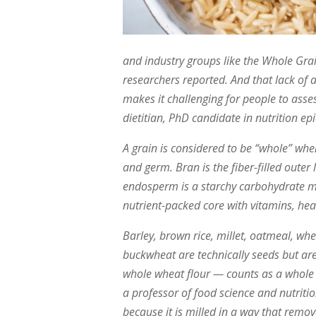
and industry groups like the Whole Grain
researchers reported. And that lack of 
makes it challenging for people to asse
dietitian, PhD candidate in nutrition ep
A grain is considered to be “whole” when
and germ. Bran is the fiber-filled outer 
endosperm is a starchy carbohydrate mi
nutrient-packed core with vitamins, hea
Barley, brown rice, millet, oatmeal, wh
buckwheat are technically seeds but are 
whole wheat flour — counts as a whole 
a professor of food science and nutritio
because it is milled in a way that rem