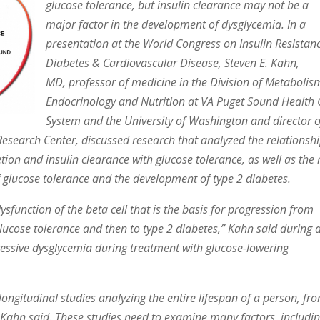
glucose tolerance, but insulin clearance may not be a
major factor in the development of dysglycemia. In a
presentation at the World Congress on Insulin Resistan
Diabetes & Cardiovascular Disease, Steven E. Kahn,
MD, professor of medicine in the Division of Metabolis
Endocrinology and Nutrition at VA Puget Sound Health 
System and the University of Washington and director o
Research Center, discussed research that analyzed the relationsh
etion and insulin clearance with glucose tolerance, as well as the 
of glucose tolerance and the development of type 2 diabetes.
 dysfunction of the beta cell that is the basis for progression from
lucose tolerance and then to type 2 diabetes,” Kahn said during 
gressive dysglycemia during treatment with glucose-lowering
ongitudinal studies analyzing the entire lifespan of a person, fr
, Kahn said. These studies need to examine many factors, includi