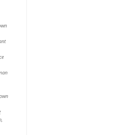
nown
ant
ce
sman
down
g
n,