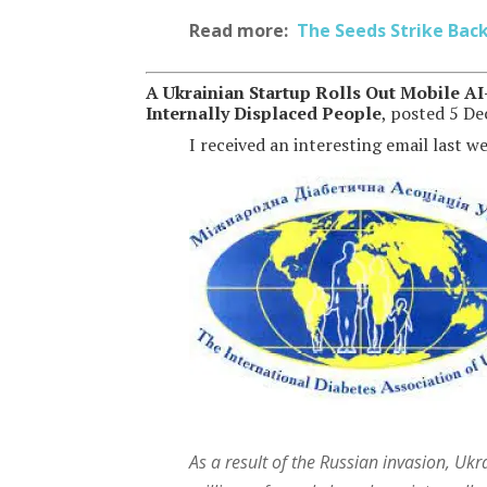
Read more:
The Seeds Strike Bac
A Ukrainian Startup Rolls Out Mobile AI
Internally Displaced People
, posted 5 D
I received an interesting email last w
As a result of the Russian invasion, Uk