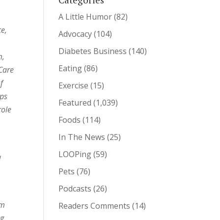
A Little Humor
(82)
ce,
Advocacy
(104)
Diabetes Business
(140)
m,
Eating
(86)
Care
f
Exercise
(15)
ips
Featured
(1,039)
role
Foods
(114)
In The News
(25)
LOOPing
(59)
a
Pets
(76)
Podcasts
(26)
om
Readers Comments
(14)
ng