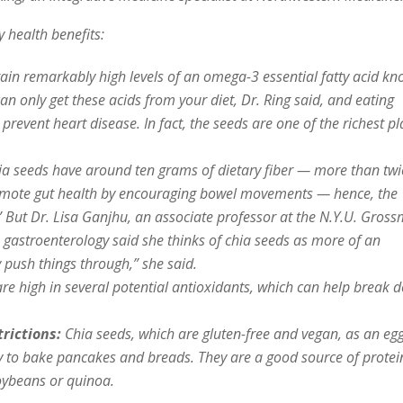
y health benefits:
ain remarkably high levels of an omega-3 essential fatty acid k
can only get these acids from your diet, Dr. Ring said, and eating
 prevent heart disease. In fact, the seeds are one of the richest pl
a seeds have around ten grams of dietary fiber — more than twi
promote gut health by encouraging bowel movements — hence, the
” But Dr. Lisa Ganjhu, an associate professor at the N.Y.U. Gros
 gastroenterology said she thinks of chia seeds as more of an
ely push things through,” she said.
re high in several potential antioxidants, which can help break 
rictions:
Chia seeds, which are gluten-free and vegan, as an eg
cy to bake pancakes and breads. They are a good source of protei
oybeans or quinoa.