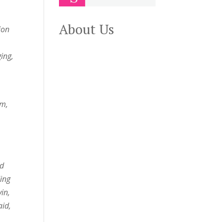
About Us
ion
ing,
rm,
nd
ing
in,
aid,