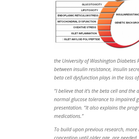
the University of Washington Diabetes 
between insulin resistance, insulin secr
beta cell dysfunction plays in the loss 
“I believe that it’s the beta cell and the
normal glucose tolerance to impaired g
presentation. “It also explains the pro
medications.”
To build upon previous research, more l
conception until older age, are needed