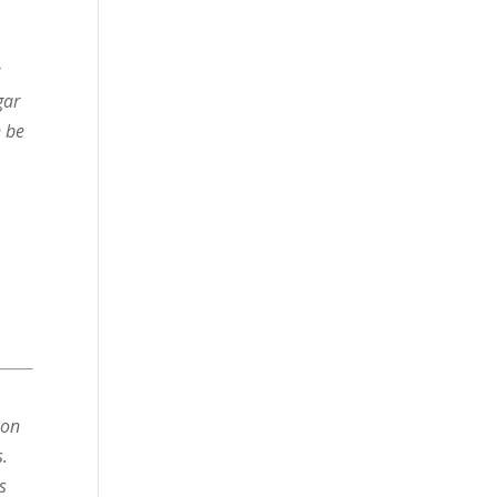
r
gar
n be
 on
s.
s