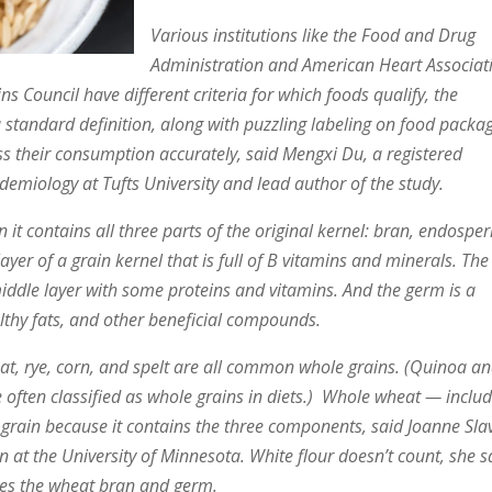
Various institutions like the Food and Drug
Administration and American Heart Associat
s Council have different criteria for which foods qualify, the
a standard definition, along with puzzling labeling on food packag
ss their consumption accurately, said Mengxi Du, a registered
idemiology at Tufts University and lead author of the study.
 it contains all three parts of the original kernel: bran, endospe
layer of a grain kernel that is full of B vitamins and minerals. The
ddle layer with some proteins and vitamins. And the germ is a
lthy fats, and other beneficial compounds.
eat, rye, corn, and spelt are all common whole grains. (Quinoa a
often classified as whole grains in diets.)
Whole wheat — includ
grain because it contains the three components, said Joanne Slav
n at the University of Minnesota. White flour doesn’t count, she s
oves the wheat bran and germ.