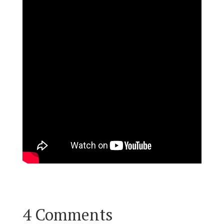
4 Comments