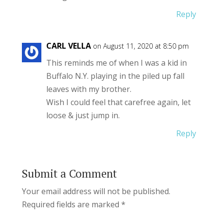
Reply
CARL VELLA
on August 11, 2020 at 8:50 pm
This reminds me of when I was a kid in
Buffalo N.Y. playing in the piled up fall
leaves with my brother.
Wish I could feel that carefree again, let
loose & just jump in.
Reply
Submit a Comment
Your email address will not be published.
Required fields are marked
*