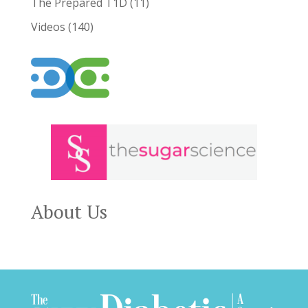
The Prepared T1D
(11)
Videos
(140)
About Us