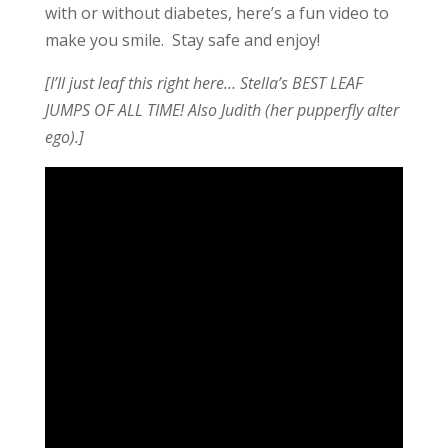
with or without diabetes, here’s a fun video to
make you smile. Stay safe and enjoy!
[
I’ll just leaf this right here… Stella’s BEST LEAF
JUMPS OF ALL TIME! Also Judith (her pupperfly alter
ego).
]