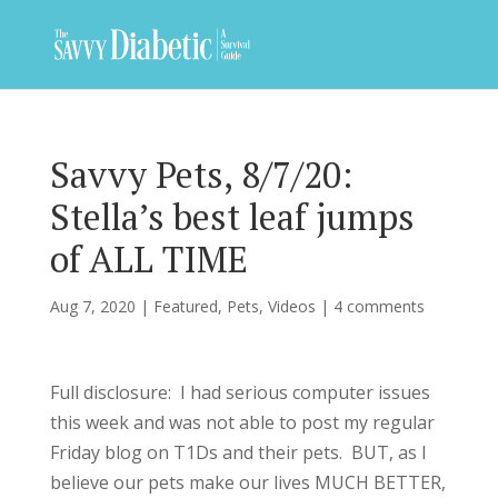
Savvy Pets, 8/7/20:
Stella’s best leaf jumps
of ALL TIME
Aug 7, 2020
|
Featured
,
Pets
,
Videos
|
4 comments
Full disclosure: I had serious computer issues
this week and was not able to post my regular
Friday blog on T1Ds and their pets. BUT, as I
believe our pets make our lives MUCH BETTER,