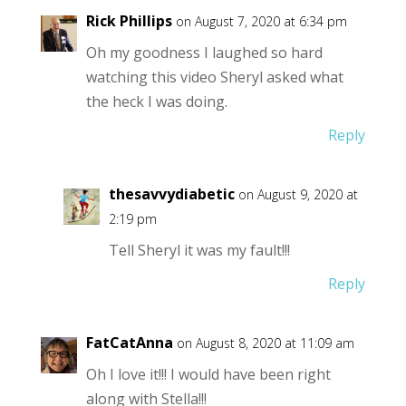
Rick Phillips
on August 7, 2020 at 6:34 pm
Oh my goodness I laughed so hard
watching this video Sheryl asked what
the heck I was doing.
Reply
thesavvydiabetic
on August 9, 2020 at
2:19 pm
Tell Sheryl it was my fault!!!
Reply
FatCatAnna
on August 8, 2020 at 11:09 am
Oh I love it!!! I would have been right
along with Stella!!!