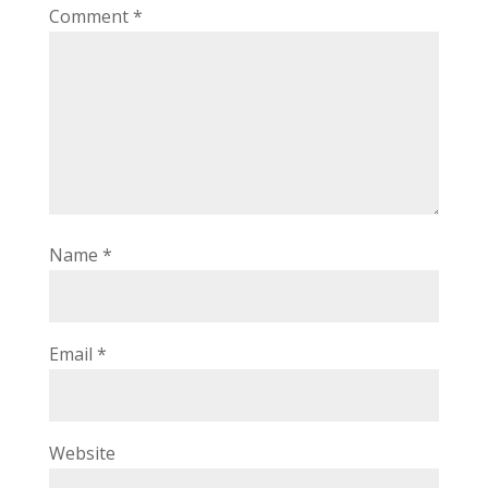
Comment
*
Name
*
Email
*
Website