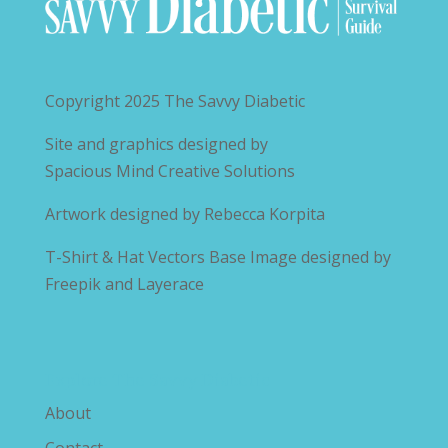
Copyright 2025
The Savvy Diabetic
Site and graphics designed by
Spacious Mind Creative Solutions
Artwork designed by
Rebecca Korpita
T-Shirt & Hat Vectors Base Image designed by
Freepik and Layerace
Explore The Savvy Diabetic
About