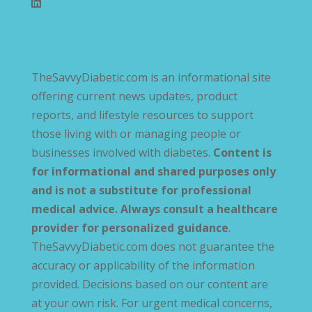
TheSavvyDiabetic.com is an informational site
offering current news updates, product
reports, and lifestyle resources to support
those living with or managing people or
businesses involved with diabetes.
Content is
for informational and shared purposes only
and is not a substitute for professional
medical advice. Always consult a healthcare
provider for personalized guidance
.
TheSavvyDiabetic.com does not guarantee the
accuracy or applicability of the information
provided. Decisions based on our content are
at your own risk. For urgent medical concerns,