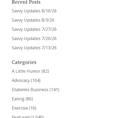
Recent Posts
Savvy Updates 8/10/26
Savvy Updates 8/3/26
Savvy Updates 7/27/26
Savvy Updates 7/20/26
Savvy Updates 7/13/26
Categories
A Little Humor
(82)
Advocacy
(104)
Diabetes Business
(141)
Eating
(86)
Exercise
(16)
Featured
(1,040)