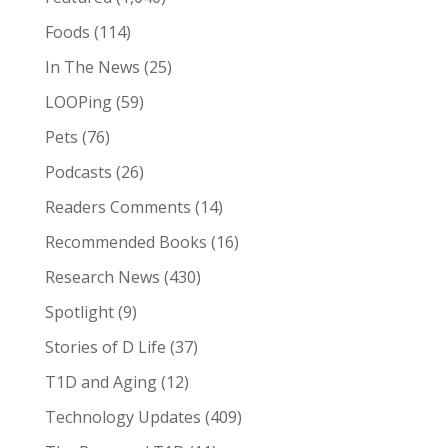
Foods
(114)
In The News
(25)
LOOPing
(59)
Pets
(76)
Podcasts
(26)
Readers Comments
(14)
Recommended Books
(16)
Research News
(430)
Spotlight
(9)
Stories of D Life
(37)
T1D and Aging
(12)
Technology Updates
(409)