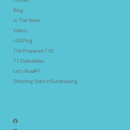
Contact
Blog
In The News
Videos
LOOPing
The Prepared T1D
T1 Diabuddies
Let’s Read
Shooting Stars Fundraising
Follow Us