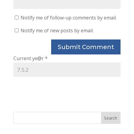
Notify me of follow-up comments by email.
Notify me of new posts by email.
Current ye@r
*