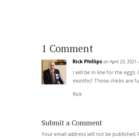
1 Comment
Rick Phillips
on April 23, 2021
I will be in line for the egg
months? Those chicks are fu
Rick
Submit a Comment
Your email address will not be published.