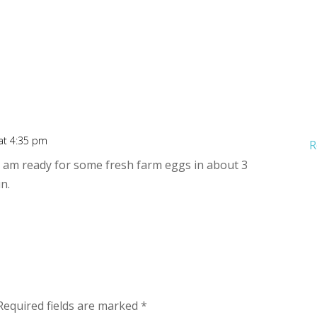
 at 4:35 pm
R
s. I am ready for some fresh farm eggs in about 3
n.
Required fields are marked
*