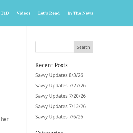
 T1D
Videos
Let’s Read
In The News
Recent Posts
Savvy Updates 8/3/26
Savvy Updates 7/27/26
Savvy Updates 7/20/26
Savvy Updates 7/13/26
Savvy Updates 7/6/26
 her
Categories