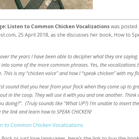
e: Listen to Common Chicken Vocalizations
was posted 
st.com, 25 April 2018, as she discusses her book, How to S
ver the years I have been able to decipher what they are saying. 
t into some of the more common phrases. Yes, the vocalizations 
. This is my “chicken voice” and how I “speak chicken” with my fl
first sound that you hear from your flock when they come up to gr
ut in the coop. They will use it with you and one another. Think o
ou doing?”. (Truly sounds like “What UP?) I’m unable to insert th
ow the link and learn how to SPEAK CHICKEN!
en to Common Chicken Vocalizations
flock or just love languages, here’s the link to buy the book