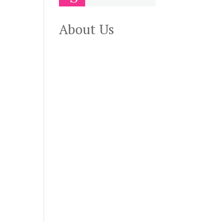
About Us