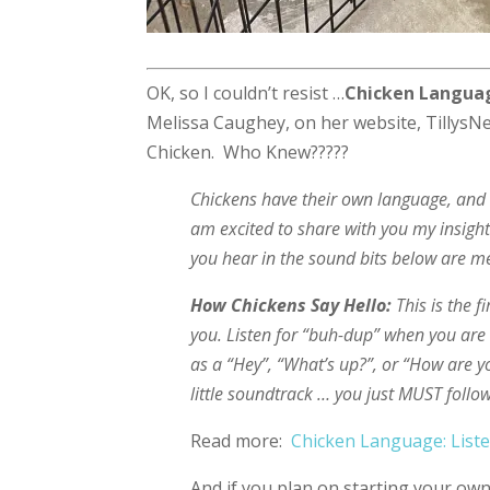
OK, so I couldn’t resist …
Chicken Languag
Melissa Caughey, on her website, TillysNe
Chicken. Who Knew?????
Chickens have their own language, and o
am excited to share with you my insigh
you hear in the sound bits below are me
How Chickens Say Hello:
This is the 
you. Listen for “buh-dup” when you are o
as a “Hey”, “What’s up?”, or “How are y
little soundtrack … you just MUST foll
Read more:
Chicken Language: List
And if you plan on starting your own 