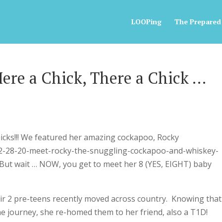
LOOPing
The Prepared
Here a Chick, There a Chick …
icks!!! We featured her amazing cockapoo, Rocky
s-2-28-20-meet-rocky-the-snuggling-cockapoo-and-whiskey-
But wait … NOW, you get to meet her 8 (YES, EIGHT) baby
r 2 pre-teens recently moved across country. Knowing that
the journey, she re-homed them to her friend, also a T1D!