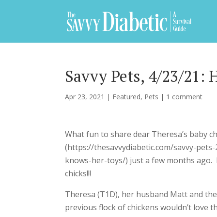
Savvy Pets, 4/23/21: 
Apr 23, 2021
|
Featured
,
Pets
|
1 comment
What fun to share dear Theresa’s baby ch
(https://thesavvydiabetic.com/savvy-pet
knows-her-toys/) just a few months ago. 
chicks!!!
Theresa (T1D), her husband Matt and thei
previous flock of chickens wouldn’t love 