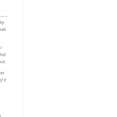
by
peak
I
that
ock.
eet
f it
e
!