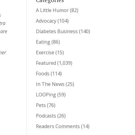
A Little Humor
(82)
s
Advocacy
(104)
tra
 are
Diabetes Business
(140)
Eating
(86)
mmer
Exercise
(15)
Featured
(1,039)
Foods
(114)
In The News
(25)
LOOPing
(59)
Pets
(76)
Podcasts
(26)
Readers Comments
(14)