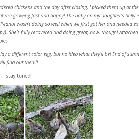
dered chickens and the day after closing, I picked them up at the
hat are growing fast and happy! The baby on my daughter’s belly i
 Peanut wasn’t doing so well when we first got her and needed ex
y). She’s fully recovered and doing great, now, though! Attached
bies.
h lay a different color egg, but no idea what they’ll be! End of su
ll find out then!!!
 … stay tuned!