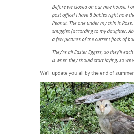
Before we closed on our new house, I or
post office! I have 8 babies right now t
Peanut. The one under my chin is Rose.
snuggles (according to my daughter, Abb
a few pictures of the current flock of ba
They’re all Easter Eggers, so they’ll eac
is when they should start laying, so we wi
We’ll update you all by the end of summer