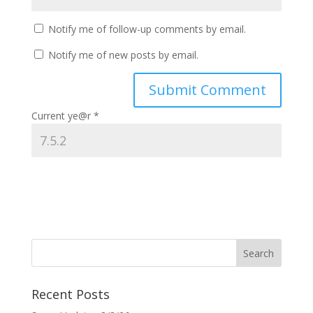
Notify me of follow-up comments by email.
Notify me of new posts by email.
Current ye@r
*
Recent Posts