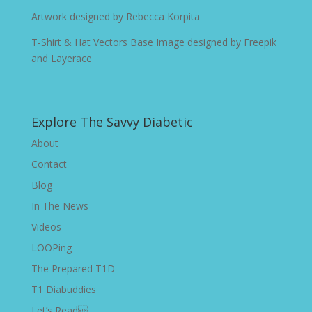
Artwork designed by
Rebecca Korpita
T-Shirt & Hat Vectors Base Image designed by
Freepik
and Layerace
Explore The Savvy Diabetic
About
Contact
Blog
In The News
Videos
LOOPing
The Prepared T1D
T1 Diabuddies
Let’s Read