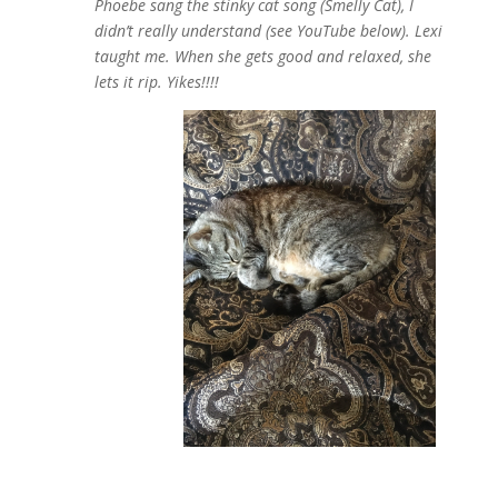
Phoebe sang the stinky cat song (Smelly Cat), I
didn’t really understand (see YouTube below). Lexi
taught me. When she gets good and relaxed, she
lets it rip. Yikes!!!!