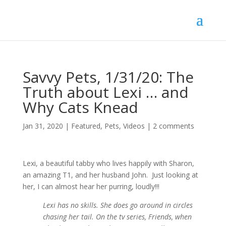
Savvy Pets, 1/31/20: The
Truth about Lexi … and
Why Cats Knead
Jan 31, 2020
|
Featured
,
Pets
,
Videos
|
2 comments
Lexi, a beautiful tabby who lives happily with Sharon,
an amazing T1, and her husband John. Just looking at
her, I can almost hear her purring, loudly!!!
Lexi has no skills. She does go around in circles
chasing her tail. On the tv series, Friends, when