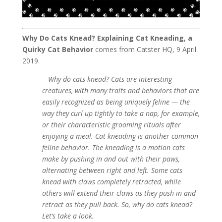
Why Do Cats Knead? Explaining Cat Kneading, a
Quirky Cat Behavior
comes from Catster HQ, 9 April
2019.
Why do cats knead? Cats are interesting
creatures, with many traits and behaviors that are
easily recognized as being uniquely feline — the
way they curl up tightly to take a nap, for example,
or their characteristic grooming rituals after
enjoying a meal. Cat kneading is another common
feline behavior. The kneading is a motion cats
make by pushing in and out with their paws,
alternating between right and left. Some cats
knead with claws completely retracted, while
others will extend their claws as they push in and
retract as they pull back. So, why do cats knead?
Let’s take a look.