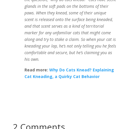
glands in the soft pads on the bottoms of their
paws. When they knead, some of their unique
scent is released onto the surface being kneaded,
and that scent serves as a kind of territorial
marker for any unfamiliar cats that might come
along and try to stake a claim. So when your cat is
kneading your lap, he’s not only telling you he feels
comfortable and secure, but he’s claiming you as
his own.
Read more:
Why Do Cats Knead? Explaining
Cat Kneading, a Quirky Cat Behavior
2 Comments