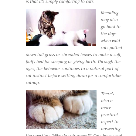
is that it’s simply comforting to cats.
Kneading
may also
go back to
the days
when wild
cats patted
down tall grass or shredded leaves to make a soft,
fluffy bed for sleeping or giving birth. Through the
ages, the behavior continues to a natural part of
cat instinct before settling down for a comfortable
catnap.
There’s
also a
more
practical
aspect to
answering
the question, “Why do cats knead?” Cats have scent