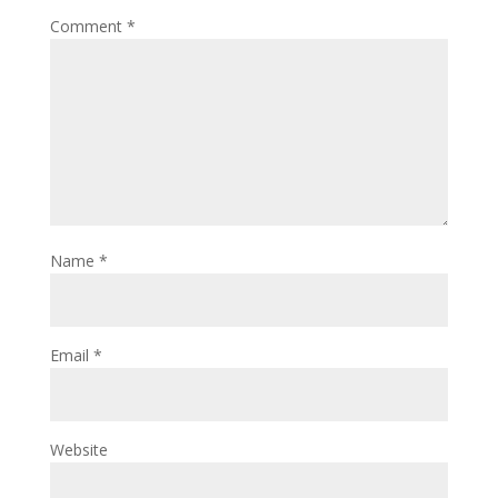
Comment
*
Name
*
Email
*
Website