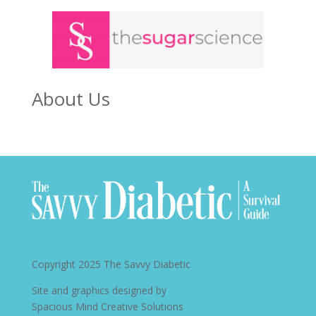
About Us
Copyright 2025
The Savvy Diabetic
Site and graphics designed by
Spacious Mind Creative Solutions