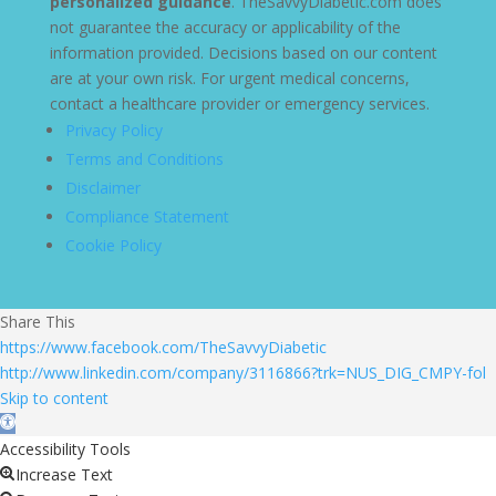
personalized guidance
. TheSavvyDiabetic.com does
not guarantee the accuracy or applicability of the
information provided. Decisions based on our content
are at your own risk. For urgent medical concerns,
contact a healthcare provider or emergency services.
Privacy Policy
Terms and Conditions
Disclaimer
Compliance Statement
Cookie Policy
Share This
https://www.facebook.com/TheSavvyDiabetic
http://www.linkedin.com/company/3116866?trk=NUS_DIG_CMPY-fol
Skip to content
Open toolbar
Accessibility Tools
Increase Text