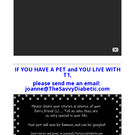
IF YOU HAVE A PET and YOU LIVE WITH
T1,
please send me an email:
joanne@TheSavvyDiabetic.com