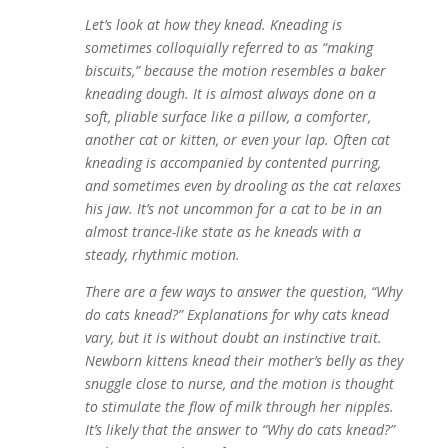
Let’s look at how they knead. Kneading is
sometimes colloquially referred to as “making
biscuits,”
because the
motion resembles a baker
k
neading dough. It is almost always done on a
soft, pliable surface like a pillow, a comforter,
another cat or kitten, or even your lap. Often cat
kneading is accompanied by contented purring,
and sometimes even by drooling as the cat relaxes
his jaw. It’s not uncommon for a cat to be in an
almost trance-like state as he kneads with a
steady, rhythmic motion.
There are a few ways to answer the question, “Why
do cats knead?” Explanations for why cats knead
vary, but it is without doubt an instinctive trait.
Newborn kittens knead their mother’s belly as they
snuggle close to nurse, and the motion is thought
to stimulate the flow of milk through her nipples.
It’s likely that the answer to “Why do cats knead?”