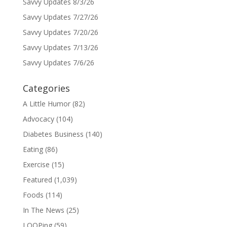
Savvy Updates 8/3/26
Savvy Updates 7/27/26
Savvy Updates 7/20/26
Savvy Updates 7/13/26
Savvy Updates 7/6/26
Categories
A Little Humor
(82)
Advocacy
(104)
Diabetes Business
(140)
Eating
(86)
Exercise
(15)
Featured
(1,039)
Foods
(114)
In The News
(25)
LOOPing
(59)