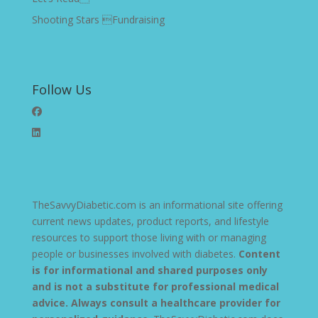
Shooting Stars Fundraising
Follow Us
TheSavvyDiabetic.com is an informational site offering
current news updates, product reports, and lifestyle
resources to support those living with or managing
people or businesses involved with diabetes.
Content
is for informational and shared purposes only
and is not a substitute for professional medical
advice. Always consult a healthcare provider for