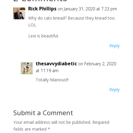
Rick Phillips
on January 31, 2020 at 7:23 pm
Why do cats knead? Because they knead too.
LOL
Lexi is beautiful.
Reply
thesavvydiabetic
on February 2, 2020
at 11:19 am
Totally hilarious!!!
Reply
Submit a Comment
Your email address will not be published.
Required
fields are marked
*