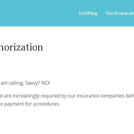
LOOPing
The Prepared
horization
I am calling, Savvy? NO!
at are increasingly required by our insurance companies be
ize payment for procedures.