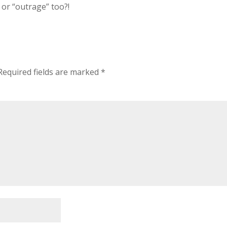
 or “outrage” too?!
Required fields are marked
*