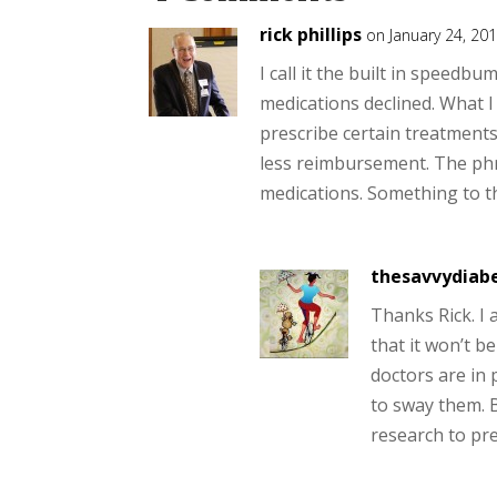
rick phillips
on January 24, 20
I call it the built in speedb
medications declined. What I 
prescribe certain treatment
less reimbursement. The phr
medications. Something to t
thesavvydiabe
Thanks Rick. I 
that it won’t b
doctors are in 
to sway them. B
research to pre