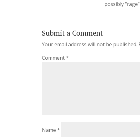
possibly “rage”
Submit a Comment
Your email address will not be published.
Comment
*
Name
*