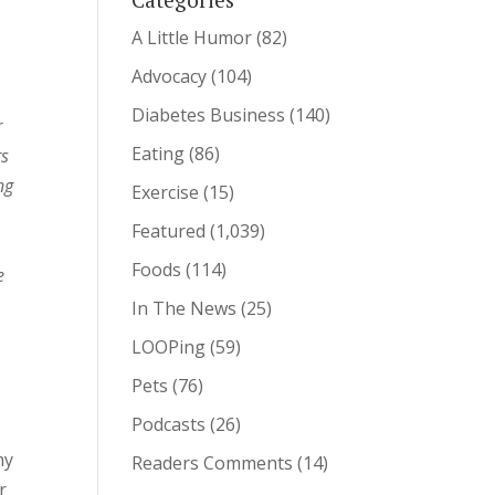
A Little Humor
(82)
Advocacy
(104)
Diabetes Business
(140)
r
Eating
(86)
rs
ng
Exercise
(15)
Featured
(1,039)
Foods
(114)
e
In The News
(25)
LOOPing
(59)
Pets
(76)
Podcasts
(26)
my
Readers Comments
(14)
r