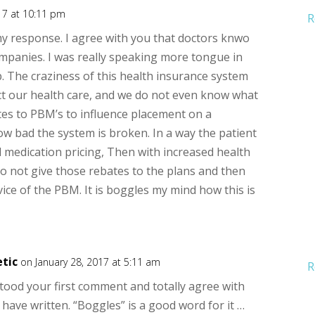
17 at 10:11 pm
R
 my response. I agree with you that doctors knwo
panies. I was really speaking more tongue in
 The craziness of this health insurance system
act our health care, and we do not even know what
es to PBM’s to influence placement on a
ow bad the system is broken. In a way the patient
d medication pricing, Then with increased health
 not give those rebates to the plans and then
vice of the PBM. It is boggles my mind how this is
tic
on January 28, 2017 at 5:11 am
R
stood your first comment and totally agree with
have written. “Boggles” is a good word for it …