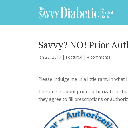
Savvy? NO! Prior Aut
Jan 23, 2017
|
Featured
|
4 comments
Please indulge me in a little rant, in what 
This one is about prior authorizations th
they agree to fill prescriptions or author