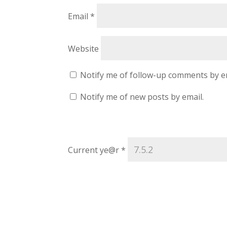
Email
*
Website
Notify me of follow-up comments by e
Notify me of new posts by email.
Current ye@r
*