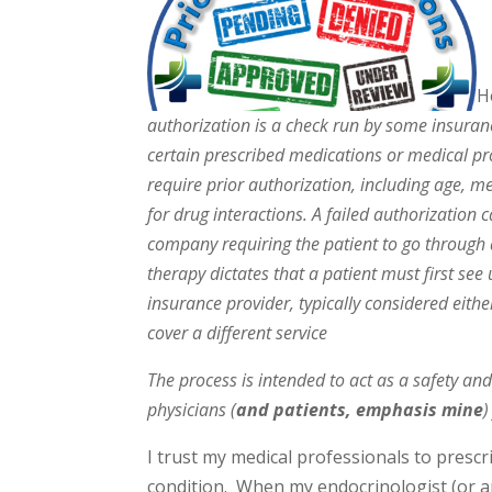
H
authorization is a check run by some insuranc
certain prescribed medications or medical p
require prior authorization, including age, med
for drug interactions. A failed authorization 
company requiring the patient to go through a
therapy dictates that a patient must first see
insurance provider, typically considered eithe
cover a different service
The process is intended to act as a safety an
physicians (
and patients, emphasis mine
)
I trust my medical professionals to presc
condition. When my endocrinologist (or any