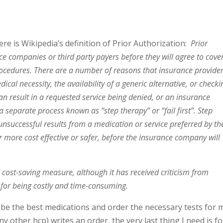
ere is Wikipedia’s definition of Prior Authorization:
Prior
e companies or third party payers before they will agree to cove
rocedures. There are a number of reasons that insurance provide
ical necessity, the availability of a generic alternative, or checki
can result in a requested service being denied, or an insurance
 separate process known as “step therapy” or “fail first”. Step
 unsuccessful results from a medication or service preferred by th
r more cost effective or safer, before the insurance company will
d cost-saving measure, although it has received criticism from
 for being costly and time-consuming.
ribe the best medications and order the necessary tests for 
 other hcp) writes an order, the very last thing I need is fo