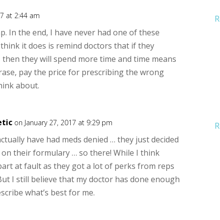
17 at 2:44 am
R
ump. In the end, I have never had one of these
think it does is remind doctors that if they
s then they will spend more time and time means
ase, pay the price for prescribing the wrong
hink about.
tic
on January 27, 2017 at 9:29 pm
R
actually have had meds denied … they just decided
e on their formulary … so there! While I think
part at fault as they got a lot of perks from reps
ut I still believe that my doctor has done enough
scribe what’s best for me.