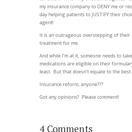
my insurance company to DENY me or requi
day helping patients to JUSTIFY their cho
agent!
It is an outrageous overstepping of their 
treatment for me.
And while I’m at it, someone needs to tak
medications are eligible on their formula
least. But that doesn’t equate to the best
Insurance reform, anyone???
Got any opinions? Please comment!
4 Comments