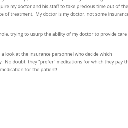
re my doctor and his staff to take precious time out of the
ice of treatment. My doctor is my doctor, not some insuranc
role, trying to usurp the ability of my doctor to provide care
e a look at the insurance personnel who decide which
ry. No doubt, they “prefer” medications for which they pay t
 medication for the patient!