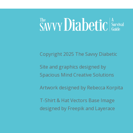
Copyright 2025
The Savvy Diabetic
Site and graphics designed by
Spacious Mind Creative Solutions
Artwork designed by
Rebecca Korpita
T-Shirt & Hat Vectors Base Image
designed by
Freepik and Layerace