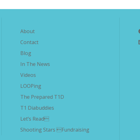
Explore The Savvy Diabetic
About
Contact
Blog
In The News
Videos
LOOPing
The Prepared T1D
T1 Diabuddies
Let’s Read
Shooting Stars Fundraising