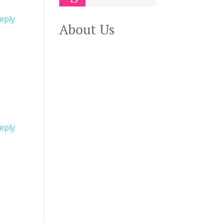
eply
About Us
eply