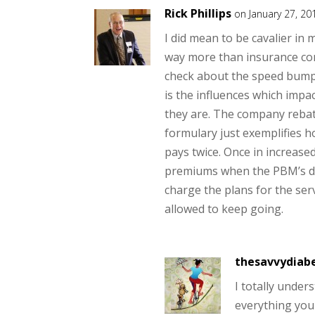
Rick Phillips
on January 27, 20
I did mean to be cavalier in
way more than insurance com
check about the speed bump.
is the influences which imp
they are. The company rebat
formulary just exemplifies h
pays twice. Once in increase
premiums when the PBM’s do
charge the plans for the ser
allowed to keep going.
thesavvydiabe
I totally under
everything you 