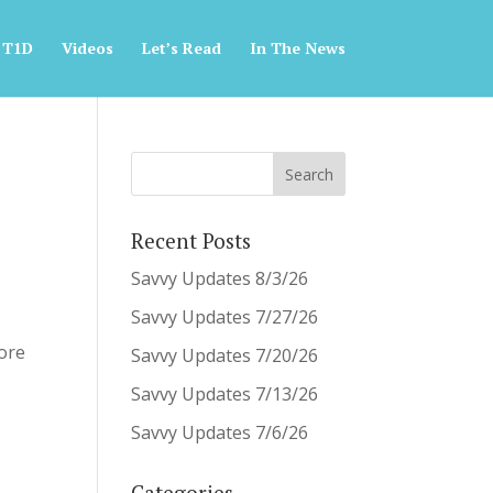
 T1D
Videos
Let’s Read
In The News
Recent Posts
Savvy Updates 8/3/26
Savvy Updates 7/27/26
fore
Savvy Updates 7/20/26
Savvy Updates 7/13/26
Savvy Updates 7/6/26
Categories